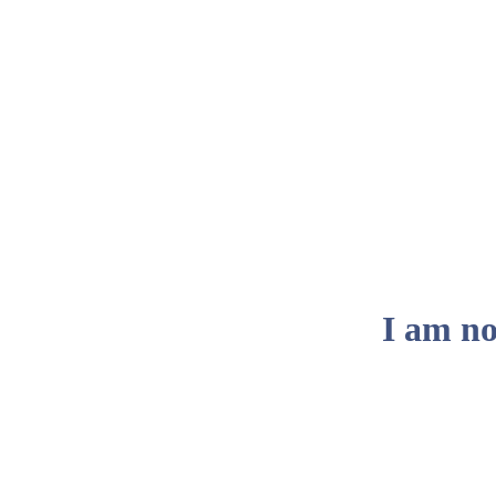
I am no