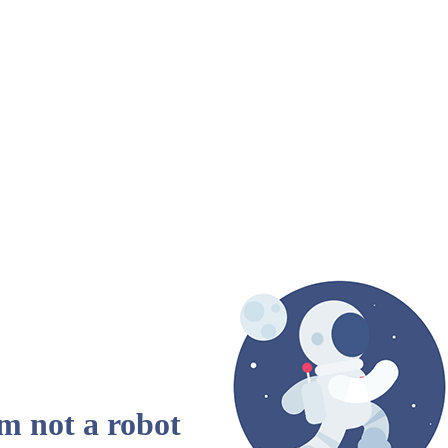
am not a robot