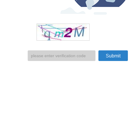
Submit