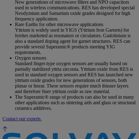
New generations of microwave filters and NPO capacitors
used in wireless communications. RES has developed special
Neodymium and Samarium oxide grades designed for high
frequency application.
Rare Earths for other microwave applications
Yttrium is widely used in YIGS (Yttrium Iron Garnets) for
ferrites marketed as resonators or circulators. Gadolinium is
also a standard doping agent for garnet structures. RES can
provide several Superamic® products meeting YIG
requirements.
Oxygen sensors
Standard finger-type oxygen sensors are usually based on
partially stabilized yttria zirconia. Yttrium oxide from RES is
used in standard oxygen sensors and RES has launched new
yttrium oxide grades for new generations of sensors, both
planar or linear. These sensors require much thinner layers
and therefore finer yttrium oxide as raw material.
The Superamic® range of products can also be used in many
other applications such as sintering aids and glass or structural
ceramics additives.
Contact our experts