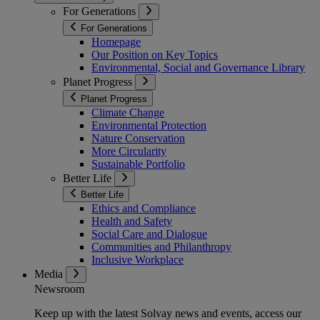
For Generations
For Generations
Homepage
Our Position on Key Topics
Environmental, Social and Governance Library
Planet Progress
Planet Progress
Climate Change
Environmental Protection
Nature Conservation
More Circularity
Sustainable Portfolio
Better Life
Better Life
Ethics and Compliance
Health and Safety
Social Care and Dialogue
Communities and Philanthropy
Inclusive Workplace
Media
Newsroom
Keep up with the latest Solvay news and events, access our