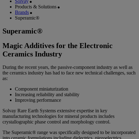
Solvay
Products & Solutions
Brands
Superamic®
Superamic®
Magic Additives for the Electronic
Ceramics Industry
During the recent years, the passive-component industry as well as
the ceramics industry has had to face new technical challenges, such
as:
Component miniaturization
Increasing reliability and stability
Improving performance
Solvay Rare Earth Systems extensive expertise in key
manufacturing technologies for mineral products includes
crystallographic phase control and morphology control.
The Superamic® range was specifically designed to be incorporated
into ceramic formulations including dielectrics, piezoelectrics,