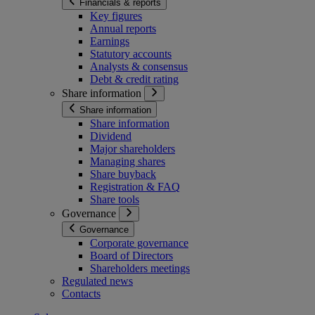
Financials & reports
Key figures
Annual reports
Earnings
Statutory accounts
Analysts & consensus
Debt & credit rating
Share information
Share information
Share information
Dividend
Major shareholders
Managing shares
Share buyback
Registration & FAQ
Share tools
Governance
Governance
Corporate governance
Board of Directors
Shareholders meetings
Regulated news
Contacts