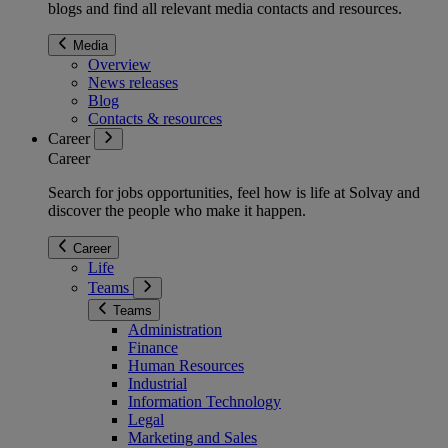
blogs and find all relevant media contacts and resources.
Media
Overview
News releases
Blog
Contacts & resources
Career
Career
Search for jobs opportunities, feel how is life at Solvay and
discover the people who make it happen.
Career
Life
Teams
Teams
Administration
Finance
Human Resources
Industrial
Information Technology
Legal
Marketing and Sales