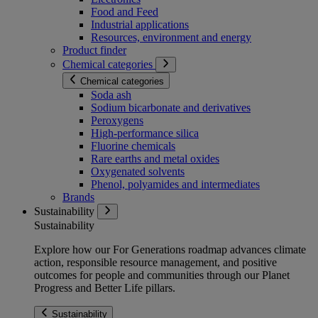
Food and Feed
Industrial applications
Resources, environment and energy
Product finder
Chemical categories
Chemical categories
Soda ash
Sodium bicarbonate and derivatives
Peroxygens
High-performance silica
Fluorine chemicals
Rare earths and metal oxides
Oxygenated solvents
Phenol, polyamides and intermediates
Brands
Sustainability
Sustainability
Explore how our For Generations roadmap advances climate
action, responsible resource management, and positive
outcomes for people and communities through our Planet
Progress and Better Life pillars.
Sustainability