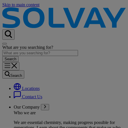
Skip to main content
What are you searching for?
Search
Locations
Contact Us
Our Company
Who we are
We are essential chemistry, making progress possible for
generations
. Learn about the components that make us who