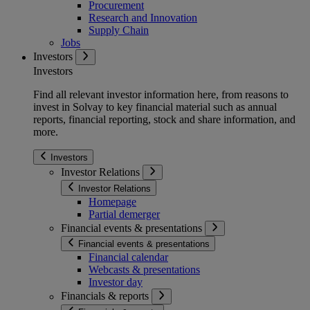
Procurement
Research and Innovation
Supply Chain
Jobs
Investors
Investors
Find all relevant investor information here, from reasons to
invest in Solvay to key financial material such as annual
reports, financial reporting, stock and share information, and
more.
Investors
Investor Relations
Investor Relations
Homepage
Partial demerger
Financial events & presentations
Financial events & presentations
Financial calendar
Webcasts & presentations
Investor day
Financials & reports