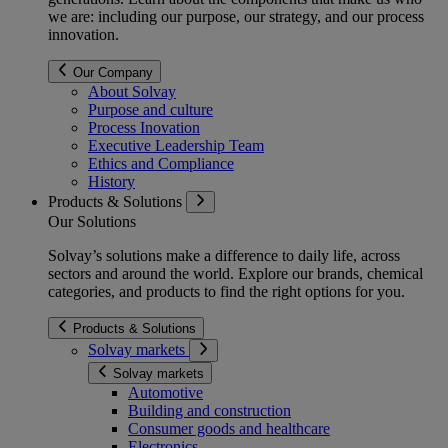
we are: including our purpose, our strategy, and our process
innovation.
Our Company
About Solvay
Purpose and culture
Process Inovation
Executive Leadership Team
Ethics and Compliance
History
Products & Solutions
Our Solutions
Solvay’s solutions make a difference to daily life, across
sectors and around the world. Explore our brands, chemical
categories, and products to find the right options for you.
Products & Solutions
Solvay markets
Solvay markets
Automotive
Building and construction
Consumer goods and healthcare
Electronics