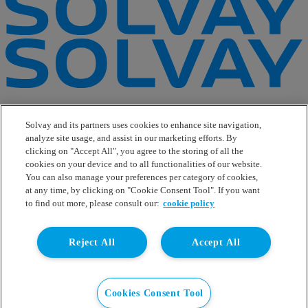
e-Business
Contact Us
Solvay and its partners uses cookies to enhance site navigation,
Suppliers
analyze site usage, and assist in our marketing efforts. By
Ethics Helpline
clicking on "Accept All", you agree to the storing of all the
Sitemap
cookies on your device and to all functionalities of our website.
You can also manage your preferences per category of cookies,
Solvay's Privacy & Cookie Policy
at any time, by clicking on "Cookie Consent Tool". If you want
Terms and Conditions and Legal Notice
to find out more, please consult our:
cookie policy
Disclaimer
Linkedin
Reject All
Accept All
WeChat
Instagram
Facebook
Youtube
Cookies Consent Tool