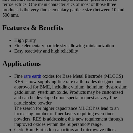
ferroelectrics. One main characteristics of most of those three
products is the very fine elementary particle size (between 10 and
500 nm).
Features & Benefits
High purity
Fine elementary particle size allowing miniaturization
Easy reactivity and high reliability
Applications
Fine
rare earth
oxides for Base Metal Electrode (MLCCS)
RES is now supplying fine rare earth oxides designed and
approved for BME, including yttrium, holmium, dysprosium,
gadolinium, ytterbium oxide. Products may be customized
and can be developed upon special request as very fine
particle size powder.
The search for higher capacitance MLCC has lead to an
increasing number of finer layers requiring even finer
powders. RES is addressing this new requirement through
improved oxides within the Superamic® range.
Ceric Rare Earths for capacitors and microwave filters