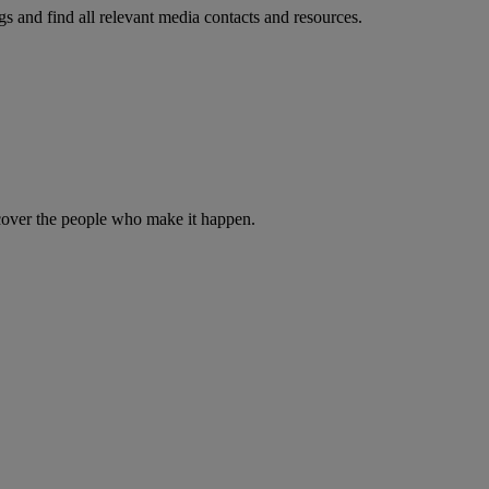
s and find all relevant media contacts and resources.
iscover the people who make it happen.