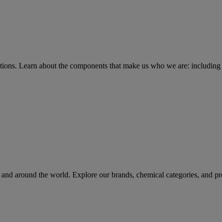
tions
. Learn about the components that make us who we are: including 
rs and around the world. Explore our brands, chemical categories, and pr