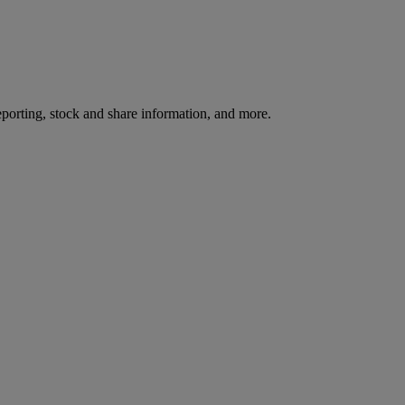
reporting, stock and share information, and more.