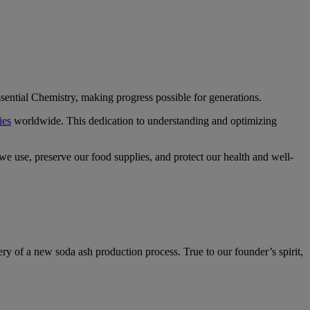
sential Chemistry, making progress possible for generations.
ies
worldwide. This dedication to understanding and optimizing
 we use, preserve our food supplies, and protect our health and well-
ry of a new soda ash production process. True to our founder’s spirit,