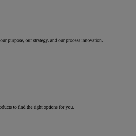
our purpose, our strategy, and our process innovation.
oducts to find the right options for you.