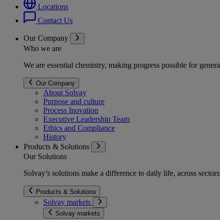
Locations
Contact Us
Our Company
Who we are
We are essential chemistry, making progress possible for genera
Our Company
About Solvay
Purpose and culture
Process Inovation
Executive Leadership Team
Ethics and Compliance
History
Products & Solutions
Our Solutions
Solvay’s solutions make a difference to daily life, across secto
Products & Solutions
Solvay markets
Solvay markets