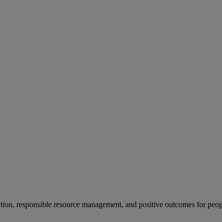
ion, responsible resource management, and positive outcomes for peop