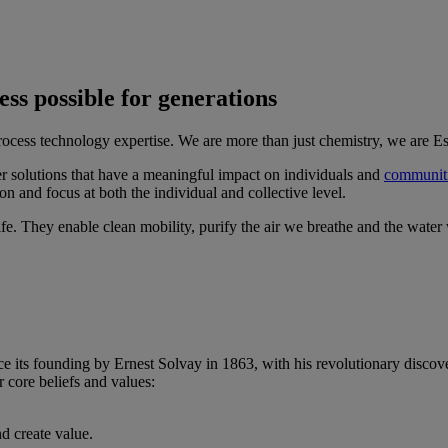
ss possible for generations
ocess technology expertise. We are more than just chemistry, we are Es
er solutions that have a meaningful impact on individuals and
communit
n and focus at both the individual and collective level.
life. They enable clean mobility, purify the air we breathe and the water
e its founding by Ernest Solvay in 1863, with his revolutionary discove
r core beliefs and values:
d create value.