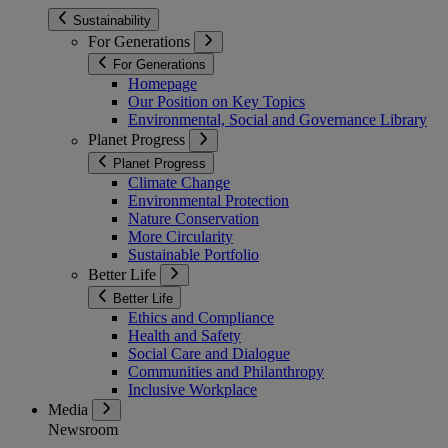
Sustainability
For Generations
For Generations
Homepage
Our Position on Key Topics
Environmental, Social and Governance Library
Planet Progress
Planet Progress
Climate Change
Environmental Protection
Nature Conservation
More Circularity
Sustainable Portfolio
Better Life
Better Life
Ethics and Compliance
Health and Safety
Social Care and Dialogue
Communities and Philanthropy
Inclusive Workplace
Media
Newsroom