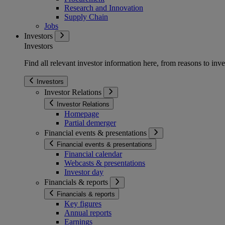
Research and Innovation
Supply Chain
Jobs
Investors
Investors
Find all relevant investor information here, from reasons to inve
Investors
Investor Relations
Investor Relations
Homepage
Partial demerger
Financial events & presentations
Financial events & presentations
Financial calendar
Webcasts & presentations
Investor day
Financials & reports
Financials & reports
Key figures
Annual reports
Earnings