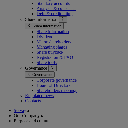
Statutory accounts
Analysts & consensus
Debt & credit rating
Share information
Share information
Share information
Dividend
Major shareholders
Managing shares
Share buyback
Registration & FAQ
Share tools
Governance
Governance
Corporate governance
Board of Directors
Shareholders meetings
Regulated news
Contacts
Solvay
Our Company
Purpose and culture