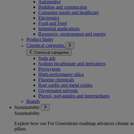
Automotive
Building and construction
Consumer goods and healthcare
Electronics
Food and Feed
Industrial applications
Resources, environment and energy
Product finder
Chemical categories
Chemical categories
Soda ash
Sodium bicarbonate and derivatives
Peroxygens
High-performance silica
Fluorine chemicals
Rare earths and metal oxides
Oxygenated solvents
Phenol, polyamides and intermediates
Brands
Sustainability
Sustainability
Explore how our For Generations roadmap advances climate act
pillars.