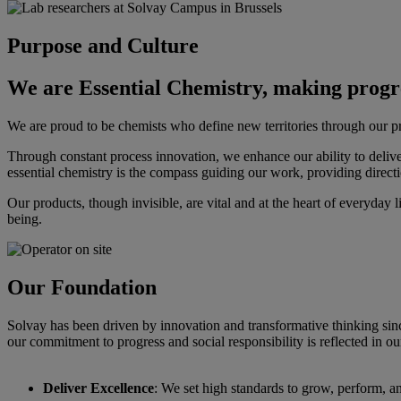
Purpose and Culture
We are Essential Chemistry, making progre
We are proud to be chemists who define new territories through our pr
Through constant process innovation, we enhance our ability to deliv
essential chemistry is the compass guiding our work, providing directio
Our products, though invisible, are vital and at the heart of everyday 
being.
Our Foundation
Solvay has been driven by innovation and transformative thinking sinc
our commitment to progress and social responsibility is reflected in ou
Deliver Excellence
: We set high standards to grow, perform, an