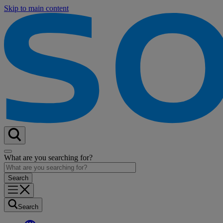
Skip to main content
What are you searching for?
Search