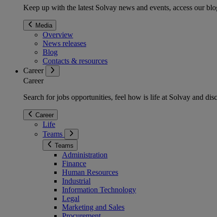
Keep up with the latest Solvay news and events, access our blog
Media
Overview
News releases
Blog
Contacts & resources
Career
Career
Search for jobs opportunities, feel how is life at Solvay and d
Career
Life
Teams
Teams
Administration
Finance
Human Resources
Industrial
Information Technology
Legal
Marketing and Sales
Procurement