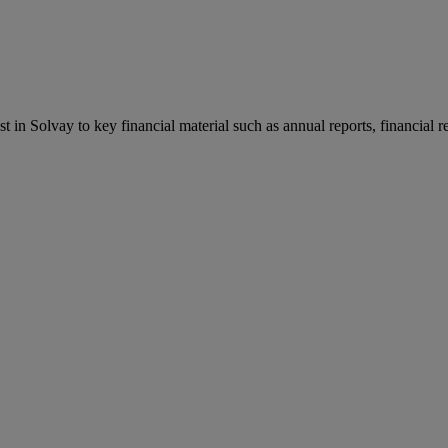
st in Solvay to key financial material such as annual reports, financial 