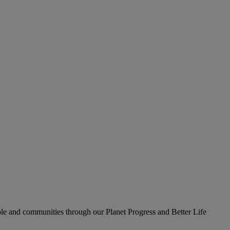
le and communities through our Planet Progress and Better Life