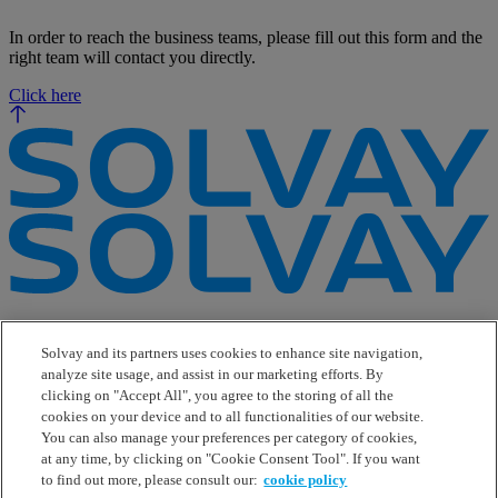
In order to reach the business teams, please fill out this form and the
right team will contact you directly.
Click here
e-Business
Contact Us
Solvay and its partners uses cookies to enhance site navigation,
Suppliers
analyze site usage, and assist in our marketing efforts. By
Ethics Helpline
clicking on "Accept All", you agree to the storing of all the
Sitemap
cookies on your device and to all functionalities of our website.
You can also manage your preferences per category of cookies,
Solvay's Privacy & Cookie Policy
at any time, by clicking on "Cookie Consent Tool". If you want
Terms and Conditions and Legal Notice
to find out more, please consult our:
cookie policy
Disclaimer