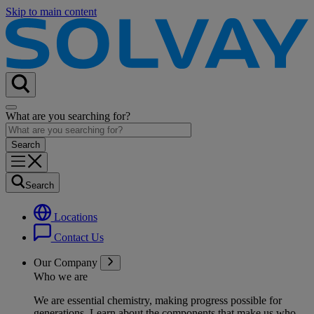
Skip to main content
What are you searching for?
Search
Locations
Contact Us
Our Company
Who we are
We are essential chemistry, making progress possible for
generations
. Learn about the components that make us who