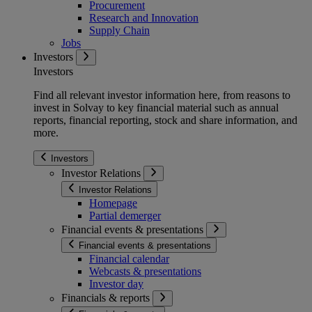
Procurement
Research and Innovation
Supply Chain
Jobs
Investors
Investors
Find all relevant investor information here, from reasons to
invest in Solvay to key financial material such as annual
reports, financial reporting, stock and share information, and
more.
Investors
Investor Relations
Investor Relations
Homepage
Partial demerger
Financial events & presentations
Financial events & presentations
Financial calendar
Webcasts & presentations
Investor day
Financials & reports