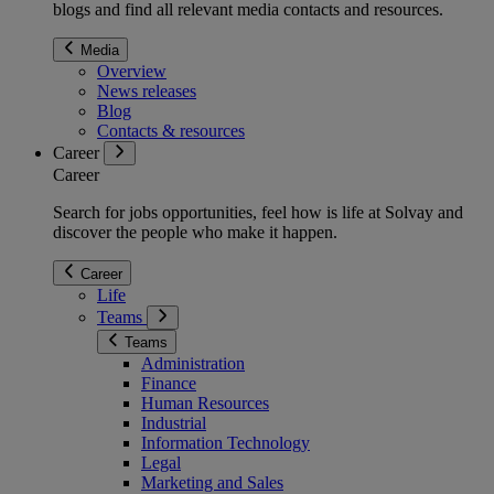
blogs and find all relevant media contacts and resources.
Media
Overview
News releases
Blog
Contacts & resources
Career
Career
Search for jobs opportunities, feel how is life at Solvay and
discover the people who make it happen.
Career
Life
Teams
Teams
Administration
Finance
Human Resources
Industrial
Information Technology
Legal
Marketing and Sales