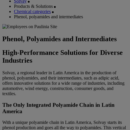
Solvay
Products & Solutions
Chemical categories
Phenol, polyamides and intermediates
Phenol, Polyamides and Intermediates
High-Performance Solutions for Diverse
Industries
Solvay, a regional leader in Latin America in the production of
phenol, polyamides, and their intermediates, such as adipic acid,
offers innovative solutions for a wide range of industries, including
automotive, wind energy, construction, consumer goods, and
textiles.
The Only Integrated Polyamide Chain in Latin
America
With a unique polyamide chain in Latin America, Solvay starts its
phenol production and goes all the way to polyamides. This vertical