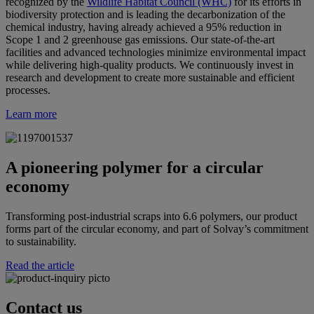
recognized by the
Wildlife Habitat Council (WHC)
for its efforts in
biodiversity protection and is leading the decarbonization of the
chemical industry, having already achieved a 95% reduction in
Scope 1 and 2 greenhouse gas emissions. Our state-of-the-art
facilities and advanced technologies minimize environmental impact
while delivering high-quality products. We continuously invest in
research and development to create more sustainable and efficient
processes.
Learn more
A pioneering polymer for a circular
economy
Transforming post-industrial scraps into 6.6 polymers, our product
forms part of the circular economy, and part of Solvay’s commitment
to sustainability.
Read the article
Contact us