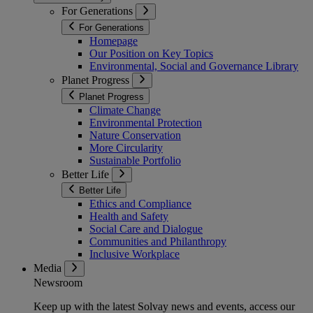
For Generations
For Generations
Homepage
Our Position on Key Topics
Environmental, Social and Governance Library
Planet Progress
Planet Progress
Climate Change
Environmental Protection
Nature Conservation
More Circularity
Sustainable Portfolio
Better Life
Better Life
Ethics and Compliance
Health and Safety
Social Care and Dialogue
Communities and Philanthropy
Inclusive Workplace
Media
Newsroom
Keep up with the latest Solvay news and events, access our