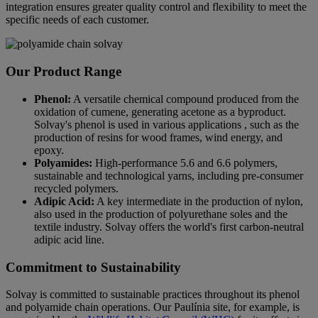
integration ensures greater quality control and flexibility to meet the
specific needs of each customer.
Our Product Range
Phenol:
A versatile chemical compound produced from the
oxidation of cumene, generating acetone as a byproduct.
Solvay's phenol is used in various applications , such as the
production of resins for wood frames, wind energy, and
epoxy.
Polyamides:
High-performance 5.6 and 6.6 polymers,
sustainable and technological yarns, including pre-consumer
recycled polymers.
Adipic Acid:
A key intermediate in the production of nylon,
also used in the production of polyurethane soles and the
textile industry. Solvay offers the world's first carbon-neutral
adipic acid line.
Commitment to Sustainability
Solvay is committed to sustainable practices throughout its phenol
and polyamide chain operations. Our Paulínia site, for example, is