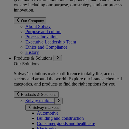
we are: including our purpose, our strategy, and our process
innovation.
Our Company
About Solvay
Purpose and culture
Process Inovation
Executive Leadership Team
Ethics and Compliance
History
Products & Solutions
Our Solutions
Solvay’s solutions make a difference to daily life, across
sectors and around the world. Explore our brands, chemical
categories, and products to find the right options for you.
Products & Solutions
Solvay markets
Solvay markets
Automotive
Building and construction
Consumer goods and healthcare
Electronics