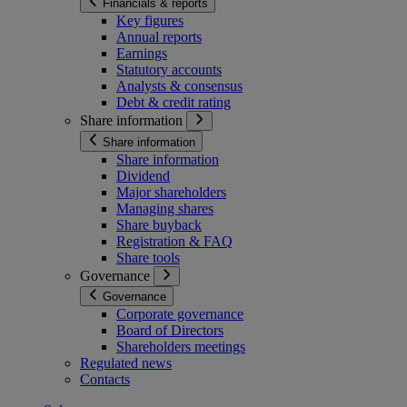
Financials & reports
Key figures
Annual reports
Earnings
Statutory accounts
Analysts & consensus
Debt & credit rating
Share information
Share information
Share information
Dividend
Major shareholders
Managing shares
Share buyback
Registration & FAQ
Share tools
Governance
Governance
Corporate governance
Board of Directors
Shareholders meetings
Regulated news
Contacts