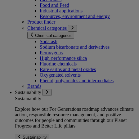
Food and Feed
Industrial applications
Resources, environment and energy
Product finder
Chemical categories
Chemical categories
Soda ash
Sodium bicarbonate and derivatives
Peroxygens
High-performance silica
Fluorine chemicals
Rare earths and metal oxides
Oxygenated solvents
Phenol, polyamides and intermediates
Brands
Sustainability
Sustainability
Explore how our For Generations roadmap advances climate
action, responsible resource management, and positive
outcomes for people and communities through our Planet
Progress and Better Life pillars.
Sustainability