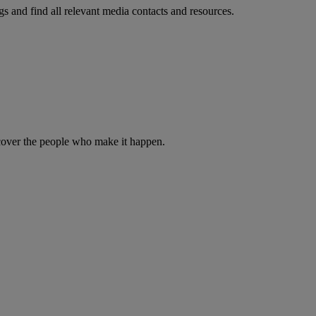
s and find all relevant media contacts and resources.
iscover the people who make it happen.