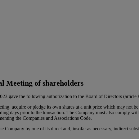
al Meeting of shareholders
gave the following authorization to the Board of Directors (article 8 o
ting, acquire or pledge its own shares at a unit price which may not 
rading days prior to the transaction. The Company must also comply with 
lementing the Companies and Associations Code.
the Company by one of its direct and, insofar as necessary, indirect sub