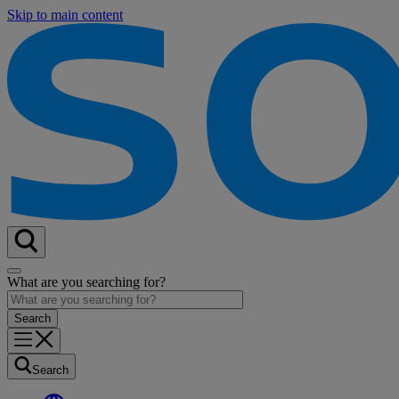
Skip to main content
What are you searching for?
Search