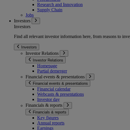
Research and Innovation
Supply Chain
Jobs
Investors
Investors
Find all relevant investor information here, from reasons to inve
Investors
Investor Relations
Investor Relations
Homepage
Partial demerger
Financial events & presentations
Financial events & presentations
Financial calendar
Webcasts & presentations
Investor day
Financials & reports
Financials & reports
Key figures
Annual reports
Earnings