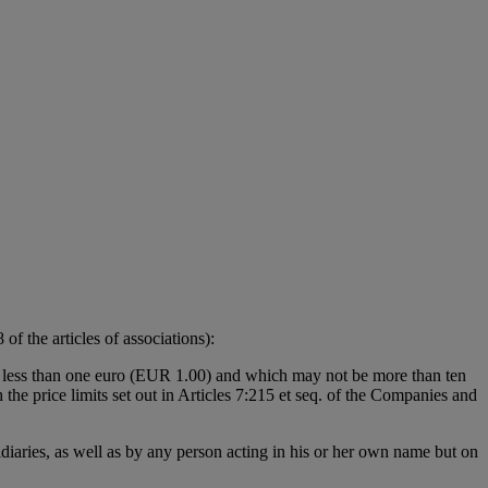
f the articles of associations):
be less than one euro (EUR 1.00) and which may not be more than ten
the price limits set out in Articles 7:215 et seq. of the Companies and
sidiaries, as well as by any person acting in his or her own name but on