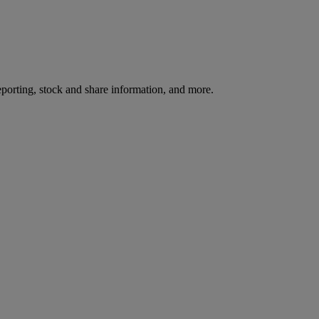
reporting, stock and share information, and more.