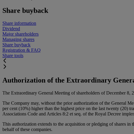
Share buyback
Share information
Dividend
Major shareholders
Managing shares
Share buyback
Registration & FAQ
Share tools
Authorization of the Extraordinary Gener
The Extraordinary General Meeting of shareholders of December 8, 2023 
The Company may, without the prior authorization of the General Mee
per cent (10%) higher than the highest price on the last twenty (20) t
Associations Code and Articles 8:2 et seq. of the Royal Decree imp
This authorization extends to the acquisition or pledging of shares in 
behalf of these companies.