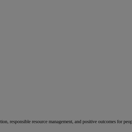
ion, responsible resource management, and positive outcomes for peop