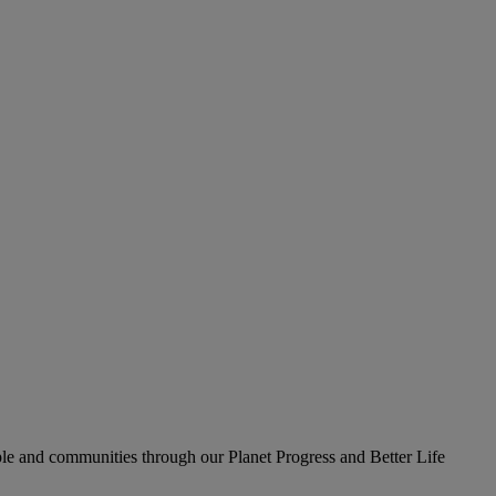
le and communities through our Planet Progress and Better Life