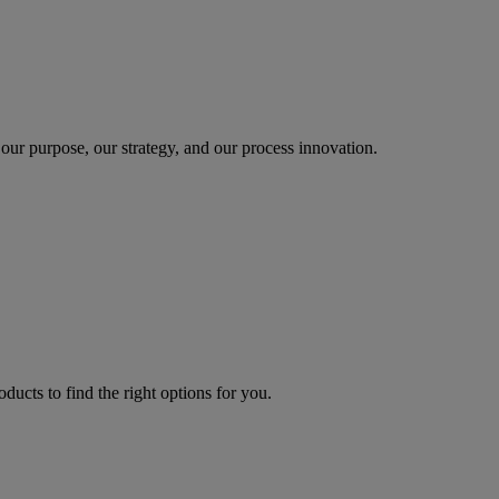
our purpose, our strategy, and our process innovation.
oducts to find the right options for you.