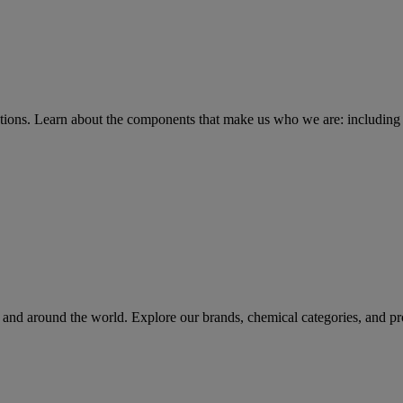
tions
. Learn about the components that make us who we are: including 
rs and around the world. Explore our brands, chemical categories, and pr