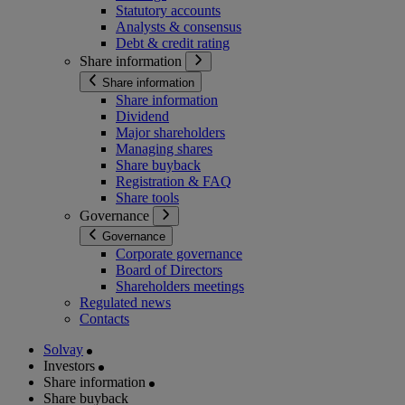
Statutory accounts
Analysts & consensus
Debt & credit rating
Share information
Share information
Share information
Dividend
Major shareholders
Managing shares
Share buyback
Registration & FAQ
Share tools
Governance
Governance
Corporate governance
Board of Directors
Shareholders meetings
Regulated news
Contacts
Solvay
Investors
Share information
Share buyback