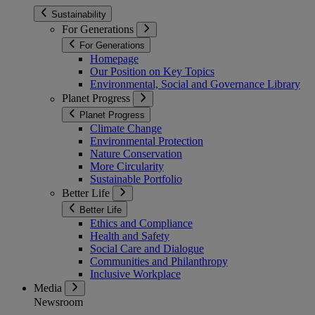
Sustainability
For Generations
For Generations
Homepage
Our Position on Key Topics
Environmental, Social and Governance Library
Planet Progress
Planet Progress
Climate Change
Environmental Protection
Nature Conservation
More Circularity
Sustainable Portfolio
Better Life
Better Life
Ethics and Compliance
Health and Safety
Social Care and Dialogue
Communities and Philanthropy
Inclusive Workplace
Media
Newsroom