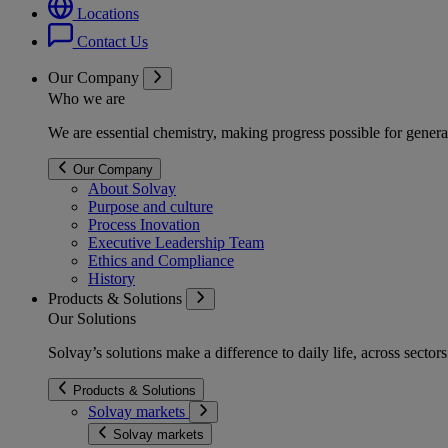
Locations
Contact Us
Our Company
Who we are
We are essential chemistry, making progress possible for genera
Our Company
About Solvay
Purpose and culture
Process Inovation
Executive Leadership Team
Ethics and Compliance
History
Products & Solutions
Our Solutions
Solvay’s solutions make a difference to daily life, across secto
Products & Solutions
Solvay markets
Solvay markets