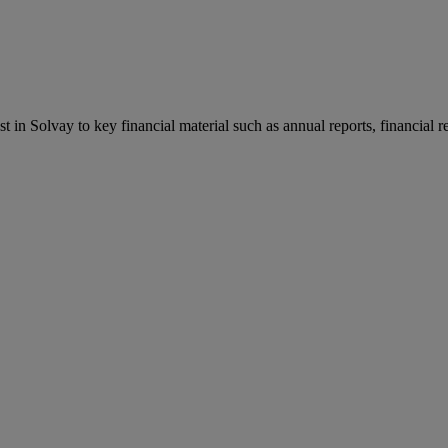
st in Solvay to key financial material such as annual reports, financial 