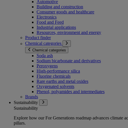
Automotive
Building and construction
Consumer goods and healthcare
Electronics
Food and Feed
Industrial applications
Resources, environment and energy
Product finder
Chemical categories
Chemical categories
Soda ash
Sodium bicarbonate and derivatives
Peroxygens
High-performance silica
Fluorine chemicals
Rare earths and metal oxides
Oxygenated solvents
Phenol, polyamides and intermediates
Brands
Sustainability
Sustainability
Explore how our For Generations roadmap advances climate act
pillars.