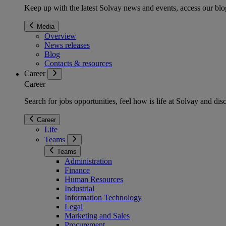
Keep up with the latest Solvay news and events, access our blog
Media
Overview
News releases
Blog
Contacts & resources
Career
Career
Search for jobs opportunities, feel how is life at Solvay and d
Career
Life
Teams
Teams
Administration
Finance
Human Resources
Industrial
Information Technology
Legal
Marketing and Sales
Procurement