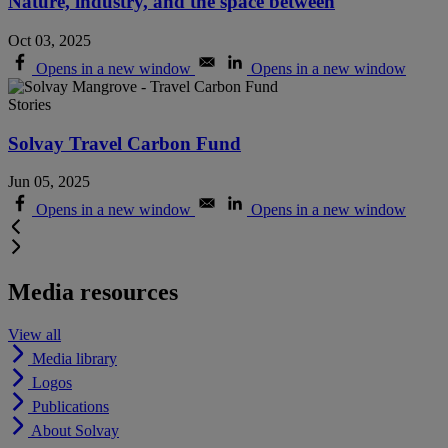
Nature, industry, and the space between
Oct 03, 2025
Opens in a new window
Opens in a new window
Stories
Solvay Travel Carbon Fund
Jun 05, 2025
Opens in a new window
Opens in a new window
Media resources
View all
Media library
Logos
Publications
About Solvay