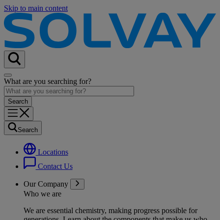
Skip to main content
What are you searching for?
Search
Locations
Contact Us
Our Company
Who we are
We are essential chemistry, making progress possible for
generations
. Learn about the components that make us who