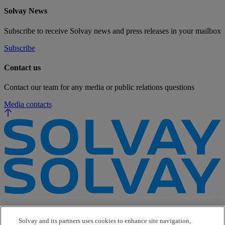
Solvay News
Subscribe to receive Solvay news and press releases in your mailbox
Subscribe
Contact us
Contact our team for any media or public relations questions
Media contacts
e-Business
Contact Us
Solvay and its partners uses cookies to enhance site navigation,