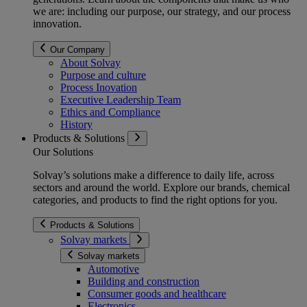
we are: including our purpose, our strategy, and our process
innovation.
Our Company
About Solvay
Purpose and culture
Process Inovation
Executive Leadership Team
Ethics and Compliance
History
Products & Solutions
Our Solutions
Solvay’s solutions make a difference to daily life, across
sectors and around the world. Explore our brands, chemical
categories, and products to find the right options for you.
Products & Solutions
Solvay markets
Solvay markets
Automotive
Building and construction
Consumer goods and healthcare
Electronics