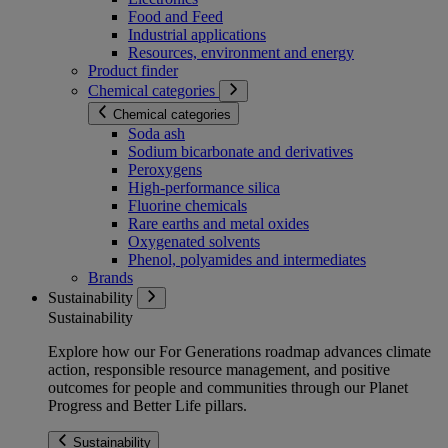
Food and Feed
Industrial applications
Resources, environment and energy
Product finder
Chemical categories
Chemical categories
Soda ash
Sodium bicarbonate and derivatives
Peroxygens
High-performance silica
Fluorine chemicals
Rare earths and metal oxides
Oxygenated solvents
Phenol, polyamides and intermediates
Brands
Sustainability
Sustainability
Explore how our For Generations roadmap advances climate
action, responsible resource management, and positive
outcomes for people and communities through our Planet
Progress and Better Life pillars.
Sustainability