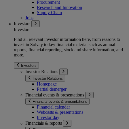
Procurement
Research and Innovation
Supply Chain
Jobs
Investors
Investors
Find all relevant investor information here, from reasons to
invest in Solvay to key financial material such as annual
reports, financial reporting, stock and share information, and
more.
Investors
Investor Relations
Investor Relations
Homepage
Partial demerger
Financial events & presentations
Financial events & presentations
Financial calendar
Webcasts & presentations
Investor day
Financials & reports