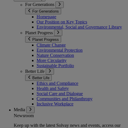
For Generations
For Generations
Homepage
Our Position on Key Topics
Environmental, Social and Governance Library
Planet Progress
Planet Progress
Climate Change
Environmental Protection
Nature Conservation
More Circularity
Sustainable Portfolio
Better Life
Better Life
Ethics and Compliance
Health and Safety
Social Care and Dialogue
Communities and Philanthropy
Inclusive Workplace
Media
Newsroom
Keep up with the latest Solvay news and events, access our