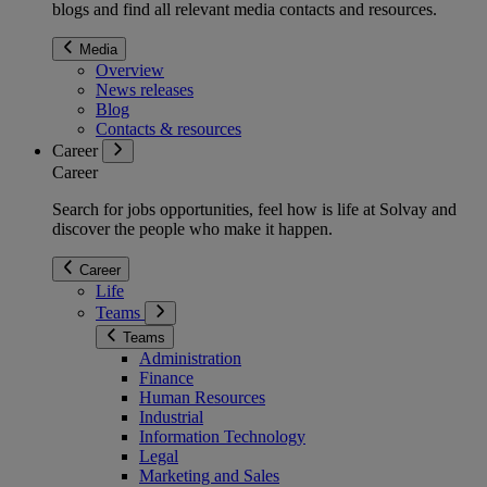
blogs and find all relevant media contacts and resources.
Media
Overview
News releases
Blog
Contacts & resources
Career
Career
Search for jobs opportunities, feel how is life at Solvay and
discover the people who make it happen.
Career
Life
Teams
Teams
Administration
Finance
Human Resources
Industrial
Information Technology
Legal
Marketing and Sales