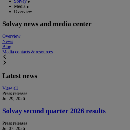
Solvay
Media
Overview
Solvay news and media center
Overview
News
Blog
Media contacts & resources
Latest news
View all
Press releases
Jul 29, 2026
Solvay second quarter 2026 results
Press releases
Jul 07, 2026