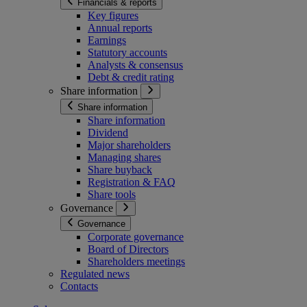
Financials & reports
Key figures
Annual reports
Earnings
Statutory accounts
Analysts & consensus
Debt & credit rating
Share information
Share information
Share information
Dividend
Major shareholders
Managing shares
Share buyback
Registration & FAQ
Share tools
Governance
Governance
Corporate governance
Board of Directors
Shareholders meetings
Regulated news
Contacts