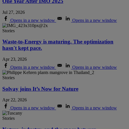
One Year After IMO 2025
Jul 27, 2026
Opens in a new window
Opens in a new window
Stories
Waste-to-Energy is maturing. The optimization
hasn't kept pace.
Apr 23, 2026
Opens in a new window
Opens in a new window
Stories
Solvay joins It’s Now for Nature
Apr 22, 2026
Opens in a new window
Opens in a new window
Stories