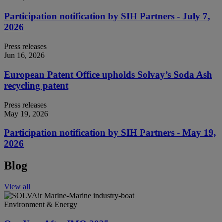
Participation notification by SIH Partners - July 7,
2026
Press releases
Jun 16, 2026
European Patent Office upholds Solvay’s Soda Ash
recycling patent
Press releases
May 19, 2026
Participation notification by SIH Partners - May 19,
2026
Blog
View all
Environment & Energy