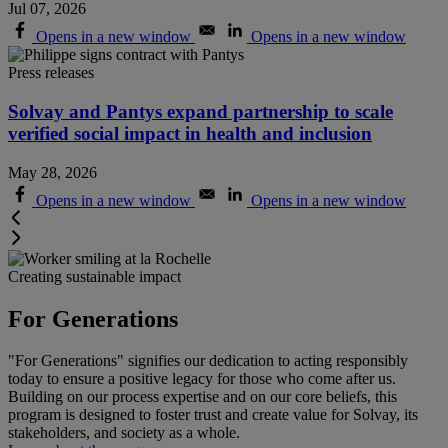
Jul 07, 2026
Opens in a new window
Opens in a new window
Press releases
Solvay and Pantys expand partnership to scale
verified social impact in health and inclusion
May 28, 2026
Opens in a new window
Opens in a new window
Creating sustainable impact
For Generations
"For Generations" signifies our dedication to acting responsibly
today to ensure a positive legacy for those who come after us.
Building on our process expertise and on our core beliefs, this
program is designed to foster trust and create value for Solvay, its
stakeholders, and society as a whole
.