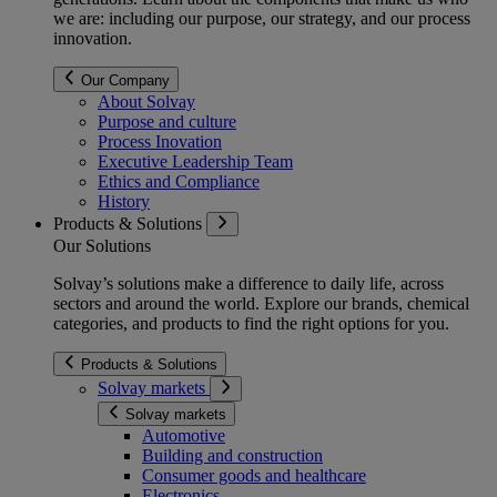
we are: including our purpose, our strategy, and our process
innovation.
Our Company
About Solvay
Purpose and culture
Process Inovation
Executive Leadership Team
Ethics and Compliance
History
Products & Solutions
Our Solutions
Solvay’s solutions make a difference to daily life, across
sectors and around the world. Explore our brands, chemical
categories, and products to find the right options for you.
Products & Solutions
Solvay markets
Solvay markets
Automotive
Building and construction
Consumer goods and healthcare
Electronics