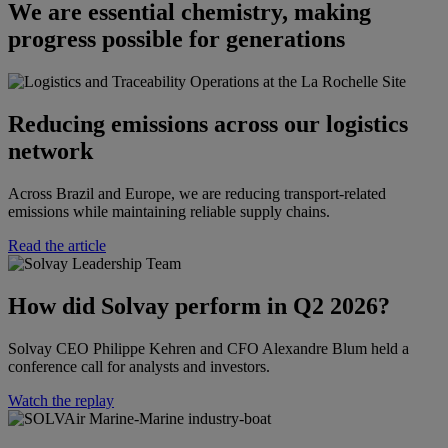
We are essential chemistry, making
progress possible for generations
Reducing emissions across our logistics
network
Across Brazil and Europe, we are reducing transport-related
emissions while maintaining reliable supply chains.
Read the article
How did Solvay perform in Q2 2026?​​
Solvay CEO Philippe Kehren and CFO Alexandre Blum held a
conference call for analysts and investors.​
Watch the replay