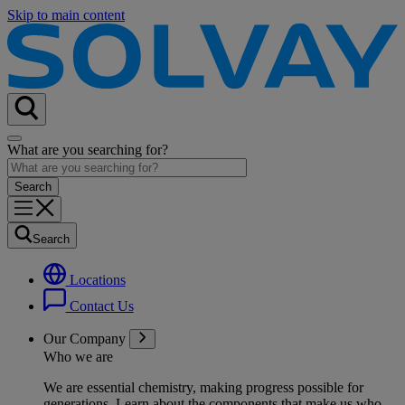
Skip to main content
What are you searching for?
Search
Locations
Contact Us
Our Company
Who we are
We are essential chemistry, making progress possible for
generations
. Learn about the components that make us who