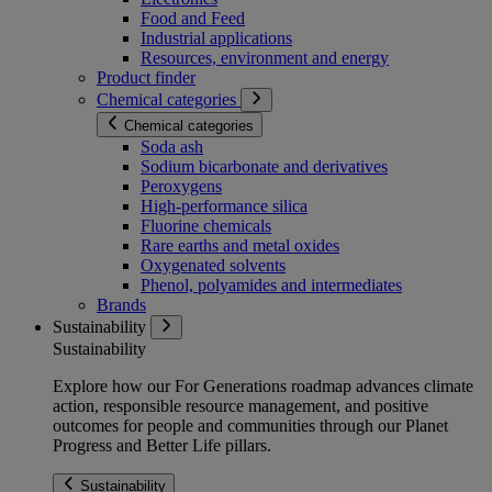
Food and Feed
Industrial applications
Resources, environment and energy
Product finder
Chemical categories
Chemical categories
Soda ash
Sodium bicarbonate and derivatives
Peroxygens
High-performance silica
Fluorine chemicals
Rare earths and metal oxides
Oxygenated solvents
Phenol, polyamides and intermediates
Brands
Sustainability
Sustainability
Explore how our For Generations roadmap advances climate
action, responsible resource management, and positive
outcomes for people and communities through our Planet
Progress and Better Life pillars.
Sustainability