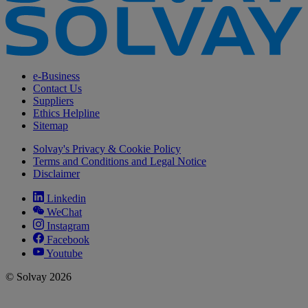
e-Business
Contact Us
Suppliers
Ethics Helpline
Sitemap
Solvay's Privacy & Cookie Policy
Terms and Conditions and Legal Notice
Disclaimer
Linkedin
WeChat
Instagram
Facebook
Youtube
© Solvay 2026