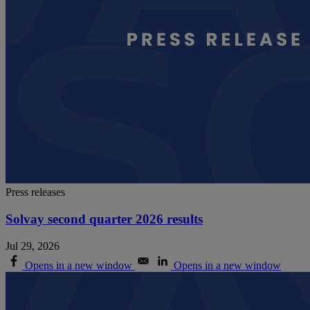
Press releases
Solvay second quarter 2026 results
Jul 29, 2026
Opens in a new window
Opens in a new window