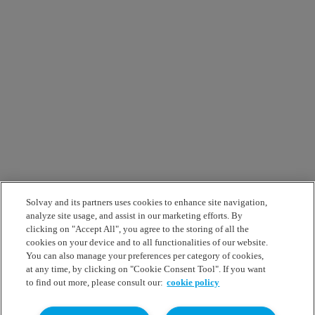
Solvay and its partners uses cookies to enhance site navigation,
analyze site usage, and assist in our marketing efforts. By
clicking on "Accept All", you agree to the storing of all the
cookies on your device and to all functionalities of our website.
You can also manage your preferences per category of cookies,
at any time, by clicking on "Cookie Consent Tool". If you want
to find out more, please consult our:
cookie policy