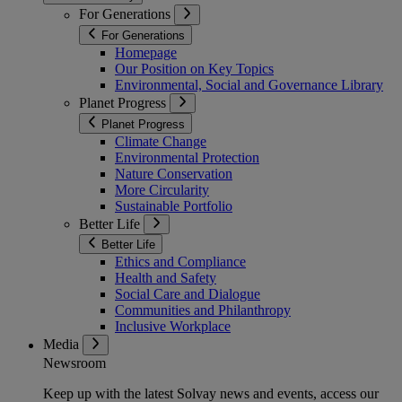
For Generations
For Generations
Homepage
Our Position on Key Topics
Environmental, Social and Governance Library
Planet Progress
Planet Progress
Climate Change
Environmental Protection
Nature Conservation
More Circularity
Sustainable Portfolio
Better Life
Better Life
Ethics and Compliance
Health and Safety
Social Care and Dialogue
Communities and Philanthropy
Inclusive Workplace
Media
Newsroom
Keep up with the latest Solvay news and events, access our