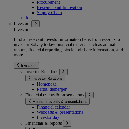
Procurement
Research and Innovation
Supply Chain
Jobs
Investors
Investors
Find all relevant investor information here, from reasons to
invest in Solvay to key financial material such as annual
reports, financial reporting, stock and share information, and
more.
Investors
Investor Relations
Investor Relations
Homepage
Partial demerger
Financial events & presentations
Financial events & presentations
Financial calendar
Webcasts & presentations
Investor day
Financials & reports