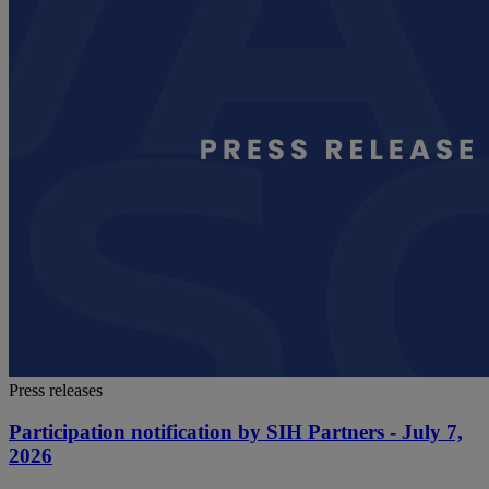
Press releases
Participation notification by SIH Partners - July 7,
2026