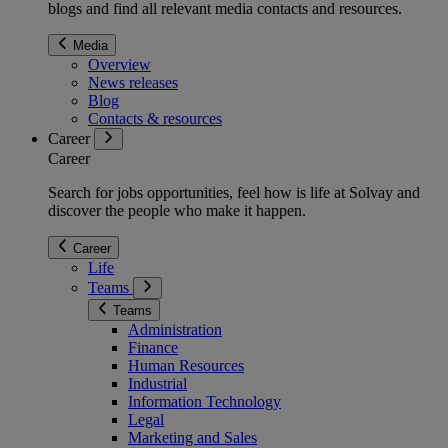
blogs and find all relevant media contacts and resources.
Media
Overview
News releases
Blog
Contacts & resources
Career
Career
Search for jobs opportunities, feel how is life at Solvay and
discover the people who make it happen.
Career
Life
Teams
Teams
Administration
Finance
Human Resources
Industrial
Information Technology
Legal
Marketing and Sales