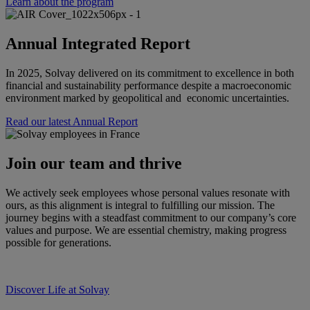
Learn about the program
Annual Integrated Report
In 2025, Solvay delivered on its commitment to excellence in both
financial and sustainability performance despite a macroeconomic
environment marked by geopolitical and economic uncertainties.
Read our latest Annual Report
Join our team and thrive
We actively seek employees whose personal values resonate with
ours, as this alignment is integral to fulfilling our mission. The
journey begins with a steadfast commitment to our company’s core
values and purpose. We are essential chemistry, making progress
possible for generations.
Discover Life at Solvay