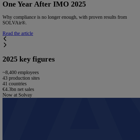
One Year After IMO 2025
Why compliance is no longer enough, with proven results from
SOLVAir®.
Read the article
2025 key figures
~8,400 employees
43 production sites
41 countries
€4.3bn net sales
Now at Solvay