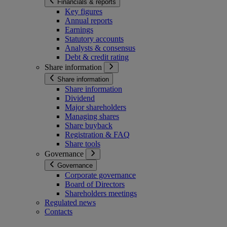
Financials & reports
Key figures
Annual reports
Earnings
Statutory accounts
Analysts & consensus
Debt & credit rating
Share information
Share information
Share information
Dividend
Major shareholders
Managing shares
Share buyback
Registration & FAQ
Share tools
Governance
Governance
Corporate governance
Board of Directors
Shareholders meetings
Regulated news
Contacts