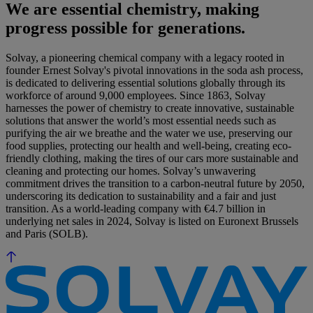
We are essential chemistry, making
progress possible for generations.
Solvay, a pioneering chemical company with a legacy rooted in
founder Ernest Solvay's pivotal innovations in the soda ash process,
is dedicated to delivering essential solutions globally through its
workforce of around 9,000 employees. Since 1863, Solvay
harnesses the power of chemistry to create innovative, sustainable
solutions that answer the world’s most essential needs such as
purifying the air we breathe and the water we use, preserving our
food supplies, protecting our health and well-being, creating eco-
friendly clothing, making the tires of our cars more sustainable and
cleaning and protecting our homes. Solvay’s unwavering
commitment drives the transition to a carbon-neutral future by 2050,
underscoring its dedication to sustainability and a fair and just
transition. As a world-leading company with €4.7 billion in
underlying net sales in 2024, Solvay is listed on Euronext Brussels
and Paris (SOLB).