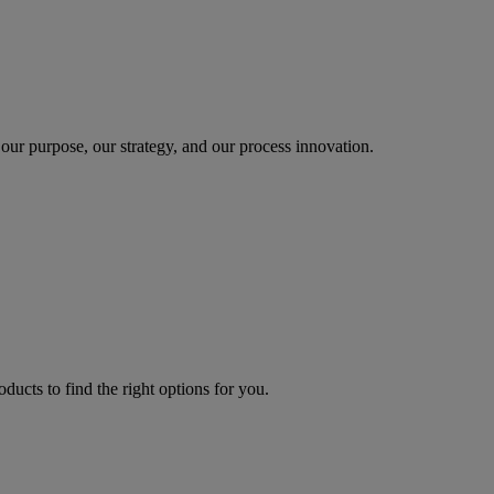
our purpose, our strategy, and our process innovation.
oducts to find the right options for you.