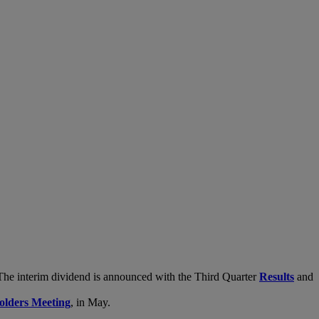
. The interim dividend is announced with the Third Quarter
Results
and
olders Meeting
, in May.