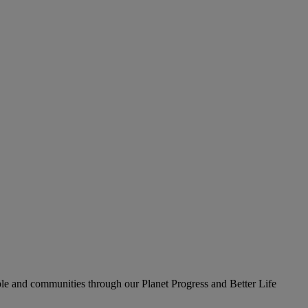
le and communities through our Planet Progress and Better Life