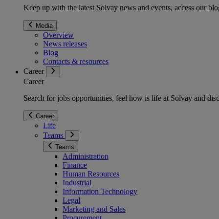
Keep up with the latest Solvay news and events, access our blog
Media
Overview
News releases
Blog
Contacts & resources
Career
Career
Search for jobs opportunities, feel how is life at Solvay and d
Career
Life
Teams
Teams
Administration
Finance
Human Resources
Industrial
Information Technology
Legal
Marketing and Sales
Procurement