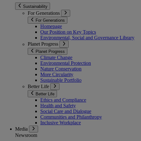
Sustainability
For Generations
For Generations
Homepage
Our Position on Key Topics
Environmental, Social and Governance Library
Planet Progress
Planet Progress
Climate Change
Environmental Protection
Nature Conservation
More Circularity
Sustainable Portfolio
Better Life
Better Life
Ethics and Compliance
Health and Safety
Social Care and Dialogue
Communities and Philanthropy
Inclusive Workplace
Media
Newsroom