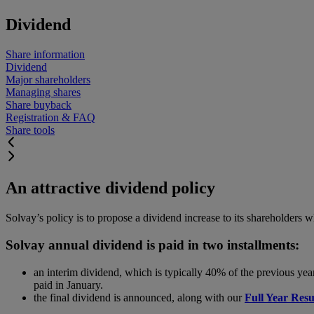
Dividend
Share information
Dividend
Major shareholders
Managing shares
Share buyback
Registration & FAQ
Share tools
An attractive dividend policy
Solvay’s policy is to propose a dividend increase to its shareholders 
Solvay annual dividend is paid in two installments:
an interim dividend, which is typically 40% of the previous yea
paid in January.
the final dividend is announced, along with our
Full Year Resu