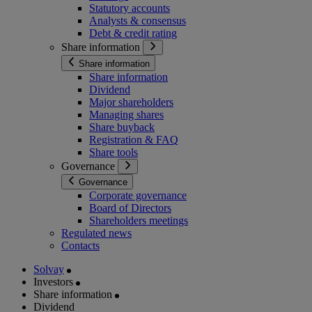
Statutory accounts
Analysts & consensus
Debt & credit rating
Share information
Share information
Share information
Dividend
Major shareholders
Managing shares
Share buyback
Registration & FAQ
Share tools
Governance
Governance
Corporate governance
Board of Directors
Shareholders meetings
Regulated news
Contacts
Solvay
Investors
Share information
Dividend