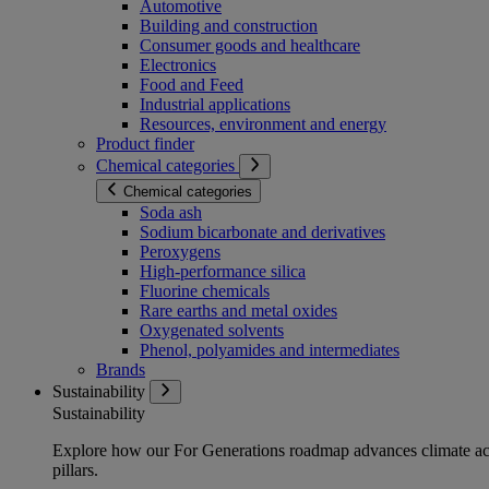
Automotive
Building and construction
Consumer goods and healthcare
Electronics
Food and Feed
Industrial applications
Resources, environment and energy
Product finder
Chemical categories
Chemical categories
Soda ash
Sodium bicarbonate and derivatives
Peroxygens
High-performance silica
Fluorine chemicals
Rare earths and metal oxides
Oxygenated solvents
Phenol, polyamides and intermediates
Brands
Sustainability
Sustainability
Explore how our For Generations roadmap advances climate act
pillars.