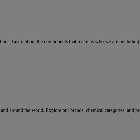
tions
. Learn about the components that make us who we are: including 
rs and around the world. Explore our brands, chemical categories, and pr