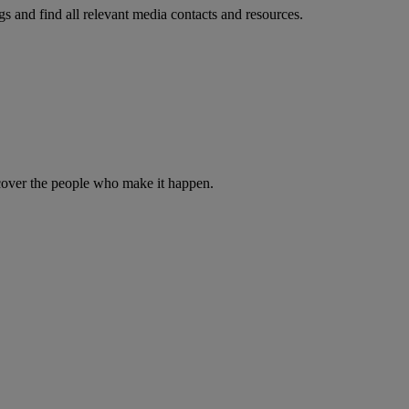
s and find all relevant media contacts and resources.
iscover the people who make it happen.