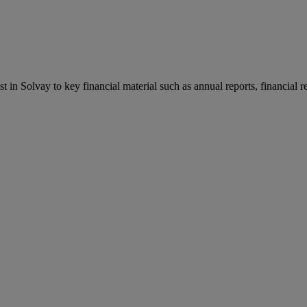
st in Solvay to key financial material such as annual reports, financial 