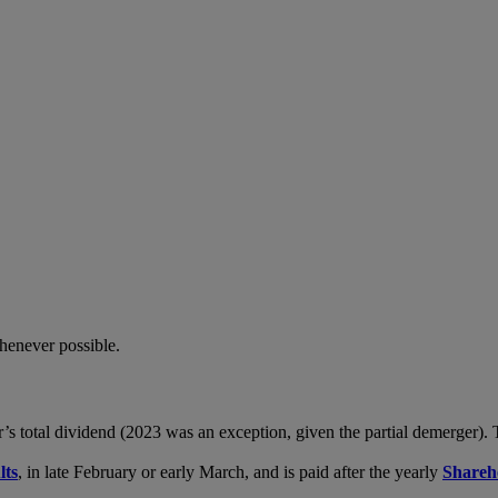
whenever possible.
r’s total dividend (2023 was an exception, given the partial demerger)
lts
, in late February or early March, and is paid after the yearly
Shareh