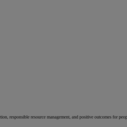
ion, responsible resource management, and positive outcomes for peop