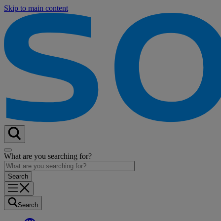
Skip to main content
What are you searching for?
Search