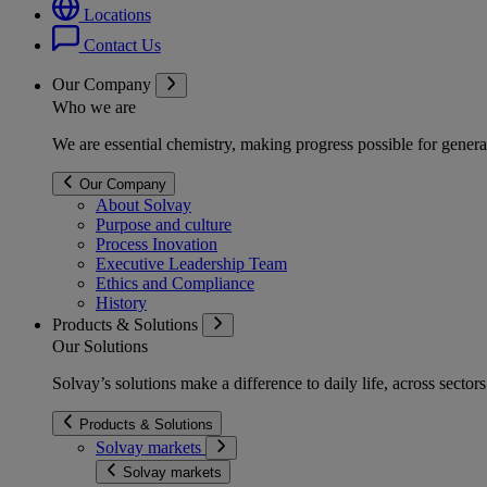
Locations
Contact Us
Our Company
Who we are
We are essential chemistry, making progress possible for genera
Our Company
About Solvay
Purpose and culture
Process Inovation
Executive Leadership Team
Ethics and Compliance
History
Products & Solutions
Our Solutions
Solvay’s solutions make a difference to daily life, across secto
Products & Solutions
Solvay markets
Solvay markets