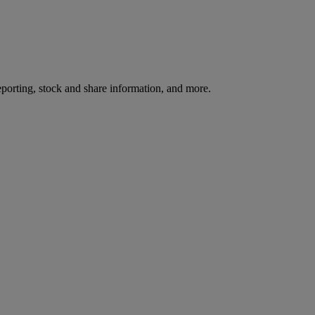
reporting, stock and share information, and more.