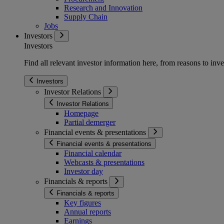
Research and Innovation
Supply Chain
Jobs
Investors
Investors
Find all relevant investor information here, from reasons to inve
Investors
Investor Relations
Investor Relations
Homepage
Partial demerger
Financial events & presentations
Financial events & presentations
Financial calendar
Webcasts & presentations
Investor day
Financials & reports
Financials & reports
Key figures
Annual reports
Earnings