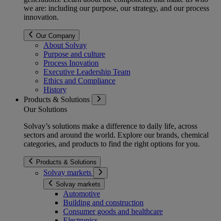
we are: including our purpose, our strategy, and our process
innovation.
Our Company
About Solvay
Purpose and culture
Process Inovation
Executive Leadership Team
Ethics and Compliance
History
Products & Solutions
Our Solutions
Solvay’s solutions make a difference to daily life, across
sectors and around the world. Explore our brands, chemical
categories, and products to find the right options for you.
Products & Solutions
Solvay markets
Solvay markets
Automotive
Building and construction
Consumer goods and healthcare
Electronics