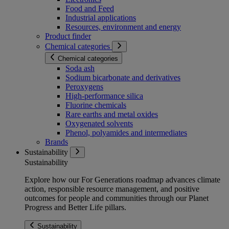
Food and Feed
Industrial applications
Resources, environment and energy
Product finder
Chemical categories
Chemical categories
Soda ash
Sodium bicarbonate and derivatives
Peroxygens
High-performance silica
Fluorine chemicals
Rare earths and metal oxides
Oxygenated solvents
Phenol, polyamides and intermediates
Brands
Sustainability
Sustainability
Explore how our For Generations roadmap advances climate
action, responsible resource management, and positive
outcomes for people and communities through our Planet
Progress and Better Life pillars.
Sustainability