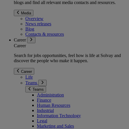
blogs and find all relevant media contacts and resources.
Media
Overview
News releases
Blog
Contacts & resources
Career
Career
Search for jobs opportunities, feel how is life at Solvay and
discover the people who make it happen.
Career
Life
Teams
Teams
Administration
Finance
Human Resources
Industrial
Information Technology
Legal
Marketing and Sales