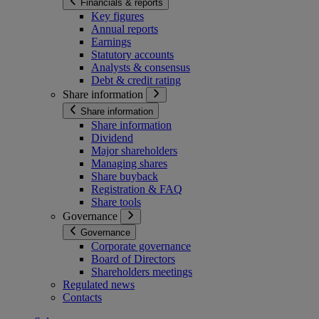
Financials & reports
Key figures
Annual reports
Earnings
Statutory accounts
Analysts & consensus
Debt & credit rating
Share information
Share information
Share information
Dividend
Major shareholders
Managing shares
Share buyback
Registration & FAQ
Share tools
Governance
Governance
Corporate governance
Board of Directors
Shareholders meetings
Regulated news
Contacts