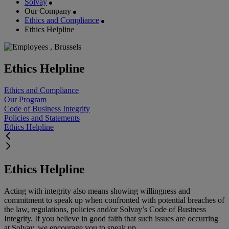
Solvay
Our Company
Ethics and Compliance
Ethics Helpline
Ethics Helpline
Ethics and Compliance
Our Program
Code of Business Integrity
Policies and Statements
Ethics Helpline
Ethics Helpline
Acting with integrity also means showing willingness and
commitment to speak up when confronted with potential breaches of
the law, regulations, policies and/or Solvay’s Code of Business
Integrity. If you believe in good faith that such issues are occurring
at Solvay, we encourage you to speak up.