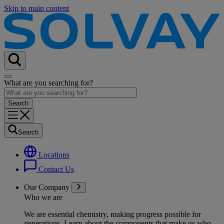
Skip to main content
What are you searching for?
Search
Locations
Contact Us
Our Company
Who we are
We are essential chemistry, making progress possible for
generations
. Learn about the components that make us who