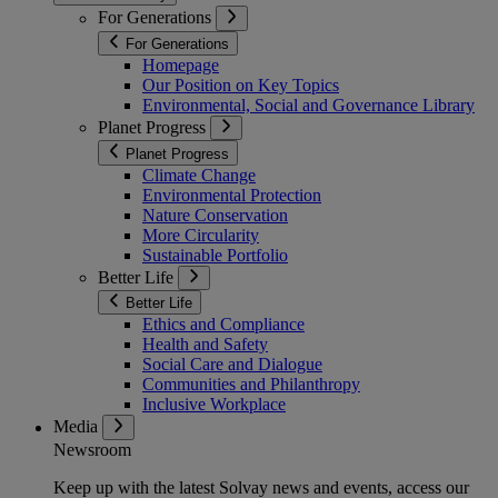
For Generations
For Generations
Homepage
Our Position on Key Topics
Environmental, Social and Governance Library
Planet Progress
Planet Progress
Climate Change
Environmental Protection
Nature Conservation
More Circularity
Sustainable Portfolio
Better Life
Better Life
Ethics and Compliance
Health and Safety
Social Care and Dialogue
Communities and Philanthropy
Inclusive Workplace
Media
Newsroom
Keep up with the latest Solvay news and events, access our