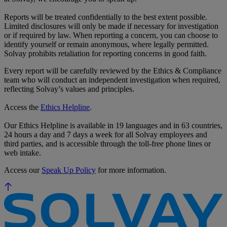
Reports will be treated confidentially to the best extent possible.
Limited disclosures will only be made if necessary for investigation
or if required by law. When reporting a concern, you can choose to
identify yourself or remain anonymous, where legally permitted.
Solvay prohibits retaliation for reporting concerns in good faith.
Every report will be carefully reviewed by the Ethics & Compliance
team who will conduct an independent investigation when required,
reflecting Solvay’s values and principles.
Access the
Ethics Helpline
.
Our Ethics Helpline is available in 19 languages and in 63 countries,
24 hours a day and 7 days a week for all Solvay employees and
third parties, and is accessible through the toll-free phone lines or
web intake.
Access our
Speak Up Policy
for more information.