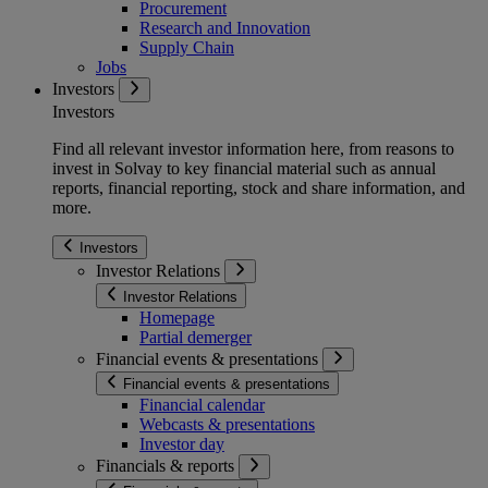
Procurement
Research and Innovation
Supply Chain
Jobs
Investors
Investors
Find all relevant investor information here, from reasons to
invest in Solvay to key financial material such as annual
reports, financial reporting, stock and share information, and
more.
Investors
Investor Relations
Investor Relations
Homepage
Partial demerger
Financial events & presentations
Financial events & presentations
Financial calendar
Webcasts & presentations
Investor day
Financials & reports