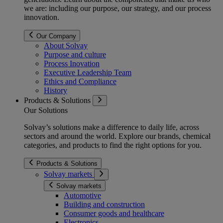
we are: including our purpose, our strategy, and our process
innovation.
Our Company
About Solvay
Purpose and culture
Process Inovation
Executive Leadership Team
Ethics and Compliance
History
Products & Solutions
Our Solutions
Solvay’s solutions make a difference to daily life, across
sectors and around the world. Explore our brands, chemical
categories, and products to find the right options for you.
Products & Solutions
Solvay markets
Solvay markets
Automotive
Building and construction
Consumer goods and healthcare
Electronics