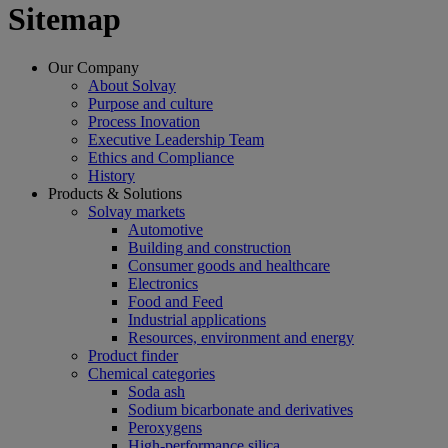
Sitemap
Our Company
About Solvay
Purpose and culture
Process Inovation
Executive Leadership Team
Ethics and Compliance
History
Products & Solutions
Solvay markets
Automotive
Building and construction
Consumer goods and healthcare
Electronics
Food and Feed
Industrial applications
Resources, environment and energy
Product finder
Chemical categories
Soda ash
Sodium bicarbonate and derivatives
Peroxygens
High-performance silica