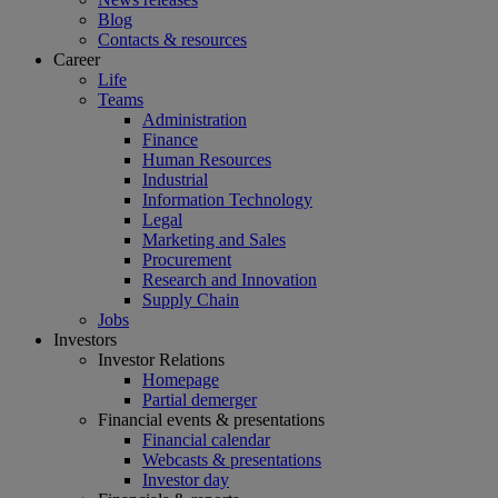
Blog
Contacts & resources
Career
Life
Teams
Administration
Finance
Human Resources
Industrial
Information Technology
Legal
Marketing and Sales
Procurement
Research and Innovation
Supply Chain
Jobs
Investors
Investor Relations
Homepage
Partial demerger
Financial events & presentations
Financial calendar
Webcasts & presentations
Investor day