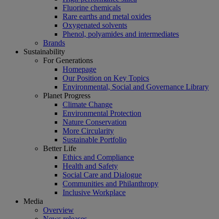
Fluorine chemicals
Rare earths and metal oxides
Oxygenated solvents
Phenol, polyamides and intermediates
Brands
Sustainability
For Generations
Homepage
Our Position on Key Topics
Environmental, Social and Governance Library
Planet Progress
Climate Change
Environmental Protection
Nature Conservation
More Circularity
Sustainable Portfolio
Better Life
Ethics and Compliance
Health and Safety
Social Care and Dialogue
Communities and Philanthropy
Inclusive Workplace
Media
Overview
News releases