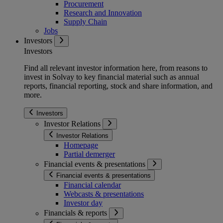
Procurement
Research and Innovation
Supply Chain
Jobs
Investors
Investors
Find all relevant investor information here, from reasons to
invest in Solvay to key financial material such as annual
reports, financial reporting, stock and share information, and
more.
Investors
Investor Relations
Investor Relations
Homepage
Partial demerger
Financial events & presentations
Financial events & presentations
Financial calendar
Webcasts & presentations
Investor day
Financials & reports