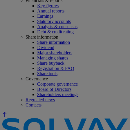
Financials & reports
Key figures
Annual reports
Earnings
Statutory accounts
Analysts & consensus
Debt & credit rating
Share information
Share information
Dividend
Major shareholders
Managing shares
Share buyback
Registration & FAQ
Share tools
Governance
Corporate governance
Board of Directors
Shareholders meetings
Regulated news
Contacts