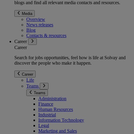
blogs and find all relevant media contacts and resources.
Media
Overview
News releases
Blog
Contacts & resources
Career
Career
Search for jobs opportunities, feel how is life at Solvay and
discover the people who make it happen.
Career
Life
Teams
Teams
Administration
Finance
Human Resources
Industrial
Information Technology
Legal
Marketing and Sales