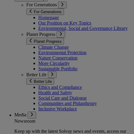
For Generations
For Generations
Homepage
Our Position on Key Topics
Environmental, Social and Governance Library
Planet Progress
Planet Progress
Climate Change
Environmental Protection
Nature Conservation
More Circularity
Sustainable Portfolio
Better Life
Better Life
Ethics and Compliance
Health and Safety
Social Care and Dialogue
Communities and Philanthropy
Inclusive Workplace
Media
Newsroom
Keep up with the latest Solvay news and events, access our