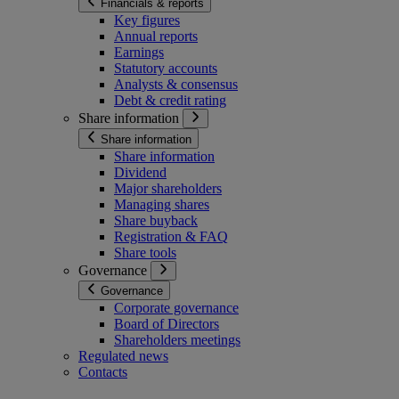
Financials & reports
Key figures
Annual reports
Earnings
Statutory accounts
Analysts & consensus
Debt & credit rating
Share information
Share information
Share information
Dividend
Major shareholders
Managing shares
Share buyback
Registration & FAQ
Share tools
Governance
Governance
Corporate governance
Board of Directors
Shareholders meetings
Regulated news
Contacts