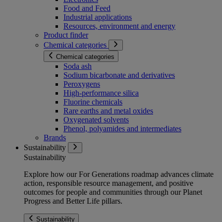
Food and Feed
Industrial applications
Resources, environment and energy
Product finder
Chemical categories
Chemical categories
Soda ash
Sodium bicarbonate and derivatives
Peroxygens
High-performance silica
Fluorine chemicals
Rare earths and metal oxides
Oxygenated solvents
Phenol, polyamides and intermediates
Brands
Sustainability
Sustainability
Explore how our For Generations roadmap advances climate
action, responsible resource management, and positive
outcomes for people and communities through our Planet
Progress and Better Life pillars.
Sustainability