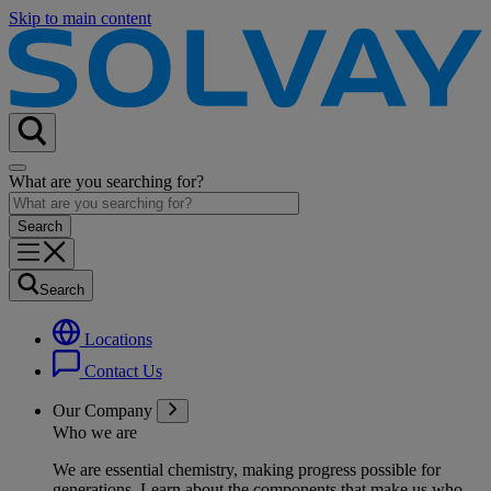
Skip to main content
What are you searching for?
Search
Locations
Contact Us
Our Company
Who we are
We are essential chemistry, making progress possible for
generations
. Learn about the components that make us who