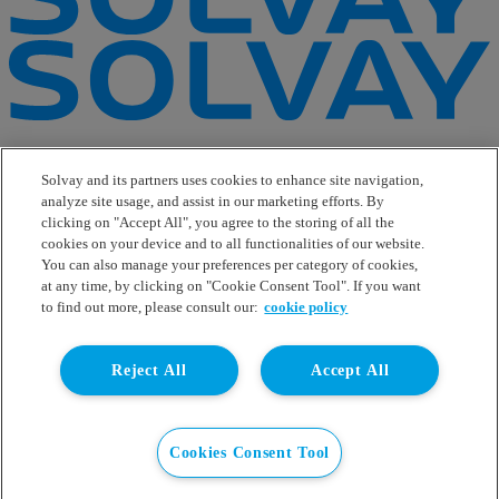
e-Business
Contact Us
Solvay and its partners uses cookies to enhance site navigation,
Suppliers
analyze site usage, and assist in our marketing efforts. By
Ethics Helpline
clicking on "Accept All", you agree to the storing of all the
Sitemap
cookies on your device and to all functionalities of our website.
You can also manage your preferences per category of cookies,
Solvay's Privacy & Cookie Policy
at any time, by clicking on "Cookie Consent Tool". If you want
Terms and Conditions and Legal Notice
to find out more, please consult our:
cookie policy
Disclaimer
Linkedin
Reject All
Accept All
WeChat
Instagram
Facebook
Youtube
Cookies Consent Tool
© Solvay 2026