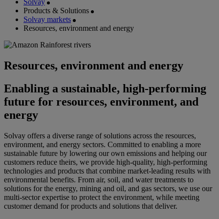
Solvay
Products & Solutions
Solvay markets
Resources, environment and energy
Resources, environment and energy
Enabling a sustainable, high-performing
future for resources, environment, and
energy
Solvay offers a diverse range of solutions across the resources,
environment, and energy sectors. Committed to enabling a more
sustainable future by lowering our own emissions and helping our
customers reduce theirs, we provide high-quality, high-performing
technologies and products that combine market-leading results with
environmental benefits. From air, soil, and water treatments to
solutions for the energy, mining and oil, and gas sectors, we use our
multi-sector expertise to protect the environment, while meeting
customer demand for products and solutions that deliver.