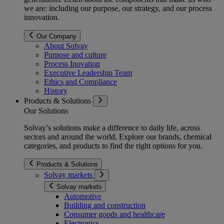
we are: including our purpose, our strategy, and our process
innovation.
Our Company
About Solvay
Purpose and culture
Process Inovation
Executive Leadership Team
Ethics and Compliance
History
Products & Solutions
Our Solutions
Solvay’s solutions make a difference to daily life, across
sectors and around the world. Explore our brands, chemical
categories, and products to find the right options for you.
Products & Solutions
Solvay markets
Solvay markets
Automotive
Building and construction
Consumer goods and healthcare
Electronics