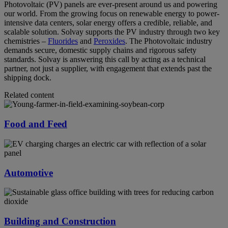
Photovoltaic (PV) panels are ever-present around us and powering
our world. From the growing focus on renewable energy to power-
intensive data centers, solar energy offers a credible, reliable, and
scalable solution. Solvay supports the PV industry through two key
chemistries –
Fluorides
and
Peroxides
. The Photovoltaic industry
demands secure, domestic supply chains and rigorous safety
standards. Solvay is answering this call by acting as a technical
partner, not just a supplier, with engagement that extends past the
shipping dock.
Related content
Food and Feed
Automotive
Building and Construction