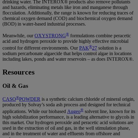
drinking water. The INTEROX® products also remove pollutants
and hazards, eliminating metals like iron and manganese through
flocculation. Additionally, the range is known for reducing traces of
chemical oxygen demand (COD) and biochemical oxygen demand
(BOD) in water-based industrial processes.
®
Meanwhile, our
OXYSTRONG
formulations combine peracetic
acid and hydrogen peroxide to provide highly effective microbial
®
control for different environments. Our
PAK
27
solution is a
sodium percarbonate algaecide that helps control algae in locations
including lakes, ponds and water reservoirs – as does INTEROX®.
Resources
Oil & Gas
®
CASO
POWDER
is a synthetic calcium chloride of mineral origin,
produced by Solvay’s soda ash process and designed for technical
®
applications. While our biobased
Augeo
solvent line, known for its
high solubilization performance, is a leading alternative to glycols in
this market. Our hydrogen peroxide and peracetic acid solutions are
used in the extraction of oil and gas, in the well stimulation phase,
and in the treatment of water and effluents from offshore and