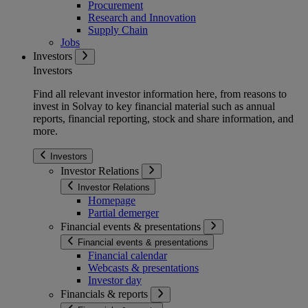
Procurement
Research and Innovation
Supply Chain
Jobs
Investors
Investors
Find all relevant investor information here, from reasons to
invest in Solvay to key financial material such as annual
reports, financial reporting, stock and share information, and
more.
Investors
Investor Relations
Investor Relations
Homepage
Partial demerger
Financial events & presentations
Financial events & presentations
Financial calendar
Webcasts & presentations
Investor day
Financials & reports