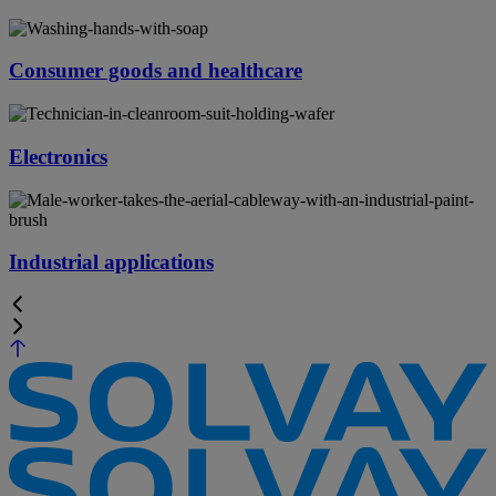
Consumer goods and healthcare
Electronics
Industrial applications