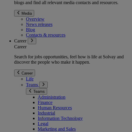
blogs and find all relevant media contacts and resources.
Media
Overview
News releases
Blog
Contacts & resources
Career
Career
Search for jobs opportunities, feel how is life at Solvay and
discover the people who make it happen.
Career
Life
Teams
Teams
Administration
Finance
Human Resources
Industrial
Information Technology
Legal
Marketing and Sales