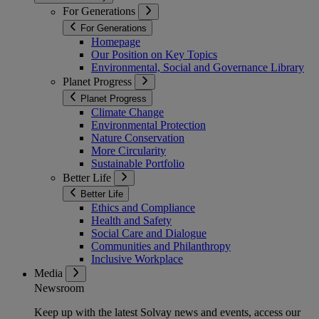
For Generations
For Generations
Homepage
Our Position on Key Topics
Environmental, Social and Governance Library
Planet Progress
Planet Progress
Climate Change
Environmental Protection
Nature Conservation
More Circularity
Sustainable Portfolio
Better Life
Better Life
Ethics and Compliance
Health and Safety
Social Care and Dialogue
Communities and Philanthropy
Inclusive Workplace
Media
Newsroom
Keep up with the latest Solvay news and events, access our