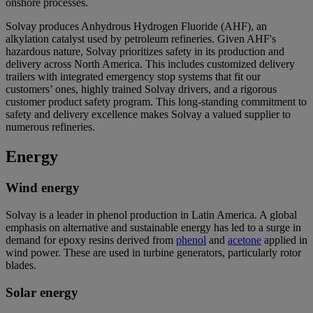
onshore processes.
Solvay produces Anhydrous Hydrogen Fluoride (AHF), an
alkylation catalyst used by petroleum refineries. Given AHF's
hazardous nature, Solvay prioritizes safety in its production and
delivery across North America. This includes customized delivery
trailers with integrated emergency stop systems that fit our
customers’ ones, highly trained Solvay drivers, and a rigorous
customer product safety program. This long-standing commitment to
safety and delivery excellence makes Solvay a valued supplier to
numerous refineries.
Energy
Wind energy
Solvay is a leader in phenol production in Latin America. A global
emphasis on alternative and sustainable energy has led to a surge in
demand for epoxy resins derived from
phenol
and
acetone
applied in
wind power. These are used in turbine generators, particularly rotor
blades.
Solar energy