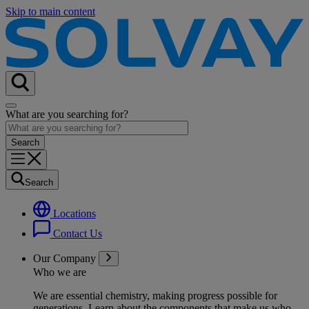
Skip to main content
What are you searching for?
Search
Locations
Contact Us
Our Company
Who we are
We are essential chemistry, making progress possible for
generations
. Learn about the components that make us who