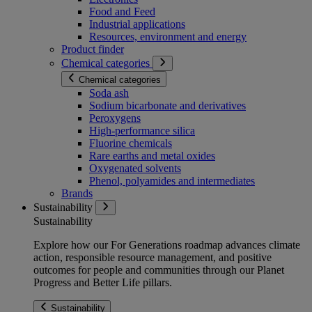
Food and Feed
Industrial applications
Resources, environment and energy
Product finder
Chemical categories
Chemical categories
Soda ash
Sodium bicarbonate and derivatives
Peroxygens
High-performance silica
Fluorine chemicals
Rare earths and metal oxides
Oxygenated solvents
Phenol, polyamides and intermediates
Brands
Sustainability
Sustainability
Explore how our For Generations roadmap advances climate
action, responsible resource management, and positive
outcomes for people and communities through our Planet
Progress and Better Life pillars.
Sustainability