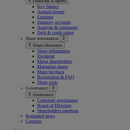
Financials & reports
Key figures
Annual reports
Earnings
Statutory accounts
Analysts & consensus
Debt & credit rating
Share information
Share information
Share information
Dividend
Major shareholders
Managing shares
Share buyback
Registration & FAQ
Share tools
Governance
Governance
Corporate governance
Board of Directors
Shareholders meetings
Regulated news
Contacts