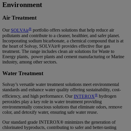
Environment
Air Treatment
®
Our
SOLVAir
portfolio offers solutions that help reduce air
pollutants and contribute to a cleaner, healthier, and safer planet.
Incorporating sodium bicarbonate, a chemical compound that is at
the heart of Solvay, SOLVAir® provides effective flue gas
treatment. The range includes clean air solutions for Waste to
Energy plants, power plants and cement manufacturing or Marine
industry, among other sectors.
Water Treatment
Solvay’s versatile water treatment solutions meet environmental
standards and enhance water quality offering sustainability, cost-
®
efficiency, and high performance. Our
INTEROX
hydrogen
peroxides play a key role in water treatment providing
environmentally conscious solutions that eliminate odors, remove
color, and detoxify water, ensuring safe water reuse.
Our standard grade INTEROX® minimizes the generation of
chlorinated byproducts, contributing to safer and better-tasting