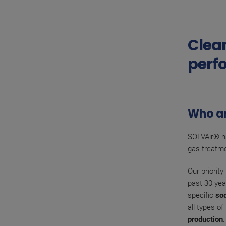
Clean
perf
Who a
SOLVAir® ha
gas treatme
Our priorit
past 30 yea
specific
so
all types o
production
.