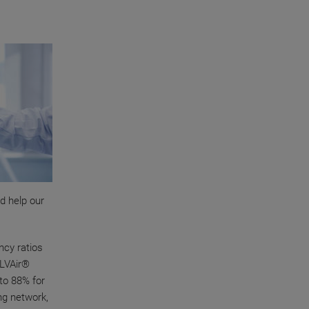
d help our
ncy ratios
OLVAir®
 to 88% for
ng network,