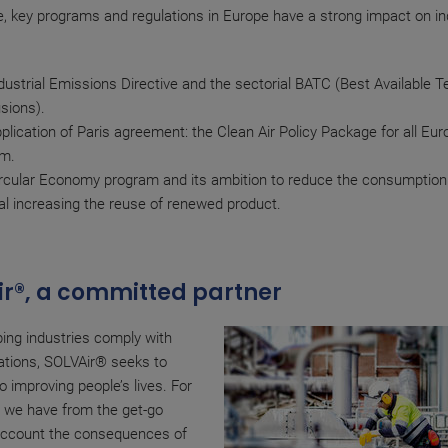
, key programs and regulations in Europe have a strong impact on ind
dustrial Emissions Directive and the sectorial BATC (Best Available T
sions).
plication of Paris agreement: the Clean Air Policy Package for all Eu
am.
rcular Economy program and its ambition to reduce the consumption
al increasing the reuse of renewed product.
r®, a committed partner
ing industries comply with
ations, SOLVAir® seeks to
o improving people’s lives. For
, we have from the get-go
 account the consequences of