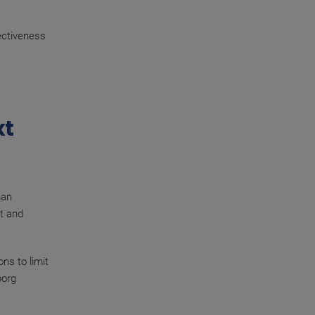
fectiveness
xt
man
ct and
ns to limit
borg