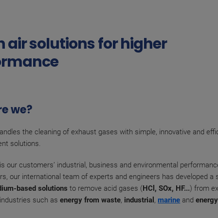
 air solutions for higher
ormance
re we?
ndles the cleaning of exhaust gases with simple, innovative and effic
nt solutions.
y is our customers’ industrial, business and environmental performanc
rs, our international team of experts and engineers has developed a s
dium-based solutions
to remove acid gases (
HCl, SOx, HF...
) from e
f industries such as
energy from waste
,
industrial
,
marine
and
energ