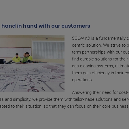
 hand in hand with our customers
SOLVAir® is a fundamentally 
centric solution. We strive to b
term partnerships with our cu
find durable solutions for thei
gas cleaning systems, ultimate
them gain efficiency in their e
operations.
Answering their need for cost-
ss and simplicity, we provide them with tailor-made solutions and ser
apted to their situation, so that they can focus on their core business