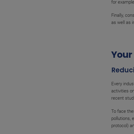
for example
Finally, co
as well as 
Your 
Reduci
Every indus
activities 
recent stud
To face the
pollutions,
protocol) a