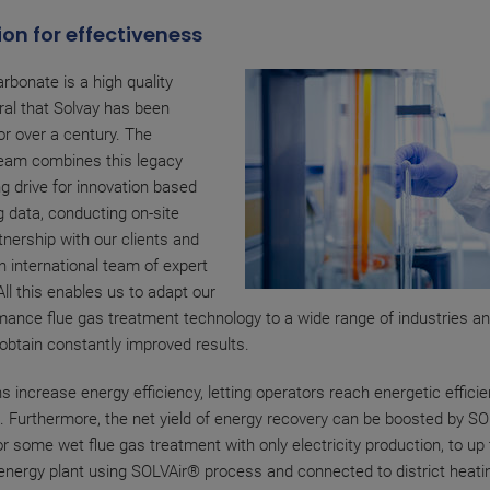
on for effectiveness
rbonate is a high quality
ral that Solvay has been
or over a century. The
eam combines this legacy
ng drive for innovation based
g data, conducting on-site
tnership with our clients and
an international team of expert
All this enables us to adapt our
mance flue gas treatment technology to a wide range of industries an
btain constantly improved results.
s increase energy efficiency, letting operators reach energetic efficie
. Furthermore, the net yield of energy recovery can be boosted by S
r some wet flue gas treatment with only electricity production, to up
energy plant using SOLVAir® process and connected to district heati