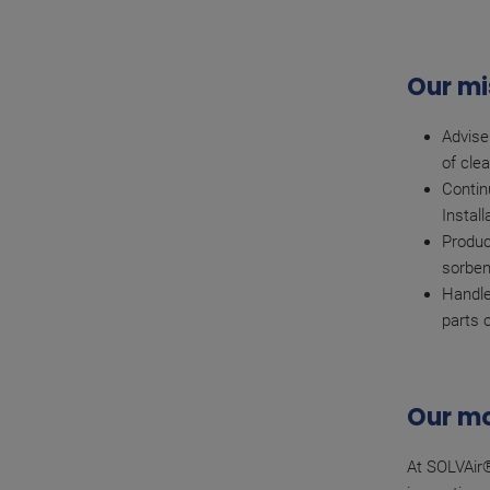
Our mi
Advise
of clea
Contin
Instal
Produc
sorben
Handle
parts 
Our mo
At SOLVAir®