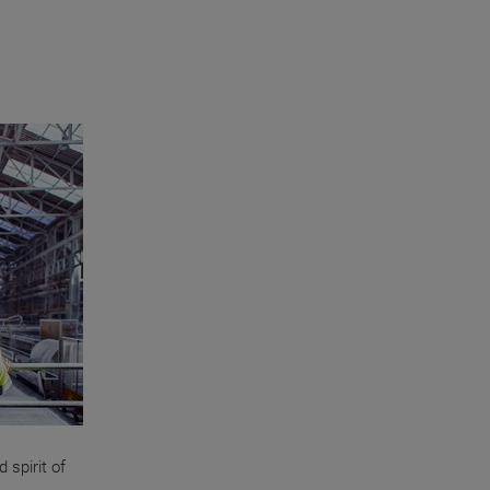
 spirit of