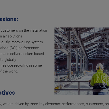
ssions:
 customers on the installation
n air solutions
uously improve Dry System
lations (DSI) performance
e and deliver sodium-based
ts globally
 residue recycling in some
of the world.
tives
, we are driven by three key elements: performances, customers, and