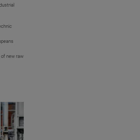
ustrial
echnic
ropeans
 of new raw