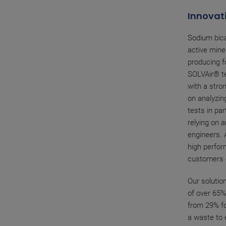
Innovati
Sodium bica
active mine
producing f
SOLVAir® t
with a stro
on analyzin
tests in par
relying on 
engineers. 
high perfor
customers o
Our solution
of over 65%
from 29% fo
a waste to 