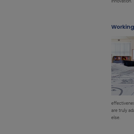
innovation.
Working
effectivene
are truly ad
else.