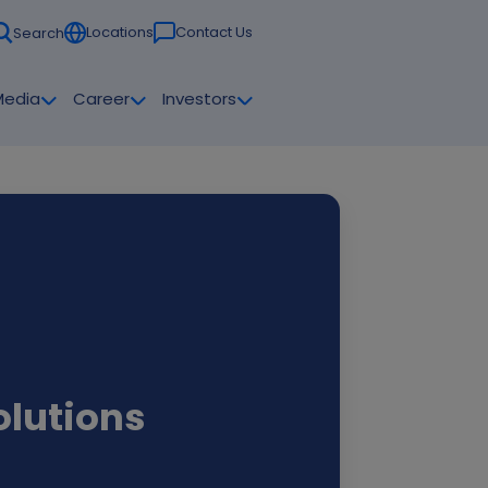
Locations
Contact Us
Search
Media
Career
Investors
olutions