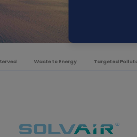
 Served
Waste to Energy
Targeted Pollut