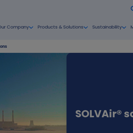
Our Company
Products & Solutions
Sustainability
ions
SOLVAir® s