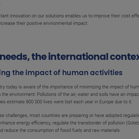
.
nstant innovation on our solutions enables us to improve their cost ef
increase their positive environmental impact.
needs, the international conte
ng the impact of human activities
try today is aware of the importance of minimizing the impact of hu
on the environment: Pollutions of the air, water and soils have an impa
ies estimate 800 000 lives were lost each year in Europe due to it.
se challenges, most countries are preparing or have adopted regulatio
 enhance energy efficiency, regulate the transborder of pollution (Gote
nd reduce the consumption of fossil fuels and raw materials.