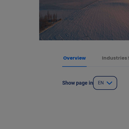
Overview
Industries
Show page in
EN