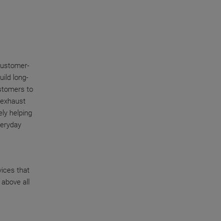
customer-
uild long-
stomers to
r exhaust
ly helping
veryday
vices that
 above all