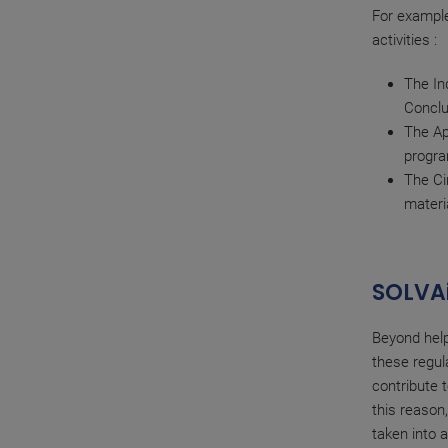
For example
activities :
The In
Conclu
The Ap
progr
The Ci
materi
SOLVAi
Beyond help
these regul
contribute t
this reason
taken into