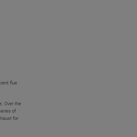
ient flue
e. Over the
eries of
xhaust for
y