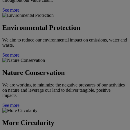
throughout our value chain.
See more
Environmental Protection
We aim to reduce our environmental impact on emissions, water and
waste.
See more
Nature Conservation
We are working to minimize the negative pressures of our activities
on nature and leverage our land to deliver tangible, positive
impacts.
See more
More Circularity