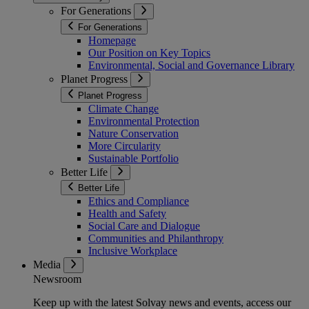
For Generations
For Generations
Homepage
Our Position on Key Topics
Environmental, Social and Governance Library
Planet Progress
Planet Progress
Climate Change
Environmental Protection
Nature Conservation
More Circularity
Sustainable Portfolio
Better Life
Better Life
Ethics and Compliance
Health and Safety
Social Care and Dialogue
Communities and Philanthropy
Inclusive Workplace
Media
Newsroom
Keep up with the latest Solvay news and events, access our