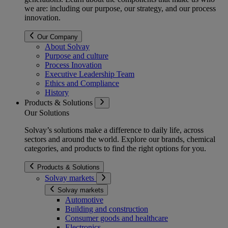
we are: including our purpose, our strategy, and our process
innovation.
Our Company
About Solvay
Purpose and culture
Process Inovation
Executive Leadership Team
Ethics and Compliance
History
Products & Solutions
Our Solutions
Solvay’s solutions make a difference to daily life, across
sectors and around the world. Explore our brands, chemical
categories, and products to find the right options for you.
Products & Solutions
Solvay markets
Solvay markets
Automotive
Building and construction
Consumer goods and healthcare
Electronics