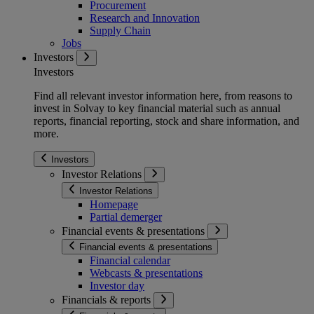
Procurement
Research and Innovation
Supply Chain
Jobs
Investors
Investors
Find all relevant investor information here, from reasons to
invest in Solvay to key financial material such as annual
reports, financial reporting, stock and share information, and
more.
Investors
Investor Relations
Investor Relations
Homepage
Partial demerger
Financial events & presentations
Financial events & presentations
Financial calendar
Webcasts & presentations
Investor day
Financials & reports