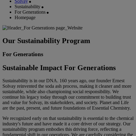
Solvay
Sustainability
For Generations
Homepage
Our Sustainability Program
For Generations
Sustainable Impact For Generations
Sustainability is in our DNA. 160 years ago, our founder Ernest
Solvay reinvented the soda ash process, making it cleaner and more
sustainable, while also championing social responsibility. We
continue his legacy today through our commitment to building trust
and value for Solvay, its stakeholders, and society. Planet and Life
are the past, present, and future foundations of Essential Chemistry.
We recognized early on that sustainability is essential to the chemical
industry's future and have made it a core driver of our strategy. Our
sustainability program embodies this driving force, reflecting a
fundamental shift in our operations. We are carefully considering the