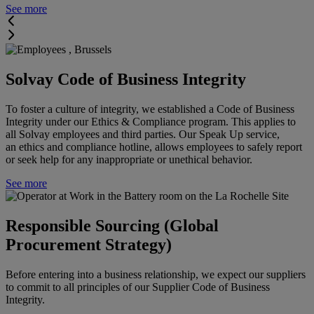
See more
Solvay Code of Business Integrity
To foster a culture of integrity, we established a Code of Business
Integrity under our Ethics & Compliance program. This applies to
all Solvay employees and third parties. Our Speak Up service,
an ethics and compliance hotline, allows employees to safely report
or seek help for any inappropriate or unethical behavior.
See more
Responsible Sourcing (Global
Procurement Strategy)
Before entering into a business relationship, we expect our suppliers
to commit to all principles of our Supplier Code of Business
Integrity.