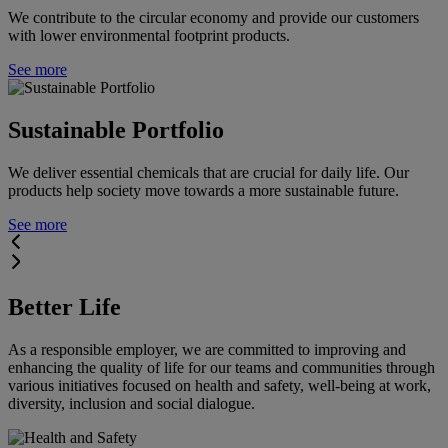
We contribute to the circular economy and provide our customers
with lower environmental footprint products.
See more
Sustainable Portfolio
We deliver essential chemicals that are crucial for daily life. Our
products help society move towards a more sustainable future.
See more
Better Life
As a responsible employer, we are committed to improving and
enhancing the quality of life for our teams and communities through
various initiatives focused on health and safety, well-being at work,
diversity, inclusion and social dialogue.