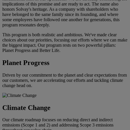
implications of this promise and are ready to act. The name also
honors Solvay's heritage. As a company with shareholders who
have belonged to the same family since its founding, and where
some employees have followed one another for generations, this
program resonates deeply.
This program is both realistic and ambitious. We've made clear
choices about our priorities, focusing our efforts where we can make
the biggest impact. Our program rests on two powerful pillars:
Planet Progress and Better Life.
Planet Progress
Driven by our commitment to the planet and clear expectations from
our customers, we are accelerating our efforts and tackling climate
change head on.
Climate Change
Our climate roadmap focuses on reducing direct and indirect
emissions (Scope 1 and 2) and addressing Scope 3 emissions