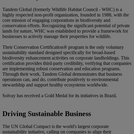
Tandem Global (formerly
Wildlife Habitat Council - WHC)
is a
highly respected non-profit organization, founded in 1988, with the
core mission of engaging corporations in biodiversity and
conservation efforts. Recognizing the significant potential of private
lands for nature, WHC was established to provide a framework for
businesses to actively manage their properties for wildlife.
Their Conservation Certification® program is the only voluntary
sustainability standard designed specifically for broad-based
biodiversity enhancement activities on corporate landholdings. This
certification provides third-party credibility, verifying that companies
are implementing robust conservation and education programs.
Through their work, Tandem Global demonstrates that business
operations can, and do, contribute positively to environmental
stewardship and support healthy ecosystems worldwide.
Solvay has received a Gold Medal for its initiatives in Brazil.
Driving Sustainable Business
The
UN Global Compact
is the world's largest corporate
sustainability initiative, calling on companies to align their