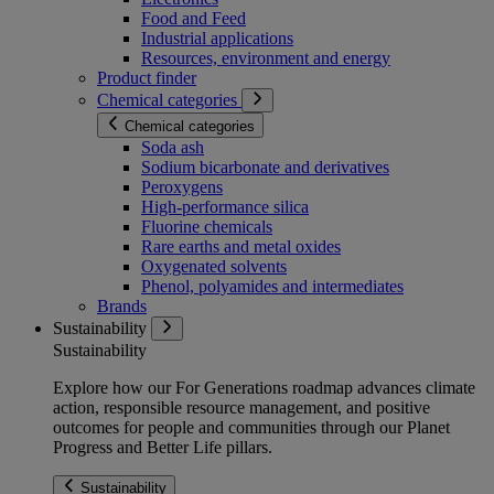
Food and Feed
Industrial applications
Resources, environment and energy
Product finder
Chemical categories
Chemical categories
Soda ash
Sodium bicarbonate and derivatives
Peroxygens
High-performance silica
Fluorine chemicals
Rare earths and metal oxides
Oxygenated solvents
Phenol, polyamides and intermediates
Brands
Sustainability
Sustainability
Explore how our For Generations roadmap advances climate
action, responsible resource management, and positive
outcomes for people and communities through our Planet
Progress and Better Life pillars.
Sustainability