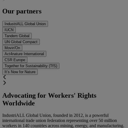
Our partners
IndustriALL Global Union
IUCN
Tandem Global
UN Global Compact
Movin'On
Act4nature International
CSR Europe
Together for Sustainability (TfS)
It’s Now for Nature
Advocating for Workers' Rights
Worldwide
IndustriALL Global Union
, founded in
2012
, is a powerful
international trade union federation representing
over 50 million
workers in 140 countries
across mining, energy, and manufacturing.