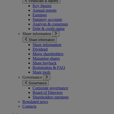
Financials & reports
Key figures
Annual reports
Earnings
Statutory accounts
Analysts & consensus
Debt & credit rating
Share information
Share information
Share information
Dividend
Major shareholders
Managing shares
Share buyback
Registration & FAQ
Share tools
Governance
Governance
Corporate governance
Board of Directors
Shareholders meetings
Regulated news
Contacts