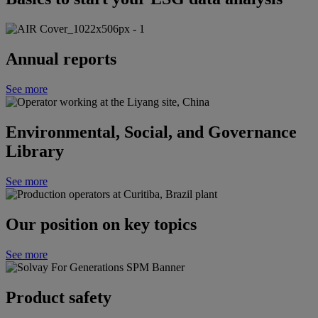
Annual reports
See more
Environmental, Social, and Governance
Library
See more
Our position on key topics
See more
Product safety