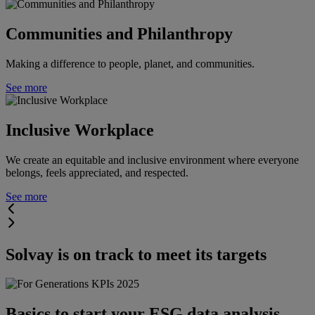
Communities and Philanthropy
Making a difference to people, planet, and communities.
See more
Inclusive Workplace
We create an equitable and inclusive environment where everyone
belongs, feels appreciated, and respected.
See more
Solvay is on track to meet its targets
Basics to start your ESG data analysis