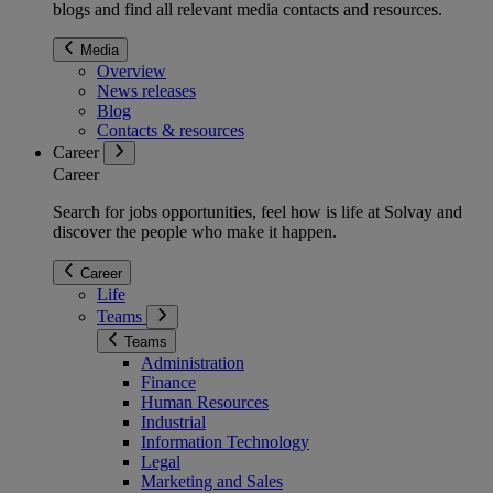
blogs and find all relevant media contacts and resources.
Media
Overview
News releases
Blog
Contacts & resources
Career
Career
Search for jobs opportunities, feel how is life at Solvay and
discover the people who make it happen.
Career
Life
Teams
Teams
Administration
Finance
Human Resources
Industrial
Information Technology
Legal
Marketing and Sales