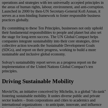
operations and strategies with ten universally accepted principles in
the areas of human rights, labour, environment, and anti-corruption.
Launched in
2000
by then-UN Secretary-General Kofi Annan, it
serves as a non-binding framework to foster responsible business
practices globally.
By committing to these
Ten Principles
, businesses not only uphold
their fundamental responsibilities to people and planet but also set
the stage for long-term success. The UN Global Compact helps
companies integrate sustainability into their core strategies, drive
collective action towards the
Sustainable Development Goals
(SDGs)
, and report on their progress, working to build a more
sustainable and inclusive global economy.
Solvay's sustainability report serves as a progress report on the
implementation of the United Nations Global Compact’s ten
principles.
Driving Sustainable Mobility
Movin'On, an initiative conceived by Michelin, is a global "do-tank"
fostering sustainable mobility. It unites diverse public and private
sector leaders – from corporations and cities to academics and
international organizations – to anticipate, innovate, and influence