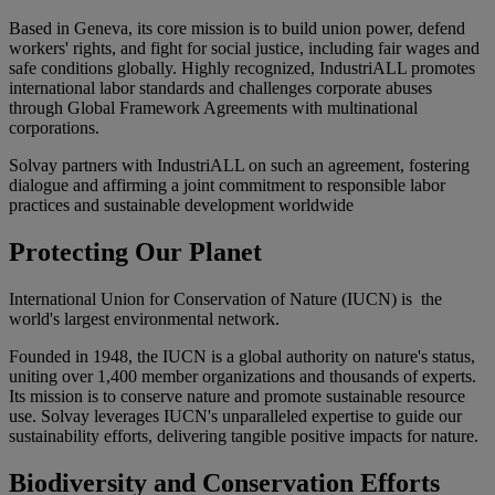
Based in Geneva, its core mission is to build union power, defend
workers' rights, and fight for social justice, including fair wages and
safe conditions globally. Highly recognized, IndustriALL promotes
international labor standards and challenges corporate abuses
through
Global Framework Agreements
with multinational
corporations.
Solvay partners with IndustriALL
on such an agreement, fostering
dialogue and affirming a joint commitment to responsible labor
practices and sustainable development worldwide
Protecting Our Planet
International Union for Conservation of Nature (IUCN)
is the
world's largest environmental network.
Founded in 1948, the IUCN is a global authority on nature's status,
uniting over 1,400 member organizations and thousands of experts.
Its mission is to conserve nature and promote sustainable resource
use. Solvay leverages IUCN's unparalleled expertise to guide our
sustainability efforts, delivering tangible positive impacts for nature.
Biodiversity and Conservation Efforts