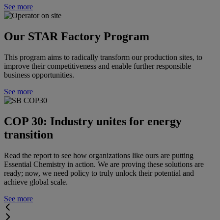
See more
Our STAR Factory Program
This program aims to radically transform our production sites, to
improve their competitiveness and enable further responsible
business opportunities.
See more
COP 30: Industry unites for energy
transition
Read the report to see how organizations like ours are putting
Essential Chemistry in action. We are proving these solutions are
ready; now, we need policy to truly unlock their potential and
achieve global scale.
See more