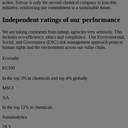
action. Solvay is only the second chemical company to join this
initiative, reinforcing our commitment to a sustainable future.
Independent ratings of our performance
We are taking comments from ratings agencies very seriously. This
includes eco-efficiency, ethics and compliance. Our Environmental,
Social, and Governance (ESG) risk management approach protects
human rights and the environment across our value chain.
Ecovadis
81/100
In the top 3% in chemicals and top 4% globally
MSCI
AA
In the top 12% in chemicals
Sustainalytics
28.3