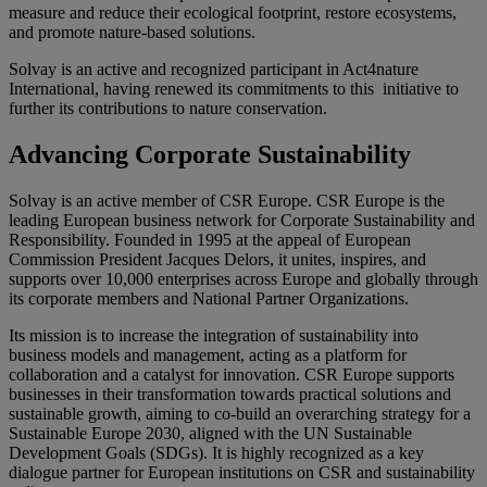
measure and reduce their ecological footprint, restore ecosystems,
and promote nature-based solutions.
Solvay is an active and recognized participant in Act4nature
International
, having renewed its commitments to this initiative to
further its contributions to nature conservation.
Advancing Corporate Sustainability
Solvay is an active member of CSR Europe. CSR Europe
is the
leading European business network for Corporate Sustainability and
Responsibility. Founded in
1995
at the appeal of European
Commission President Jacques Delors, it unites, inspires, and
supports over 10,000 enterprises across Europe and globally through
its corporate members and National Partner Organizations.
Its mission is to increase the integration of sustainability into
business models and management, acting as a platform for
collaboration and a catalyst for innovation. CSR Europe supports
businesses in their transformation towards practical solutions and
sustainable growth, aiming to co-build an overarching strategy for a
Sustainable Europe 2030, aligned with the UN Sustainable
Development Goals (SDGs). It is highly recognized as a key
dialogue partner for European institutions on CSR and sustainability