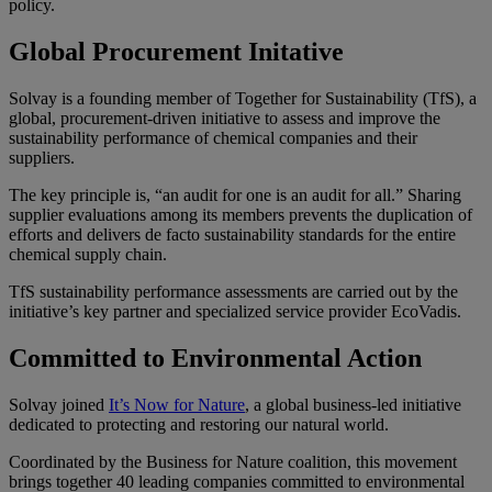
policy.
Global Procurement Initative
Solvay is a founding member of
Together for Sustainability
(TfS), a
global, procurement-driven initiative to assess and improve the
sustainability performance of chemical companies and their
suppliers.
The key principle is, “an audit for one is an audit for all.” Sharing
supplier evaluations among its members prevents the duplication of
efforts and delivers de facto sustainability standards for the entire
chemical supply chain.
TfS sustainability performance assessments are carried out by the
initiative’s key partner and specialized service provider EcoVadis.
Committed to Environmental Action
Solvay joined
It’s Now for Nature
, a global business-led initiative
dedicated to protecting and restoring our natural world.
Coordinated by the Business for Nature coalition, this movement
brings together 40 leading companies committed to environmental