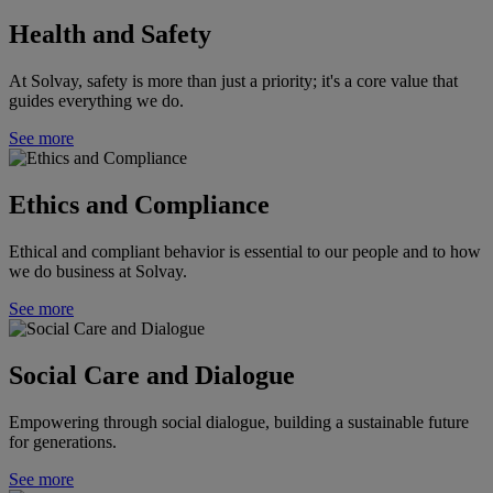
Health and Safety
At Solvay, safety is more than just a priority; it's a core value that
guides everything we do.
See more
Ethics and Compliance
Ethical and compliant behavior is essential to our people and to how
we do business at Solvay.
See more
Social Care and Dialogue
Empowering through social dialogue, building a sustainable future
for generations.
See more