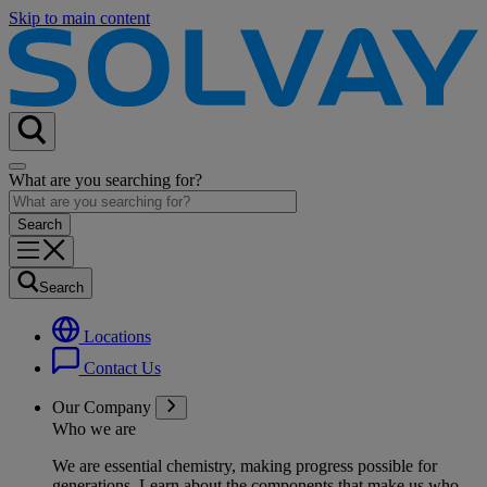
Skip to main content
What are you searching for?
Search
Locations
Contact Us
Our Company
Who we are
We are essential chemistry, making progress possible for
generations
. Learn about the components that make us who