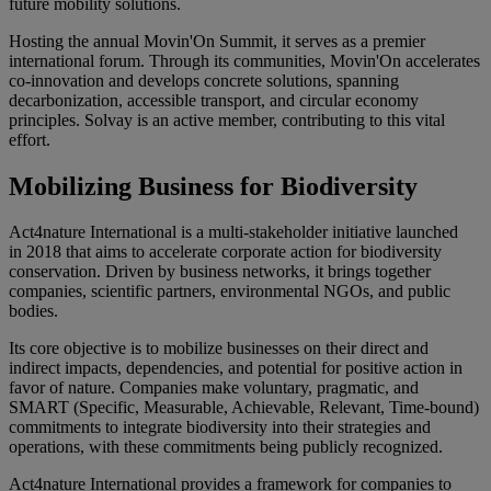
future mobility solutions.
Hosting the annual Movin'On Summit, it serves as a premier
international forum. Through its communities, Movin'On accelerates
co-innovation and develops concrete solutions, spanning
decarbonization, accessible transport, and circular economy
principles. Solvay is an active member, contributing to this vital
effort.
Mobilizing Business for Biodiversity
Act4nature International
is a multi-stakeholder initiative launched
in
2018
that aims to accelerate corporate action for biodiversity
conservation. Driven by business networks, it brings together
companies, scientific partners, environmental NGOs, and public
bodies.
Its core objective is to mobilize businesses on their direct and
indirect impacts, dependencies, and potential for positive action in
favor of nature. Companies make
voluntary, pragmatic, and
SMART (Specific, Measurable, Achievable, Relevant, Time-bound)
commitments
to integrate biodiversity into their strategies and
operations, with these commitments being publicly recognized.
Act4nature International provides a framework for companies to