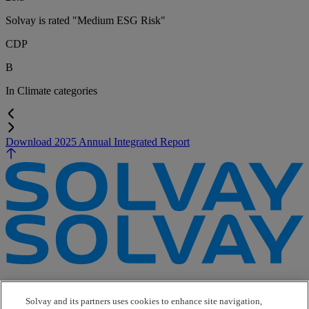
Solvay is rated "Medium ESG Risk"
CDP
B
In
Climate categories
Download 2025 Annual Integrated Report
e-Business
Contact Us
Solvay and its partners uses cookies to enhance site navigation,