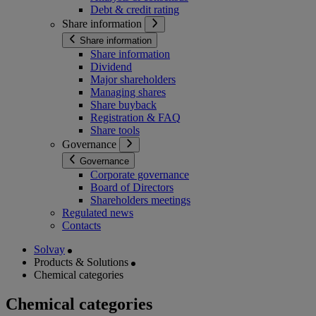
Debt & credit rating
Share information
Share information
Share information
Dividend
Major shareholders
Managing shares
Share buyback
Registration & FAQ
Share tools
Governance
Governance
Corporate governance
Board of Directors
Shareholders meetings
Regulated news
Contacts
Solvay
Products & Solutions
Chemical categories
Chemical categories