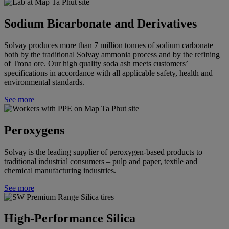
Sodium Bicarbonate and Derivatives
Solvay
produces more than 7 million tonnes of sodium carbonate
both by the traditional Solvay ammonia process and by the refining
of Trona ore. Our high quality soda ash meets customers’
specifications in accordance with all applicable safety, health and
environmental standards.
See more
Peroxygens
Solvay is the leading supplier of peroxygen-based products to
traditional industrial consumers – pulp and paper, textile and
chemical manufacturing industries.
See more
High-Performance Silica