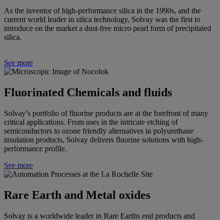
As the inventor of high-performance silica in the 1990s, and the
current world leader in silica technology, Solvay was the first to
introduce on the market a dust-free micro pearl form of precipitated
silica.
See more
Fluorinated Chemicals and fluids
Solvay’s portfolio of fluorine products are at the forefront of many
critical applications. From uses in the intricate etching of
semiconductors to ozone friendly alternatives in polyurethane
insulation products, Solvay delivers fluorine solutions with high-
performance profile.
See more
Rare Earth and Metal oxides
Solvay
is a worldwide leader in Rare Earths end products and