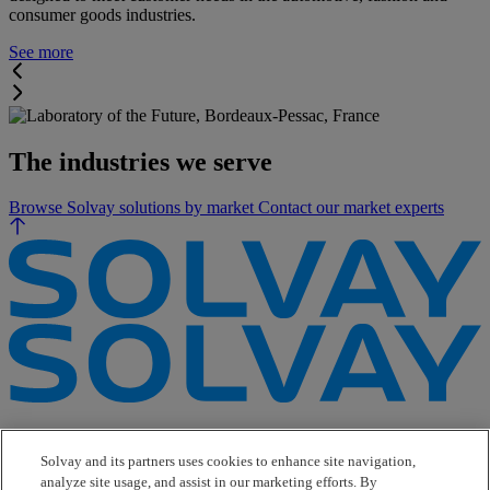
consumer goods industries.
See more
The industries we serve
Browse Solvay solutions by market
Contact our market experts
e-Business
Contact Us
Solvay and its partners uses cookies to enhance site navigation,
Suppliers
analyze site usage, and assist in our marketing efforts. By