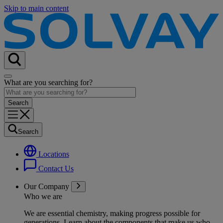
Skip to main content
What are you searching for?
Search
Locations
Contact Us
Our Company
Who we are
We are essential chemistry, making progress possible for
generations
. Learn about the components that make us who