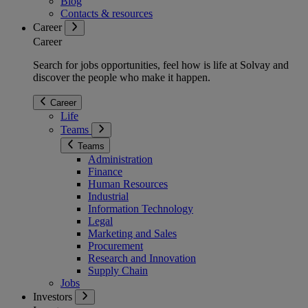
Blog
Contacts & resources
Career
Career
Search for jobs opportunities, feel how is life at Solvay and
discover the people who make it happen.
Career
Life
Teams
Teams
Administration
Finance
Human Resources
Industrial
Information Technology
Legal
Marketing and Sales
Procurement
Research and Innovation
Supply Chain
Jobs
Investors