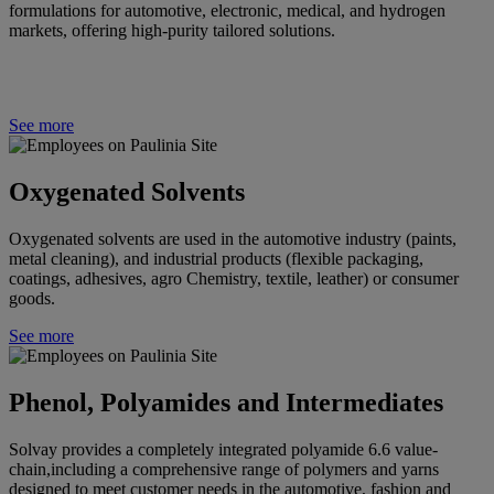
formulations for automotive, electronic, medical, and hydrogen
markets, offering high-purity tailored solutions.
See more
Oxygenated Solvents
Oxygenated solvents are used in the automotive industry (paints,
metal cleaning), and industrial products (flexible packaging,
coatings, adhesives, agro Chemistry, textile, leather) or consumer
goods.
See more
Phenol, Polyamides and Intermediates
Solvay
provides a completely integrated polyamide 6.6 value-
chain,including a comprehensive range of polymers and yarns
designed to meet customer needs in the automotive, fashion and