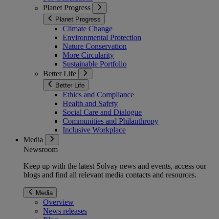
Planet Progress
Planet Progress
Climate Change
Environmental Protection
Nature Conservation
More Circularity
Sustainable Portfolio
Better Life
Better Life
Ethics and Compliance
Health and Safety
Social Care and Dialogue
Communities and Philanthropy
Inclusive Workplace
Media
Newsroom
Keep up with the latest Solvay news and events, access our
blogs and find all relevant media contacts and resources.
Media
Overview
News releases