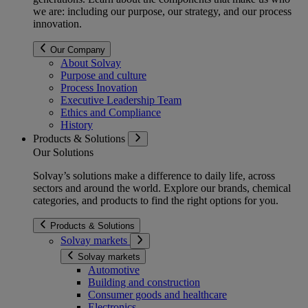
we are: including our purpose, our strategy, and our process
innovation.
Our Company
About Solvay
Purpose and culture
Process Inovation
Executive Leadership Team
Ethics and Compliance
History
Products & Solutions
Our Solutions
Solvay’s solutions make a difference to daily life, across
sectors and around the world. Explore our brands, chemical
categories, and products to find the right options for you.
Products & Solutions
Solvay markets
Solvay markets
Automotive
Building and construction
Consumer goods and healthcare
Electronics