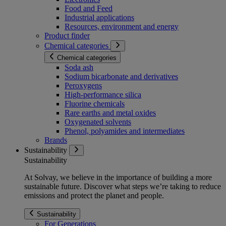
Food and Feed
Industrial applications
Resources, environment and energy
Product finder
Chemical categories
Chemical categories
Soda ash
Sodium bicarbonate and derivatives
Peroxygens
High-performance silica
Fluorine chemicals
Rare earths and metal oxides
Oxygenated solvents
Phenol, polyamides and intermediates
Brands
Sustainability
Sustainability
At Solvay, we believe in the importance of building a more
sustainable future. Discover what steps we’re taking to reduce
emissions and protect the planet and people.
Sustainability
For Generations