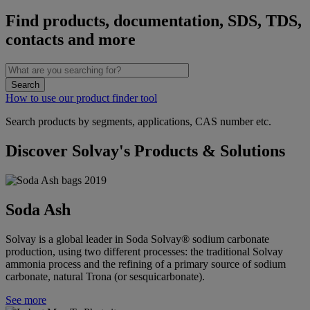
Find products, documentation, SDS, TDS,
contacts and more
How to use our product finder tool
Search products by segments, applications, CAS number etc.
Discover Solvay's Products & Solutions
Soda Ash
Solvay is a global leader in Soda Solvay® sodium carbonate
production, using two different processes: the traditional Solvay
ammonia process and the refining of a primary source of sodium
carbonate, natural Trona (or sesquicarbonate).
See more