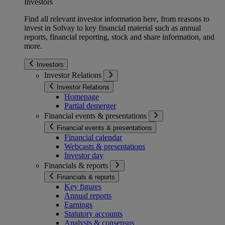
Investors
Find all relevant investor information here, from reasons to
invest in Solvay to key financial material such as annual
reports, financial reporting, stock and share information, and
more.
Investors
Investor Relations
Investor Relations
Homepage
Partial demerger
Financial events & presentations
Financial events & presentations
Financial calendar
Webcasts & presentations
Investor day
Financials & reports
Financials & reports
Key figures
Annual reports
Earnings
Statutory accounts
Analysts & consensus