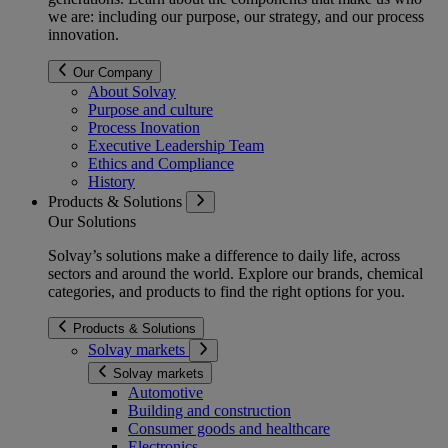
we are: including our purpose, our strategy, and our process
innovation.
Our Company
About Solvay
Purpose and culture
Process Inovation
Executive Leadership Team
Ethics and Compliance
History
Products & Solutions
Our Solutions
Solvay’s solutions make a difference to daily life, across
sectors and around the world. Explore our brands, chemical
categories, and products to find the right options for you.
Products & Solutions
Solvay markets
Solvay markets
Automotive
Building and construction
Consumer goods and healthcare
Electronics