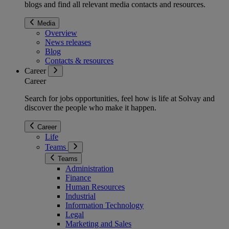
blogs and find all relevant media contacts and resources.
Media
Overview
News releases
Blog
Contacts & resources
Career
Career
Search for jobs opportunities, feel how is life at Solvay and
discover the people who make it happen.
Career
Life
Teams
Teams
Administration
Finance
Human Resources
Industrial
Information Technology
Legal
Marketing and Sales