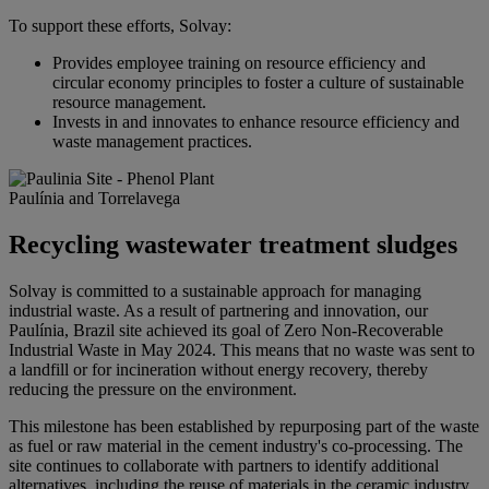
To support these efforts, Solvay:
Provides employee training on resource efficiency and
circular economy principles to foster a culture of sustainable
resource management.
Invests in and innovates to enhance resource efficiency and
waste management practices.
Paulínia and Torrelavega
Recycling wastewater treatment sludges
Solvay is committed to a sustainable approach for managing
industrial waste. As a result of partnering and innovation, our
Paulínia, Brazil site achieved its goal of Zero Non-Recoverable
Industrial Waste in May 2024. This means that no waste was sent to
a landfill or for incineration without energy recovery, thereby
reducing the pressure on the environment.
This milestone has been established by repurposing part of the waste
as fuel or raw material in the cement industry's co-processing. The
site continues to collaborate with partners to identify additional
alternatives, including the reuse of materials in the ceramic industry