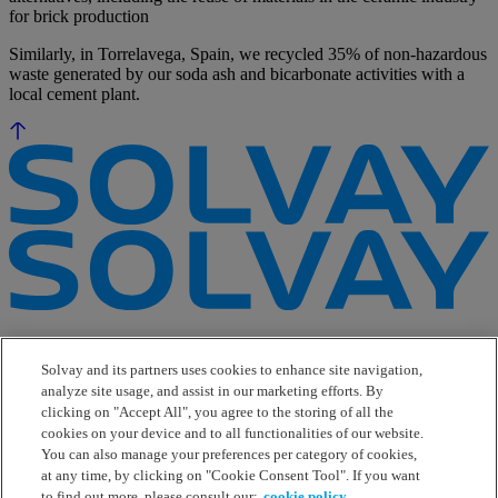
for brick production
Similarly, in Torrelavega, Spain, we recycled 35% of non-hazardous
waste generated by our soda ash and bicarbonate activities with a
local cement plant.
e-Business
Contact Us
Solvay and its partners uses cookies to enhance site navigation,
Suppliers
analyze site usage, and assist in our marketing efforts. By
Ethics Helpline
clicking on "Accept All", you agree to the storing of all the
Sitemap
cookies on your device and to all functionalities of our website.
You can also manage your preferences per category of cookies,
Solvay's Privacy & Cookie Policy
at any time, by clicking on "Cookie Consent Tool". If you want
Terms and Conditions and Legal Notice
to find out more, please consult our:
cookie policy