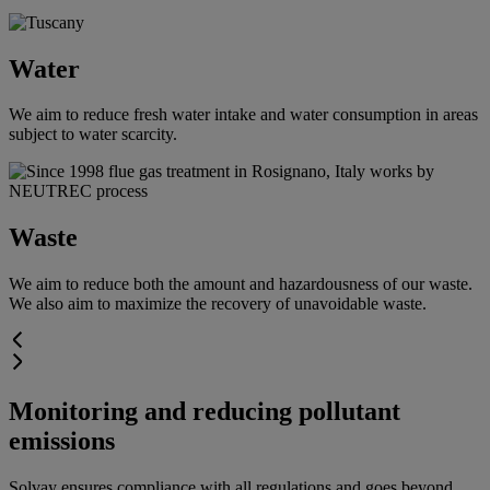
Water
We aim to reduce fresh water intake and water consumption in areas
subject to water scarcity.
Waste
We aim to reduce both the amount and hazardousness of our waste.
We also aim to maximize the recovery of unavoidable waste.
Monitoring and reducing pollutant
emissions
Solvay ensures compliance with all regulations and goes beyond.