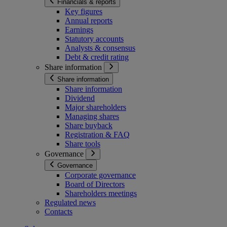
Financials & reports
Key figures
Annual reports
Earnings
Statutory accounts
Analysts & consensus
Debt & credit rating
Share information
Share information
Share information
Dividend
Major shareholders
Managing shares
Share buyback
Registration & FAQ
Share tools
Governance
Governance
Corporate governance
Board of Directors
Shareholders meetings
Regulated news
Contacts