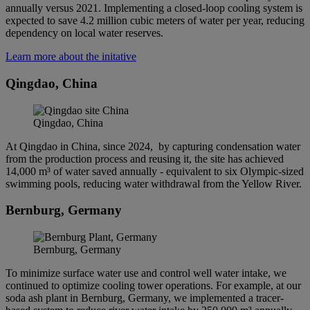
annually versus 2021. Implementing a closed-loop cooling system is
expected to save 4.2 million cubic meters of water per year, reducing
dependency on local water reserves.
Learn more about the initative
Qingdao, China
Qingdao, China
At Qingdao in China, since 2024, by capturing condensation water
from the production process and reusing it, the site has achieved
14,000 m³ of water saved annually - equivalent to six Olympic-sized
swimming pools, reducing water withdrawal from the Yellow River.
Bernburg, Germany
Bernburg, Germany
To minimize surface water use and control well water intake, we
continued to optimize cooling tower operations. For example, at our
soda ash plant in Bernburg, Germany, we implemented a tracer-