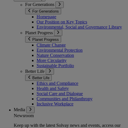
For Generations
For Generations
Homepage
Our Position on Key Topics
Environmental, Social and Governance Library
Planet Progress
Planet Progress
Climate Change
Environmental Protection
Nature Conservation
More Circularity
Sustainable Portfolio
Better Life
Better Life
Ethics and Compliance
Health and Safety
Social Care and Dialogue
Communities and Philanthropy
Inclusive Workplace
Media
Newsroom
Keep up with the latest Solvay news and events, access our