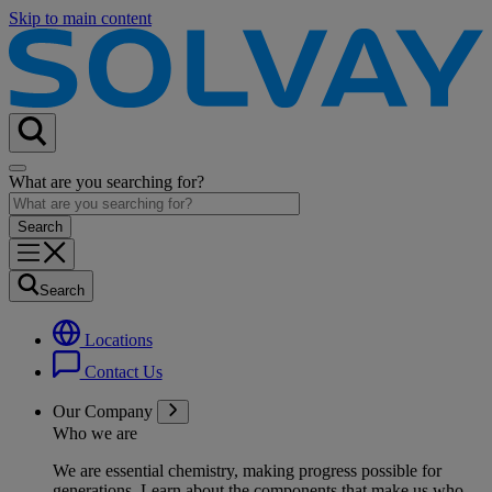
Skip to main content
What are you searching for?
Search
Locations
Contact Us
Our Company
Who we are
We are essential chemistry, making progress possible for
generations
. Learn about the components that make us who