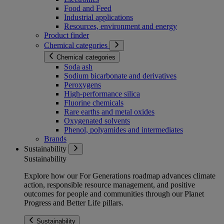
Food and Feed
Industrial applications
Resources, environment and energy
Product finder
Chemical categories
Chemical categories
Soda ash
Sodium bicarbonate and derivatives
Peroxygens
High-performance silica
Fluorine chemicals
Rare earths and metal oxides
Oxygenated solvents
Phenol, polyamides and intermediates
Brands
Sustainability
Sustainability
Explore how our For Generations roadmap advances climate
action, responsible resource management, and positive
outcomes for people and communities through our Planet
Progress and Better Life pillars.
Sustainability