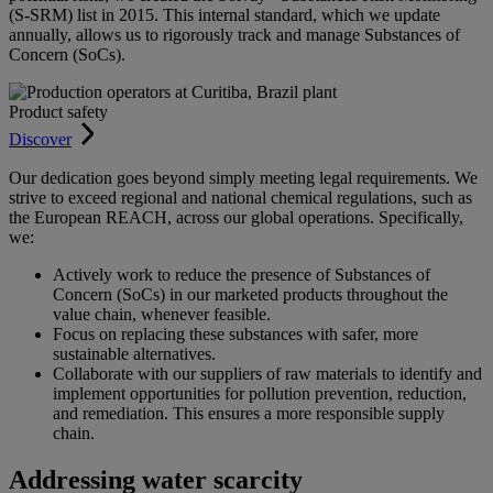
(S-SRM) list in 2015. This internal standard, which we update
annually, allows us to rigorously track and manage Substances of
Concern (SoCs).
Product safety
Discover
Our dedication goes beyond simply meeting legal requirements. We
strive to exceed regional and national chemical regulations, such as
the European REACH, across our global operations. Specifically,
we:
Actively work to reduce the presence of Substances of
Concern (SoCs) in our marketed products throughout the
value chain, whenever feasible.
Focus on replacing these substances with safer, more
sustainable alternatives.
Collaborate with our suppliers of raw materials to identify and
implement opportunities for pollution prevention, reduction,
and remediation. This ensures a more responsible supply
chain.
Addressing water scarcity