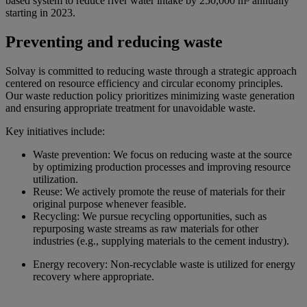
based system to reduce river water intake by 250,000 m³ annually
starting in 2023.
Preventing and reducing waste
Solvay is committed to reducing waste through a strategic approach
centered on resource efficiency and circular economy principles.
Our waste reduction policy prioritizes minimizing waste generation
and ensuring appropriate treatment for unavoidable waste.
Key initiatives include:
Waste prevention: We focus on reducing waste at the source
by optimizing production processes and improving resource
utilization.
Reuse: We actively promote the reuse of materials for their
original purpose whenever feasible.
Recycling: We pursue recycling opportunities, such as
repurposing waste streams as raw materials for other
industries (e.g., supplying materials to the cement industry).
Energy recovery: Non-recyclable waste is utilized for energy
recovery where appropriate.