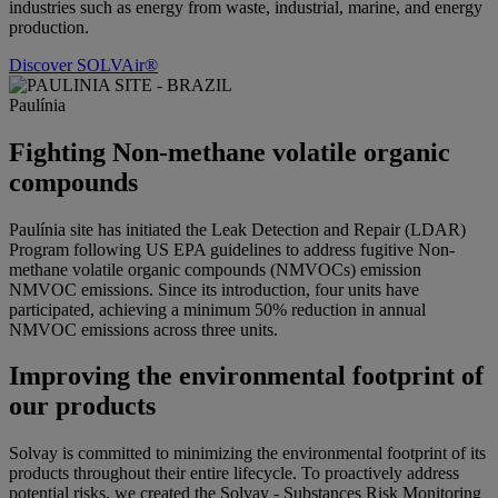
industries such as energy from waste, industrial, marine, and energy
production.
Discover SOLVAir®
Paulínia
Fighting Non-methane volatile organic
compounds
Paulínia site has initiated the Leak Detection and Repair (LDAR)
Program following US EPA guidelines to address fugitive
Non-
methane volatile organic compounds
(
NMVOCs
) emission
NMVOC emissions. Since its introduction, four units have
participated, achieving a minimum 50% reduction in annual
NMVOC emissions across three units.
Improving the environmental footprint of
our products
Solvay is committed to minimizing the environmental footprint of its
products throughout their entire lifecycle. To proactively address
potential risks, we created the Solvay - Substances Risk Monitoring