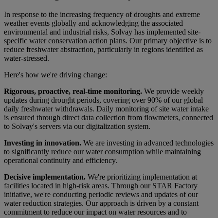
In response to the increasing frequency of droughts and extreme
weather events globally and acknowledging the associated
environmental and industrial risks, Solvay has implemented site-
specific water conservation action plans. Our primary objective is to
reduce freshwater abstraction, particularly in regions identified as
water-stressed.
Here's how we're driving change:
Rigorous, proactive, real-time monitoring.
We provide weekly
updates during drought periods, covering over 90% of our global
daily freshwater withdrawals. Daily monitoring of site water intake
is ensured through direct data collection from flowmeters, connected
to Solvay's servers via our digitalization system.
Investing in innovation.
W
e are investing in advanced technologies
to significantly reduce our water consumption while maintaining
operational continuity and efficiency.
Decisive implementation.
We're prioritizing implementation at
facilities located in high-risk areas. Through our STAR Factory
initiative, we're conducting periodic reviews and updates of our
water reduction strategies. Our approach is driven by a constant
commitment to reduce our impact on water resources and to