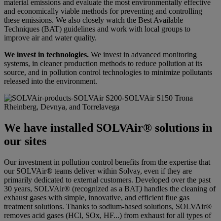
material emissions and evaluate the most environmentally effective
and economically viable methods for preventing and controlling
these emissions. We also closely watch the Best Available
Techniques (BAT) guidelines and work with local groups to
improve air and water quality.
We invest in technologies.
We invest in advanced monitoring
systems, in cleaner production methods to reduce pollution at its
source, and in pollution control technologies to minimize pollutants
released into the environment.
Rheinberg, Devnya, and Torrelavega
We have installed SOLVAir® solutions in
our sites
Our investment in pollution control benefits from the expertise that
our SOLVAir® teams deliver within Solvay, even if they are
primarily dedicated to external customers. Developed over the past
30 years, SOLVAir® (recognized as a BAT
)
handles the cleaning of
exhaust gases with simple, innovative, and efficient flue gas
treatment solutions. Thanks to sodium-based solutions, SOLVAir®
removes acid gases (HCl, SOx, HF...) from exhaust for all types of