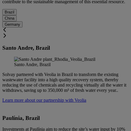
contribute to the sustainable management of this essential resource.
Brazil
China
Germany
Santo Andre
, Brazil
Santo Andre, Brazil
Solvay partnered with Veolia in Brazil to transform the existing
wastewater facility into a high quality recovery system, thereby
reducing the use of chemicals and recycling virtually all the water it
withdraws, saving up to 350,000 m³ of fresh water every year..
Learn more about our partnership with Veolia
Paulínia, Brazil
Investments at Paulínia aim to reduce the site’s water input by 10%