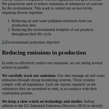
We proactively seek to reduce emissions of substances of concern
for the environment. This work is carried out on two levels,
requiring diverse expertise:
Reducing air and water pollutant emissions from our
production sites.
Reducing the environmental footprint of our products
throughout their life cycle.
Reducing emissions in production
In order to effectively reduce our emissions, we are taking several
actions in parallel.
We carefully track our emissions.
Our sites manage air and water
emissions through strong monitoring systems. These systems
comply with all regulations. Each site reports regularly on the
substances they are permitted to emit, in accordance with their
exploitation permits.
We keep a close watch on technology and studies.
Solvay
adheres to the EU Industrial Emissions Directive (IED) to identify