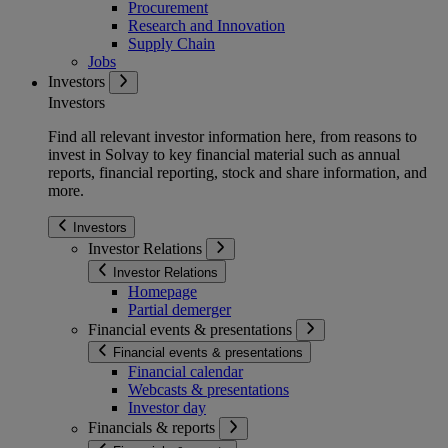
Procurement
Research and Innovation
Supply Chain
Jobs
Investors
Investors
Find all relevant investor information here, from reasons to
invest in Solvay to key financial material such as annual
reports, financial reporting, stock and share information, and
more.
Investors
Investor Relations
Investor Relations
Homepage
Partial demerger
Financial events & presentations
Financial events & presentations
Financial calendar
Webcasts & presentations
Investor day
Financials & reports