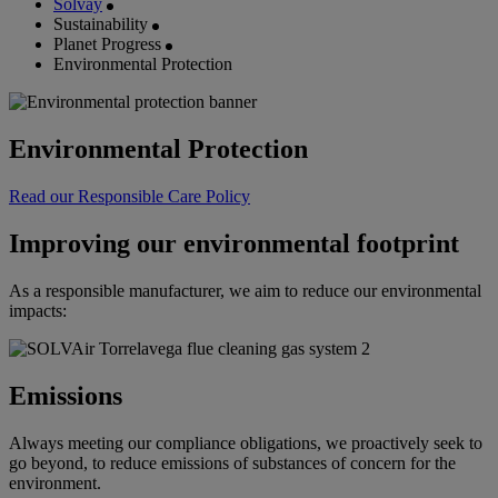
Solvay
Sustainability
Planet Progress
Environmental Protection
Environmental Protection
Read our Responsible Care Policy
Improving our environmental footprint
As a responsible manufacturer, we aim to reduce our environmental
impacts:
Emissions
Always meeting our compliance obligations, we proactively seek to
go beyond, to reduce emissions of substances of concern for the
environment.