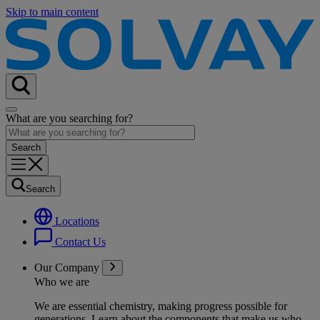
Skip to main content
What are you searching for?
Search
Locations
Contact Us
Our Company
Who we are
We are essential chemistry, making progress possible for
generations
. Learn about the components that make us who