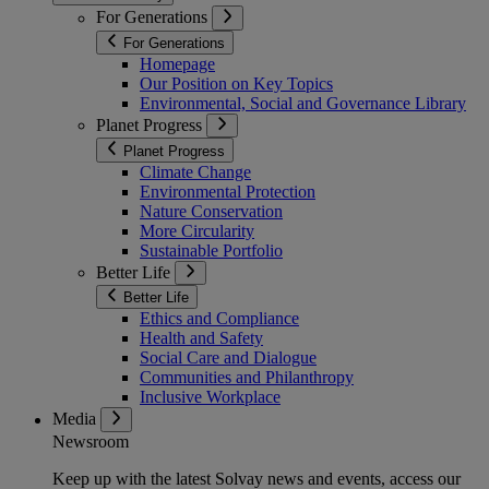
For Generations
For Generations
Homepage
Our Position on Key Topics
Environmental, Social and Governance Library
Planet Progress
Planet Progress
Climate Change
Environmental Protection
Nature Conservation
More Circularity
Sustainable Portfolio
Better Life
Better Life
Ethics and Compliance
Health and Safety
Social Care and Dialogue
Communities and Philanthropy
Inclusive Workplace
Media
Newsroom
Keep up with the latest Solvay news and events, access our