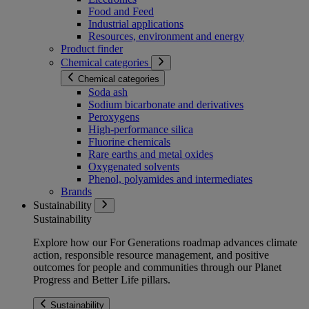
Food and Feed
Industrial applications
Resources, environment and energy
Product finder
Chemical categories
Chemical categories
Soda ash
Sodium bicarbonate and derivatives
Peroxygens
High-performance silica
Fluorine chemicals
Rare earths and metal oxides
Oxygenated solvents
Phenol, polyamides and intermediates
Brands
Sustainability
Sustainability
Explore how our For Generations roadmap advances climate
action, responsible resource management, and positive
outcomes for people and communities through our Planet
Progress and Better Life pillars.
Sustainability