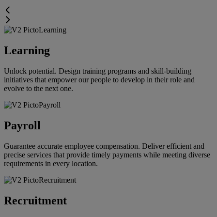
Learning
Unlock potential. Design training programs and skill-building
initiatives that empower our people to develop in their role and
evolve to the next one.
Payroll
Guarantee accurate employee compensation. Deliver efficient and
precise services that provide timely payments while meeting diverse
requirements in every location.
Recruitment