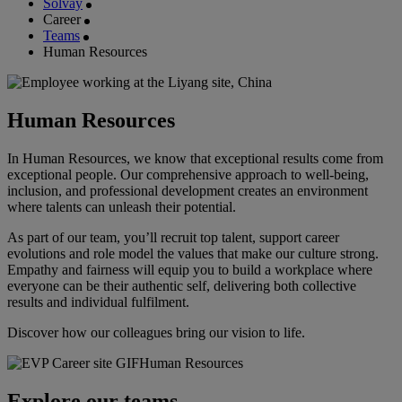
Solvay
Career
Teams
Human Resources
Human Resources
In Human Resources, we know that exceptional results come from
exceptional people. Our comprehensive approach to well-being,
inclusion, and professional development creates an environment
where talents can unleash their potential.
As part of our team, you’ll recruit top talent, support career
evolutions and role model the values that make our culture strong.
Empathy and fairness will equip you to build a workplace where
everyone can be their authentic self, delivering both collective
results and individual fulfilment.
Discover how our colleagues bring our vision to life.
Explore our teams