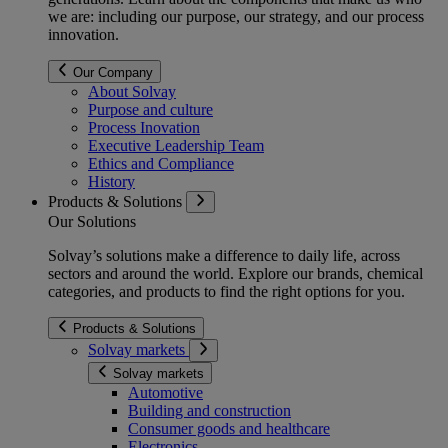
we are: including our purpose, our strategy, and our process
innovation.
Our Company
About Solvay
Purpose and culture
Process Inovation
Executive Leadership Team
Ethics and Compliance
History
Products & Solutions
Our Solutions
Solvay’s solutions make a difference to daily life, across
sectors and around the world. Explore our brands, chemical
categories, and products to find the right options for you.
Products & Solutions
Solvay markets
Solvay markets
Automotive
Building and construction
Consumer goods and healthcare
Electronics