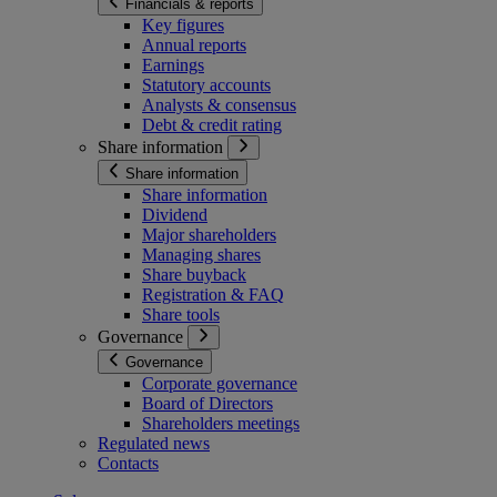
Financials & reports
Key figures
Annual reports
Earnings
Statutory accounts
Analysts & consensus
Debt & credit rating
Share information
Share information
Share information
Dividend
Major shareholders
Managing shares
Share buyback
Registration & FAQ
Share tools
Governance
Governance
Corporate governance
Board of Directors
Shareholders meetings
Regulated news
Contacts