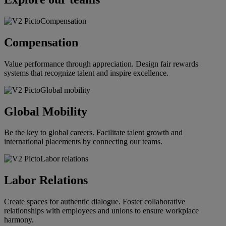
Compensation
Value performance through appreciation. Design fair rewards
systems that recognize talent and inspire excellence.
Global Mobility
Be the key to global careers. Facilitate talent growth and
international placements by connecting our teams.
Labor Relations
Create spaces for authentic dialogue. Foster collaborative
relationships with employees and unions to ensure workplace
harmony.