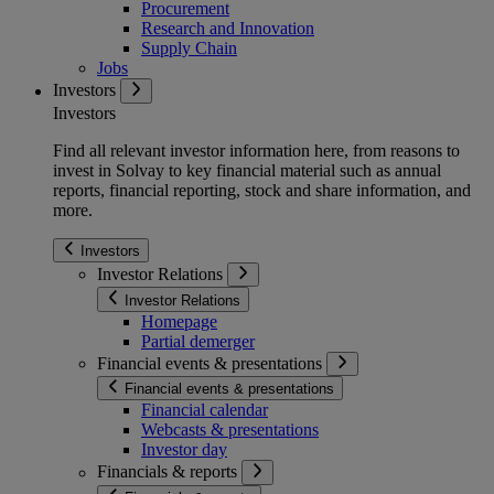
Procurement
Research and Innovation
Supply Chain
Jobs
Investors
Investors
Find all relevant investor information here, from reasons to
invest in Solvay to key financial material such as annual
reports, financial reporting, stock and share information, and
more.
Investors
Investor Relations
Investor Relations
Homepage
Partial demerger
Financial events & presentations
Financial events & presentations
Financial calendar
Webcasts & presentations
Investor day
Financials & reports