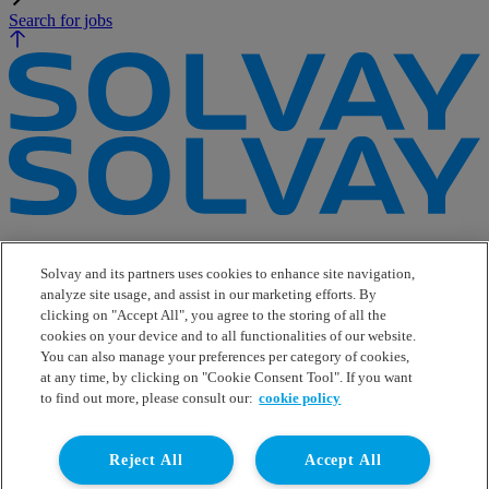
Search for jobs
e-Business
Contact Us
Solvay and its partners uses cookies to enhance site navigation,
Suppliers
analyze site usage, and assist in our marketing efforts. By
Ethics Helpline
clicking on "Accept All", you agree to the storing of all the
Sitemap
cookies on your device and to all functionalities of our website.
You can also manage your preferences per category of cookies,
Solvay's Privacy & Cookie Policy
at any time, by clicking on "Cookie Consent Tool". If you want
Terms and Conditions and Legal Notice
to find out more, please consult our:
cookie policy
Disclaimer
Linkedin
Reject All
Accept All
WeChat
Instagram