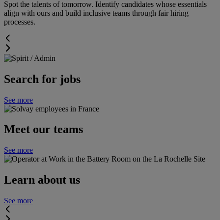
Spot the talents of tomorrow. Identify candidates whose essentials
align with ours and build inclusive teams through fair hiring
processes.
Search for jobs
See more
Meet our teams
See more
Learn about us
See more