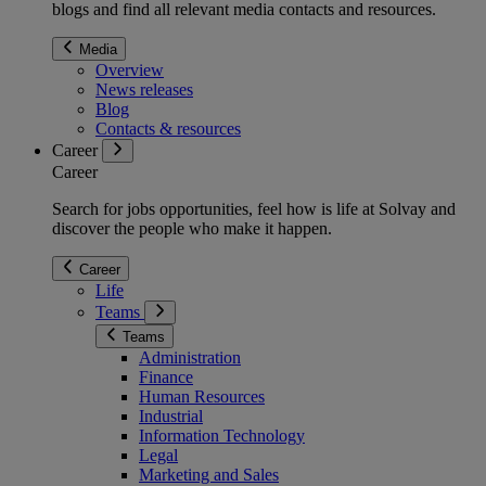
blogs and find all relevant media contacts and resources.
Media
Overview
News releases
Blog
Contacts & resources
Career
Career
Search for jobs opportunities, feel how is life at Solvay and
discover the people who make it happen.
Career
Life
Teams
Teams
Administration
Finance
Human Resources
Industrial
Information Technology
Legal
Marketing and Sales