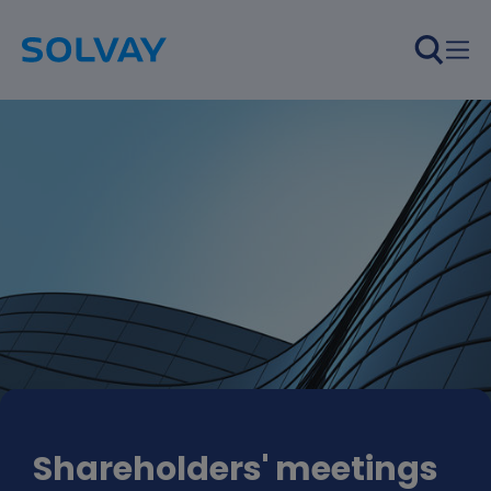
Skip to main content
Shareholders' meetings