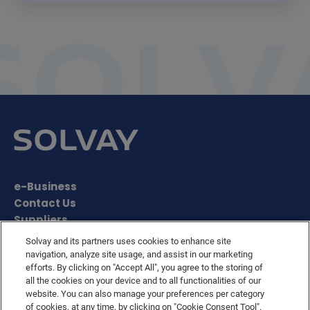
e-Business
Contact Us
Suppliers
Ethics Helpline
Solvay and its partners uses cookies to enhance site
Sitemap
navigation, analyze site usage, and assist in our marketing
Solvay's Privacy & Cookie Policy
efforts. By clicking on "Accept All", you agree to the storing of
all the cookies on your device and to all functionalities of our
Terms and Conditions and Legal Notice
website. You can also manage your preferences per category
Disclaimer
of cookies, at any time, by clicking on "Cookie Consent Tool".