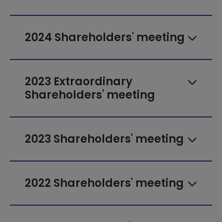
2024 Shareholders' meeting
2023 Extraordinary
Shareholders' meeting
2023 Shareholders' meeting
2022 Shareholders' meeting