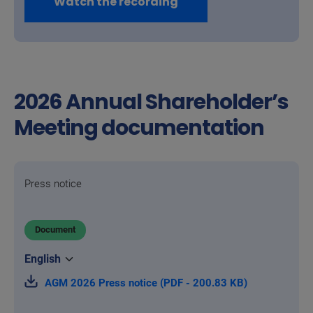
Watch the recording
2026 Annual Shareholder’s
Meeting documentation
Press notice
Document
AGM 2026 Press notice (PDF - 200.83 KB)