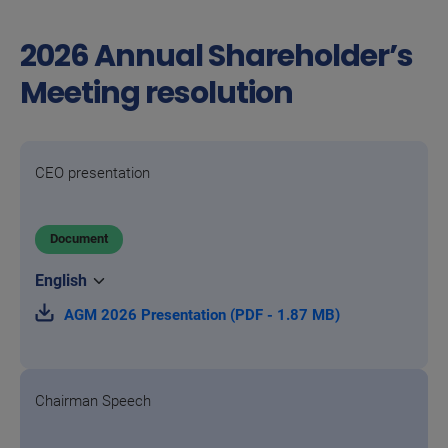
2026 Annual Shareholder’s
Meeting resolution
CEO presentation
Document
AGM 2026 Presentation (PDF - 1.87 MB)
Chairman Speech