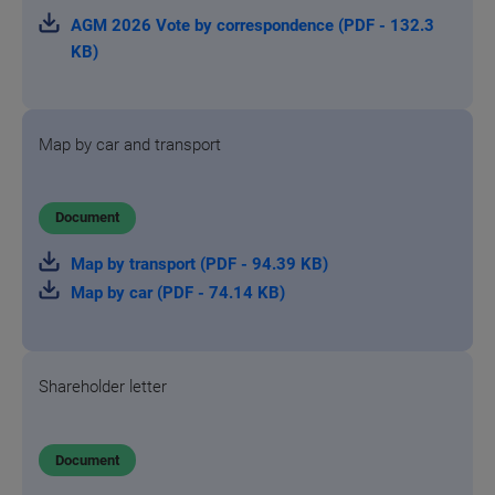
AGM 2026 Vote by correspondence (PDF - 132.3
KB)
Map by car and transport
Document
Map by transport (PDF - 94.39 KB)
Map by car (PDF - 74.14 KB)
Shareholder letter
Document