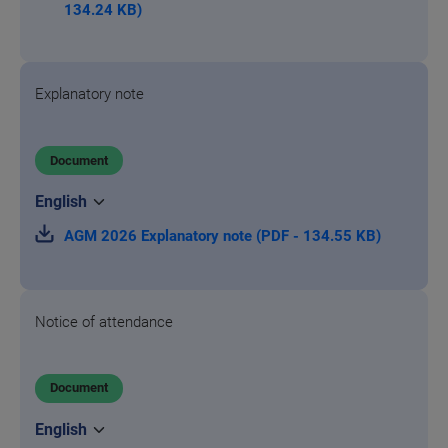
134.24 KB)
Explanatory note
Document
AGM 2026 Explanatory note (PDF - 134.55 KB)
Notice of attendance
Document