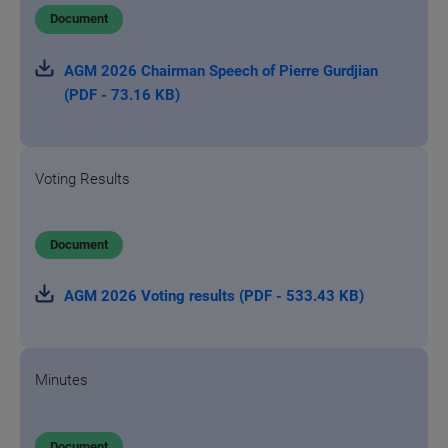
Document
AGM 2026 Chairman Speech of Pierre Gurdjian
(PDF - 73.16 KB)
Voting Results
Document
AGM 2026 Voting results (PDF - 533.43 KB)
Minutes
Document