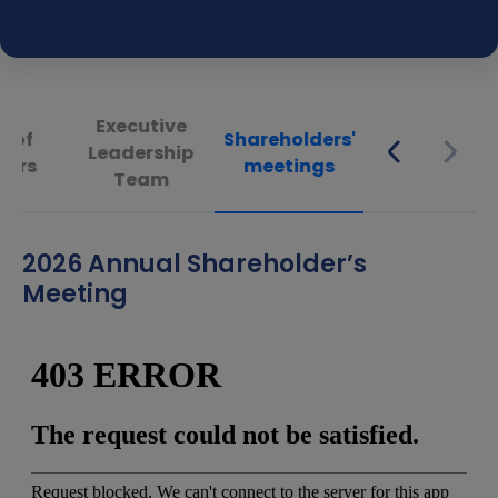
Executive
d of
Shareholders'
Leadership
tors
meetings
Team
2026 Annual Shareholder’s
Meeting