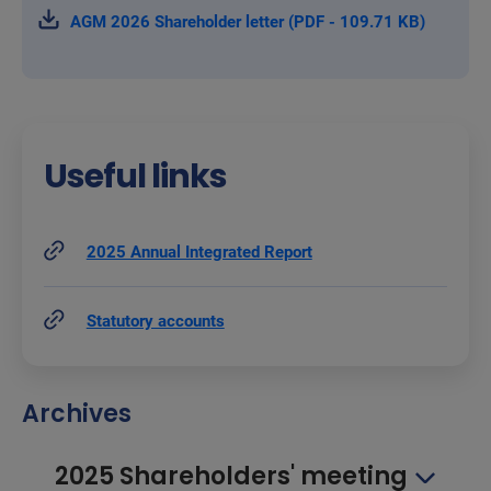
AGM 2026 Shareholder letter (PDF - 109.71 KB)
Useful links
2025 Annual Integrated Report
Statutory accounts
Archives
2025 Shareholders' meeting