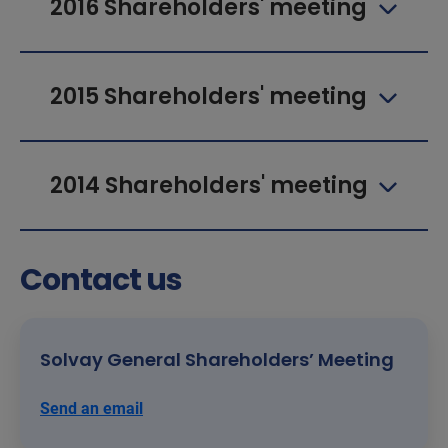
2016 Shareholders' meeting
2015 Shareholders' meeting
2014 Shareholders' meeting
Contact us
Solvay General Shareholders’ Meeting
Send an email