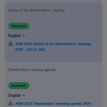
Notice of the Shareholders’ meeting
Document
AGM 2026 Notice of the Shareholders’ meeting
(PDF - 202.01 KB)
Shareholders’ meeting agenda
Document
AGM 2026 Shareholders’ meeting agenda (PDF -