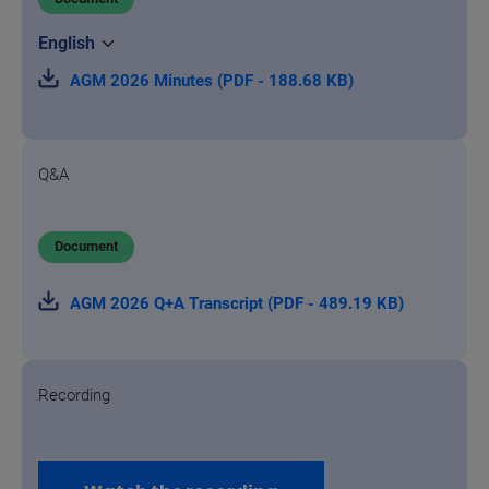
AGM 2026 Minutes (PDF - 188.68 KB)
Q&A
Document
AGM 2026 Q+A Transcript (PDF - 489.19 KB)
Recording