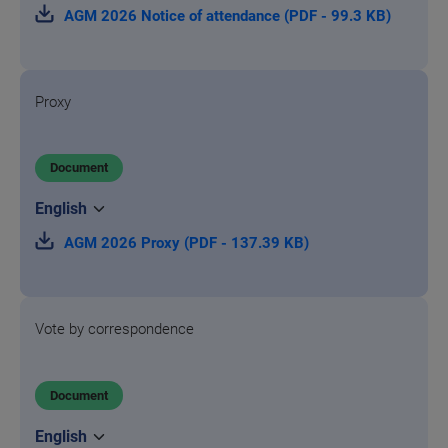
AGM 2026 Notice of attendance (PDF - 99.3 KB)
Proxy
Document
AGM 2026 Proxy (PDF - 137.39 KB)
Vote by correspondence
Document