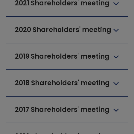
2021 Shareholders' meeting
2020 Shareholders' meeting
2019 Shareholders' meeting
2018 Shareholders' meeting
2017 Shareholders' meeting