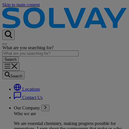
Skip to main content
What are you searching for?
Search
Locations
Contact Us
Our Company
Who we are
We are essential chemistry, making progress possible for
generations
. Learn about the components that make us who