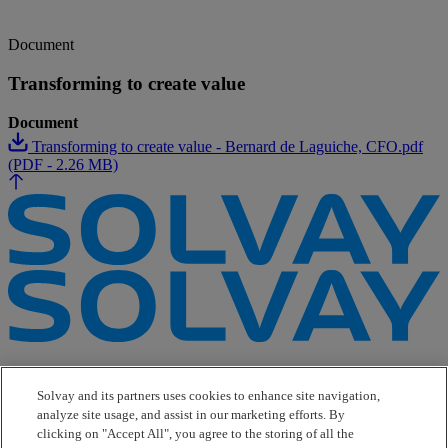
Document
Transforming to create value
Document
Transforming to create value - Bernard de Laguiche, CFO.pdf
(PDF - 2.26 MB)
e-Business
Contact Us
Solvay and its partners uses cookies to enhance site navigation,
Suppliers
analyze site usage, and assist in our marketing efforts. By
Ethics Helpline
clicking on "Accept All", you agree to the storing of all the
Sitemap