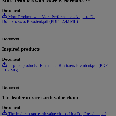
More Products with More Performance™
Document
More Products with More Performance - Augusto Di
Donfrancesco, President.pdf (PDF - 2.42 MB)
Document
Inspired products
Document
Inspired products - Emmanuel Butstraen, President.pdf (PDF -
1.67 MB)
Document
The leader in rare earth value chain
Document
The leader in rare earth value chain - Hua Du, President.pdf