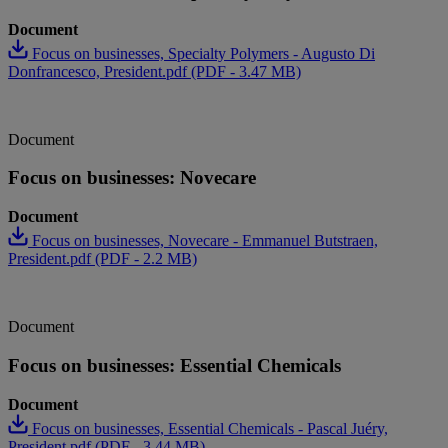
Document
Focus on businesses, Specialty Polymers - Augusto Di
Donfrancesco, President.pdf (PDF - 3.47 MB)
Document
Focus on businesses: Novecare
Document
Focus on businesses, Novecare - Emmanuel Butstraen,
President.pdf (PDF - 2.2 MB)
Document
Focus on businesses: Essential Chemicals
Document
Focus on businesses, Essential Chemicals - Pascal Juéry,
President.pdf (PDF - 3.44 MB)