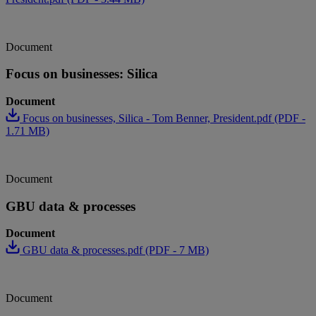
Document
Focus on businesses: Silica
Document
Focus on businesses, Silica - Tom Benner, President.pdf (PDF -
1.71 MB)
Document
GBU data & processes
Document
GBU data & processes.pdf (PDF - 7 MB)
Document