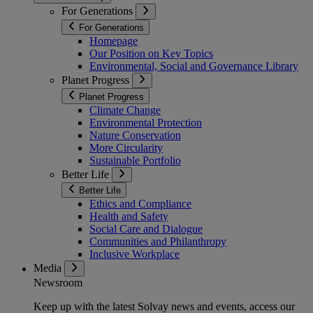
For Generations
For Generations
Homepage
Our Position on Key Topics
Environmental, Social and Governance Library
Planet Progress
Planet Progress
Climate Change
Environmental Protection
Nature Conservation
More Circularity
Sustainable Portfolio
Better Life
Better Life
Ethics and Compliance
Health and Safety
Social Care and Dialogue
Communities and Philanthropy
Inclusive Workplace
Media
Newsroom
Keep up with the latest Solvay news and events, access our