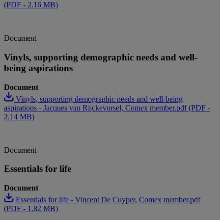
(PDF - 2.16 MB)
Document
Vinyls, supporting demographic needs and well-
being aspirations
Document
Vinyls, supporting demographic needs and well-being
aspirations - Jacques van Rijckevorsel, Comex member.pdf (PDF -
2.14 MB)
Document
Essentials for life
Document
Essentials for life - Vincent De Cuyper, Comex member.pdf
(PDF - 1.82 MB)