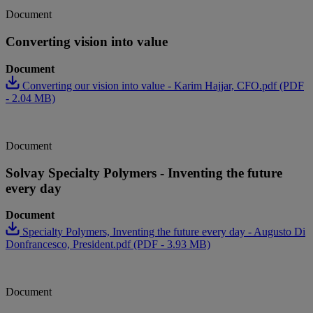
Document
Converting vision into value
Document
Converting our vision into value - Karim Hajjar, CFO.pdf (PDF
- 2.04 MB)
Document
Solvay Specialty Polymers - Inventing the future
every day
Document
Specialty Polymers, Inventing the future every day - Augusto Di
Donfrancesco, President.pdf (PDF - 3.93 MB)
Document