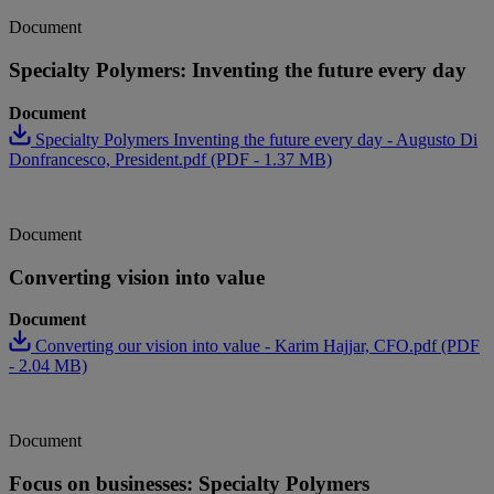
Document
Specialty Polymers: Inventing the future every day
Document
Specialty Polymers Inventing the future every day - Augusto Di
Donfrancesco, President.pdf (PDF - 1.37 MB)
Document
Converting vision into value
Document
Converting our vision into value - Karim Hajjar, CFO.pdf (PDF
- 2.04 MB)
Document
Focus on businesses: Specialty Polymers