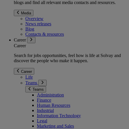
blogs and find all relevant media contacts and resources.
Media
Overview
News releases
Blog
Contacts & resources
Career
Career
Search for jobs opportunities, feel how is life at Solvay and
discover the people who make it happen.
Career
Life
Teams
Teams
Administration
Finance
Human Resources
Industrial
Information Technology
Legal
Marketing and Sales