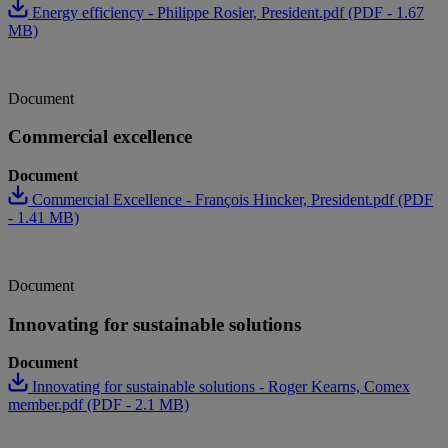
Energy efficiency - Philippe Rosier, President.pdf (PDF - 1.67
MB)
Document
Commercial excellence
Document
Commercial Excellence - François Hincker, President.pdf (PDF
- 1.41 MB)
Document
Innovating for sustainable solutions
Document
Innovating for sustainable solutions - Roger Kearns, Comex
member.pdf (PDF - 2.1 MB)