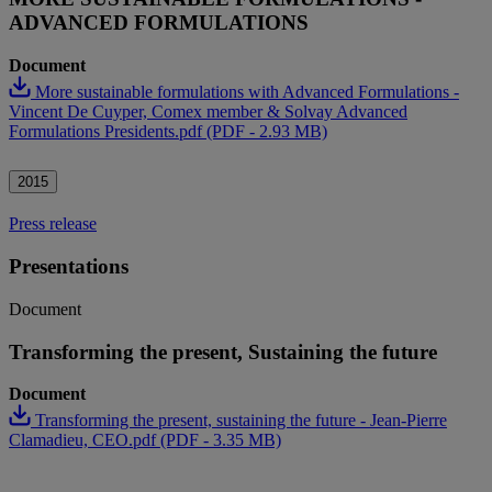
ADVANCED FORMULATIONS
Document
More sustainable formulations with Advanced Formulations -
Vincent De Cuyper, Comex member & Solvay Advanced
Formulations Presidents.pdf (PDF - 2.93 MB)
2015
Press release
Presentations
Document
Transforming the present, Sustaining the future
Document
Transforming the present, sustaining the future - Jean-Pierre
Clamadieu, CEO.pdf (PDF - 3.35 MB)