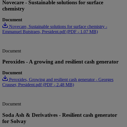
Novecare - Sustainable solutions for surface
chemistry
Document
Novecare, Sustainable solutions for surface chemistry -
Emmanuel Butstraen, President.pdf (PDF - 1.07 MB)
Document
Peroxides - A growing and resilient cash generator
Document
Peroxides, Growing and resilient cash generator - Georges
Crauser, President.pdf (PDF - 2.48 MB)
Document
Soda Ash & Derivatives - Resilient cash generator
for Solvay