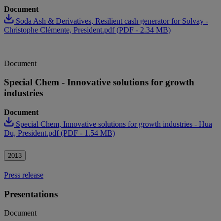
Document
Soda Ash & Derivatives, Resilient cash generator for Solvay -
Christophe Clémente, President.pdf (PDF - 2.34 MB)
Document
Special Chem - Innovative solutions for growth
industries
Document
Special Chem, Innovative solutions for growth industries - Hua
Du, President.pdf (PDF - 1.54 MB)
2013
Press release
Presentations
Document