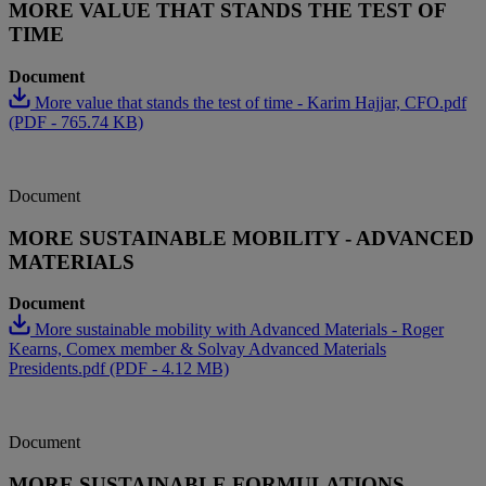
MORE VALUE THAT STANDS THE TEST OF
TIME
Document
More value that stands the test of time - Karim Hajjar, CFO.pdf
(PDF - 765.74 KB)
Document
MORE SUSTAINABLE MOBILITY - ADVANCED
MATERIALS
Document
More sustainable mobility with Advanced Materials - Roger
Kearns, Comex member & Solvay Advanced Materials
Presidents.pdf (PDF - 4.12 MB)
Document
MORE SUSTAINABLE FORMULATIONS -