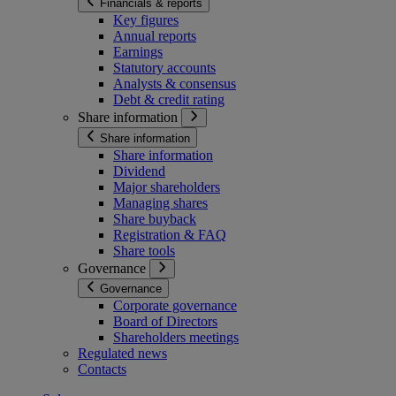
Financials & reports
Key figures
Annual reports
Earnings
Statutory accounts
Analysts & consensus
Debt & credit rating
Share information
Share information
Share information
Dividend
Major shareholders
Managing shares
Share buyback
Registration & FAQ
Share tools
Governance
Governance
Corporate governance
Board of Directors
Shareholders meetings
Regulated news
Contacts