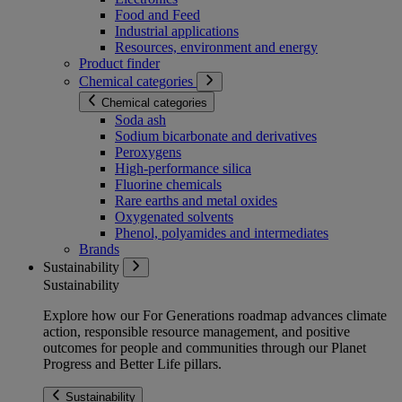
Food and Feed
Industrial applications
Resources, environment and energy
Product finder
Chemical categories
Chemical categories
Soda ash
Sodium bicarbonate and derivatives
Peroxygens
High-performance silica
Fluorine chemicals
Rare earths and metal oxides
Oxygenated solvents
Phenol, polyamides and intermediates
Brands
Sustainability
Sustainability
Explore how our For Generations roadmap advances climate
action, responsible resource management, and positive
outcomes for people and communities through our Planet
Progress and Better Life pillars.
Sustainability