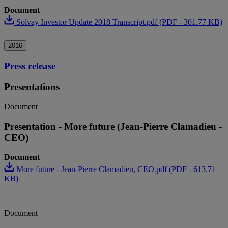
Document
Solvay Investor Update 2018 Transcript.pdf (PDF - 301.77 KB)
2016
Press release
Presentations
Document
Presentation - More future (Jean-Pierre Clamadieu -
CEO)
Document
More future - Jean-Pierre Clamadieu, CEO.pdf (PDF - 613.71
KB)
Document