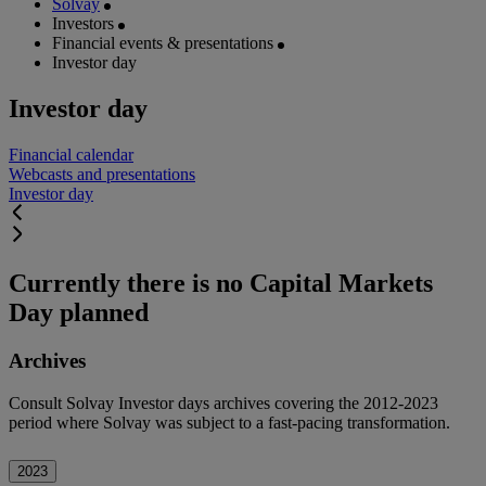
Solvay
Investors
Financial events & presentations
Investor day
Investor day
Financial calendar
Webcasts and presentations
Investor day
Currently there is no Capital Markets
Day planned
Archives
Consult Solvay Investor days archives covering the 2012-2023
period where Solvay was subject to a fast-pacing transformation.
2023