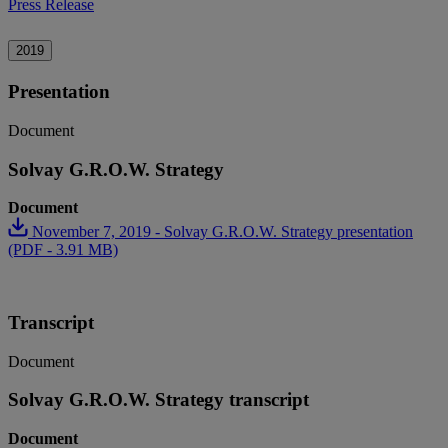
Press Release
2019
Presentation
Document
Solvay G.R.O.W. Strategy
Document
November 7, 2019 - Solvay G.R.O.W. Strategy presentation
(PDF - 3.91 MB)
Transcript
Document
Solvay G.R.O.W. Strategy transcript
Document