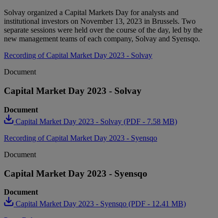
Solvay organized a Capital Markets Day for analysts and
institutional investors on November 13, 2023 in Brussels. Two
separate sessions were held over the course of the day, led by the
new management teams of each company, Solvay and Syensqo.
Recording of Capital Market Day 2023 - Solvay
Document
Capital Market Day 2023 - Solvay
Document
Capital Market Day 2023 - Solvay (PDF - 7.58 MB)
Recording of Capital Market Day 2023 - Syensqo
Document
Capital Market Day 2023 - Syensqo
Document
Capital Market Day 2023 - Syensqo (PDF - 12.41 MB)