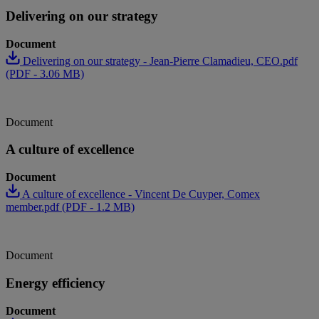
Delivering on our strategy
Document
Delivering on our strategy - Jean-Pierre Clamadieu, CEO.pdf
(PDF - 3.06 MB)
Document
A culture of excellence
Document
A culture of excellence - Vincent De Cuyper, Comex
member.pdf (PDF - 1.2 MB)
Document
Energy efficiency
Document