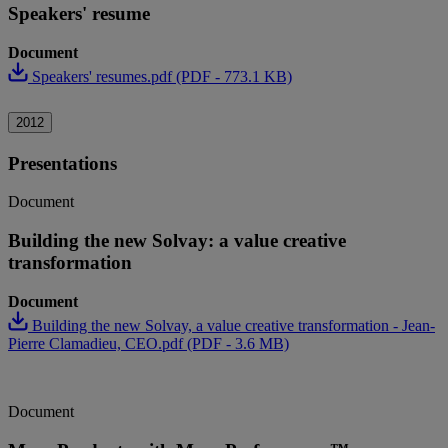
Speakers' resume
Document
Speakers' resumes.pdf (PDF - 773.1 KB)
2012
Presentations
Document
Building the new Solvay: a value creative
transformation
Document
Building the new Solvay, a value creative transformation - Jean-
Pierre Clamadieu, CEO.pdf (PDF - 3.6 MB)
Document