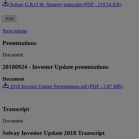
Solvay G.R.O.W. Strategy transcript (PDF - 219.54 KB)
2018
Press release
Presentations
Document
20180924 - Investor Update presentations
Document
2018 Investor Update Presentations.pdf (PDF - 2.87 MB)
Transcript
Document
Solvay Investor Update 2018 Transcript