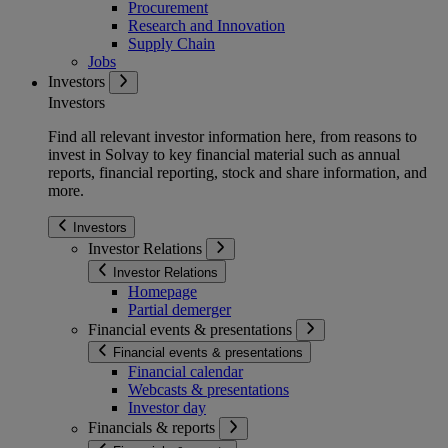
Procurement
Research and Innovation
Supply Chain
Jobs
Investors
Investors
Find all relevant investor information here, from reasons to
invest in Solvay to key financial material such as annual
reports, financial reporting, stock and share information, and
more.
Investors
Investor Relations
Investor Relations
Homepage
Partial demerger
Financial events & presentations
Financial events & presentations
Financial calendar
Webcasts & presentations
Investor day
Financials & reports