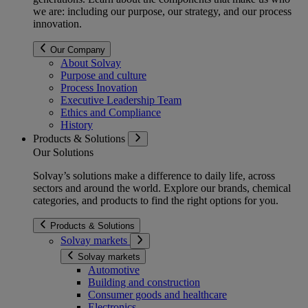
we are: including our purpose, our strategy, and our process
innovation.
Our Company
About Solvay
Purpose and culture
Process Inovation
Executive Leadership Team
Ethics and Compliance
History
Products & Solutions
Our Solutions
Solvay’s solutions make a difference to daily life, across
sectors and around the world. Explore our brands, chemical
categories, and products to find the right options for you.
Products & Solutions
Solvay markets
Solvay markets
Automotive
Building and construction
Consumer goods and healthcare
Electronics