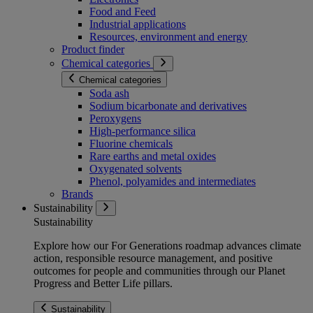
Food and Feed
Industrial applications
Resources, environment and energy
Product finder
Chemical categories
Chemical categories
Soda ash
Sodium bicarbonate and derivatives
Peroxygens
High-performance silica
Fluorine chemicals
Rare earths and metal oxides
Oxygenated solvents
Phenol, polyamides and intermediates
Brands
Sustainability
Sustainability
Explore how our For Generations roadmap advances climate
action, responsible resource management, and positive
outcomes for people and communities through our Planet
Progress and Better Life pillars.
Sustainability