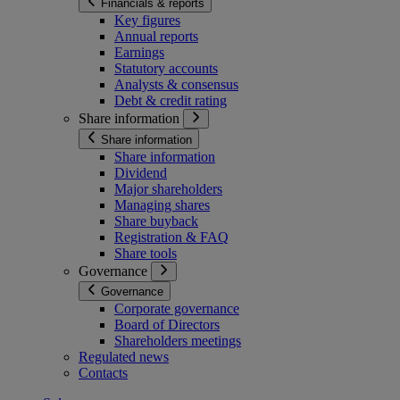
Financials & reports
Key figures
Annual reports
Earnings
Statutory accounts
Analysts & consensus
Debt & credit rating
Share information
Share information
Share information
Dividend
Major shareholders
Managing shares
Share buyback
Registration & FAQ
Share tools
Governance
Governance
Corporate governance
Board of Directors
Shareholders meetings
Regulated news
Contacts