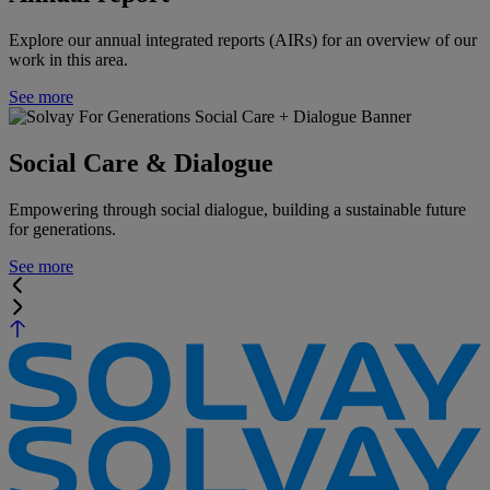
Explore our annual integrated reports (AIRs) for an overview of our
work in this area.
See more
Social Care & Dialogue
Empowering through social dialogue, building a sustainable future
for generations.
See more