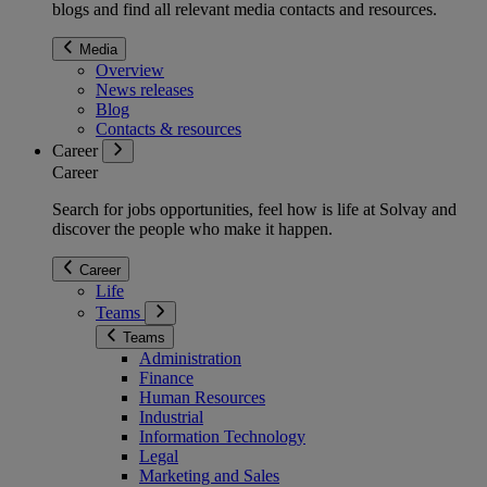
blogs and find all relevant media contacts and resources.
Media
Overview
News releases
Blog
Contacts & resources
Career
Career
Search for jobs opportunities, feel how is life at Solvay and
discover the people who make it happen.
Career
Life
Teams
Teams
Administration
Finance
Human Resources
Industrial
Information Technology
Legal
Marketing and Sales