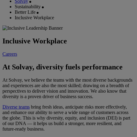
Solvay
Sustainability
Better Life
Inclusive Workplace
Inclusive Workplace
Careers
At Solvay, diversity fuels performance
At Solvay, we believe the teams with the most diverse backgrounds
and experiences are also the most skilled; drawing on a breadth of
perspectives to deliver vision and innovation. We also know that
diversity is a proven driver of business success.
Diverse teams
bring fresh ideas, anticipate risks more effectively,
and enhance our ability to serve a wide range of customers across
the globe. This is why diversity, equity, and inclusion (DEI) is part
of our DNA — it helps us build a stronger, more resilient, and
future-ready business.