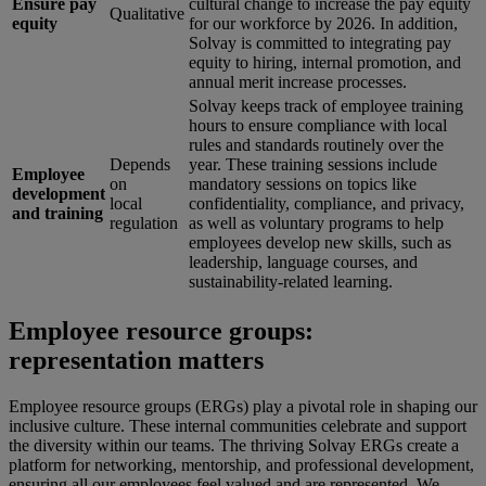
Ensure pay
cultural change to increase the pay equity
Qualitative
equity
for our workforce by 2026. In addition,
Solvay is committed to integrating pay
equity to hiring, internal promotion, and
annual merit increase processes.
Solvay keeps track of employee training
hours to ensure compliance with local
rules and standards routinely over the
Depends
year. These training sessions include
Employee
on
mandatory sessions on topics like
development
local
confidentiality, compliance, and privacy,
and training
regulation
as well as voluntary programs to help
employees develop new skills, such as
leadership, language courses, and
sustainability-related learning.
Employee resource groups:
representation matters
Employee resource groups (ERGs) play a pivotal role in shaping our
inclusive culture. These internal communities celebrate and support
the diversity within our teams. The thriving Solvay ERGs create a
platform for networking, mentorship, and professional development,
ensuring all our employees feel valued and are represented. We