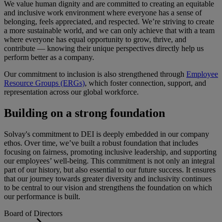
We value human dignity and are committed to creating an equitable
and inclusive work environment where everyone has a sense of
belonging, feels appreciated, and respected. We’re striving to create
a more sustainable world, and we can only achieve that with a team
where everyone has equal opportunity to grow, thrive, and
contribute — knowing their unique perspectives directly help us
perform better as a company.
Our commitment to inclusion is also strengthened through
Employee
Resource Groups (ERGs)
, which foster connection, support, and
representation across our global workforce.
Building on a strong foundation
Solvay's commitment to DEI is deeply embedded in our company
ethos. Over time, we’ve built a robust foundation that includes
focusing on fairness, promoting inclusive leadership, and supporting
our employees’ well-being. This commitment is not only an integral
part of our history, but also essential to our future success. It ensures
that our journey towards greater diversity and inclusivity continues
to be central to our vision and strengthens the foundation on which
our performance is built.
Board of Directors