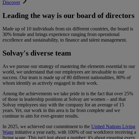
Discover
Leading the way is our board of directors
Made up of 10 individuals from six different countries, the board is
30% female and brings experience ranging from operational
excellence and sustainability, to finance and talent management.
Solvay's diverse team
As we pursue our strategy of mastering the elements essential to our
world, we understand that our employees are invaluable to our
success. Our team is made up of 80 different nationalities, 80% of
whom identify as actively engaged in their work.
Among the achievements we take pride in is the fact that over 25%
of those in leadership positions at Solvay are women – and that
Solvay employees stay with the company for an average of 15
years. Yet, our work in this area is far from complete and we
continue to aim for ever-greater results.
In 2025, we achieved our commitment to the
United Nations Living
Wage
initiative a year early, with 100% of our workforce receiving a
living wage.
This isn't just about a number; it's about ensuring every