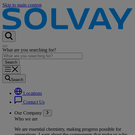
Skip to main content
What are you searching for?
Search
Locations
Contact Us
Our Company
Who we are
We are essential chemistry, making progress possible for
generations
. Learn about the components that make us who