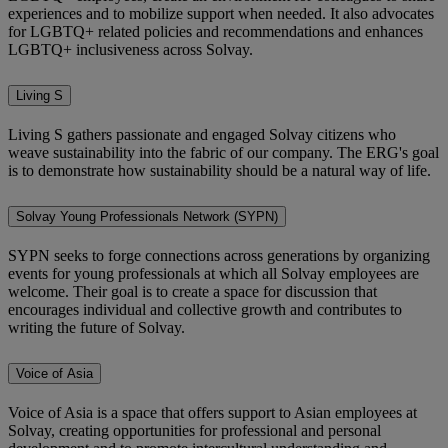
experiences and to mobilize support when needed. It also advocates
for LGBTQ+ related policies and recommendations and enhances
LGBTQ+ inclusiveness across Solvay.
Living S
Living S gathers passionate and engaged Solvay citizens who
weave sustainability into the fabric of our company. The ERG's goal
is to demonstrate how sustainability should be a natural way of life.
Solvay Young Professionals Network (SYPN)
SYPN seeks to forge connections across generations by organizing
events for young professionals at which all Solvay employees are
welcome. Their goal is to create a space for discussion that
encourages individual and collective growth and contributes to
writing the future of Solvay.
Voice of Asia
Voice of Asia is a space that offers support to Asian employees at
Solvay,
creating opportunities for professional and personal