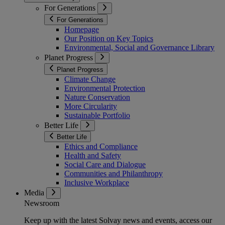
For Generations
For Generations
Homepage
Our Position on Key Topics
Environmental, Social and Governance Library
Planet Progress
Planet Progress
Climate Change
Environmental Protection
Nature Conservation
More Circularity
Sustainable Portfolio
Better Life
Better Life
Ethics and Compliance
Health and Safety
Social Care and Dialogue
Communities and Philanthropy
Inclusive Workplace
Media
Newsroom
Keep up with the latest Solvay news and events, access our