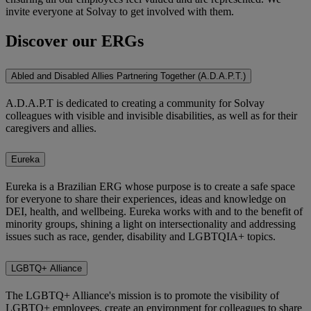
invite everyone at Solvay to get involved with them.
Discover our ERGs
Abled and Disabled Allies Partnering Together (A.D.A.P.T.)
A.D.A.P.T is dedicated to creating a community for Solvay
colleagues with visible and invisible disabilities, as well as for their
caregivers and allies.
Eureka
Eureka is a Brazilian ERG whose purpose is to create a safe space
for everyone to share their experiences, ideas and knowledge on
DEI, health, and wellbeing. Eureka works with and to the benefit of
minority groups, shining a light on intersectionality and addressing
issues such as race, gender, disability and LGBTQIA+ topics.
LGBTQ+ Alliance
The LGBTQ+ Alliance's mission is to promote the visibility of
LGBTQ+ employees, create an environment for colleagues to share