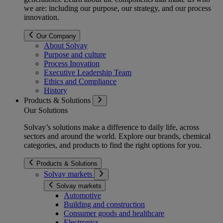
we are: including our purpose, our strategy, and our process
innovation.
Our Company
About Solvay
Purpose and culture
Process Inovation
Executive Leadership Team
Ethics and Compliance
History
Products & Solutions
Our Solutions
Solvay’s solutions make a difference to daily life, across
sectors and around the world. Explore our brands, chemical
categories, and products to find the right options for you.
Products & Solutions
Solvay markets
Solvay markets
Automotive
Building and construction
Consumer goods and healthcare
Electronics