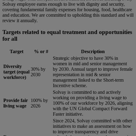
Solvay employee earns enough to live with dignity and security,
covering fundamental family expenses for housing, food, healthcare
and education. We are committed to upholding this standard and will
review it annually.
Targets related to equal treatment and opportunities
for all
Target
% or #
Description
Strategic objective to have 30% in
women in mid and senior management
Diversity
30% by
by 2030. Annual target to improve female
target (equal
2030
representation in mid & senior
workforce)
management linked to the Short-term
Incentive scheme.
Solvay is committed to and actively
working on providing a living wage to
Provide fair
100% by
100% of our workforce by 2026, aligning
living wage
2026
with the UN Global Compact Forward
Faster initiative.
Since 2024, Solvay committed with other
initiatives to make an assessment on how
to improve transparency and drive