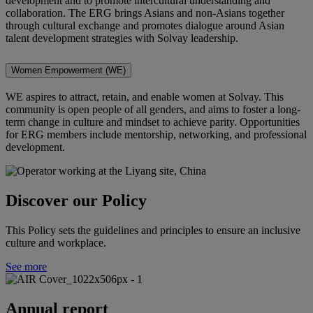
development and to promote intercultural understanding and
collaboration
. The ERG brings Asians and non-Asians together
through cultural exchange and promotes dialogue around Asian
talent development strategies with Solvay leadership.
Women Empowerment (WE)
WE aspires to attract, retain, and enable women at Solvay. This
community is open people of all genders, and aims to foster a long-
term change in culture and mindset to achieve parity. Opportunities
for ERG members include mentorship, networking, and professional
development.
Discover our Policy
This Policy sets the guidelines and principles to ensure an inclusive
culture and workplace.
See more
Annual report