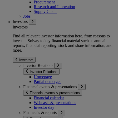
Procurement
Research and Innovation
Supply Chain
Jobs
Investors
Investors
Find all relevant investor information here, from reasons to
invest in Solvay to key financial material such as annual
reports, financial reporting, stock and share information, and
more.
Investors
Investor Relations
Investor Relations
Homepage
Partial demerger
Financial events & presentations
Financial events & presentations
Financial calendar
Webcasts & presentations
Investor day
Financials & reports