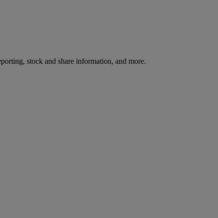
reporting, stock and share information, and more.