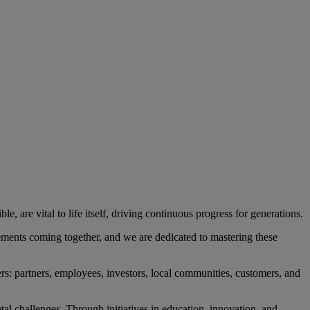
, are vital to life itself, driving continuous progress for generations.
ements coming together, and we are dedicated to mastering these
rs: partners, employees, investors, local communities, customers, and
l challenges. Through initiatives in education, innovation, and