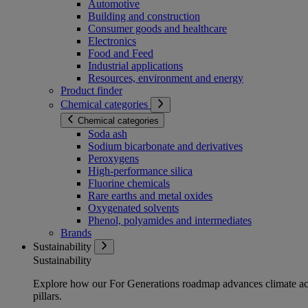
Automotive
Building and construction
Consumer goods and healthcare
Electronics
Food and Feed
Industrial applications
Resources, environment and energy
Product finder
Chemical categories
Chemical categories
Soda ash
Sodium bicarbonate and derivatives
Peroxygens
High-performance silica
Fluorine chemicals
Rare earths and metal oxides
Oxygenated solvents
Phenol, polyamides and intermediates
Brands
Sustainability
Sustainability
Explore how our For Generations roadmap advances climate act
pillars.