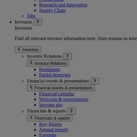
Research and Innovation
Supply Chain
Jobs
Investors
Investors
Find all relevant investor information here, from reasons to inve
Investors
Investor Relations
Investor Relations
Homepage
Partial demerger
Financial events & presentations
Financial events & presentations
Financial calendar
Webcasts & presentations
Investor day
Financials & reports
Financials & reports
Key figures
Annual reports
Earnings