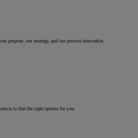
our purpose, our strategy, and our process innovation.
oducts to find the right options for you.