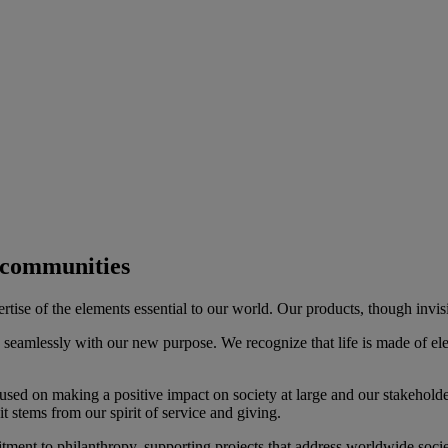
d communities
se of the elements essential to our world. Our products, though invisible
seamlessly with our new purpose. We recognize that life is made of el
cused on making a positive impact on society at large and our stakeholde
 stems from our spirit of service and giving.
nt to philanthropy, supporting projects that address worldwide societa