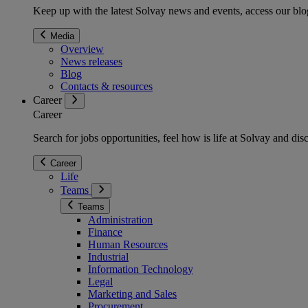
Keep up with the latest Solvay news and events, access our blog
Media
Overview
News releases
Blog
Contacts & resources
Career
Career
Search for jobs opportunities, feel how is life at Solvay and d
Career
Life
Teams
Teams
Administration
Finance
Human Resources
Industrial
Information Technology
Legal
Marketing and Sales
Procurement