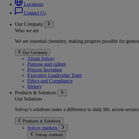
Locations
Contact Us
Our Company
Who we are
We are essential chemistry, making progress possible for genera
Our Company
About Solvay
Purpose and culture
Process Inovation
Executive Leadership Team
Ethics and Compliance
History
Products & Solutions
Our Solutions
Solvay’s solutions make a difference to daily life, across secto
Products & Solutions
Solvay markets
Solvay markets