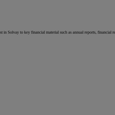
st in Solvay to key financial material such as annual reports, financial 