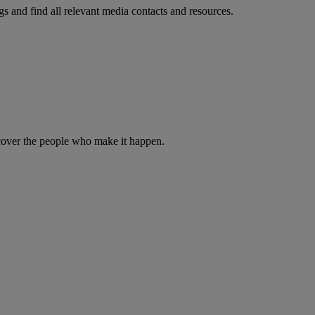
s and find all relevant media contacts and resources.
iscover the people who make it happen.