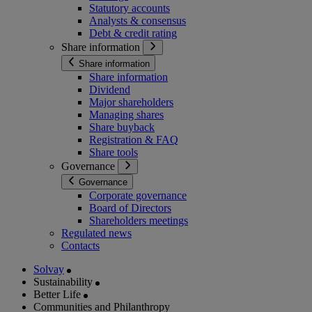
Statutory accounts
Analysts & consensus
Debt & credit rating
Share information
Share information
Share information
Dividend
Major shareholders
Managing shares
Share buyback
Registration & FAQ
Share tools
Governance
Governance
Corporate governance
Board of Directors
Shareholders meetings
Regulated news
Contacts
Solvay
Sustainability
Better Life
Communities and Philanthropy