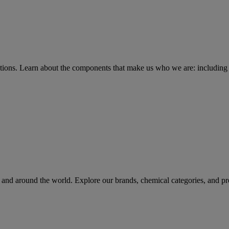
tions
. Learn about the components that make us who we are: including 
rs and around the world. Explore our brands, chemical categories, and pr