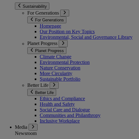
Sustainability
For Generations
For Generations
Homepage
Our Position on Key Topics
Environmental, Social and Governance Library
Planet Progress
Planet Progress
Climate Change
Environmental Protection
Nature Conservation
More Circularity
Sustainable Portfolio
Better Life
Better Life
Ethics and Compliance
Health and Safety
Social Care and Dialogue
Communities and Philanthropy
Inclusive Workplace
Media
Newsroom