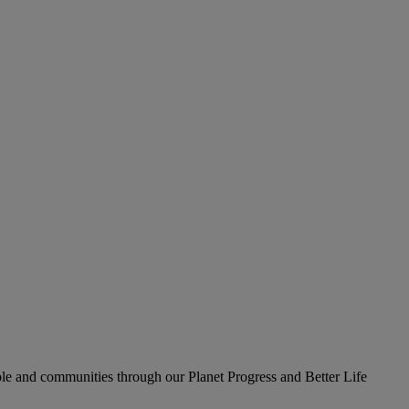
le and communities through our Planet Progress and Better Life