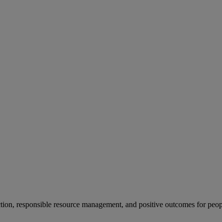
ion, responsible resource management, and positive outcomes for peop