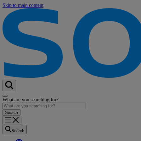
Skip to main content
What are you searching for?
Search