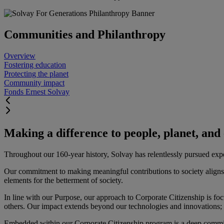
Communities and Philanthropy
Overview
Fostering education
Protecting the planet
Community impact
Fonds Ernest Solvay
Making a difference to people, planet, an
Throughout our 160-year history, Solvay has relentlessly pursued experti
Our commitment to making meaningful contributions to society aligns 
elements for the betterment of society.
In line with our Purpose, our approach to Corporate Citizenship is fo
others. Our impact extends beyond our technologies and innovations; it
Embedded within our Corporate Citizenship program is a deep commitme