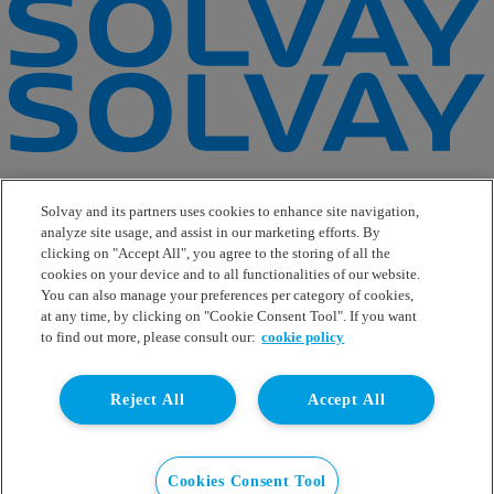
e-Business
Contact Us
Solvay and its partners uses cookies to enhance site navigation,
Suppliers
analyze site usage, and assist in our marketing efforts. By
Ethics Helpline
clicking on "Accept All", you agree to the storing of all the
Sitemap
cookies on your device and to all functionalities of our website.
You can also manage your preferences per category of cookies,
Solvay's Privacy & Cookie Policy
at any time, by clicking on "Cookie Consent Tool". If you want
Terms and Conditions and Legal Notice
to find out more, please consult our:
cookie policy
Disclaimer
Linkedin
Reject All
Accept All
WeChat
Instagram
Facebook
Youtube
Cookies Consent Tool