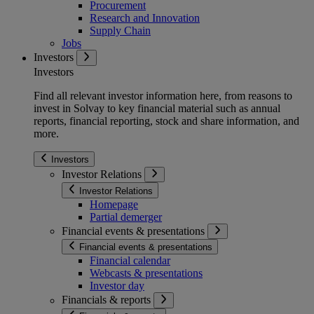
Procurement
Research and Innovation
Supply Chain
Jobs
Investors
Investors
Find all relevant investor information here, from reasons to
invest in Solvay to key financial material such as annual
reports, financial reporting, stock and share information, and
more.
Investors
Investor Relations
Investor Relations
Homepage
Partial demerger
Financial events & presentations
Financial events & presentations
Financial calendar
Webcasts & presentations
Investor day
Financials & reports