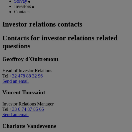
Solvay
Investors
Contacts
Investor relations contacts
Contacts for investor relations related
questions
Geoffroy d'Oultremont
Head of Investor Relations
Tel
+32 478 88 32 96
Send an email
Vincent Toussaint
Investor Relations Manager
Tel
+33 6 74 87 85 65
Send an email
Charlotte Vandevenne