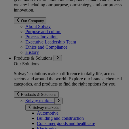
we are: including our purpose, our strategy, and our process
innovation.
Our Company
About Solvay
Purpose and culture
Process Inovation
Executive Leadership Team
Ethics and Compliance
History
Products & Solutions
Our Solutions
Solvay’s solutions make a difference to daily life, across
sectors and around the world. Explore our brands, chemical
categories, and products to find the right options for you.
Products & Solutions
Solvay markets
Solvay markets
Automotive
Building and construction
Consumer goods and healthcare
Electronics