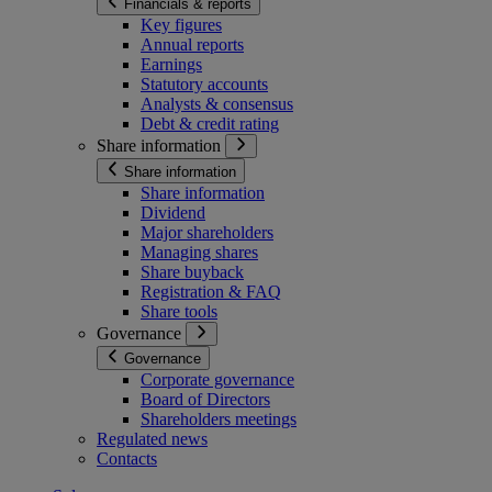
Financials & reports
Key figures
Annual reports
Earnings
Statutory accounts
Analysts & consensus
Debt & credit rating
Share information
Share information
Share information
Dividend
Major shareholders
Managing shares
Share buyback
Registration & FAQ
Share tools
Governance
Governance
Corporate governance
Board of Directors
Shareholders meetings
Regulated news
Contacts