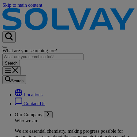
Skip to main content
What are you searching for?
Search
Locations
Contact Us
Our Company
Who we are
We are essential chemistry, making progress possible for
generations
. Learn about the components that make us who