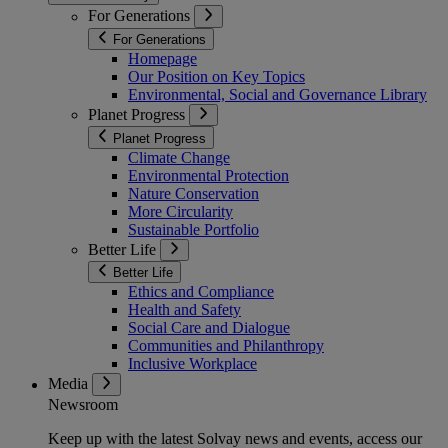
For Generations
For Generations
Homepage
Our Position on Key Topics
Environmental, Social and Governance Library
Planet Progress
Planet Progress
Climate Change
Environmental Protection
Nature Conservation
More Circularity
Sustainable Portfolio
Better Life
Better Life
Ethics and Compliance
Health and Safety
Social Care and Dialogue
Communities and Philanthropy
Inclusive Workplace
Media
Newsroom
Keep up with the latest Solvay news and events, access our