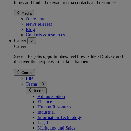
blogs and find all relevant media contacts and resources.
Media
Overview
News releases
Blog
Contacts & resources
Career
Career
Search for jobs opportunities, feel how is life at Solvay and
discover the people who make it happen.
Career
Life
Teams
Teams
Administration
Finance
Human Resources
Industrial
Information Technology
Legal
Marketing and Sales