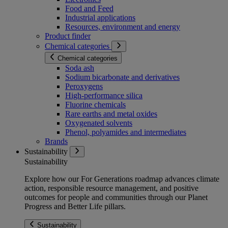
Food and Feed
Industrial applications
Resources, environment and energy
Product finder
Chemical categories
Chemical categories
Soda ash
Sodium bicarbonate and derivatives
Peroxygens
High-performance silica
Fluorine chemicals
Rare earths and metal oxides
Oxygenated solvents
Phenol, polyamides and intermediates
Brands
Sustainability
Sustainability
Explore how our For Generations roadmap advances climate
action, responsible resource management, and positive
outcomes for people and communities through our Planet
Progress and Better Life pillars.
Sustainability