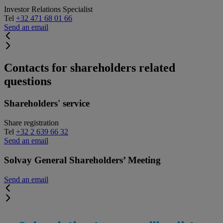
Investor Relations Specialist
Tel
+32 471 68 01 66
Send an email
Contacts for shareholders related
questions
Shareholders' service
Share registration
Tel
+32 2 639 66 32
Send an email
Solvay General Shareholders’ Meeting
Send an email