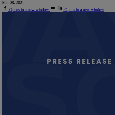
Mar 08, 2021
Opens in a new window
Opens in a new window