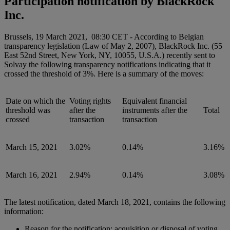
Participation notification by BlackRock
Inc.
Brussels, 19 March 2021, 08:30 CET - According to Belgian
transparency legislation (Law of May 2, 2007), BlackRock Inc. (55
East 52nd Street, New York, NY, 10055, U.S.A.) recently sent to
Solvay the following transparency notifications indicating that it
crossed the threshold of 3%. Here is a summary of the moves:
Date on which the
Voting rights
Equivalent financial
threshold was
after the
instruments after the
Total
crossed
transaction
transaction
March 15, 2021
3.02%
0.14%
3.16%
March 16, 2021
2.94%
0.14%
3.08%
The latest notification, dated March 18, 2021, contains the following
information:
Reason for the notification: acquisition or disposal of voting