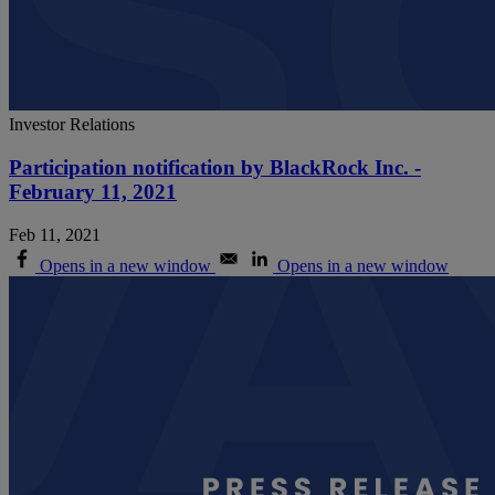
Investor Relations
Participation notification by BlackRock Inc. -
February 11, 2021
Feb 11, 2021
Opens in a new window
Opens in a new window