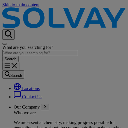
Skip to main content
What are you searching for?
Search
Locations
Contact Us
Our Company
Who we are
We are essential chemistry, making progress possible for
generations
. Learn about the components that make us who