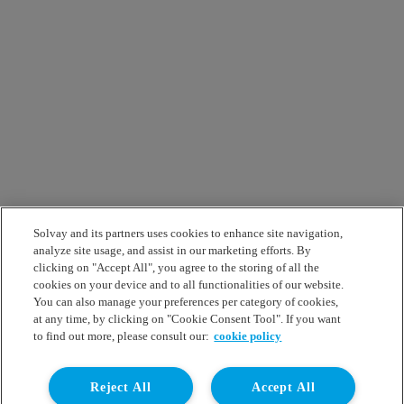
Solvay and its partners uses cookies to enhance site navigation,
analyze site usage, and assist in our marketing efforts. By
clicking on "Accept All", you agree to the storing of all the
cookies on your device and to all functionalities of our website.
You can also manage your preferences per category of cookies,
at any time, by clicking on "Cookie Consent Tool". If you want
to find out more, please consult our:
cookie policy
Reject All
Accept All