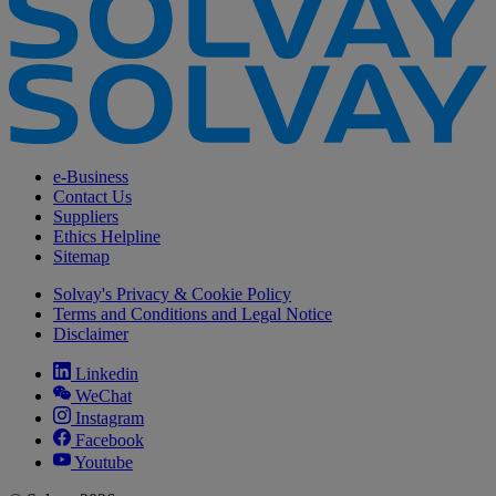
e-Business
Contact Us
Suppliers
Ethics Helpline
Sitemap
Solvay's Privacy & Cookie Policy
Terms and Conditions and Legal Notice
Disclaimer
Linkedin
WeChat
Instagram
Facebook
Youtube