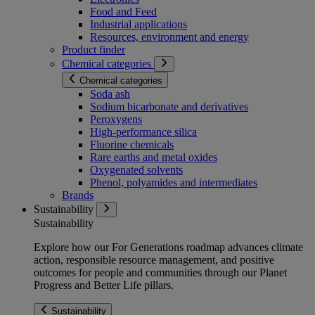
Food and Feed
Industrial applications
Resources, environment and energy
Product finder
Chemical categories
Chemical categories
Soda ash
Sodium bicarbonate and derivatives
Peroxygens
High-performance silica
Fluorine chemicals
Rare earths and metal oxides
Oxygenated solvents
Phenol, polyamides and intermediates
Brands
Sustainability
Sustainability
Explore how our For Generations roadmap advances climate
action, responsible resource management, and positive
outcomes for people and communities through our Planet
Progress and Better Life pillars.
Sustainability