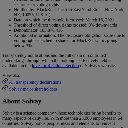
securities or voting rights
Notified by: BlackRock Inc. (55 East 52nd Street, New York,
NY, 10055, U.S.A.)
Date on which the threshold is crossed: March 16, 2021
Threshold of direct voting rights crossed: 3% downwards
Denominator: 105,876,416
Additional information: The disclosure obligation arose due to
voting rights attached to shares for BlackRock, Inc. going
below 3%.
Transparency notifications and the full chain of controlled
undertakings through which the holding is effectively held is
available on the
Investor Relations Section
of Solvay's website.
View also
All transparency declarations
Solvay major shareholders
About Solvay
Solvay is a science company whose technologies bring benefits to
many aspects of daily life. With more than 23,000 employees in 64
countries, Solvay bonds people, ideas and elements to reinvent