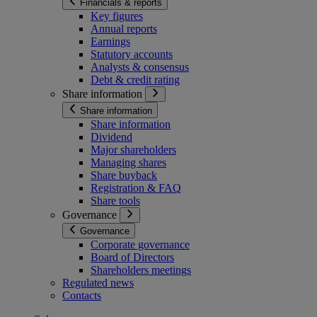
Financials & reports
Key figures
Annual reports
Earnings
Statutory accounts
Analysts & consensus
Debt & credit rating
Share information
Share information
Share information
Dividend
Major shareholders
Managing shares
Share buyback
Registration & FAQ
Share tools
Governance
Governance
Corporate governance
Board of Directors
Shareholders meetings
Regulated news
Contacts