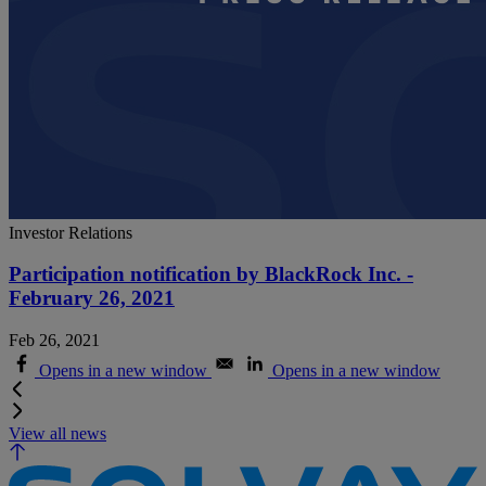
Investor Relations
Participation notification by BlackRock Inc. -
February 26, 2021
Feb 26, 2021
Opens in a new window
Opens in a new window
View all news