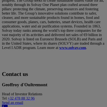
progress. The Group seeks to create sustainable shared value for all,
notably through its Solvay One Planet plan crafted around three
pillars: protecting the climate, preserving resources and fostering
better life. The Group’s innovative solutions contribute to safer,
cleaner, and more sustainable products found in homes, food and
consumer goods, planes, cars, batteries, smart devices, health care
applications, water and air purification systems. Founded in 1863,
Solvay today ranks among the world’s top three companies for the
vast majority of its activities and delivered net sales of €9 billion in
2020. Solvay is listed on Euronext Brussels (SOLB) and Paris and
in the United States, where its shares (SOLVY) are traded through a
Level I ADR program. Learn more at
www.solvay.com
.
Contact us
Geoffroy d'Oultremont
Head of Investor Relations
Tel
+32 478 88 32 96
Send an email