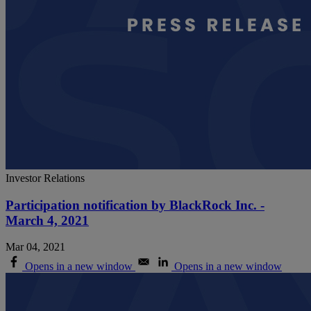
Investor Relations
Participation notification by BlackRock Inc. -
March 4, 2021
Mar 04, 2021
Opens in a new window
Opens in a new window