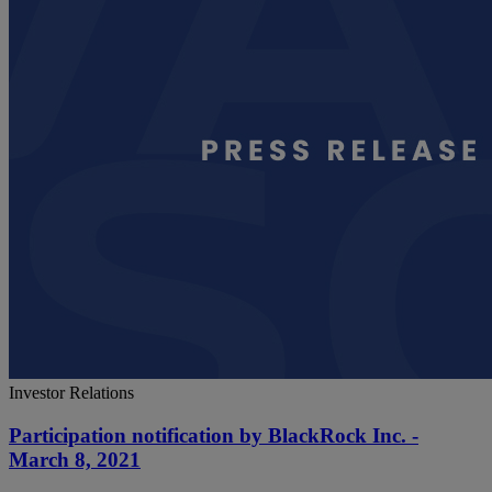
Investor Relations
Participation notification by BlackRock Inc. -
March 8, 2021