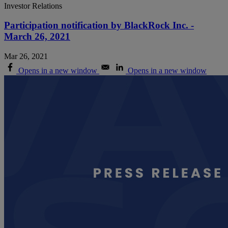
Investor Relations
Participation notification by BlackRock Inc. -
March 26, 2021
Mar 26, 2021
Opens in a new window
Opens in a new window