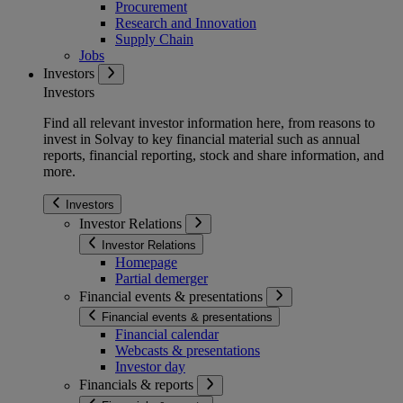
Procurement
Research and Innovation
Supply Chain
Jobs
Investors
Investors
Find all relevant investor information here, from reasons to
invest in Solvay to key financial material such as annual
reports, financial reporting, stock and share information, and
more.
Investors
Investor Relations
Investor Relations
Homepage
Partial demerger
Financial events & presentations
Financial events & presentations
Financial calendar
Webcasts & presentations
Investor day
Financials & reports