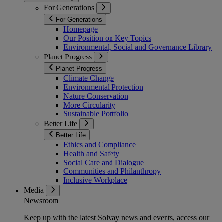
For Generations
For Generations
Homepage
Our Position on Key Topics
Environmental, Social and Governance Library
Planet Progress
Planet Progress
Climate Change
Environmental Protection
Nature Conservation
More Circularity
Sustainable Portfolio
Better Life
Better Life
Ethics and Compliance
Health and Safety
Social Care and Dialogue
Communities and Philanthropy
Inclusive Workplace
Media
Newsroom
Keep up with the latest Solvay news and events, access our