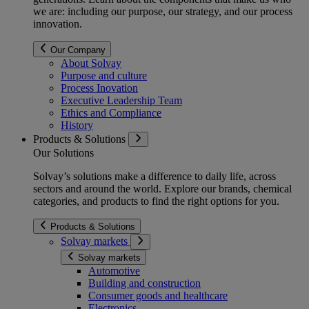
we are: including our purpose, our strategy, and our process
innovation.
Our Company
About Solvay
Purpose and culture
Process Inovation
Executive Leadership Team
Ethics and Compliance
History
Products & Solutions
Our Solutions
Solvay’s solutions make a difference to daily life, across
sectors and around the world. Explore our brands, chemical
categories, and products to find the right options for you.
Products & Solutions
Solvay markets
Solvay markets
Automotive
Building and construction
Consumer goods and healthcare
Electronics