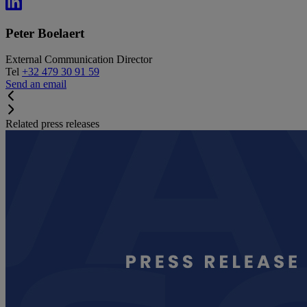
Peter Boelaert
External Communication Director
Tel
+32 479 30 91 59
Send an email
Related press releases