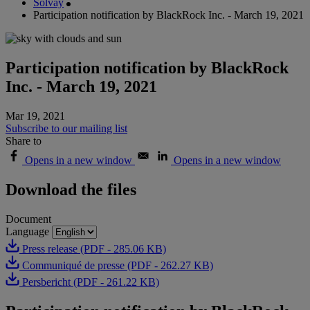
Solvay
Participation notification by BlackRock Inc. - March 19, 2021
Participation notification by BlackRock
Inc. - March 19, 2021
Mar 19, 2021
Subscribe to our mailing list
Share to
Opens in a new window
Opens in a new window
Download the files
Document
Language
Press release (PDF - 285.06 KB)
Communiqué de presse (PDF - 262.27 KB)
Persbericht (PDF - 261.22 KB)