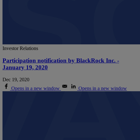
Investor Relations
Participation notification by BlackRock Inc. -
January 19, 2020
Dec 19, 2020
Opens in a new window
Opens in a new window