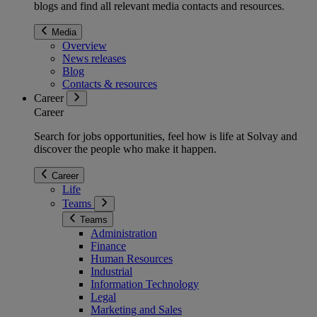
blogs and find all relevant media contacts and resources.
Media
Overview
News releases
Blog
Contacts & resources
Career
Career
Search for jobs opportunities, feel how is life at Solvay and
discover the people who make it happen.
Career
Life
Teams
Teams
Administration
Finance
Human Resources
Industrial
Information Technology
Legal
Marketing and Sales