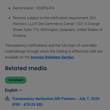
Denominator
: 105,876,416
Persons subject to the notification requirement: SIH
Partners, LLLP, One Commerce Center 1201 N Orange
Street Suite 715, Wilmington, Delaware, United States of
America
Transparency notifications and the full chain of controlled
undertakings through which the holding is effectively held are
available on the
Investor Relations Section
.
Related media
Document
Transparency declaration SIH Partners - July 7, 2026
(PDF - 478.05 KB)