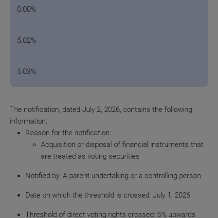
0.00%
5.02%
5.03%
The notification, dated July 2, 2026, contains the following
information:
Reason for the
notification:
Acquisition or disposal of financial instruments that
are treated as voting securities
Notified by: A parent undertaking or a controlling person
Date on which the threshold is crossed: July 1, 2026
Threshold of direct voting rights crossed: 5% upwards