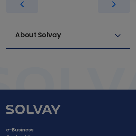
About Solvay
e-Business