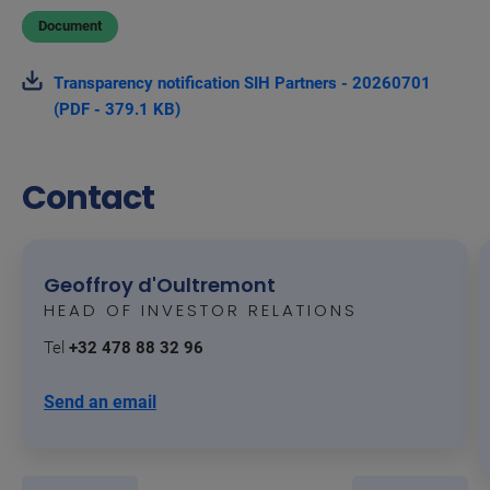
Document
Transparency notification SIH Partners - 20260701
(PDF - 379.1 KB)
Contact
Geoffroy d'Oultremont
HEAD OF INVESTOR RELATIONS
Tel
+32 478 88 32 96
Send an email