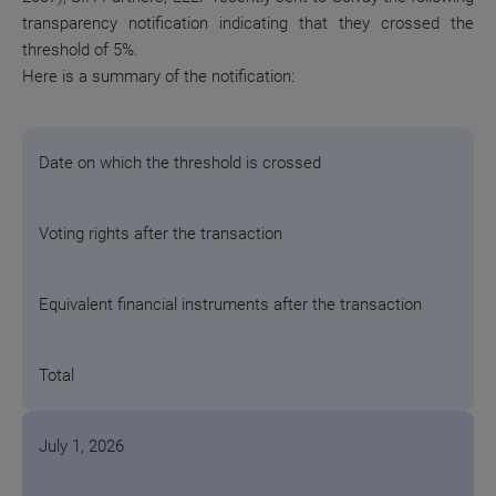
transparency notification indicating that they crossed the
threshold of 5%.
Here is a summary of the notification:
Date on which the threshold is crossed
Voting rights after the transaction
Equivalent financial instruments after the transaction
Total
July 1, 2026