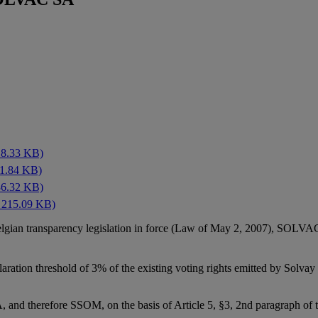
18.33 KB)
21.84 KB)
36.32 KB)
 215.09 KB)
elgian transparency legislation in force (Law of May 2, 2007), SOLV
ration threshold of 3% of the existing voting rights emitted by Sol
 and therefore SSOM, on the basis of Article 5, §3, 2nd paragraph of