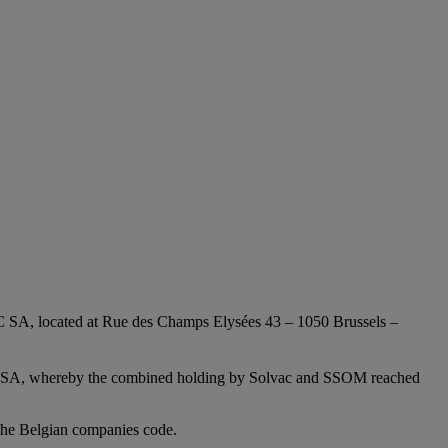
AC SA, located at Rue des Champs Elysées 43 – 1050 Brussels –
vay SA, whereby the combined holding by Solvac and SSOM reached
 the Belgian companies code.