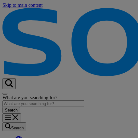
Skip to main content
What are you searching for?
Search