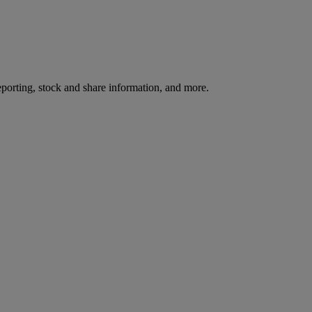
reporting, stock and share information, and more.