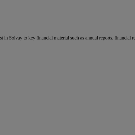
st in Solvay to key financial material such as annual reports, financial 