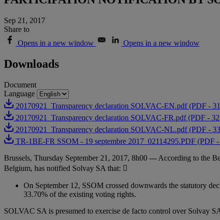
Sep 21, 2017
Share to
Opens in a new window
Opens in a new window
Downloads
Document
Language
20170921_Transparency declaration SOLVAC-EN.pdf (PDF - 3
20170921_Transparency declaration SOLVAC-FR.pdf (PDF - 3
20170921_Transparency declaration SOLVAC-NL.pdf (PDF - 3
TR-1BE-FR SSOM - 19 septembre 2017_02114295.PDF (PDF -
Brussels, Thursday September 21, 2017, 8h00 --- According to the B
Belgium, has notified Solvay SA that: 
On September 12, SSOM crossed downwards the statutory decla
33.70% of the existing voting rights.
SOLVAC SA is presumed to exercise de facto control over Solvay SA,