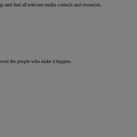
s and find all relevant media contacts and resources.
iscover the people who make it happen.