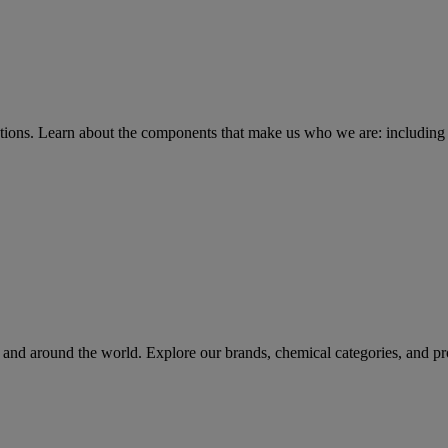
tions
. Learn about the components that make us who we are: including 
rs and around the world. Explore our brands, chemical categories, and pr