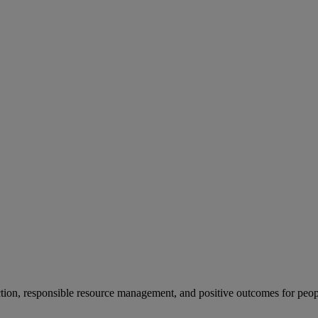
ion, responsible resource management, and positive outcomes for peop