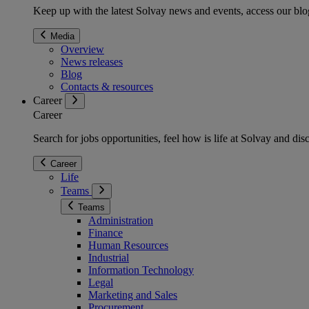
Keep up with the latest Solvay news and events, access our blog
Media
Overview
News releases
Blog
Contacts & resources
Career
Career
Search for jobs opportunities, feel how is life at Solvay and d
Career
Life
Teams
Teams
Administration
Finance
Human Resources
Industrial
Information Technology
Legal
Marketing and Sales
Procurement