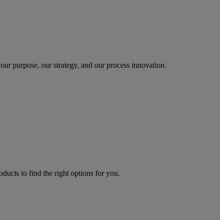
our purpose, our strategy, and our process innovation.
oducts to find the right options for you.