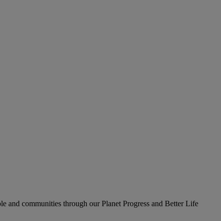
le and communities through our Planet Progress and Better Life