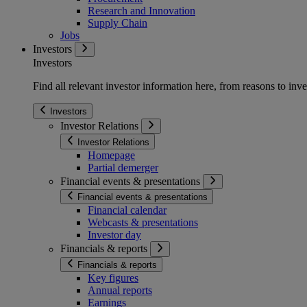
Research and Innovation
Supply Chain
Jobs
Investors
Investors
Find all relevant investor information here, from reasons to inve
Investors
Investor Relations
Investor Relations
Homepage
Partial demerger
Financial events & presentations
Financial events & presentations
Financial calendar
Webcasts & presentations
Investor day
Financials & reports
Financials & reports
Key figures
Annual reports
Earnings