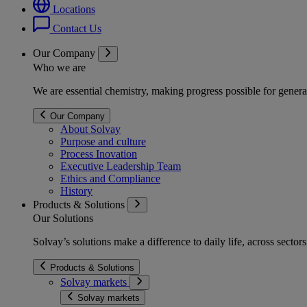
Locations
Contact Us
Our Company
Who we are
We are essential chemistry, making progress possible for genera
Our Company
About Solvay
Purpose and culture
Process Inovation
Executive Leadership Team
Ethics and Compliance
History
Products & Solutions
Our Solutions
Solvay’s solutions make a difference to daily life, across secto
Products & Solutions
Solvay markets
Solvay markets