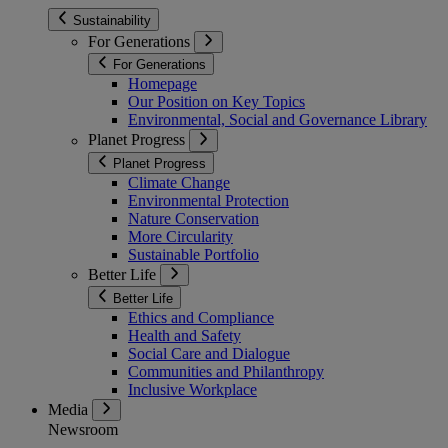
Sustainability
For Generations
For Generations
Homepage
Our Position on Key Topics
Environmental, Social and Governance Library
Planet Progress
Planet Progress
Climate Change
Environmental Protection
Nature Conservation
More Circularity
Sustainable Portfolio
Better Life
Better Life
Ethics and Compliance
Health and Safety
Social Care and Dialogue
Communities and Philanthropy
Inclusive Workplace
Media
Newsroom