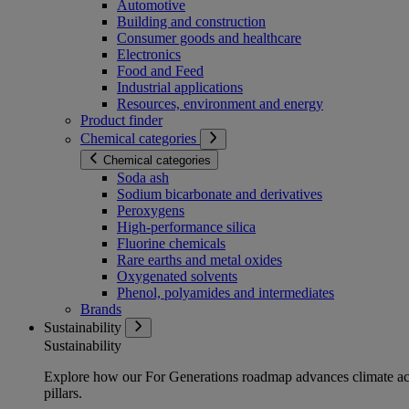
Automotive
Building and construction
Consumer goods and healthcare
Electronics
Food and Feed
Industrial applications
Resources, environment and energy
Product finder
Chemical categories
Chemical categories
Soda ash
Sodium bicarbonate and derivatives
Peroxygens
High-performance silica
Fluorine chemicals
Rare earths and metal oxides
Oxygenated solvents
Phenol, polyamides and intermediates
Brands
Sustainability
Sustainability
Explore how our For Generations roadmap advances climate act
pillars.