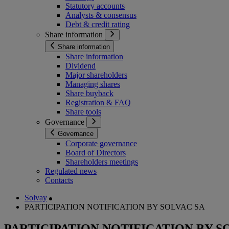
Statutory accounts
Analysts & consensus
Debt & credit rating
Share information
Share information
Share information
Dividend
Major shareholders
Managing shares
Share buyback
Registration & FAQ
Share tools
Governance
Governance
Corporate governance
Board of Directors
Shareholders meetings
Regulated news
Contacts
Solvay
PARTICIPATION NOTIFICATION BY SOLVAC SA
PARTICIPATION NOTIFICATION BY S