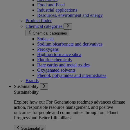
Food and Feed
Industrial applications
Resources, environment and energy
Product finder
Chemical categories
Chemical categories
Soda ash
Sodium bicarbonate and derivatives
Peroxygens
High-performance silica
Fluorine chemicals
Rare earths and metal oxides
Oxygenated solvents
Phenol, polyamides and intermediates
Brands
Sustainability
Sustainability
Explore how our For Generations roadmap advances climate
action, responsible resource management, and positive
outcomes for people and communities through our Planet
Progress and Better Life pillars.
Sustainability