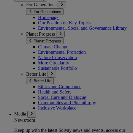
For Generations
For Generations
Homepage
Our Position on Key Topics
Environmental, Social and Governance Library
Planet Progress
Planet Progress
Climate Change
Environmental Protection
Nature Conservation
More Circularity
Sustainable Portfolio
Better Life
Better Life
Ethics and Compliance
Health and Safety
Social Care and Dialogue
Communities and Philanthropy
Inclusive Workplace
Media
Newsroom
Keep up with the latest Solvay news and events, access our