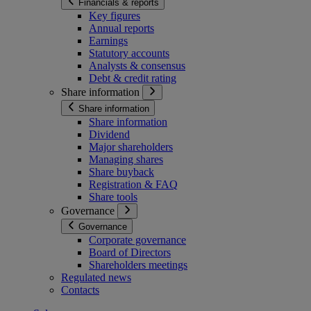
Financials & reports
Key figures
Annual reports
Earnings
Statutory accounts
Analysts & consensus
Debt & credit rating
Share information
Share information
Share information
Dividend
Major shareholders
Managing shares
Share buyback
Registration & FAQ
Share tools
Governance
Governance
Corporate governance
Board of Directors
Shareholders meetings
Regulated news
Contacts