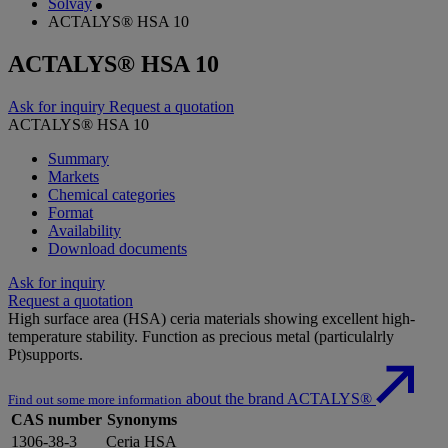
Solvay
ACTALYS® HSA 10
ACTALYS® HSA 10
Ask for inquiry
Request a quotation
ACTALYS® HSA 10
Summary
Markets
Chemical categories
Format
Availability
Download documents
Ask for inquiry
Request a quotation
High surface area (HSA) ceria materials showing excellent high-
temperature stability. Function as precious metal (particulalrly
Pt)supports.
about the brand ACTALYS®
Find out some more information
CAS number
Synonyms
1306-38-3
Ceria HSA