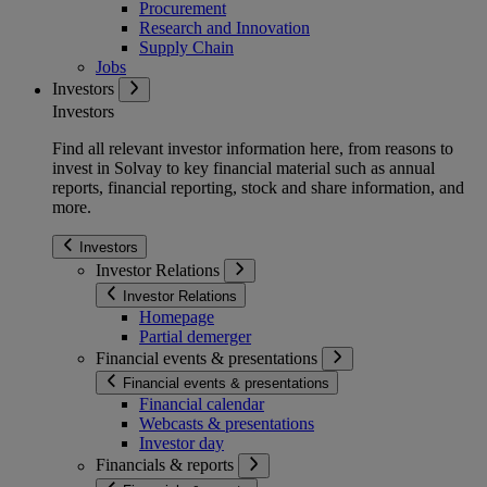
Procurement
Research and Innovation
Supply Chain
Jobs
Investors
Investors
Find all relevant investor information here, from reasons to
invest in Solvay to key financial material such as annual
reports, financial reporting, stock and share information, and
more.
Investors
Investor Relations
Investor Relations
Homepage
Partial demerger
Financial events & presentations
Financial events & presentations
Financial calendar
Webcasts & presentations
Investor day
Financials & reports