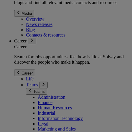
blogs and find all relevant media contacts and resources.
Media
Overview
News releases
Blog
Contacts & resources
Career
Career
Search for jobs opportunities, feel how is life at Solvay and
discover the people who make it happen.
Career
Life
Teams
Teams
Administration
Finance
Human Resources
Industrial
Information Technology
Legal
Marketing and Sales