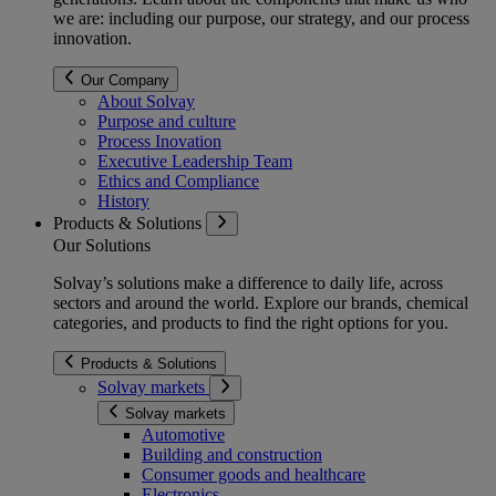
we are: including our purpose, our strategy, and our process
innovation.
Our Company
About Solvay
Purpose and culture
Process Inovation
Executive Leadership Team
Ethics and Compliance
History
Products & Solutions
Our Solutions
Solvay’s solutions make a difference to daily life, across
sectors and around the world. Explore our brands, chemical
categories, and products to find the right options for you.
Products & Solutions
Solvay markets
Solvay markets
Automotive
Building and construction
Consumer goods and healthcare
Electronics