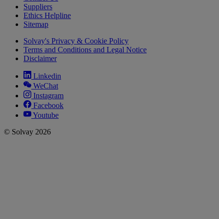
Suppliers
Ethics Helpline
Sitemap
Solvay's Privacy & Cookie Policy
Terms and Conditions and Legal Notice
Disclaimer
Linkedin
WeChat
Instagram
Facebook
Youtube
© Solvay 2026