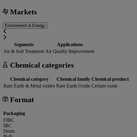
Markets
Environment & Energy
Segments
Applications
Air & Soil Treatment
Air Quality Improvement
Chemical categories
Chemical category
Chemical family
Chemical product
Rare Earth & Metal oxides
Rare Earth Oxide
Cerium oxide
Format
Packaging
FIBC
IBC
Drum
Bulk