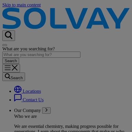
Skip to main content
What are you searching for?
Search
Locations
Contact Us
Our Company
Who we are
We are essential chemistry, making progress possible for
generations
. Learn about the components that make us who