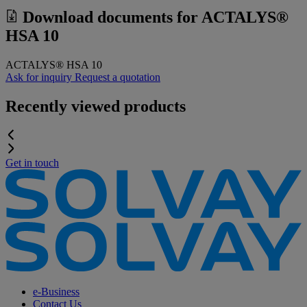
Download documents for
ACTALYS®
HSA 10
ACTALYS® HSA 10
Ask for inquiry
Request a quotation
Recently viewed products
Get in touch
e-Business
Contact Us