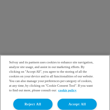
Solvay and its partners uses cookies to enhance site navigation,
analyze site usage, and assist in our marketing efforts. By
clicking on "Accept All", you agree to the storing of all the
cookies on your device and to all functionalities of our website.
You can also manage your preferences per category of cookies,
at any time, by clicking on "Cookie Consent Tool". If you want
to find out more, please consult our:
cookie policy
Reject All
Accept All