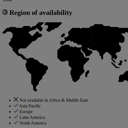
Region of availability
Not available in Africa & Middle East
Asia Pacific
Europe
Latin America
North America