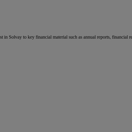
st in Solvay to key financial material such as annual reports, financial 