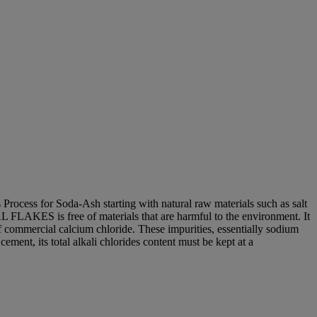
ocess for Soda-Ash starting with natural raw materials such as salt
 FLAKES is free of materials that are harmful to the environment. It
of commercial calcium chloride. These impurities, essentially sodium
ent, its total alkali chlorides content must be kept at a