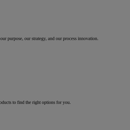
our purpose, our strategy, and our process innovation.
oducts to find the right options for you.