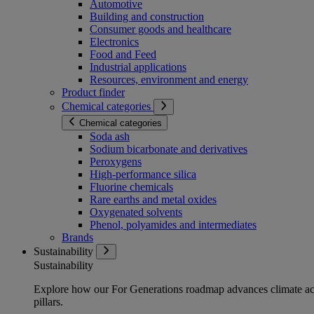
Automotive
Building and construction
Consumer goods and healthcare
Electronics
Food and Feed
Industrial applications
Resources, environment and energy
Product finder
Chemical categories
Chemical categories
Soda ash
Sodium bicarbonate and derivatives
Peroxygens
High-performance silica
Fluorine chemicals
Rare earths and metal oxides
Oxygenated solvents
Phenol, polyamides and intermediates
Brands
Sustainability
Sustainability
Explore how our For Generations roadmap advances climate act
pillars.