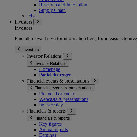
Research and Innovation
Supply Chain
Jobs
Investors
Investors
Find all relevant investor information here, from reasons to inve
Investors
Investor Relations
Investor Relations
Homepage
Partial demerger
Financial events & presentations
Financial events & presentations
Financial calendar
Webcasts & presentations
Investor day
Financials & reports
Financials & reports
Key figures
Annual reports
Earnings