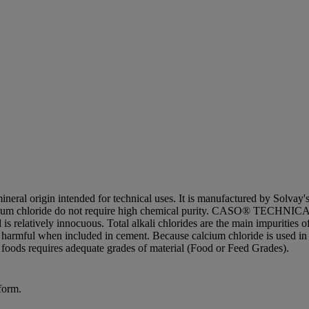
rigin intended for technical uses. It is manufactured by Solvay's Pr
calcium chloride do not require high chemical purity. CASO® TECHNICAL
s relatively innocuous. Total alkali chlorides are the main impurities 
harmful when included in cement. Because calcium chloride is used in cem
n foods requires adequate grades of material (Food or Feed Grades).
form.