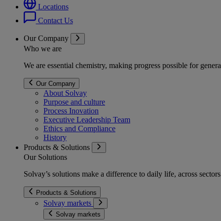
Locations
Contact Us
Our Company
Who we are
We are essential chemistry, making progress possible for genera
Our Company
About Solvay
Purpose and culture
Process Inovation
Executive Leadership Team
Ethics and Compliance
History
Products & Solutions
Our Solutions
Solvay’s solutions make a difference to daily life, across secto
Products & Solutions
Solvay markets
Solvay markets