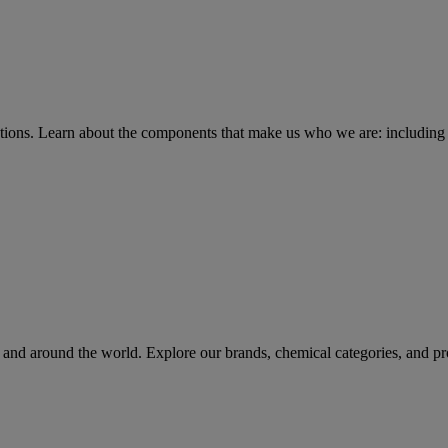
tions
. Learn about the components that make us who we are: including 
rs and around the world. Explore our brands, chemical categories, and pr