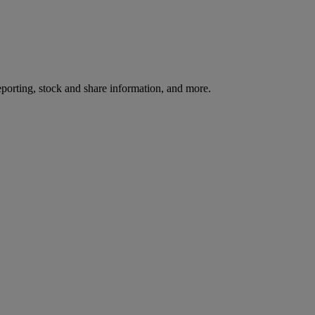
reporting, stock and share information, and more.