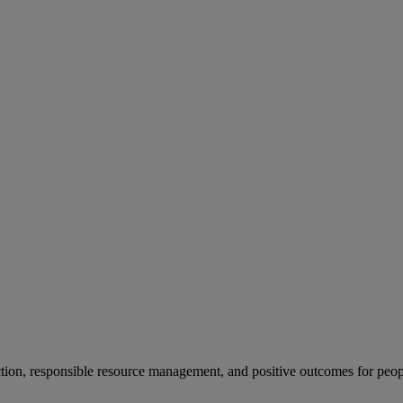
ion, responsible resource management, and positive outcomes for peop