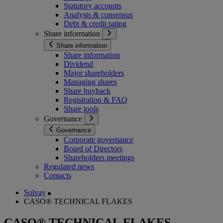
Statutory accounts
Analysts & consensus
Debt & credit rating
Share information
Share information
Share information
Dividend
Major shareholders
Managing shares
Share buyback
Registration & FAQ
Share tools
Governance
Governance
Corporate governance
Board of Directors
Shareholders meetings
Regulated news
Contacts
Solvay
CASO® TECHNICAL FLAKES
CASO® TECHNICAL FLAKES