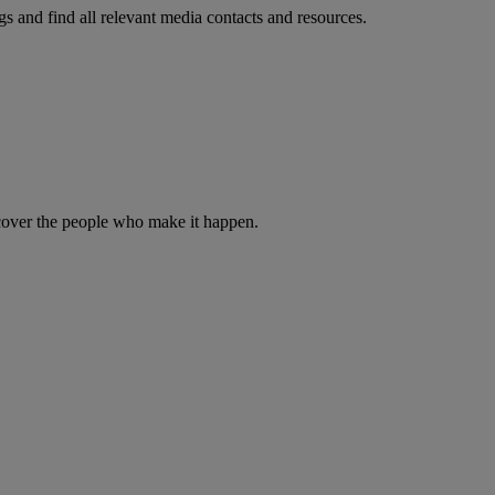
s and find all relevant media contacts and resources.
iscover the people who make it happen.