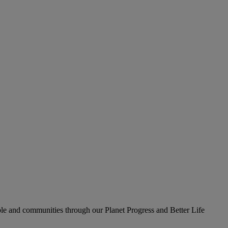
le and communities through our Planet Progress and Better Life