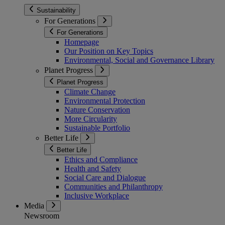
Sustainability
For Generations
For Generations
Homepage
Our Position on Key Topics
Environmental, Social and Governance Library
Planet Progress
Planet Progress
Climate Change
Environmental Protection
Nature Conservation
More Circularity
Sustainable Portfolio
Better Life
Better Life
Ethics and Compliance
Health and Safety
Social Care and Dialogue
Communities and Philanthropy
Inclusive Workplace
Media
Newsroom