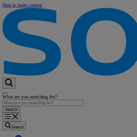
Skip to main content
What are you searching for?
Search