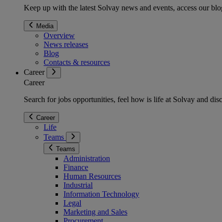
Keep up with the latest Solvay news and events, access our blog
Media
Overview
News releases
Blog
Contacts & resources
Career
Career
Search for jobs opportunities, feel how is life at Solvay and d
Career
Life
Teams
Teams
Administration
Finance
Human Resources
Industrial
Information Technology
Legal
Marketing and Sales
Procurement