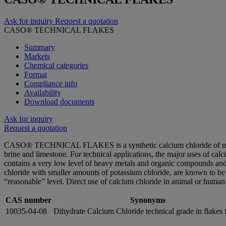
Ask for inquiry
Request a quotation
CASO® TECHNICAL FLAKES
Summary
Markets
Chemical categories
Format
Compliance info
Availability
Download documents
Ask for inquiry
Request a quotation
CASO® TECHNICAL FLAKES is a synthetic calcium chloride of mineral o
brine and limestone. For technical applications, the major uses of 
contains a very low level of heavy metals and organic compounds and i
chloride with smaller amounts of potassium chloride, are known to be 
“reasonable” level. Direct use of calcium chloride in animal or huma
CAS number
Synonyms
10035-04-08
Dihydrate Calcium Chloride technical grade in flakes 