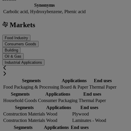
Synonyms
Carbolic acid, Hydroxybenzene, Phenic acid
Markets
Food Industry
Consumers Goods
Building
Oil & Gas
Industrial Applications
Segments
Applications
End uses
Food Packaging & Processing
Board & Paper
Thermal Paper
Segments
Applications
End uses
Household Goods
Consumer Packaging
Thermal Paper
Segments
Applications
End uses
Construction Materials
Wood
Plywood
Construction Materials
Wood
Laminates - Wood
Segments
Applications
End uses