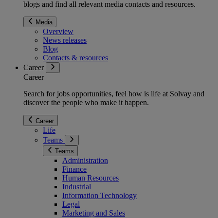
blogs and find all relevant media contacts and resources.
Media
Overview
News releases
Blog
Contacts & resources
Career
Career
Search for jobs opportunities, feel how is life at Solvay and
discover the people who make it happen.
Career
Life
Teams
Teams
Administration
Finance
Human Resources
Industrial
Information Technology
Legal
Marketing and Sales