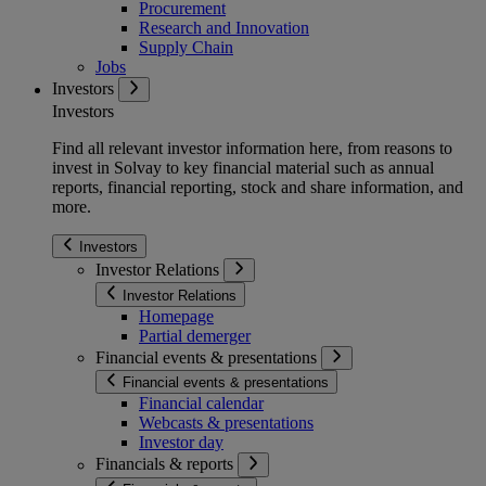
Procurement
Research and Innovation
Supply Chain
Jobs
Investors
Investors
Find all relevant investor information here, from reasons to
invest in Solvay to key financial material such as annual
reports, financial reporting, stock and share information, and
more.
Investors
Investor Relations
Investor Relations
Homepage
Partial demerger
Financial events & presentations
Financial events & presentations
Financial calendar
Webcasts & presentations
Investor day
Financials & reports