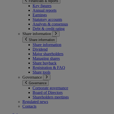
Financials & reports
Key figures
Annual reports
Earnings
Statutory accounts
Analysts & consensus
Debt & credit rating
Share information
Share information
Share information
Dividend
Major shareholders
Managing shares
Share buyback
Registration & FAQ
Share tools
Governance
Governance
Corporate governance
Board of Directors
Shareholders meetings
Regulated news
Contacts