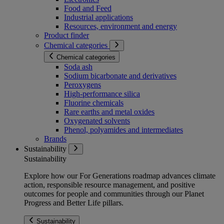
Food and Feed
Industrial applications
Resources, environment and energy
Product finder
Chemical categories
Chemical categories
Soda ash
Sodium bicarbonate and derivatives
Peroxygens
High-performance silica
Fluorine chemicals
Rare earths and metal oxides
Oxygenated solvents
Phenol, polyamides and intermediates
Brands
Sustainability
Sustainability
Explore how our For Generations roadmap advances climate
action, responsible resource management, and positive
outcomes for people and communities through our Planet
Progress and Better Life pillars.
Sustainability