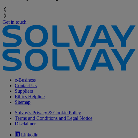
Get in touch
e-Business
Contact Us
Suppliers
Ethics Helpline
Sitemap
Solvay's Privacy & Cookie Policy
Terms and Conditions and Legal Notice
Disclaimer
Linkedin