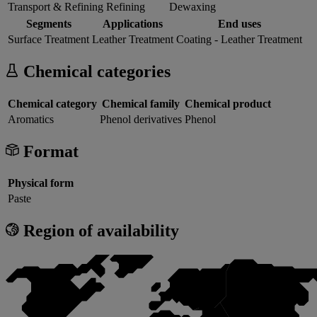
Transport & Refining
Refining
Dewaxing
Segments
Applications
End uses
Surface Treatment
Leather Treatment
Coating - Leather Treatment
Chemical categories
Chemical category
Chemical family
Chemical product
Aromatics
Phenol derivatives
Phenol
Format
Physical form
Paste
Region of availability