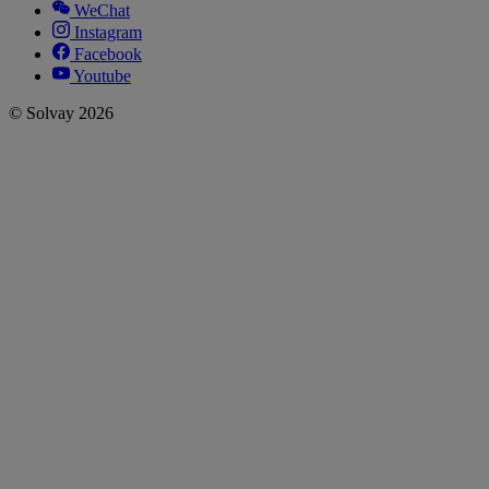
WeChat
Instagram
Facebook
Youtube
© Solvay 2026