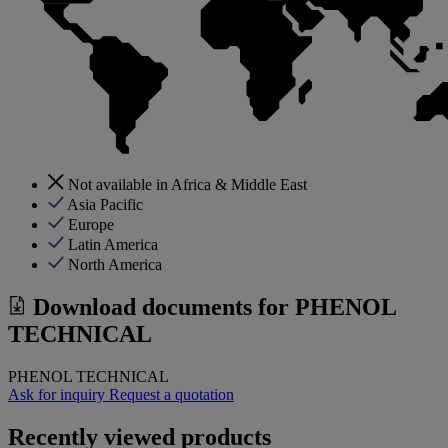
Not available in Africa & Middle East
Asia Pacific
Europe
Latin America
North America
Download documents for
PHENOL
TECHNICAL
PHENOL TECHNICAL
Ask for inquiry
Request a quotation
Recently viewed products