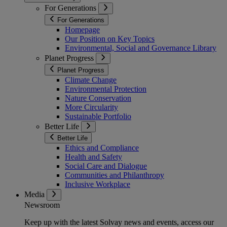
For Generations
For Generations
Homepage
Our Position on Key Topics
Environmental, Social and Governance Library
Planet Progress
Planet Progress
Climate Change
Environmental Protection
Nature Conservation
More Circularity
Sustainable Portfolio
Better Life
Better Life
Ethics and Compliance
Health and Safety
Social Care and Dialogue
Communities and Philanthropy
Inclusive Workplace
Media
Newsroom
Keep up with the latest Solvay news and events, access our