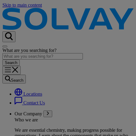
Skip to main content
What are you searching for?
Search
Locations
Contact Us
Our Company
Who we are
We are essential chemistry, making progress possible for
generations
. Learn about the components that make us who