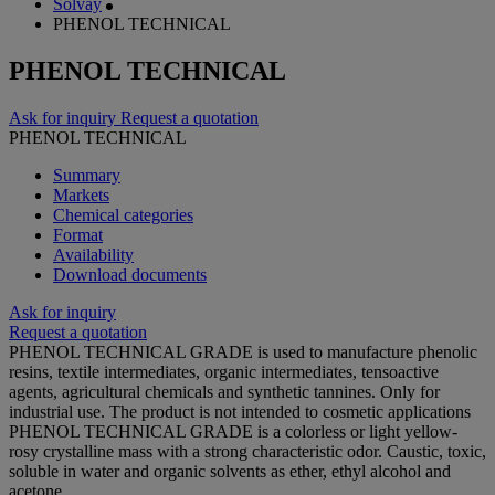
Solvay
PHENOL TECHNICAL
PHENOL TECHNICAL
Ask for inquiry
Request a quotation
PHENOL TECHNICAL
Summary
Markets
Chemical categories
Format
Availability
Download documents
Ask for inquiry
Request a quotation
PHENOL TECHNICAL GRADE is used to manufacture phenolic
resins, textile intermediates, organic intermediates, tensoactive
agents, agricultural chemicals and synthetic tannines. Only for
industrial use. The product is not intended to cosmetic applications
PHENOL TECHNICAL GRADE is a colorless or light yellow-
rosy crystalline mass with a strong characteristic odor. Caustic, toxic,
soluble in water and organic solvents as ether, ethyl alcohol and
acetone