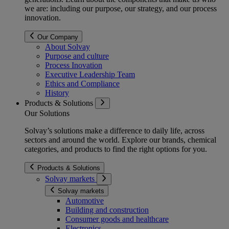
we are: including our purpose, our strategy, and our process
innovation.
Our Company
About Solvay
Purpose and culture
Process Inovation
Executive Leadership Team
Ethics and Compliance
History
Products & Solutions
Our Solutions
Solvay’s solutions make a difference to daily life, across
sectors and around the world. Explore our brands, chemical
categories, and products to find the right options for you.
Products & Solutions
Solvay markets
Solvay markets
Automotive
Building and construction
Consumer goods and healthcare
Electronics