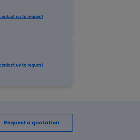
contact us to request
contact us to request
Request a quotation