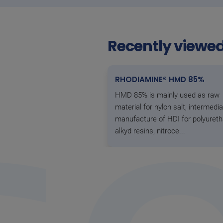
Recently viewe
RHODIAMINE® HMD 85%
HMD 85% is mainly used as raw
material for nylon salt, intermedia
manufacture of HDI for polyuret
alkyd resins, nitroce...