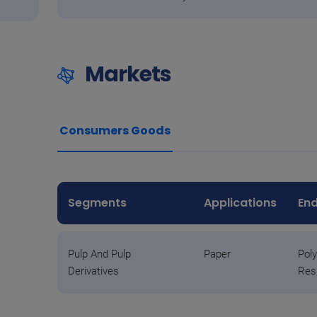
Markets
Consumers Goods
Segments
Applications
End
Pulp And Pulp
Paper
Poly
Derivatives
Res