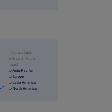
Not available in
Africa & Middle
East
Asia Pacific
Europe
Latin America
North America