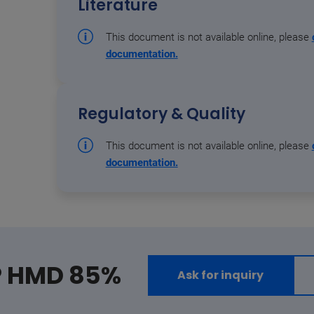
Literature
This document is not available online, please
documentation.
Regulatory & Quality
This document is not available online, please
documentation.
® HMD 85%
Ask for inquiry