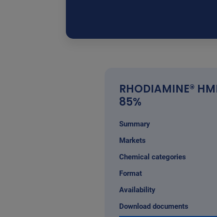
RHODIAMINE® HM
85%
Summary
Markets
Chemical categories
Format
Availability
Download documents