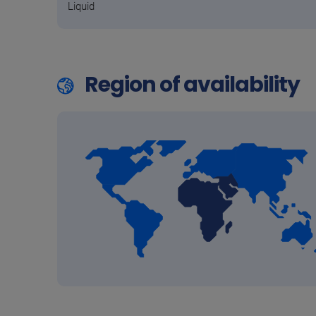
Liquid
Region of availability