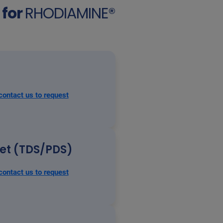
for
RHODIAMINE®
contact us to request
eet (TDS/PDS)
contact us to request