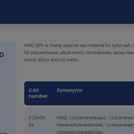
HMD 85% is mainly used as raw material for nylon salt, 
for polyurethanes, alkyd resins, nitrocellulose, epoxy res
D
resins, alloys and hot melts.
CAS
Synonyms
number
0124-09-
HMD; 1,6-Diaminohexane; 1,6-Diamino-n
04
Hexamethylenediamine; 1,6-Hexanediami
Hexamethylenediamine.