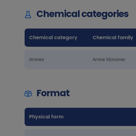
Chemical categories
Chemical category
Chemical family
Amines
Amine Monomer
Format
Physical form