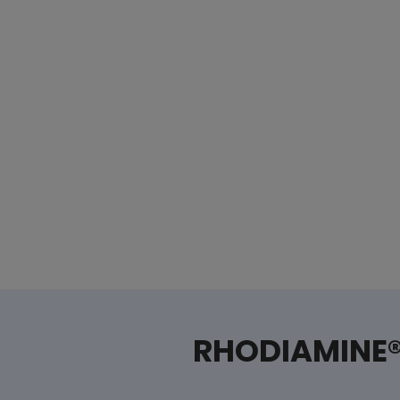
RHODIAMINE