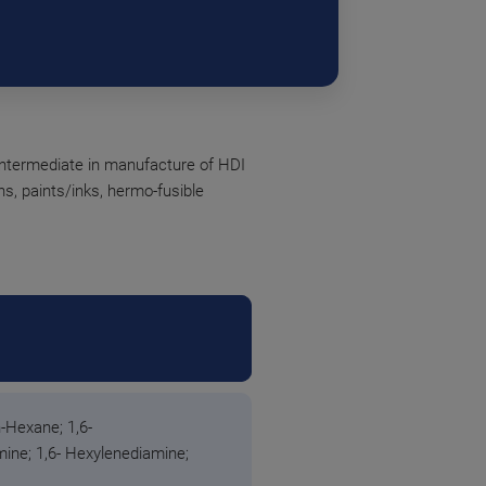
intermediate in manufacture of HDI
ins, paints/inks, hermo-fusible
-Hexane; 1,6-
ne; 1,6- Hexylenediamine;