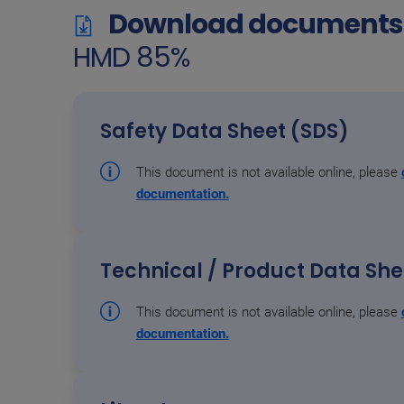
Download documents 
HMD 85%
Safety Data Sheet (SDS)
This document is not available online, please
documentation.
Technical / Product Data Sh
This document is not available online, please
documentation.