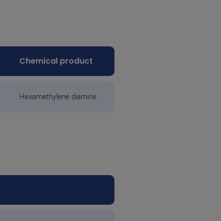
Chemical product
Hexamethylene diamine