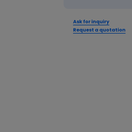
Ask for inquiry
Request a quotation