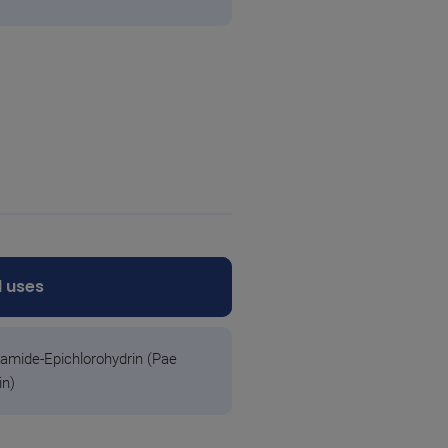
 uses
amide-Epichlorohydrin (Pae
in)