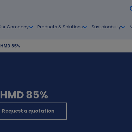
Our Company
Products & Solutions
Sustainability
 HMD 85%
 HMD 85%
Request a quotation