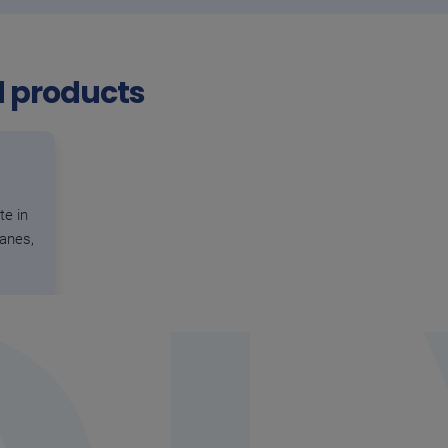
d products
te in
hanes,