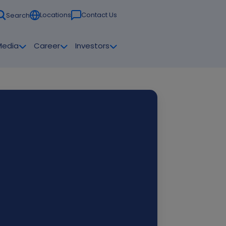
Locations
Contact Us
Search
Media
Career
Investors