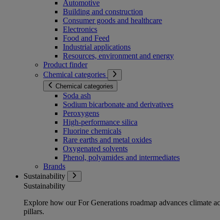
Automotive
Building and construction
Consumer goods and healthcare
Electronics
Food and Feed
Industrial applications
Resources, environment and energy
Product finder
Chemical categories
Chemical categories
Soda ash
Sodium bicarbonate and derivatives
Peroxygens
High-performance silica
Fluorine chemicals
Rare earths and metal oxides
Oxygenated solvents
Phenol, polyamides and intermediates
Brands
Sustainability
Sustainability
Explore how our For Generations roadmap advances climate act
pillars.