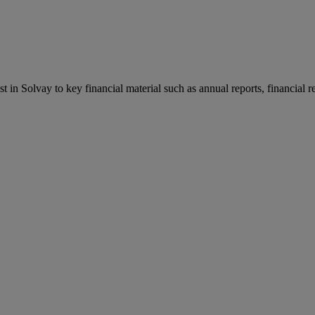
st in Solvay to key financial material such as annual reports, financial 