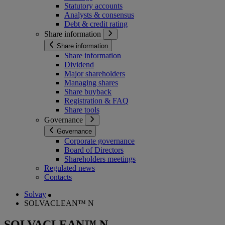
Statutory accounts
Analysts & consensus
Debt & credit rating
Share information
Share information
Share information
Dividend
Major shareholders
Managing shares
Share buyback
Registration & FAQ
Share tools
Governance
Governance
Corporate governance
Board of Directors
Shareholders meetings
Regulated news
Contacts
Solvay
SOLVACLEAN™ N
SOLVACLEAN™ N