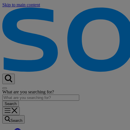
Skip to main content
What are you searching for?
Search