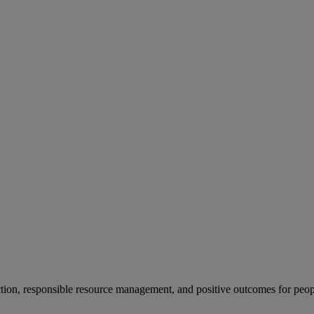
ion, responsible resource management, and positive outcomes for peop