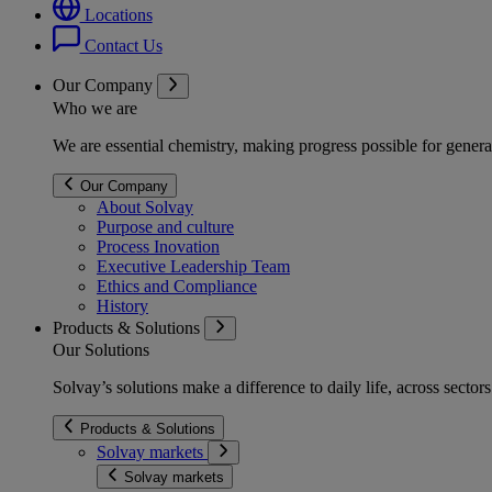
Locations
Contact Us
Our Company
Who we are
We are essential chemistry, making progress possible for genera
Our Company
About Solvay
Purpose and culture
Process Inovation
Executive Leadership Team
Ethics and Compliance
History
Products & Solutions
Our Solutions
Solvay’s solutions make a difference to daily life, across secto
Products & Solutions
Solvay markets
Solvay markets