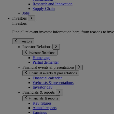
Research and Innovation
Supply Chain
Jobs
Investors
Investors
Find all relevant investor information here, from reasons to inve
Investors
Investor Relations
Investor Relations
Homepage
Partial demerger
Financial events & presentations
Financial events & presentations
Financial calendar
Webcasts & presentations
Investor day
Financials & reports
Financials & reports
Key figures
Annual reports
Earnings