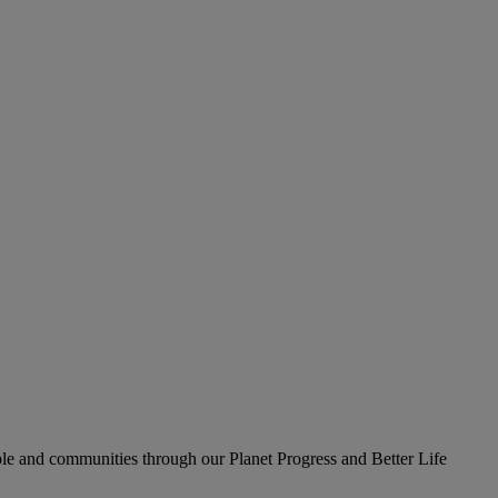
le and communities through our Planet Progress and Better Life