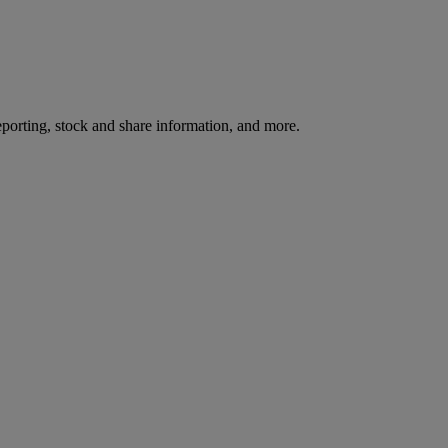
reporting, stock and share information, and more.