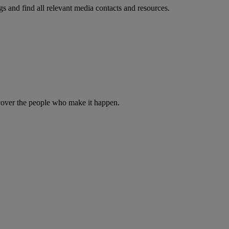
s and find all relevant media contacts and resources.
iscover the people who make it happen.