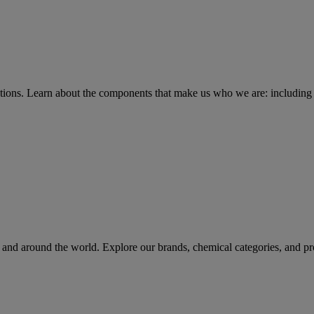
tions
. Learn about the components that make us who we are: including 
rs and around the world. Explore our brands, chemical categories, and pr