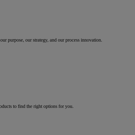
our purpose, our strategy, and our process innovation.
oducts to find the right options for you.