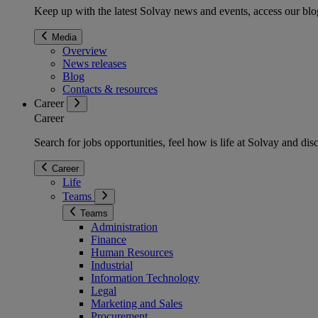
Keep up with the latest Solvay news and events, access our blog
Media
Overview
News releases
Blog
Contacts & resources
Career
Career
Search for jobs opportunities, feel how is life at Solvay and d
Career
Life
Teams
Teams
Administration
Finance
Human Resources
Industrial
Information Technology
Legal
Marketing and Sales
Procurement