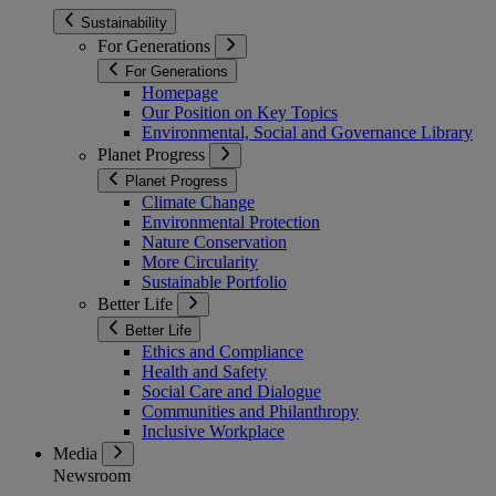
Sustainability
For Generations
For Generations
Homepage
Our Position on Key Topics
Environmental, Social and Governance Library
Planet Progress
Planet Progress
Climate Change
Environmental Protection
Nature Conservation
More Circularity
Sustainable Portfolio
Better Life
Better Life
Ethics and Compliance
Health and Safety
Social Care and Dialogue
Communities and Philanthropy
Inclusive Workplace
Media
Newsroom