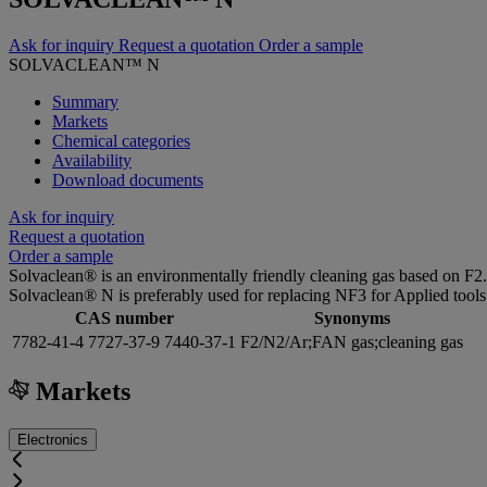
Ask for inquiry
Request a quotation
Order a sample
SOLVACLEAN™ N
Summary
Markets
Chemical categories
Availability
Download documents
Ask for inquiry
Request a quotation
Order a sample
Solvaclean® is an environmentally friendly cleaning gas based on F2.
Solvaclean® N is preferably used for replacing NF3 for Applied tools
CAS number
Synonyms
7782-41-4 7727-37-9 7440-37-1
F2/N2/Ar;FAN gas;cleaning gas
Markets
Electronics