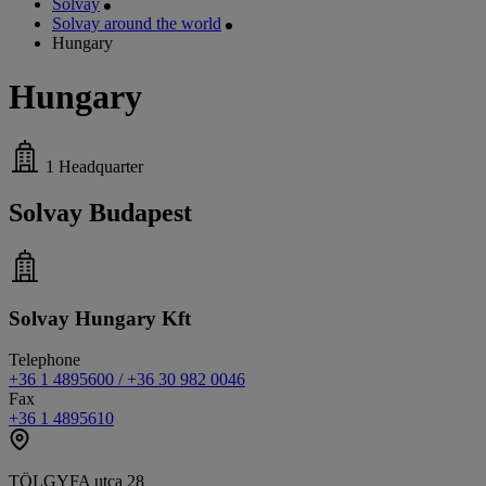
Solvay
Solvay around the world
Hungary
Hungary
1
Headquarter
Solvay Budapest
Solvay Hungary Kft
Telephone
+36 1 4895600 / +36 30 982 0046
Fax
+36 1 4895610
TÖLGYFA utca 28