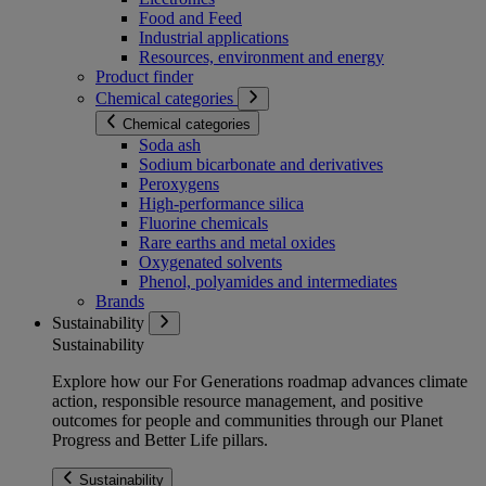
Food and Feed
Industrial applications
Resources, environment and energy
Product finder
Chemical categories
Chemical categories
Soda ash
Sodium bicarbonate and derivatives
Peroxygens
High-performance silica
Fluorine chemicals
Rare earths and metal oxides
Oxygenated solvents
Phenol, polyamides and intermediates
Brands
Sustainability
Sustainability
Explore how our For Generations roadmap advances climate
action, responsible resource management, and positive
outcomes for people and communities through our Planet
Progress and Better Life pillars.
Sustainability