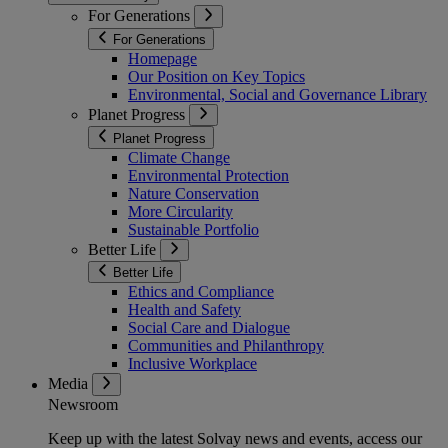
For Generations
For Generations
Homepage
Our Position on Key Topics
Environmental, Social and Governance Library
Planet Progress
Planet Progress
Climate Change
Environmental Protection
Nature Conservation
More Circularity
Sustainable Portfolio
Better Life
Better Life
Ethics and Compliance
Health and Safety
Social Care and Dialogue
Communities and Philanthropy
Inclusive Workplace
Media
Newsroom
Keep up with the latest Solvay news and events, access our