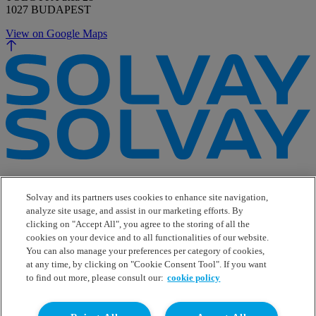
1027 BUDAPEST
View on Google Maps
e-Business
Contact Us
Solvay and its partners uses cookies to enhance site navigation,
Suppliers
analyze site usage, and assist in our marketing efforts. By
Ethics Helpline
clicking on "Accept All", you agree to the storing of all the
Sitemap
cookies on your device and to all functionalities of our website.
You can also manage your preferences per category of cookies,
Solvay's Privacy & Cookie Policy
at any time, by clicking on "Cookie Consent Tool". If you want
Terms and Conditions and Legal Notice
to find out more, please consult our:
cookie policy
Disclaimer
Linkedin