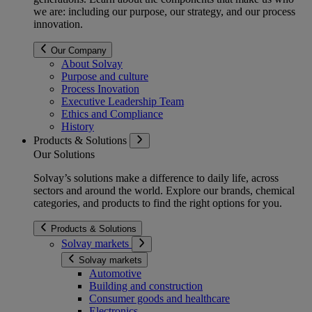
we are: including our purpose, our strategy, and our process
innovation.
Our Company
About Solvay
Purpose and culture
Process Inovation
Executive Leadership Team
Ethics and Compliance
History
Products & Solutions
Our Solutions
Solvay’s solutions make a difference to daily life, across
sectors and around the world. Explore our brands, chemical
categories, and products to find the right options for you.
Products & Solutions
Solvay markets
Solvay markets
Automotive
Building and construction
Consumer goods and healthcare
Electronics