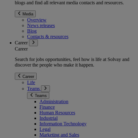
blogs and find all relevant media contacts and resources.
Media
Overview
News releases
Blog
Contacts & resources
Career
Career
Search for jobs opportunities, feel how is life at Solvay and
discover the people who make it happen.
Career
Life
Teams
Teams
Administration
Finance
Human Resources
Industrial
Information Technology
Legal
Marketing and Sales