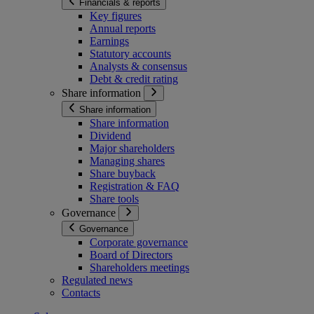
Financials & reports
Key figures
Annual reports
Earnings
Statutory accounts
Analysts & consensus
Debt & credit rating
Share information
Share information
Share information
Dividend
Major shareholders
Managing shares
Share buyback
Registration & FAQ
Share tools
Governance
Governance
Corporate governance
Board of Directors
Shareholders meetings
Regulated news
Contacts