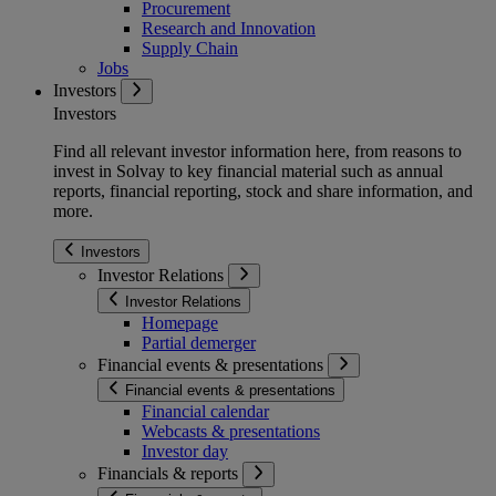
Procurement
Research and Innovation
Supply Chain
Jobs
Investors
Investors
Find all relevant investor information here, from reasons to
invest in Solvay to key financial material such as annual
reports, financial reporting, stock and share information, and
more.
Investors
Investor Relations
Investor Relations
Homepage
Partial demerger
Financial events & presentations
Financial events & presentations
Financial calendar
Webcasts & presentations
Investor day
Financials & reports