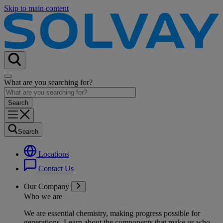
Skip to main content
What are you searching for?
Search
Locations
Contact Us
Our Company
Who we are
We are essential chemistry, making progress possible for
generations
. Learn about the components that make us who