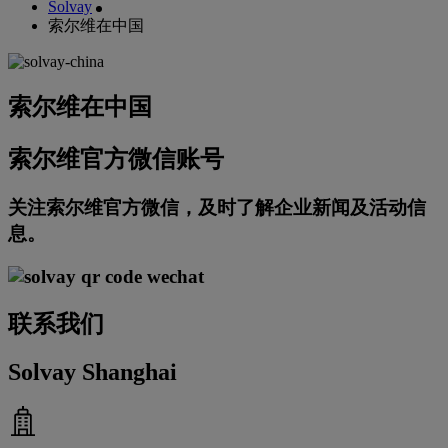
Solvay
索尔维在中国
索尔维在中国
索尔维官方微信账号
关注索尔维官方微信，及时了解企业新闻及活动信
息。
联系我们
Solvay Shanghai