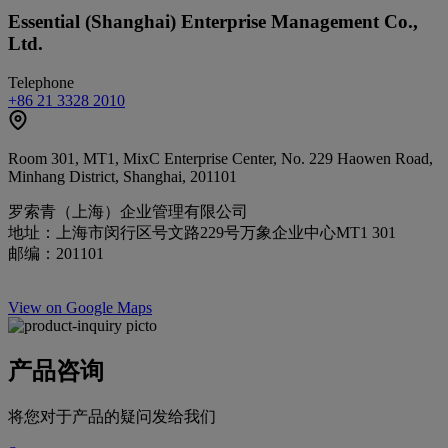
Essential (Shanghai) Enterprise Management Co.,
Ltd.
Telephone
+86 21 3328 2010
Room 301, MT1, MixC Enterprise Center, No. 229 Haowen Road,
Minhang District, Shanghai, 201101
罗索青（上海）企业管理有限公司
地址：上海市闵行区号文路229号万象企业中心MT1 301
邮编：201101
View on Google Maps
产品咨询
将您对于产品的疑问发给我们