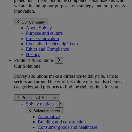
generations
. Learn about the components that make us who
we are: including our purpose, our strategy, and our process
innovation.
Our Company
About Solvay
Purpose and culture
Process Inovation
Executive Leadership Team
Ethics and Compliance
History
Products & Solutions
Our Solutions
Solvay’s solutions make a difference to daily life, across
sectors and around the world. Explore our brands, chemical
categories, and products to find the right options for you.
Products & Solutions
Solvay markets
Solvay markets
Automotive
Building and construction
Consumer goods and healthcare