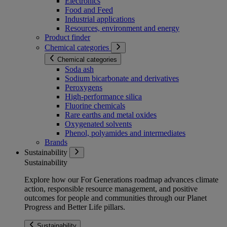
Electronics
Food and Feed
Industrial applications
Resources, environment and energy
Product finder
Chemical categories
Chemical categories
Soda ash
Sodium bicarbonate and derivatives
Peroxygens
High-performance silica
Fluorine chemicals
Rare earths and metal oxides
Oxygenated solvents
Phenol, polyamides and intermediates
Brands
Sustainability
Sustainability
Explore how our For Generations roadmap advances climate
action, responsible resource management, and positive
outcomes for people and communities through our Planet
Progress and Better Life pillars.
Sustainability