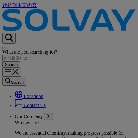
跳转到主要内容
What are you searching for?
Search
Locations
Contact Us
Our Company
Who we are
We are essential chemistry, making progress possible for