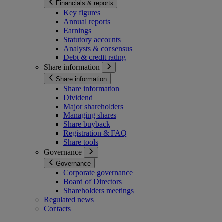
Financials & reports
Key figures
Annual reports
Earnings
Statutory accounts
Analysts & consensus
Debt & credit rating
Share information
Share information
Share information
Dividend
Major shareholders
Managing shares
Share buyback
Registration & FAQ
Share tools
Governance
Governance
Corporate governance
Board of Directors
Shareholders meetings
Regulated news
Contacts