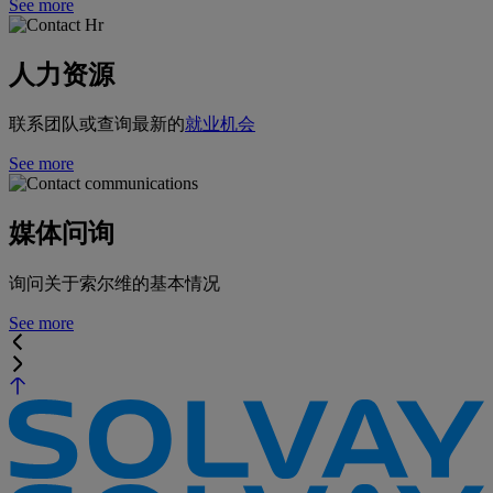
See more
人力资源
联系团队或查询最新的
就业机会
See more
媒体问询
询问关于索尔维的基本情况
See more