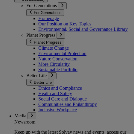
For Generations
For Generations
Homepage
Our Position on Key Topics
Environmental, Social and Governance Library
Planet Progress
Planet Progress
Climate Change
Environmental Protection
Nature Conservation
More Circularity
Sustainable Portfolio
Better Life
Better Life
Ethics and Compliance
Health and Safety
Social Care and Dialogue
Communities and Philanthropy
Inclusive Workplace
Media
Newsroom
Keep up with the latest Solvay news and events, access our