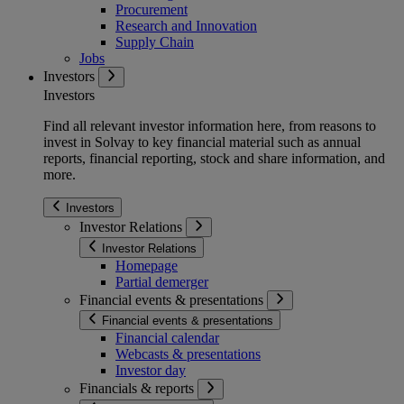
Procurement
Research and Innovation
Supply Chain
Jobs
Investors
Investors
Find all relevant investor information here, from reasons to
invest in Solvay to key financial material such as annual
reports, financial reporting, stock and share information, and
more.
Investors
Investor Relations
Investor Relations
Homepage
Partial demerger
Financial events & presentations
Financial events & presentations
Financial calendar
Webcasts & presentations
Investor day
Financials & reports