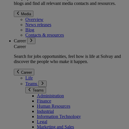
blogs and find all relevant media contacts and resources.
Media
Overview
News releases
Blog
Contacts & resources
Career
Career
Search for jobs opportunities, feel how is life at Solvay and
discover the people who make it happen.
Career
Life
Teams
Teams
Administration
Finance
Human Resources
Industrial
Information Technology
Legal
Marketing and Sales