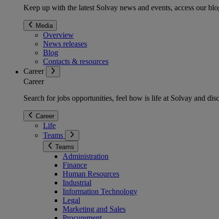
Keep up with the latest Solvay news and events, access our blog
Media
Overview
News releases
Blog
Contacts & resources
Career
Career
Search for jobs opportunities, feel how is life at Solvay and d
Career
Life
Teams
Teams
Administration
Finance
Human Resources
Industrial
Information Technology
Legal
Marketing and Sales
Procurement