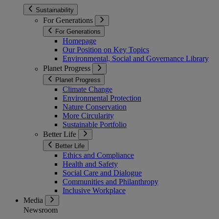
Sustainability
For Generations
For Generations
Homepage
Our Position on Key Topics
Environmental, Social and Governance Library
Planet Progress
Planet Progress
Climate Change
Environmental Protection
Nature Conservation
More Circularity
Sustainable Portfolio
Better Life
Better Life
Ethics and Compliance
Health and Safety
Social Care and Dialogue
Communities and Philanthropy
Inclusive Workplace
Media
Newsroom