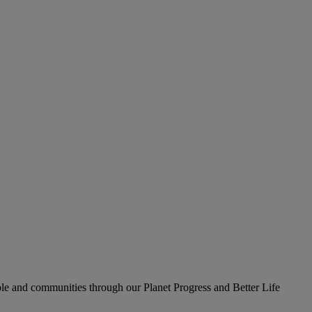
le and communities through our Planet Progress and Better Life