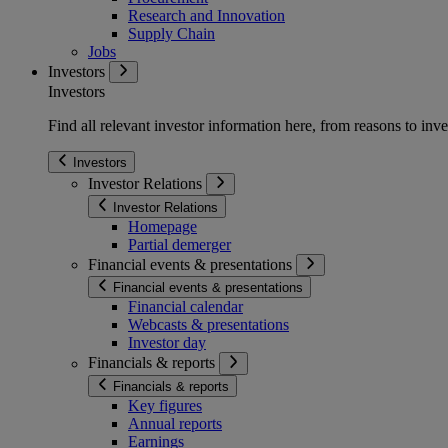
Research and Innovation
Supply Chain
Jobs
Investors
Investors
Find all relevant investor information here, from reasons to inve
Investors
Investor Relations
Investor Relations
Homepage
Partial demerger
Financial events & presentations
Financial events & presentations
Financial calendar
Webcasts & presentations
Investor day
Financials & reports
Financials & reports
Key figures
Annual reports
Earnings