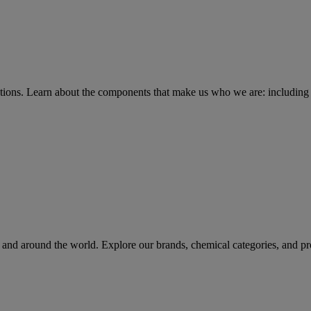
tions
. Learn about the components that make us who we are: including 
rs and around the world. Explore our brands, chemical categories, and pr