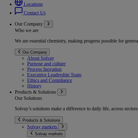
Locations
Contact Us
Our Company
Who we are
We are essential chemistry, making progress possible for genera
Our Company
About Solvay
Purpose and culture
Process Inovation
Executive Leadership Team
Ethics and Compliance
History
Products & Solutions
Our Solutions
Solvay’s solutions make a difference to daily life, across secto
Products & Solutions
Solvay markets
Solvay markets