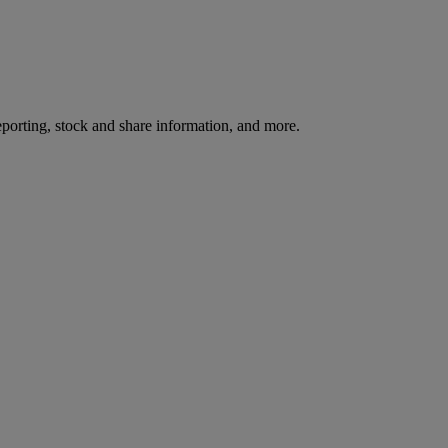
reporting, stock and share information, and more.