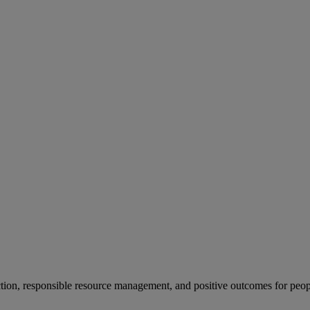
ion, responsible resource management, and positive outcomes for peop