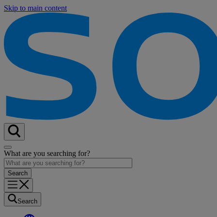
Skip to main content
What are you searching for?
Search