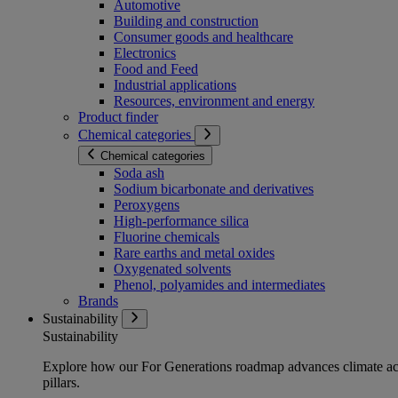
Automotive
Building and construction
Consumer goods and healthcare
Electronics
Food and Feed
Industrial applications
Resources, environment and energy
Product finder
Chemical categories
Chemical categories
Soda ash
Sodium bicarbonate and derivatives
Peroxygens
High-performance silica
Fluorine chemicals
Rare earths and metal oxides
Oxygenated solvents
Phenol, polyamides and intermediates
Brands
Sustainability
Sustainability
Explore how our For Generations roadmap advances climate act
pillars.