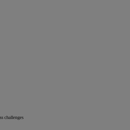
s challenges