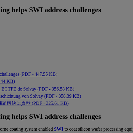
ng helps SWI address challenges
challenges (PDF - 447.55 KB)
4 KB)
ar® ECTFE de Solvay (PDF - 356.58 KB)
schichtung von Solvay (PDF - 358.39 KB)
貢献 (PDF - 325.61 KB)
ng helps SWI address challenges
orne coating
system enabled
SWI
to coat silicon wafer processing eq