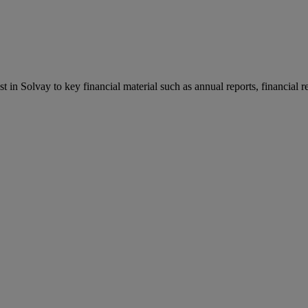
st in Solvay to key financial material such as annual reports, financial 