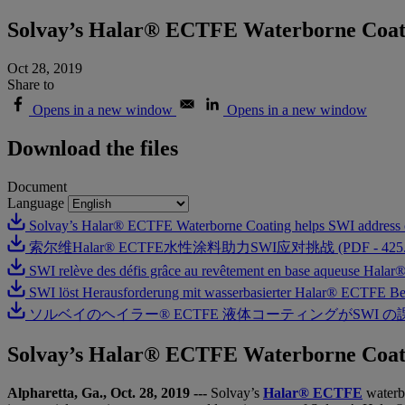
Solvay’s Halar® ECTFE Waterborne Coati
Oct 28, 2019
Share to
Opens in a new window
Opens in a new window
Download the files
Document
Language
Solvay’s Halar® ECTFE Waterborne Coating helps SWI address 
索尔维Halar® ECTFE水性涂料助力SWI应对挑战 (PDF - 425.4
SWI relève des défis grâce au revêtement en base aqueuse Hal
SWI löst Herausforderung mit wasserbasierter Halar® ECTFE Be
ソルベイのヘイラー® ECTFE 液体コーティングがSWI の課題解決に
Solvay’s Halar® ECTFE Waterborne Coati
Alpharetta, Ga., Oct. 28, 2019
---
Solvay’s
Halar® ECTFE
waterb