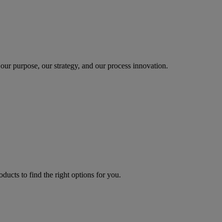
our purpose, our strategy, and our process innovation.
oducts to find the right options for you.