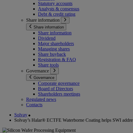
Statutory accounts
Analysts & consensus
Debt & credit rating
Share information
Share information
Share information
Dividend
Major shareholders
Managing shares
Share buyback
Registration & FAQ
Share tools
Governance
Governance
Corporate governance
Board of Directors
Shareholders meetings
Regulated news
Contacts
Solvay
Solvay’s Halar® ECTFE Waterborne Coating helps SWI addres