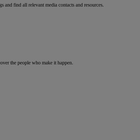
s and find all relevant media contacts and resources.
iscover the people who make it happen.