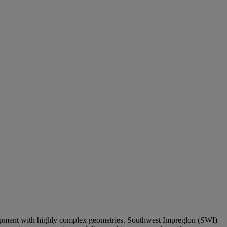
uipment with highly complex geometries. Southwest Impreglon (SWI)