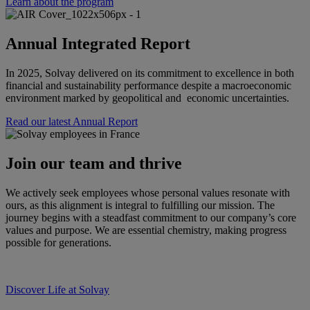
Learn about the program
Annual Integrated Report
In 2025, Solvay delivered on its commitment to excellence in both
financial and sustainability performance despite a macroeconomic
environment marked by geopolitical and economic uncertainties.
Read our latest Annual Report
Join our team and thrive
We actively seek employees whose personal values resonate with
ours, as this alignment is integral to fulfilling our mission. The
journey begins with a steadfast commitment to our company’s core
values and purpose. We are essential chemistry, making progress
possible for generations.
Discover Life at Solvay