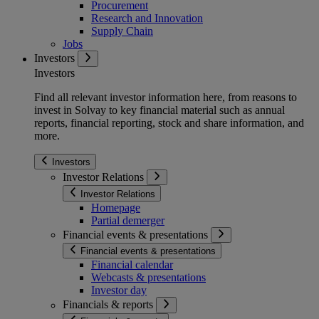
Procurement
Research and Innovation
Supply Chain
Jobs
Investors
Investors
Find all relevant investor information here, from reasons to
invest in Solvay to key financial material such as annual
reports, financial reporting, stock and share information, and
more.
Investors
Investor Relations
Investor Relations
Homepage
Partial demerger
Financial events & presentations
Financial events & presentations
Financial calendar
Webcasts & presentations
Investor day
Financials & reports