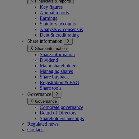
Financials & reports
Key figures
Annual reports
Earnings
Statutory accounts
Analysts & consensus
Debt & credit rating
Share information
Share information
Share information
Dividend
Major shareholders
Managing shares
Share buyback
Registration & FAQ
Share tools
Governance
Governance
Corporate governance
Board of Directors
Shareholders meetings
Regulated news
Contacts