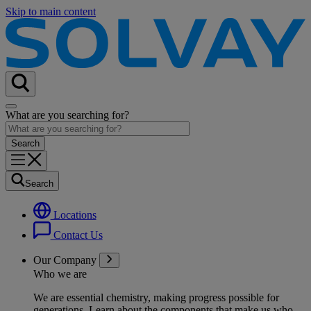
Skip to main content
What are you searching for?
Search
Locations
Contact Us
Our Company
Who we are
We are essential chemistry, making progress possible for
generations
. Learn about the components that make us who