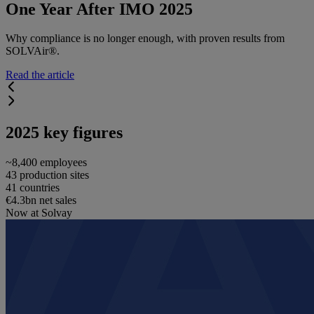
One Year After IMO 2025
Why compliance is no longer enough, with proven results from
SOLVAir®.
Read the article
2025 key figures
~8,400 employees
43 production sites
41 countries
€4.3bn net sales
Now at Solvay