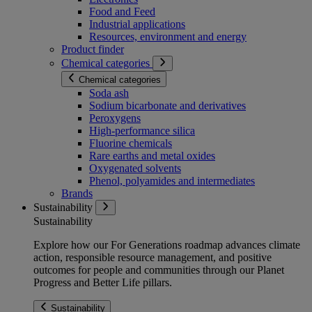
Food and Feed
Industrial applications
Resources, environment and energy
Product finder
Chemical categories
Chemical categories
Soda ash
Sodium bicarbonate and derivatives
Peroxygens
High-performance silica
Fluorine chemicals
Rare earths and metal oxides
Oxygenated solvents
Phenol, polyamides and intermediates
Brands
Sustainability
Sustainability
Explore how our For Generations roadmap advances climate
action, responsible resource management, and positive
outcomes for people and communities through our Planet
Progress and Better Life pillars.
Sustainability