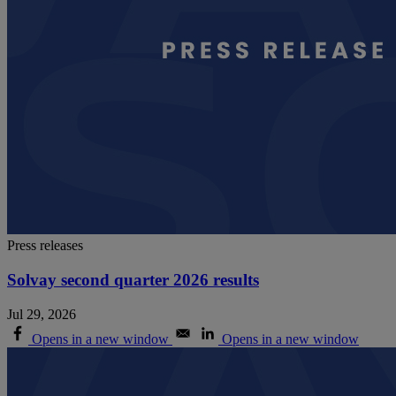
Press releases
Solvay second quarter 2026 results
Jul 29, 2026
Opens in a new window
Opens in a new window