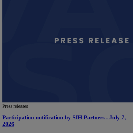
Press releases
Participation notification by SIH Partners - July 7,
2026