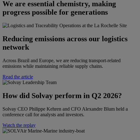
We are essential chemistry, making
progress possible for generations
Reducing emissions across our logistics
network
Across Brazil and Europe, we are reducing transport-related
emissions while maintaining reliable supply chains.
Read the article
How did Solvay perform in Q2 2026?​​
Solvay CEO Philippe Kehren and CFO Alexandre Blum held a
conference call for analysts and investors.​
Watch the replay