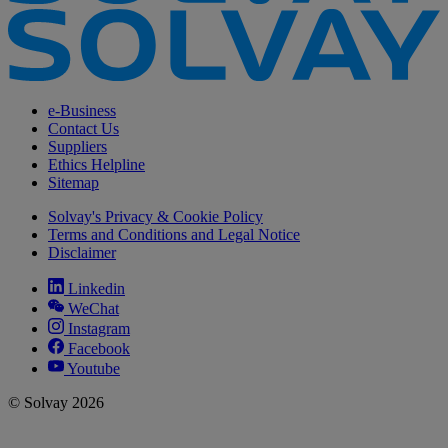
e-Business
Contact Us
Suppliers
Ethics Helpline
Sitemap
Solvay's Privacy & Cookie Policy
Terms and Conditions and Legal Notice
Disclaimer
Linkedin
WeChat
Instagram
Facebook
Youtube
© Solvay 2026