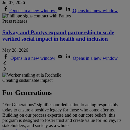
Jul 07, 2026
Opens in a new window
Opens in a new window
Press releases
Solvay and Pantys expand partnership to scale
verified social impact in health and inclusion
May 28, 2026
Opens in a new window
Opens in a new window
Creating sustainable impact
For Generations
"For Generations" signifies our dedication to acting responsibly
today to ensure a positive legacy for those who come after us.
Building on our process expertise and on our core beliefs, this
program is designed to foster trust and create value for Solvay, its
stakeholders, and society as a whole
.