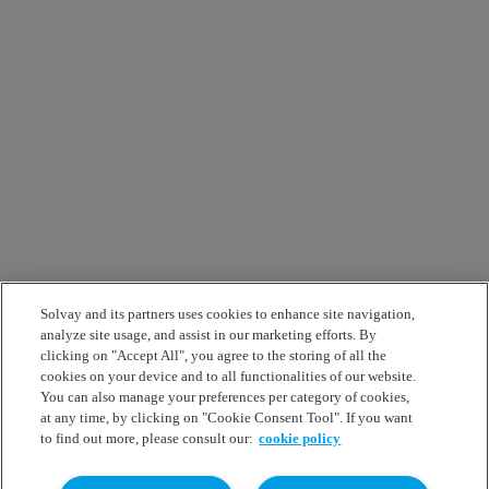
Solvay and its partners uses cookies to enhance site navigation,
analyze site usage, and assist in our marketing efforts. By
clicking on "Accept All", you agree to the storing of all the
cookies on your device and to all functionalities of our website.
You can also manage your preferences per category of cookies,
at any time, by clicking on "Cookie Consent Tool". If you want
to find out more, please consult our:
cookie policy