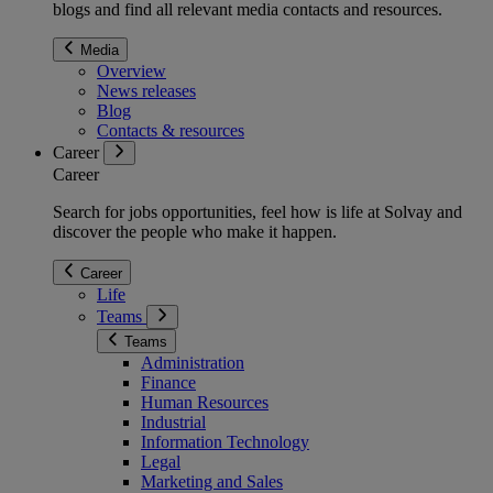
blogs and find all relevant media contacts and resources.
Media
Overview
News releases
Blog
Contacts & resources
Career
Career
Search for jobs opportunities, feel how is life at Solvay and
discover the people who make it happen.
Career
Life
Teams
Teams
Administration
Finance
Human Resources
Industrial
Information Technology
Legal
Marketing and Sales