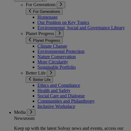
For Generations
For Generations
Homepage
Our Position on Key Topics
Environmental, Social and Governance Library
Planet Progress
Planet Progress
Climate Change
Environmental Protection
Nature Conservation
More Circularity
Sustainable Portfolio
Better Life
Better Life
Ethics and Compliance
Health and Safety
Social Care and Dialogue
Communities and Philanthropy
Inclusive Workplace
Media
Newsroom
Keep up with the latest Solvay news and events, access our