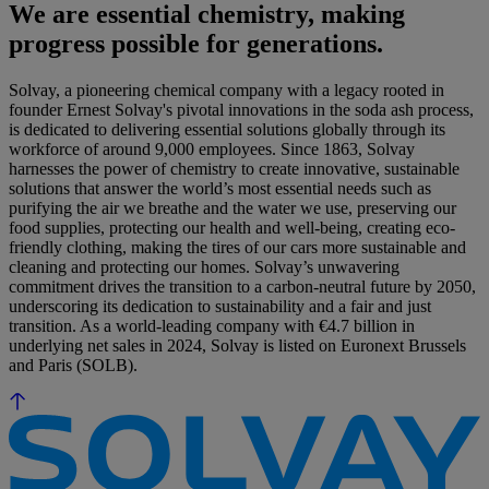
We are essential chemistry, making
progress possible for generations.
Solvay, a pioneering chemical company with a legacy rooted in
founder Ernest Solvay's pivotal innovations in the soda ash process,
is dedicated to delivering essential solutions globally through its
workforce of around 9,000 employees. Since 1863, Solvay
harnesses the power of chemistry to create innovative, sustainable
solutions that answer the world’s most essential needs such as
purifying the air we breathe and the water we use, preserving our
food supplies, protecting our health and well-being, creating eco-
friendly clothing, making the tires of our cars more sustainable and
cleaning and protecting our homes. Solvay’s unwavering
commitment drives the transition to a carbon-neutral future by 2050,
underscoring its dedication to sustainability and a fair and just
transition. As a world-leading company with €4.7 billion in
underlying net sales in 2024, Solvay is listed on Euronext Brussels
and Paris (SOLB).