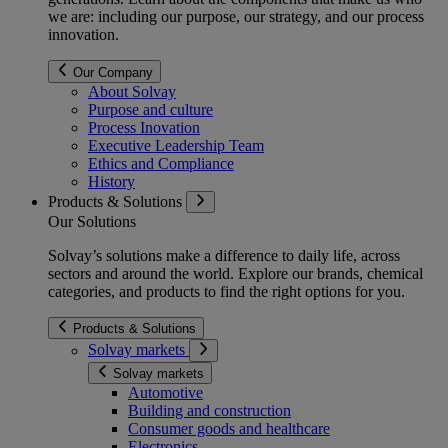
we are: including our purpose, our strategy, and our process
innovation.
Our Company
About Solvay
Purpose and culture
Process Inovation
Executive Leadership Team
Ethics and Compliance
History
Products & Solutions
Our Solutions
Solvay’s solutions make a difference to daily life, across
sectors and around the world. Explore our brands, chemical
categories, and products to find the right options for you.
Products & Solutions
Solvay markets
Solvay markets
Automotive
Building and construction
Consumer goods and healthcare
Electronics