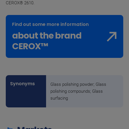
CEROX® 2610.
Find out some more information
about the brand
CEROX™
Glass polishing powder; Glass
polishing compounds; Glass
surfacing