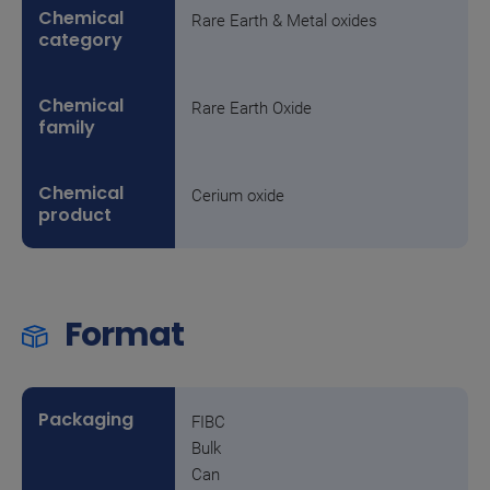
Rare Earth & Metal oxides
Rare Earth Oxide
Cerium oxide
Format
FIBC
Bulk
Can