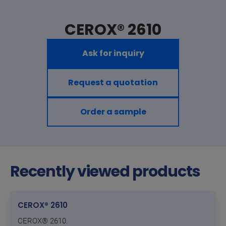
CEROX® 2610
Ask for inquiry
Request a quotation
Order a sample
Recently viewed products
CEROX® 2610
CEROX® 2610.