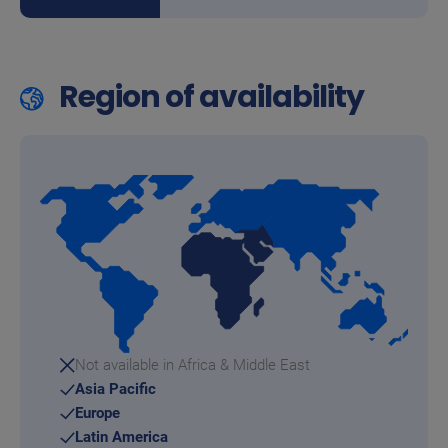
Region of availability
Not available in Africa & Middle East
Asia Pacific
Europe
Latin America