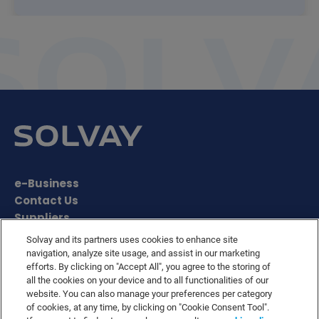
e-Business
Contact Us
Suppliers
Ethics Helpline
Solvay and its partners uses cookies to enhance site
Sitemap
navigation, analyze site usage, and assist in our marketing
efforts. By clicking on "Accept All", you agree to the storing of
Solvay's Privacy & Cookie Policy
all the cookies on your device and to all functionalities of our
Terms and Conditions and Legal Notice
website. You can also manage your preferences per category
Disclaimer
of cookies, at any time, by clicking on "Cookie Consent Tool".