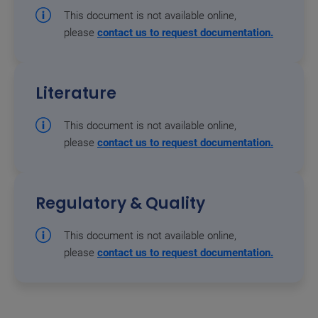
This document is not available online,
please
contact us to request documentation.
Literature
This document is not available online,
please
contact us to request documentation.
Regulatory & Quality
This document is not available online,
please
contact us to request documentation.