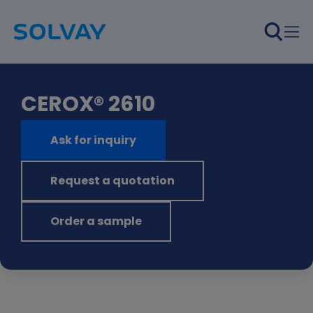
Skip to main content
CEROX® 2610
Ask for inquiry
Request a quotation
Order a sample