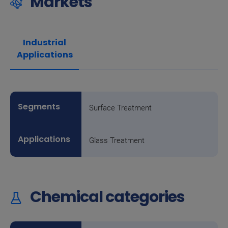
Markets
Industrial
Applications
Surface Treatment
Glass Treatment
Chemical categories