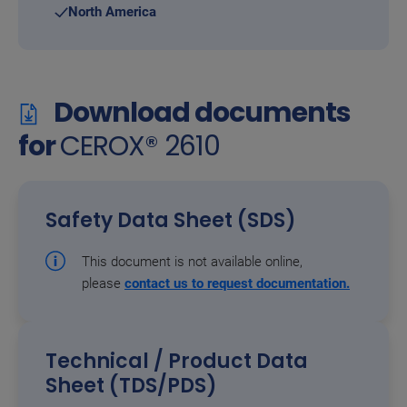
North America
Download documents
for
CEROX® 2610
Safety Data Sheet (SDS)
This document is not available online,
please
contact us to request documentation.
Technical / Product Data
Sheet (TDS/PDS)