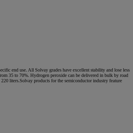
ecific end use. All Solvay grades have excellent stability and lose less
ing from 35 to 70%. Hydrogen peroxide can be delivered in bulk by road
 220 liters.Solvay products for the semiconductor industry feature