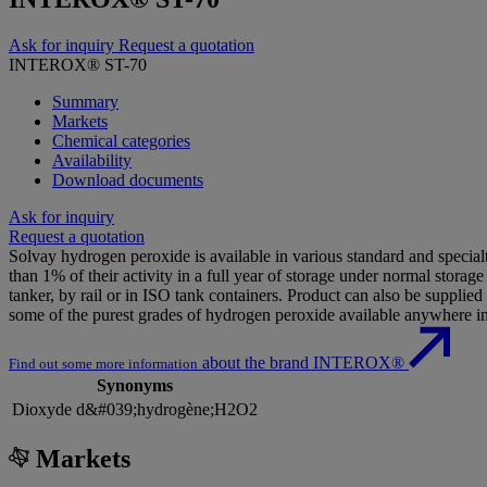
Ask for inquiry
Request a quotation
INTEROX® ST-70
Summary
Markets
Chemical categories
Availability
Download documents
Ask for inquiry
Request a quotation
Solvay hydrogen peroxide is available in various standard and specialty
than 1% of their activity in a full year of storage under normal stora
tanker, by rail or in ISO tank containers. Product can also be supplie
some of the purest grades of hydrogen peroxide available anywhere in
about the brand INTEROX®
Find out some more information
Synonyms
Dioxyde d&#039;hydrogène;H2O2
Markets