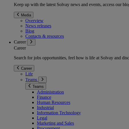
Keep up with the latest Solvay news and events, access our blog
Media
Overview
News releases
Blog
Contacts & resources
Career
Career
Search for jobs opportunities, feel how is life at Solvay and d
Career
Life
Teams
Teams
Administration
Finance
Human Resources
Industrial
Information Technology
Legal
Marketing and Sales
Procurement