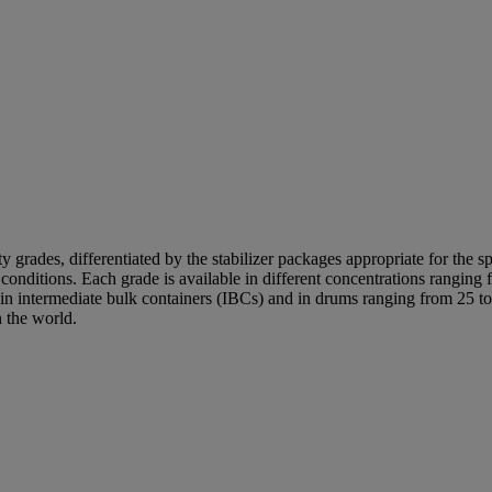
 grades, differentiated by the stabilizer packages appropriate for the sp
ge conditions. Each grade is available in different concentrations rang
d in intermediate bulk containers (IBCs) and in drums ranging from 25 to
 the world.