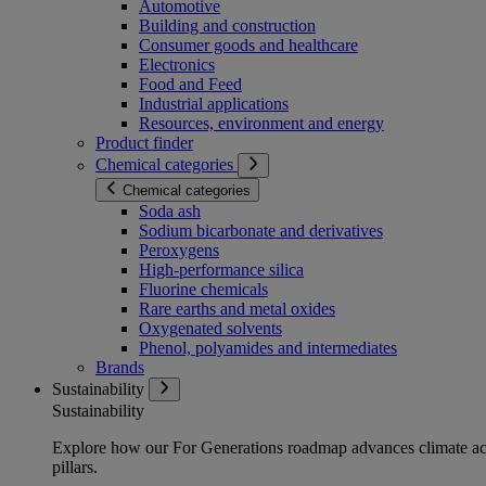
Automotive
Building and construction
Consumer goods and healthcare
Electronics
Food and Feed
Industrial applications
Resources, environment and energy
Product finder
Chemical categories
Chemical categories
Soda ash
Sodium bicarbonate and derivatives
Peroxygens
High-performance silica
Fluorine chemicals
Rare earths and metal oxides
Oxygenated solvents
Phenol, polyamides and intermediates
Brands
Sustainability
Sustainability
Explore how our For Generations roadmap advances climate act
pillars.