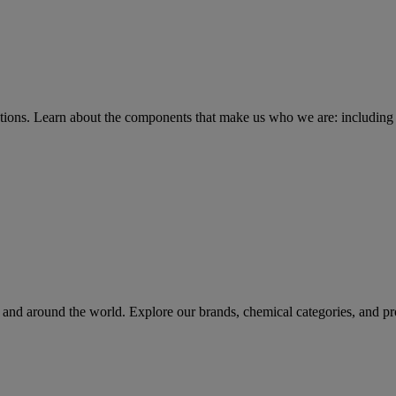
tions
. Learn about the components that make us who we are: including 
rs and around the world. Explore our brands, chemical categories, and pr