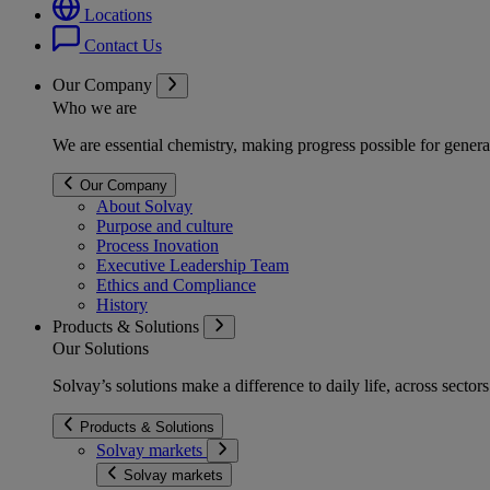
Locations
Contact Us
Our Company
Who we are
We are essential chemistry, making progress possible for genera
Our Company
About Solvay
Purpose and culture
Process Inovation
Executive Leadership Team
Ethics and Compliance
History
Products & Solutions
Our Solutions
Solvay’s solutions make a difference to daily life, across secto
Products & Solutions
Solvay markets
Solvay markets