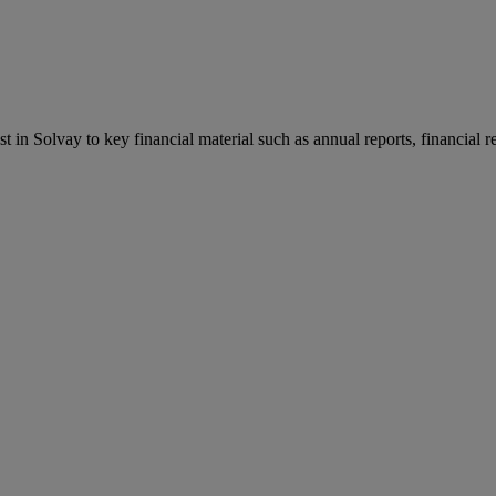
st in Solvay to key financial material such as annual reports, financial 