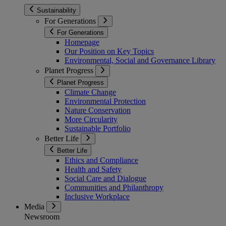
Sustainability
For Generations
For Generations
Homepage
Our Position on Key Topics
Environmental, Social and Governance Library
Planet Progress
Planet Progress
Climate Change
Environmental Protection
Nature Conservation
More Circularity
Sustainable Portfolio
Better Life
Better Life
Ethics and Compliance
Health and Safety
Social Care and Dialogue
Communities and Philanthropy
Inclusive Workplace
Media
Newsroom