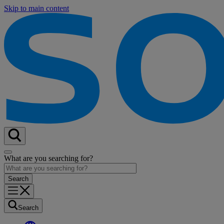
Skip to main content
What are you searching for?
Search