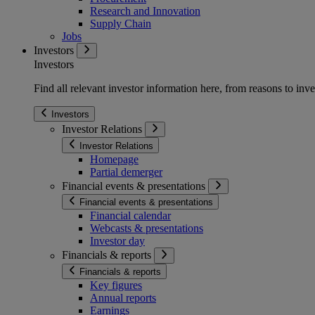
Research and Innovation
Supply Chain
Jobs
Investors
Investors
Find all relevant investor information here, from reasons to inve
Investors
Investor Relations
Investor Relations
Homepage
Partial demerger
Financial events & presentations
Financial events & presentations
Financial calendar
Webcasts & presentations
Investor day
Financials & reports
Financials & reports
Key figures
Annual reports
Earnings