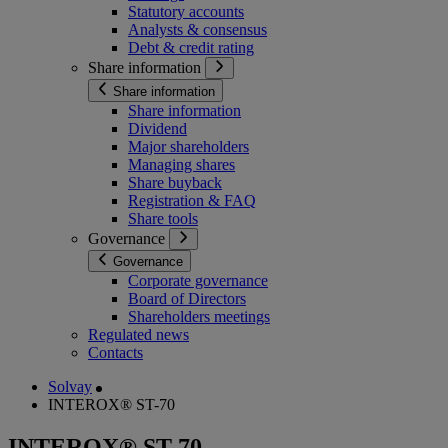
Statutory accounts
Analysts & consensus
Debt & credit rating
Share information
Share information
Share information
Dividend
Major shareholders
Managing shares
Share buyback
Registration & FAQ
Share tools
Governance
Governance
Corporate governance
Board of Directors
Shareholders meetings
Regulated news
Contacts
Solvay
INTEROX® ST-70
INTEROX® ST-70