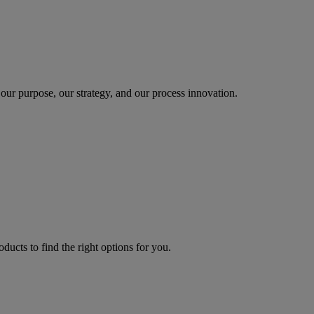
our purpose, our strategy, and our process innovation.
oducts to find the right options for you.