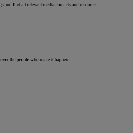
s and find all relevant media contacts and resources.
iscover the people who make it happen.