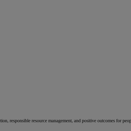
ion, responsible resource management, and positive outcomes for peop