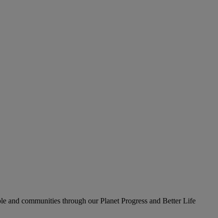
le and communities through our Planet Progress and Better Life