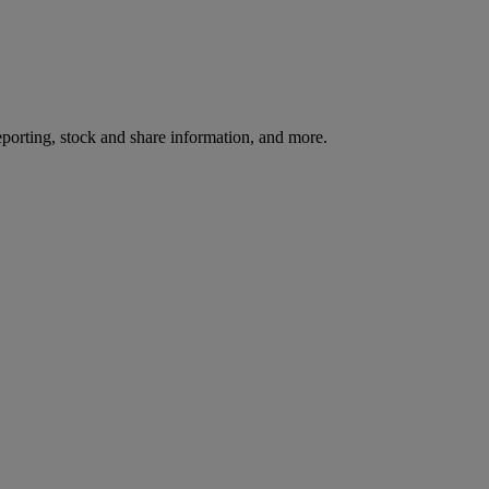
reporting, stock and share information, and more.