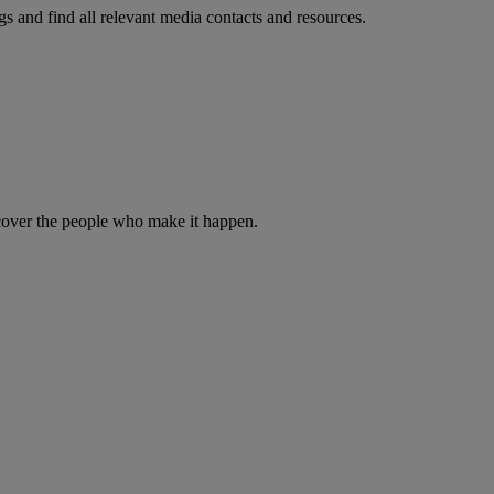
s and find all relevant media contacts and resources.
iscover the people who make it happen.