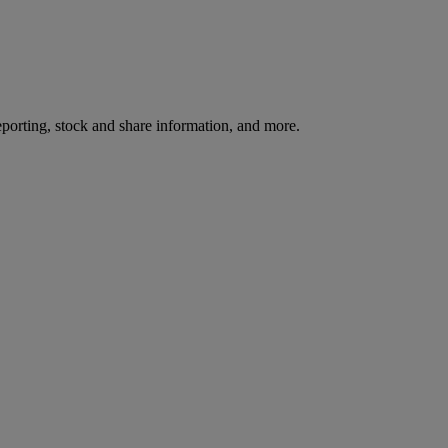
reporting, stock and share information, and more.