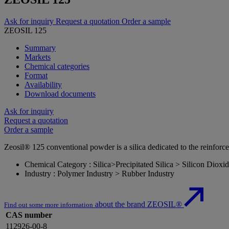
Ask for inquiry
Request a quotation
Order a sample
ZEOSIL 125
Summary
Markets
Chemical categories
Format
Availability
Download documents
Ask for inquiry
Request a quotation
Order a sample
Zeosil® 125 conventional powder is a silica dedicated to the reinfor
Chemical Category : Silica>Precipitated Silica > Silicon Dioxi
Industry : Polymer Industry > Rubber Industry
about the brand ZEOSIL®
Find out some more information
CAS number
112926-00-8