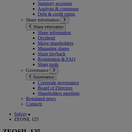
Statutory accounts
Analysts & consensus
Debt & credit rating
Share information
Share information
Share information
Dividend
Major shareholders
Managing shares
Share buyback
Registration & FAQ
Share tools
Governance
Governance
Corporate governance
Board of Directors
Shareholders meetings
Regulated news
Contacts
Solvay
ZEOSIL 125
ZEOSIL 125