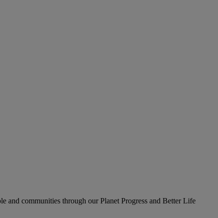
le and communities through our Planet Progress and Better Life