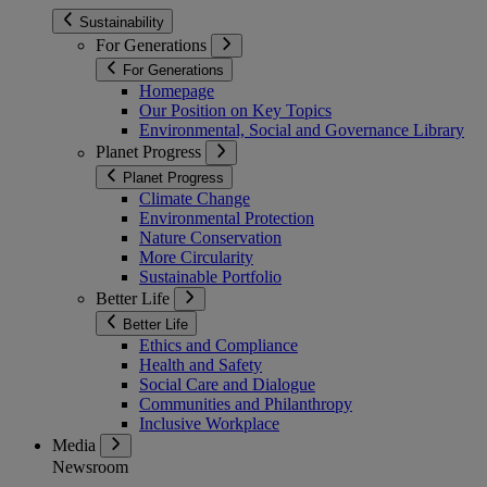
Sustainability
For Generations
For Generations
Homepage
Our Position on Key Topics
Environmental, Social and Governance Library
Planet Progress
Planet Progress
Climate Change
Environmental Protection
Nature Conservation
More Circularity
Sustainable Portfolio
Better Life
Better Life
Ethics and Compliance
Health and Safety
Social Care and Dialogue
Communities and Philanthropy
Inclusive Workplace
Media
Newsroom