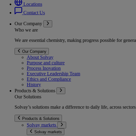
Locations
Contact Us
Our Company
Who we are
We are essential chemistry, making progress possible for genera
Our Company
About Solvay
Purpose and culture
Process Inovation
Executive Leadership Team
Ethics and Compliance
History
Products & Solutions
Our Solutions
Solvay’s solutions make a difference to daily life, across secto
Products & Solutions
Solvay markets
Solvay markets