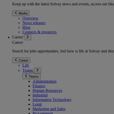
Keep up with the latest Solvay news and events, access our blog
Media
Overview
News releases
Blog
Contacts & resources
Career
Career
Search for jobs opportunities, feel how is life at Solvay and d
Career
Life
Teams
Teams
Administration
Finance
Human Resources
Industrial
Information Technology
Legal
Marketing and Sales
Procurement