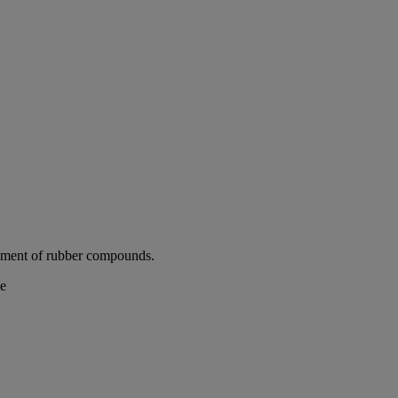
cement of rubber compounds.
de