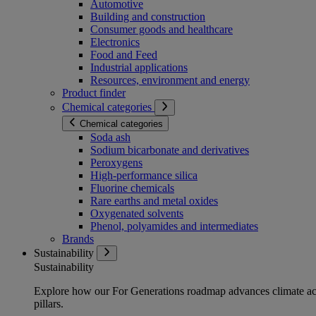
Automotive
Building and construction
Consumer goods and healthcare
Electronics
Food and Feed
Industrial applications
Resources, environment and energy
Product finder
Chemical categories
Chemical categories
Soda ash
Sodium bicarbonate and derivatives
Peroxygens
High-performance silica
Fluorine chemicals
Rare earths and metal oxides
Oxygenated solvents
Phenol, polyamides and intermediates
Brands
Sustainability
Sustainability
Explore how our For Generations roadmap advances climate act
pillars.