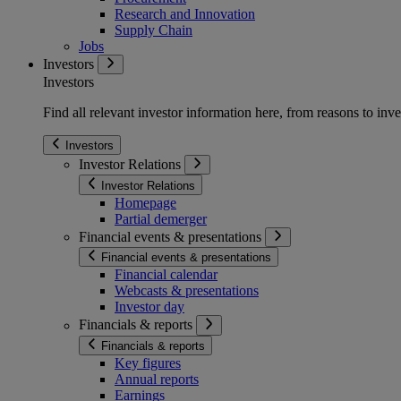
Research and Innovation
Supply Chain
Jobs
Investors
Investors
Find all relevant investor information here, from reasons to inve
Investors
Investor Relations
Investor Relations
Homepage
Partial demerger
Financial events & presentations
Financial events & presentations
Financial calendar
Webcasts & presentations
Investor day
Financials & reports
Financials & reports
Key figures
Annual reports
Earnings