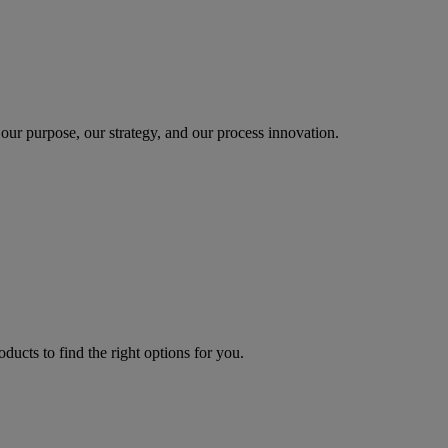
our purpose, our strategy, and our process innovation.
oducts to find the right options for you.