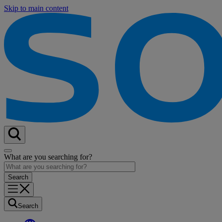
Skip to main content
What are you searching for?
Search