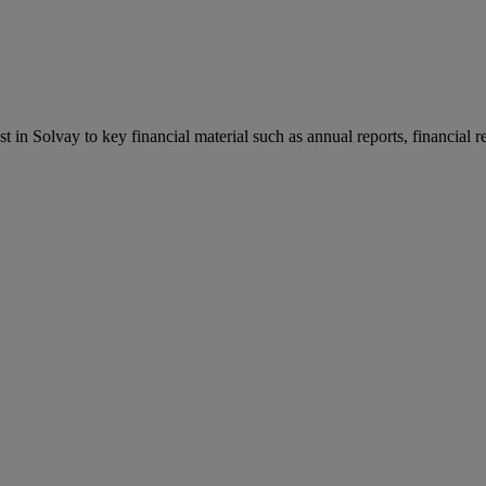
st in Solvay to key financial material such as annual reports, financial 