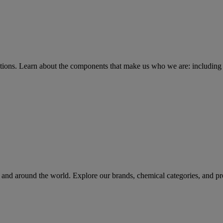
tions
. Learn about the components that make us who we are: including 
rs and around the world. Explore our brands, chemical categories, and pr