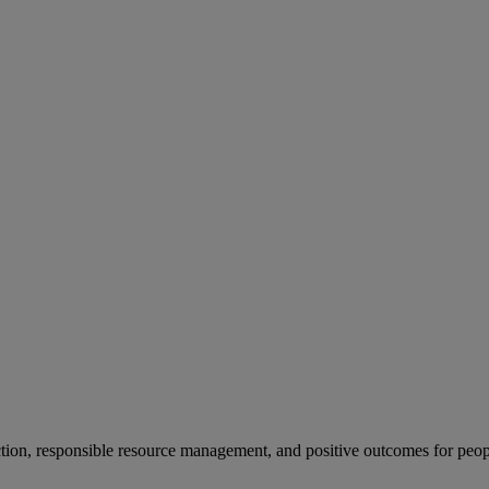
ion, responsible resource management, and positive outcomes for peop