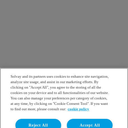
Solvay and its partners uses cookies to enhance site navigation,
analyze site usage, and assist in our marketing efforts. By
clicking on "Accept All", you agree to the storing of all the
cookies on your device and to all functionalities of our website.
You can also manage your preferences per category of cookies,
at any time, by clicking on "Cookie Consent Tool". If you want
to find out more, please consult our:
cookie policy
Reject All
Accept All