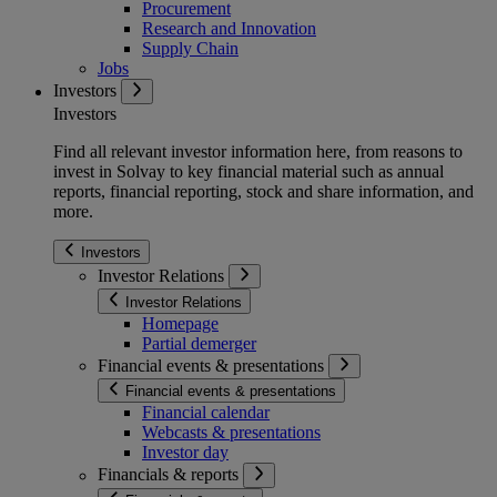
Procurement
Research and Innovation
Supply Chain
Jobs
Investors
Investors
Find all relevant investor information here, from reasons to
invest in Solvay to key financial material such as annual
reports, financial reporting, stock and share information, and
more.
Investors
Investor Relations
Investor Relations
Homepage
Partial demerger
Financial events & presentations
Financial events & presentations
Financial calendar
Webcasts & presentations
Investor day
Financials & reports