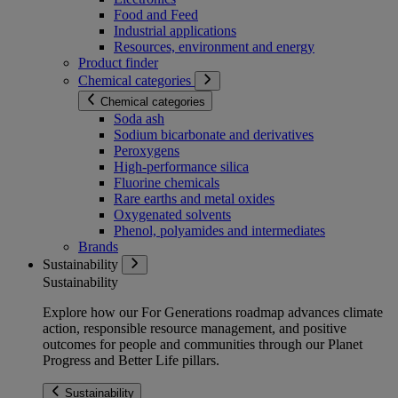
Food and Feed
Industrial applications
Resources, environment and energy
Product finder
Chemical categories
Chemical categories
Soda ash
Sodium bicarbonate and derivatives
Peroxygens
High-performance silica
Fluorine chemicals
Rare earths and metal oxides
Oxygenated solvents
Phenol, polyamides and intermediates
Brands
Sustainability
Sustainability
Explore how our For Generations roadmap advances climate
action, responsible resource management, and positive
outcomes for people and communities through our Planet
Progress and Better Life pillars.
Sustainability