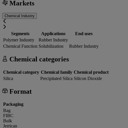
Markets
Chemical Industry
Segments
Applications
End uses
Polymer Industry
Rubber Industry
Chemical Function
Solubilization
Rubber Industry
Chemical categories
Chemical category
Chemical family
Chemical product
Silica
Precipitated Silica
Silicon Dioxide
Format
Packaging
Bag
FIBC
Bulk
Jerrican