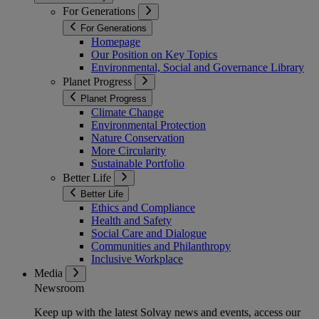
For Generations
For Generations
Homepage
Our Position on Key Topics
Environmental, Social and Governance Library
Planet Progress
Planet Progress
Climate Change
Environmental Protection
Nature Conservation
More Circularity
Sustainable Portfolio
Better Life
Better Life
Ethics and Compliance
Health and Safety
Social Care and Dialogue
Communities and Philanthropy
Inclusive Workplace
Media
Newsroom
Keep up with the latest Solvay news and events, access our