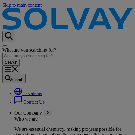
Skip to main content
What are you searching for?
Search
Locations
Contact Us
Our Company
Who we are
We are essential chemistry, making progress possible for
generations
. Learn about the components that make us who