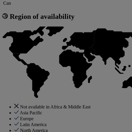
Can
Region of availability
Not available in Africa & Middle East
Asia Pacific
Europe
Latin America
North America