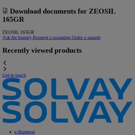
Download documents for
ZEOSIL
165GR
ZEOSIL 165GR
Ask for inquiry
Request a quotation
Order a sample
Recently viewed products
Get in touch
e-Business