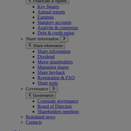
Financials & reports
Key figures
Annual reports
Earnings
Statutory accounts
Analysts & consensus
Debt & credit rating
Share information
Share information
Share information
Dividend
Major shareholders
Managing shares
Share buyback
Registration & FAQ
Share tools
Governance
Governance
Corporate governance
Board of Directors
Shareholders meetings
Regulated news
Contacts