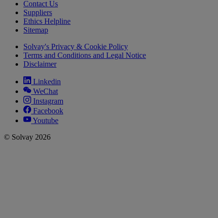
Contact Us
Suppliers
Ethics Helpline
Sitemap
Solvay's Privacy & Cookie Policy
Terms and Conditions and Legal Notice
Disclaimer
Linkedin
WeChat
Instagram
Facebook
Youtube
© Solvay 2026