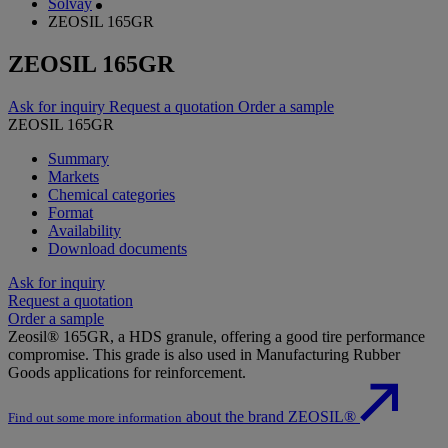
Solvay
ZEOSIL 165GR
ZEOSIL 165GR
Ask for inquiry
Request a quotation
Order a sample
ZEOSIL 165GR
Summary
Markets
Chemical categories
Format
Availability
Download documents
Ask for inquiry
Request a quotation
Order a sample
Zeosil® 165GR, a HDS granule, offering a good tire performance
compromise. This grade is also used in Manufacturing Rubber
Goods applications for reinforcement.
about the brand ZEOSIL®
Find out some more information