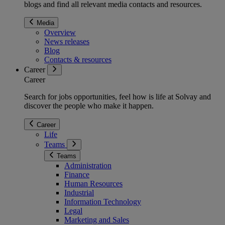
blogs and find all relevant media contacts and resources.
Media
Overview
News releases
Blog
Contacts & resources
Career
Career
Search for jobs opportunities, feel how is life at Solvay and
discover the people who make it happen.
Career
Life
Teams
Teams
Administration
Finance
Human Resources
Industrial
Information Technology
Legal
Marketing and Sales