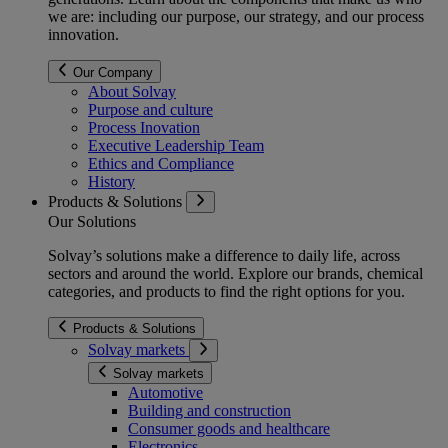
we are: including our purpose, our strategy, and our process
innovation.
Our Company
About Solvay
Purpose and culture
Process Inovation
Executive Leadership Team
Ethics and Compliance
History
Products & Solutions
Our Solutions
Solvay’s solutions make a difference to daily life, across
sectors and around the world. Explore our brands, chemical
categories, and products to find the right options for you.
Products & Solutions
Solvay markets
Solvay markets
Automotive
Building and construction
Consumer goods and healthcare
Electronics