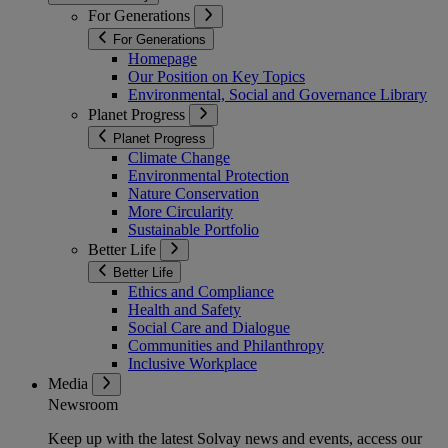
For Generations
For Generations
Homepage
Our Position on Key Topics
Environmental, Social and Governance Library
Planet Progress
Planet Progress
Climate Change
Environmental Protection
Nature Conservation
More Circularity
Sustainable Portfolio
Better Life
Better Life
Ethics and Compliance
Health and Safety
Social Care and Dialogue
Communities and Philanthropy
Inclusive Workplace
Media
Newsroom
Keep up with the latest Solvay news and events, access our