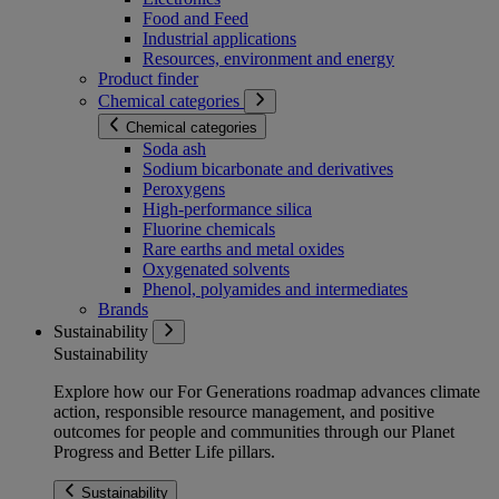
Food and Feed
Industrial applications
Resources, environment and energy
Product finder
Chemical categories
Chemical categories
Soda ash
Sodium bicarbonate and derivatives
Peroxygens
High-performance silica
Fluorine chemicals
Rare earths and metal oxides
Oxygenated solvents
Phenol, polyamides and intermediates
Brands
Sustainability
Sustainability
Explore how our For Generations roadmap advances climate
action, responsible resource management, and positive
outcomes for people and communities through our Planet
Progress and Better Life pillars.
Sustainability