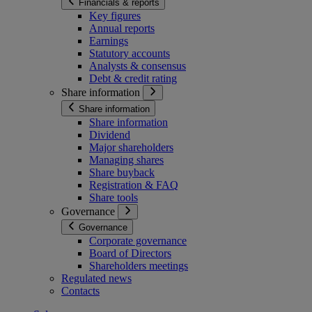
Financials & reports
Key figures
Annual reports
Earnings
Statutory accounts
Analysts & consensus
Debt & credit rating
Share information
Share information
Share information
Dividend
Major shareholders
Managing shares
Share buyback
Registration & FAQ
Share tools
Governance
Governance
Corporate governance
Board of Directors
Shareholders meetings
Regulated news
Contacts