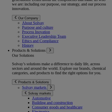
we are: including our purpose, our strategy, and our process
innovation.
Our Company
About Solvay
Purpose and culture
Process Inovation
Executive Leadership Team
Ethics and Compliance
History
Products & Solutions
Our Solutions
Solvay’s solutions make a difference to daily life, across
sectors and around the world. Explore our brands, chemical
categories, and products to find the right options for you.
Products & Solutions
Solvay markets
Solvay markets
Automotive
Building and construction
Consumer goods and healthcare
Electronics