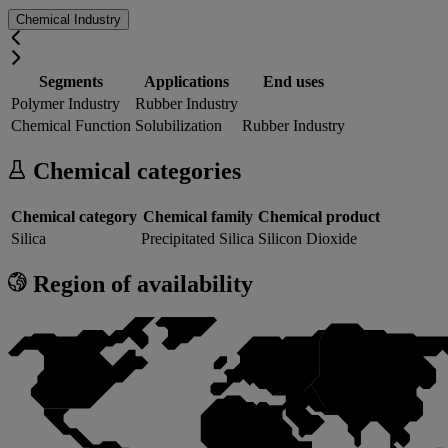
Chemical Industry
Segments
Applications
End uses
Polymer Industry
Rubber Industry
Chemical Function
Solubilization
Rubber Industry
Chemical categories
Chemical category
Chemical family
Chemical product
Silica
Precipitated Silica
Silicon Dioxide
Region of availability