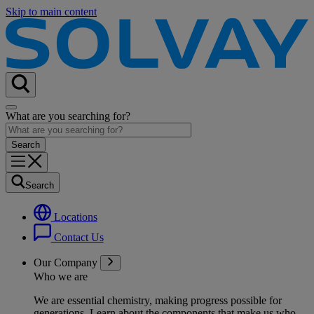
Skip to main content
What are you searching for?
Search
Locations
Contact Us
Our Company
Who we are
We are essential chemistry, making progress possible for
generations
. Learn about the components that make us who