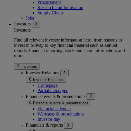
Procurement
Research and Innovation
Supply Chain
Jobs
Investors
Investors
Find all relevant investor information here, from reasons to
invest in Solvay to key financial material such as annual
reports, financial reporting, stock and share information, and
more.
Investors
Investor Relations
Investor Relations
Homepage
Partial demerger
Financial events & presentations
Financial events & presentations
Financial calendar
Webcasts & presentations
Investor day
Financials & reports