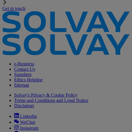
Get in touch
e-Business
Contact Us
Suppliers
Ethics Helpline
Sitemap
Solvay's Privacy & Cookie Policy
Terms and Conditions and Legal Notice
Disclaimer
Linkedin
WeChat
Instagram