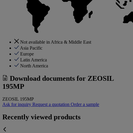
Not available in Africa & Middle East
Asia Pacific
Europe
Latin America
North America
Download documents for
ZEOSIL
195MP
ZEOSIL 195MP
Ask for inquiry
Request a quotation
Order a sample
Recently viewed products