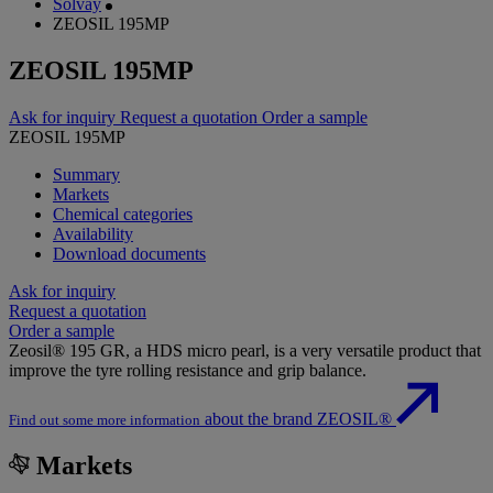
Solvay
ZEOSIL 195MP
ZEOSIL 195MP
Ask for inquiry
Request a quotation
Order a sample
ZEOSIL 195MP
Summary
Markets
Chemical categories
Availability
Download documents
Ask for inquiry
Request a quotation
Order a sample
Zeosil® 195 GR, a HDS micro pearl, is a very versatile product that
improve the tyre rolling resistance and grip balance.
about the brand ZEOSIL®
Find out some more information
Markets