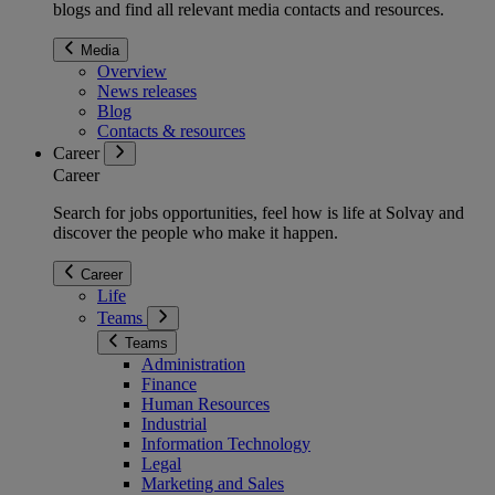
blogs and find all relevant media contacts and resources.
Media
Overview
News releases
Blog
Contacts & resources
Career
Career
Search for jobs opportunities, feel how is life at Solvay and
discover the people who make it happen.
Career
Life
Teams
Teams
Administration
Finance
Human Resources
Industrial
Information Technology
Legal
Marketing and Sales