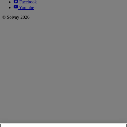
Facebook
Youtube
© Solvay 2026