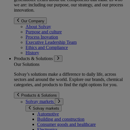
we are: including our purpose, our strategy, and our process
innovation.
Our Company
About Solvay
Purpose and culture
Process Inovation
Executive Leadership Team
Ethics and Compliance
History
Products & Solutions
Our Solutions
Solvay’s solutions make a difference to daily life, across
sectors and around the world. Explore our brands, chemical
categories, and products to find the right options for you.
Products & Solutions
Solvay markets
Solvay markets
Automotive
Building and construction
Consumer goods and healthcare
Electronics