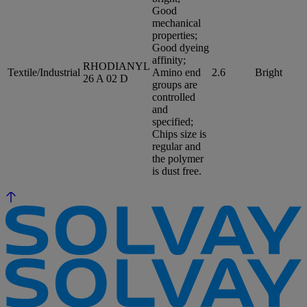
Good
mechanical
properties;
Good dyeing
affinity;
RHODIANYL
Textile/Industrial
Amino end
2.6
Bright
26 A 02 D
groups are
controlled
and
specified;
Chips size is
regular and
the polymer
is dust free.