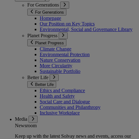
For Generations
For Generations
Homepage
Our Position on Key Topics
Environmental, Social and Governance Library
Planet Progress
Planet Progress
Climate Change
Environmental Protection
Nature Conservation
More Circularity
Sustainable Portfolio
Better Life
Better Life
Ethics and Compliance
Health and Safety
Social Care and Dialogue
Communities and Philanthropy
Inclusive Workplace
Media
Newsroom
Keep up with the latest Solvay news and events, access our