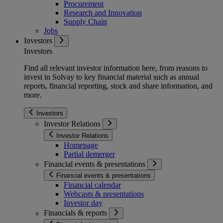
Procurement
Research and Innovation
Supply Chain
Jobs
Investors
Investors
Find all relevant investor information here, from reasons to
invest in Solvay to key financial material such as annual
reports, financial reporting, stock and share information, and
more.
Investors
Investor Relations
Investor Relations
Homepage
Partial demerger
Financial events & presentations
Financial events & presentations
Financial calendar
Webcasts & presentations
Investor day
Financials & reports