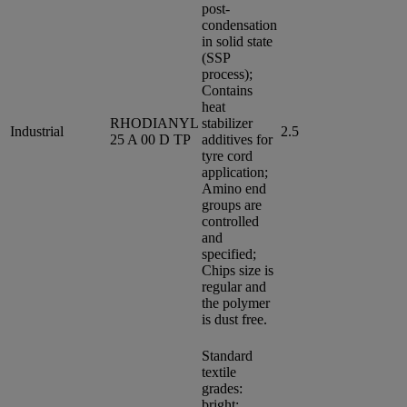
post-
condensation
in solid state
(SSP
process);
Contains
heat
RHODIANYL
stabilizer
Industrial
2.5
25 A 00 D TP
additives for
tyre cord
application;
Amino end
groups are
controlled
and
specified;
Chips size is
regular and
the polymer
is dust free.
Standard
textile
grades:
bright;