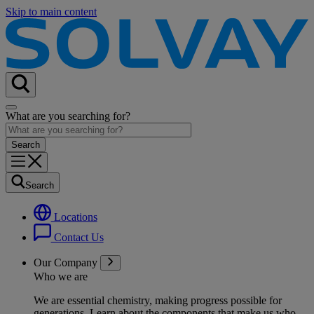
Skip to main content
What are you searching for?
Search
Locations
Contact Us
Our Company
Who we are
We are essential chemistry, making progress possible for
generations
. Learn about the components that make us who