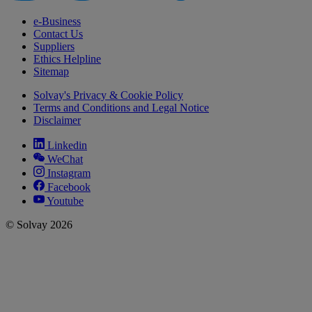
e-Business
Contact Us
Suppliers
Ethics Helpline
Sitemap
Solvay's Privacy & Cookie Policy
Terms and Conditions and Legal Notice
Disclaimer
Linkedin
WeChat
Instagram
Facebook
Youtube
© Solvay 2026