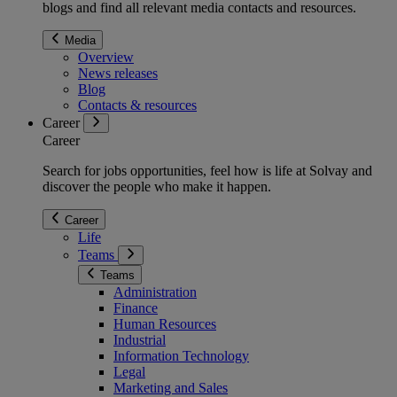
blogs and find all relevant media contacts and resources.
Media
Overview
News releases
Blog
Contacts & resources
Career
Career
Search for jobs opportunities, feel how is life at Solvay and
discover the people who make it happen.
Career
Life
Teams
Teams
Administration
Finance
Human Resources
Industrial
Information Technology
Legal
Marketing and Sales