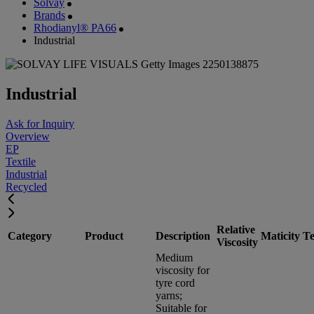
Solvay
Brands
Rhodianyl® PA66
Industrial
Industrial
Ask for Inquiry
Overview
EP
Textile
Industrial
Recycled
Relative
Category
Product
Description
Maticity
Te
Viscosity
Medium
viscosity for
tyre cord
yarns;
Suitable for