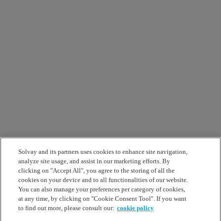
Solvay and its partners uses cookies to enhance site navigation,
analyze site usage, and assist in our marketing efforts. By
clicking on "Accept All", you agree to the storing of all the
cookies on your device and to all functionalities of our website.
You can also manage your preferences per category of cookies,
at any time, by clicking on "Cookie Consent Tool". If you want
to find out more, please consult our:
cookie policy