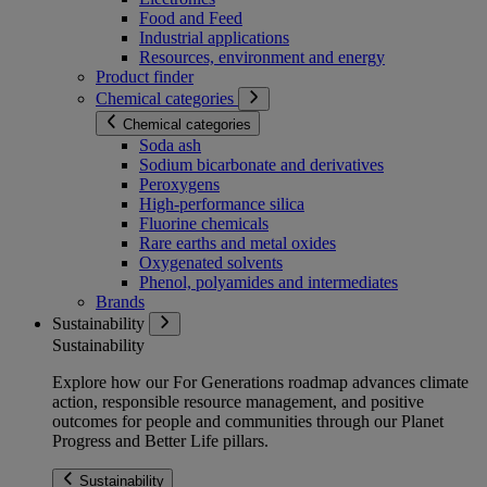
Food and Feed
Industrial applications
Resources, environment and energy
Product finder
Chemical categories
Chemical categories
Soda ash
Sodium bicarbonate and derivatives
Peroxygens
High-performance silica
Fluorine chemicals
Rare earths and metal oxides
Oxygenated solvents
Phenol, polyamides and intermediates
Brands
Sustainability
Sustainability
Explore how our For Generations roadmap advances climate
action, responsible resource management, and positive
outcomes for people and communities through our Planet
Progress and Better Life pillars.
Sustainability