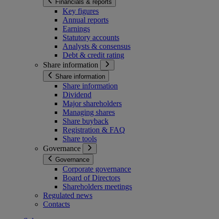
Financials & reports
Key figures
Annual reports
Earnings
Statutory accounts
Analysts & consensus
Debt & credit rating
Share information
Share information
Share information
Dividend
Major shareholders
Managing shares
Share buyback
Registration & FAQ
Share tools
Governance
Governance
Corporate governance
Board of Directors
Shareholders meetings
Regulated news
Contacts