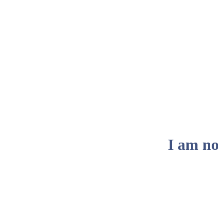
I am no