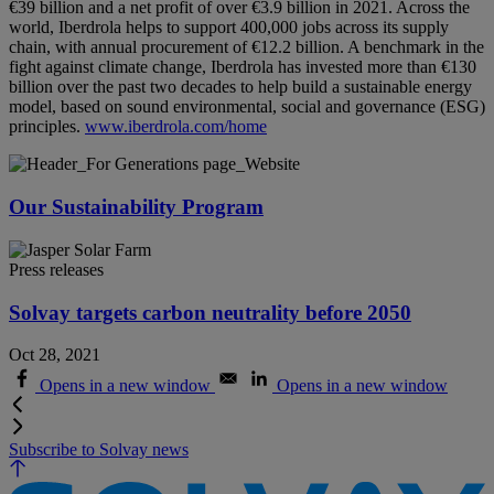
€39 billion and a net profit of over €3.9 billion in 2021. Across the
world, Iberdrola helps to support 400,000 jobs across its supply
chain, with annual procurement of €12.2 billion. A benchmark in the
fight against climate change, Iberdrola has invested more than €130
billion over the past two decades to help build a sustainable energy
model, based on sound environmental, social and governance (ESG)
principles.
www.iberdrola.com/home
Our Sustainability Program
Press releases
Solvay targets carbon neutrality before 2050
Oct 28, 2021
Opens in a new window
Opens in a new window
Subscribe to Solvay news