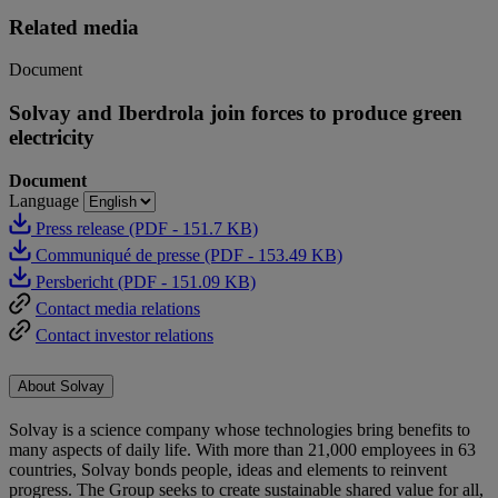
Related media
Document
Solvay and Iberdrola join forces to produce green
electricity
Document
Language
Press release (PDF - 151.7 KB)
Communiqué de presse (PDF - 153.49 KB)
Persbericht (PDF - 151.09 KB)
Contact media relations
Contact investor relations
About Solvay
Solvay is a science company whose technologies bring benefits to
many aspects of daily life. With more than 21,000 employees in 63
countries, Solvay bonds people, ideas and elements to reinvent
progress. The Group seeks to create sustainable shared value for all,