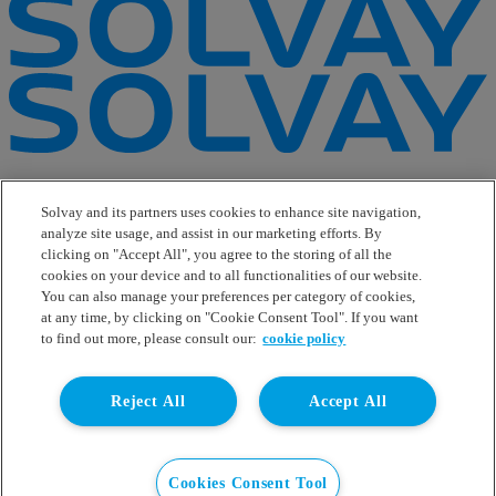
e-Business
Contact Us
Solvay and its partners uses cookies to enhance site navigation,
Suppliers
analyze site usage, and assist in our marketing efforts. By
Ethics Helpline
clicking on "Accept All", you agree to the storing of all the
Sitemap
cookies on your device and to all functionalities of our website.
You can also manage your preferences per category of cookies,
Solvay's Privacy & Cookie Policy
at any time, by clicking on "Cookie Consent Tool". If you want
Terms and Conditions and Legal Notice
to find out more, please consult our:
cookie policy
Disclaimer
Linkedin
Reject All
Accept All
WeChat
Instagram
Facebook
Youtube
Cookies Consent Tool