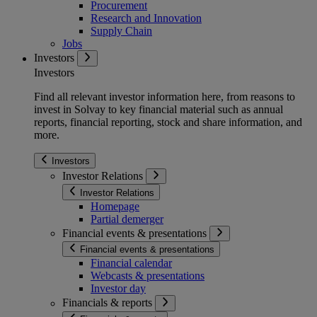
Procurement
Research and Innovation
Supply Chain
Jobs
Investors
Investors
Find all relevant investor information here, from reasons to
invest in Solvay to key financial material such as annual
reports, financial reporting, stock and share information, and
more.
Investors
Investor Relations
Investor Relations
Homepage
Partial demerger
Financial events & presentations
Financial events & presentations
Financial calendar
Webcasts & presentations
Investor day
Financials & reports