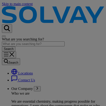
Skip to main content
What are you searching for?
Search
Locations
Contact Us
Our Company
Who we are
We are essential chemistry, making progress possible for
generations
. Learn about the components that make us who