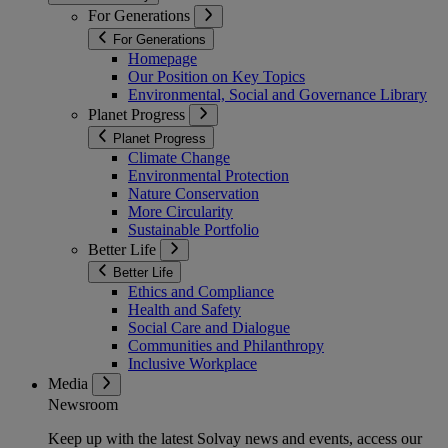
For Generations
For Generations
Homepage
Our Position on Key Topics
Environmental, Social and Governance Library
Planet Progress
Planet Progress
Climate Change
Environmental Protection
Nature Conservation
More Circularity
Sustainable Portfolio
Better Life
Better Life
Ethics and Compliance
Health and Safety
Social Care and Dialogue
Communities and Philanthropy
Inclusive Workplace
Media
Newsroom
Keep up with the latest Solvay news and events, access our