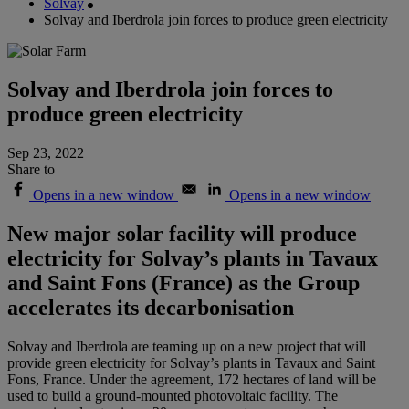
Solvay
Solvay and Iberdrola join forces to produce green electricity
Solvay and Iberdrola join forces to
produce green electricity
Sep 23, 2022
Share to
Opens in a new window
Opens in a new window
New major solar facility will produce
electricity for Solvay’s plants in Tavaux
and Saint Fons (France) as the Group
accelerates its decarbonisation
Solvay and Iberdrola are teaming up on a new project that will
provide green electricity for Solvay’s plants in Tavaux and Saint
Fons, France. Under the agreement, 172 hectares of land will be
used to build a ground-mounted photovoltaic facility. The