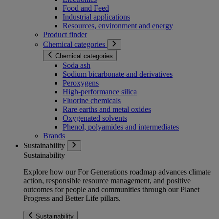
Food and Feed
Industrial applications
Resources, environment and energy
Product finder
Chemical categories
Chemical categories
Soda ash
Sodium bicarbonate and derivatives
Peroxygens
High-performance silica
Fluorine chemicals
Rare earths and metal oxides
Oxygenated solvents
Phenol, polyamides and intermediates
Brands
Sustainability
Sustainability
Explore how our For Generations roadmap advances climate
action, responsible resource management, and positive
outcomes for people and communities through our Planet
Progress and Better Life pillars.
Sustainability