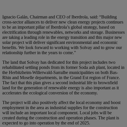
Ignacio Galán, Chairman and CEO of Iberdrola
, said: “Building
cross-sector alliances to deliver new clean energy projects continues
to be an important pillar of Iberdrola’s global strategy, based on
electrification through renewables, networks and storage. Businesses
are taking a leading role in the energy transition and this major new
solar project will deliver significant environmental and economic
benefits. We look forward to working with Solvay and to grow our
relationship further in the years to come.”
The land that Solvay has dedicated for this project includes two
rehabilitated settling ponds from its former Soda ash plant, located in
the Herbitzheim-Willerwald-Sarralbe municipalities on both Bas-
Rhin and Moselle departments, in the Grand Est region of France.
The fact that this plan gives a second industrial life to brownfield
land for the generation of renewable energy is also important as it
accelerates the ecological conversion of the economy.
The project will also positively affect the local economy and boost
employment in the area as industrial supplies for the construction
will include an important local component. Local jobs will be
created during the construction and operation phases. The plant is
expected to go into operation by the end of 2025.