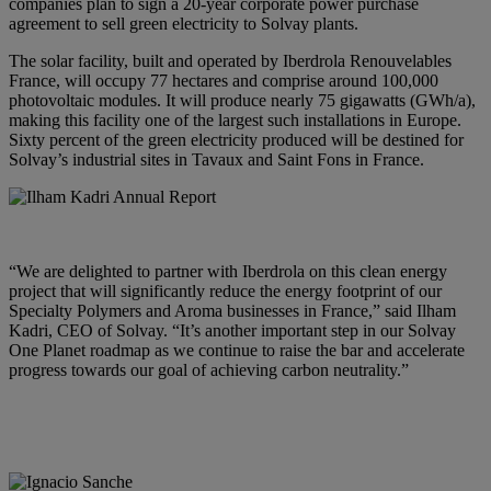
companies plan to sign a 20-year corporate power purchase
agreement to sell green electricity to Solvay plants.
The solar facility, built and operated by Iberdrola Renouvelables
France, will occupy 77 hectares and comprise around 100,000
photovoltaic modules. It will produce nearly 75 gigawatts (GWh/a),
making this facility one of the largest such installations in Europe.
Sixty percent of the green electricity produced will be destined for
Solvay’s industrial sites in Tavaux and Saint Fons in France.
“We are delighted to partner with Iberdrola on this clean energy
project that will significantly reduce the energy footprint of our
Specialty Polymers and Aroma businesses in France,” said
Ilham
Kadri, CEO of Solvay
. “It’s another important step in our Solvay
One Planet roadmap as we continue to raise the bar and accelerate
progress towards our goal of achieving carbon neutrality.”