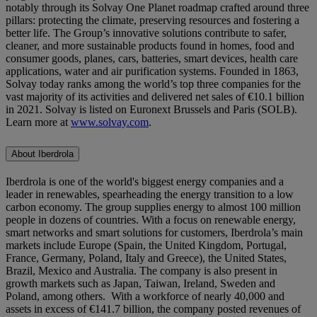
notably through its Solvay One Planet roadmap crafted around three
pillars: protecting the climate, preserving resources and fostering a
better life. The Group’s innovative solutions contribute to safer,
cleaner, and more sustainable products found in homes, food and
consumer goods, planes, cars, batteries, smart devices, health care
applications, water and air purification systems. Founded in 1863,
Solvay today ranks among the world’s top three companies for the
vast majority of its activities and delivered net sales of €10.1 billion
in 2021. Solvay is listed on Euronext Brussels and Paris (SOLB).
Learn more at
www.solvay.com
.
About Iberdrola
Iberdrola is one of the world's biggest energy companies and a
leader in renewables, spearheading the energy transition to a low
carbon economy. The group supplies energy to almost 100 million
people in dozens of countries. With a focus on renewable energy,
smart networks and smart solutions for customers, Iberdrola’s main
markets include Europe (Spain, the United Kingdom, Portugal,
France, Germany, Poland, Italy and Greece), the United States,
Brazil, Mexico and Australia. The company is also present in
growth markets such as Japan, Taiwan, Ireland, Sweden and
Poland, among others. With a workforce of nearly 40,000 and
assets in excess of €141.7 billion, the company posted revenues of