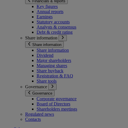
Financials & reports
Key figures
Annual reports
Earnings
Statutory accounts
Analysts & consensus
Debt & credit rating
Share information
Share information
Share information
Dividend
Major shareholders
Managing shares
Share buyback
Registration & FAQ
Share tools
Governance
Governance
Corporate governance
Board of Directors
Shareholders meetings
Regulated news
Contacts