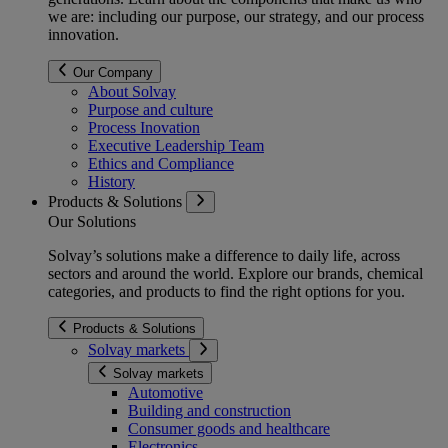
we are: including our purpose, our strategy, and our process
innovation.
Our Company
About Solvay
Purpose and culture
Process Inovation
Executive Leadership Team
Ethics and Compliance
History
Products & Solutions
Our Solutions
Solvay’s solutions make a difference to daily life, across
sectors and around the world. Explore our brands, chemical
categories, and products to find the right options for you.
Products & Solutions
Solvay markets
Solvay markets
Automotive
Building and construction
Consumer goods and healthcare
Electronics