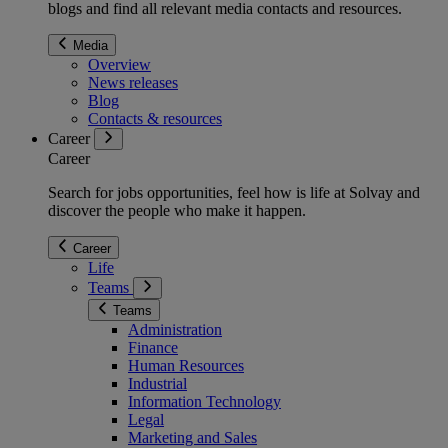
blogs and find all relevant media contacts and resources.
Media
Overview
News releases
Blog
Contacts & resources
Career
Career
Search for jobs opportunities, feel how is life at Solvay and
discover the people who make it happen.
Career
Life
Teams
Teams
Administration
Finance
Human Resources
Industrial
Information Technology
Legal
Marketing and Sales