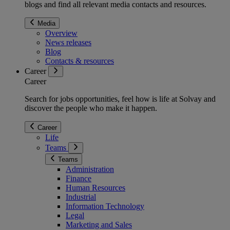
blogs and find all relevant media contacts and resources.
Media
Overview
News releases
Blog
Contacts & resources
Career
Career
Search for jobs opportunities, feel how is life at Solvay and
discover the people who make it happen.
Career
Life
Teams
Teams
Administration
Finance
Human Resources
Industrial
Information Technology
Legal
Marketing and Sales