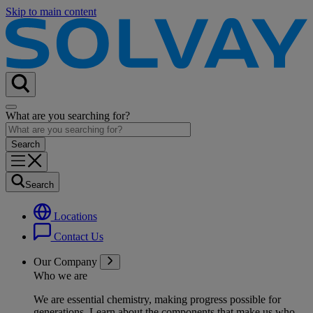
Skip to main content
What are you searching for?
Search
Locations
Contact Us
Our Company
Who we are
We are essential chemistry, making progress possible for
generations
. Learn about the components that make us who