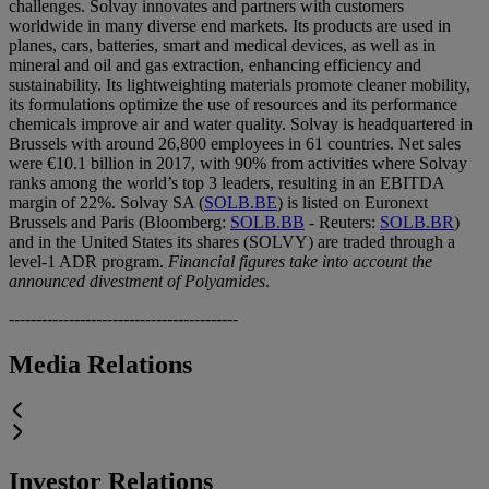
challenges. Solvay innovates and partners with customers
worldwide in many diverse end markets. Its products are used in
planes, cars, batteries, smart and medical devices, as well as in
mineral and oil and gas extraction, enhancing efficiency and
sustainability. Its lightweighting materials promote cleaner mobility,
its formulations optimize the use of resources and its performance
chemicals improve air and water quality. Solvay is headquartered in
Brussels with around 26,800 employees in 61 countries. Net sales
were €10.1 billion in 2017, with 90% from activities where Solvay
ranks among the world’s top 3 leaders, resulting in an EBITDA
margin of 22%. Solvay SA (
SOLB.BE
) is listed on Euronext
Brussels and Paris (Bloomberg:
SOLB.BB
- Reuters:
SOLB.BR
)
and in the United States its shares (SOLVY) are traded through a
level-1 ADR program.
Financial figures take into account the
announced divestment of Polyamides
.
------------------------------------------
Media Relations
Investor Relations