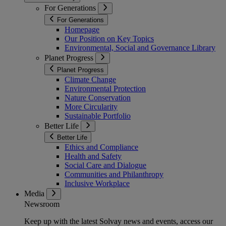
For Generations
For Generations
Homepage
Our Position on Key Topics
Environmental, Social and Governance Library
Planet Progress
Planet Progress
Climate Change
Environmental Protection
Nature Conservation
More Circularity
Sustainable Portfolio
Better Life
Better Life
Ethics and Compliance
Health and Safety
Social Care and Dialogue
Communities and Philanthropy
Inclusive Workplace
Media
Newsroom
Keep up with the latest Solvay news and events, access our