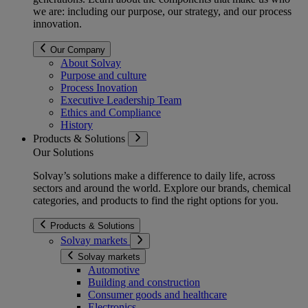
we are: including our purpose, our strategy, and our process
innovation.
Our Company
About Solvay
Purpose and culture
Process Inovation
Executive Leadership Team
Ethics and Compliance
History
Products & Solutions
Our Solutions
Solvay’s solutions make a difference to daily life, across
sectors and around the world. Explore our brands, chemical
categories, and products to find the right options for you.
Products & Solutions
Solvay markets
Solvay markets
Automotive
Building and construction
Consumer goods and healthcare
Electronics