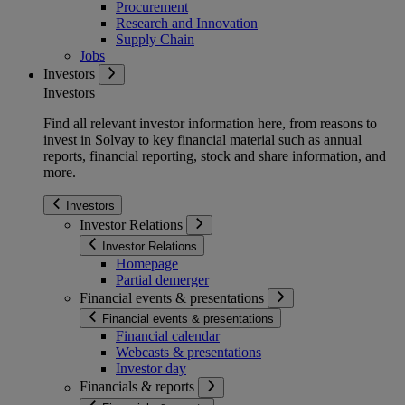
Procurement
Research and Innovation
Supply Chain
Jobs
Investors
Investors
Find all relevant investor information here, from reasons to
invest in Solvay to key financial material such as annual
reports, financial reporting, stock and share information, and
more.
Investors
Investor Relations
Investor Relations
Homepage
Partial demerger
Financial events & presentations
Financial events & presentations
Financial calendar
Webcasts & presentations
Investor day
Financials & reports