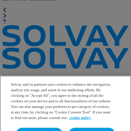
e-Business
Contact Us
Solvay and its partners uses cookies to enhance site navigation,
Suppliers
analyze site usage, and assist in our marketing efforts. By
Ethics Helpline
clicking on "Accept All", you agree to the storing of all the
Sitemap
cookies on your device and to all functionalities of our website.
You can also manage your preferences per category of cookies,
Solvay's Privacy & Cookie Policy
at any time, by clicking on "Cookie Consent Tool". If you want
Terms and Conditions and Legal Notice
to find out more, please consult our:
cookie policy
Disclaimer
Linkedin