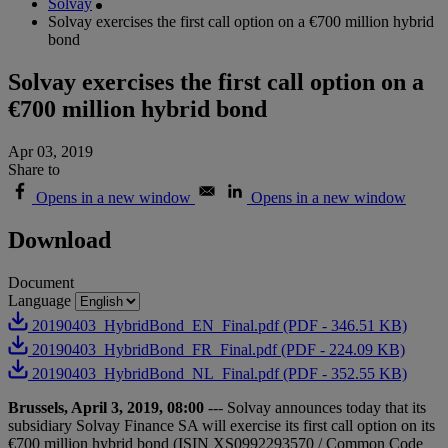
Solvay
Solvay exercises the first call option on a €700 million hybrid
bond
Solvay exercises the first call option on a
€700 million hybrid bond
Apr 03, 2019
Share to
Opens in a new window
Opens in a new window
Download
Document
Language
20190403_HybridBond_EN_Final.pdf (PDF - 346.51 KB)
20190403_HybridBond_FR_Final.pdf (PDF - 224.09 KB)
20190403_HybridBond_NL_Final.pdf (PDF - 352.55 KB)
Brussels, April 3, 2019, 08:00
--- Solvay announces today that its
subsidiary Solvay Finance SA will exercise its first call option on its
€700 million hybrid bond (ISIN XS0992293570 / Common Code