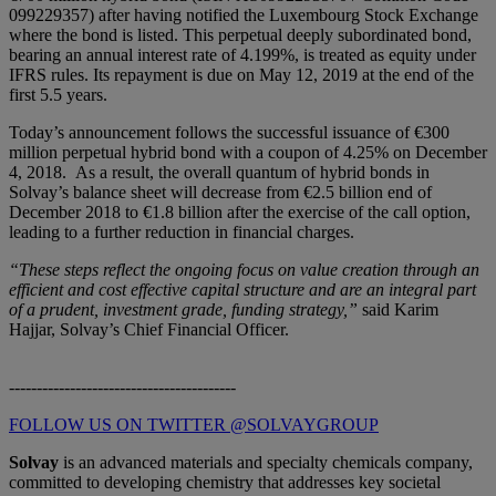
099229357) after having notified the Luxembourg Stock Exchange
where the bond is listed. This perpetual deeply subordinated bond,
bearing an annual interest rate of 4.199%, is treated as equity under
IFRS rules. Its repayment is due on May 12, 2019 at the end of the
first 5.5 years.
Today’s announcement follows the successful issuance of €300
million perpetual hybrid bond with a coupon of 4.25% on December
4, 2018. As a result, the overall quantum of hybrid bonds in
Solvay’s balance sheet will decrease from €2.5 billion end of
December 2018 to €1.8 billion after the exercise of the call option,
leading to a further reduction in financial charges.
“These steps reflect the ongoing focus on value creation through an
efficient and cost effective capital structure and are an integral part
of a prudent, investment grade, funding strategy,”
said Karim
Hajjar, Solvay’s Chief Financial Officer.
-----------------------------------------
FOLLOW US ON TWITTER @SOLVAYGROUP
Solvay
is an advanced materials and specialty chemicals company,
committed to developing chemistry that addresses key societal