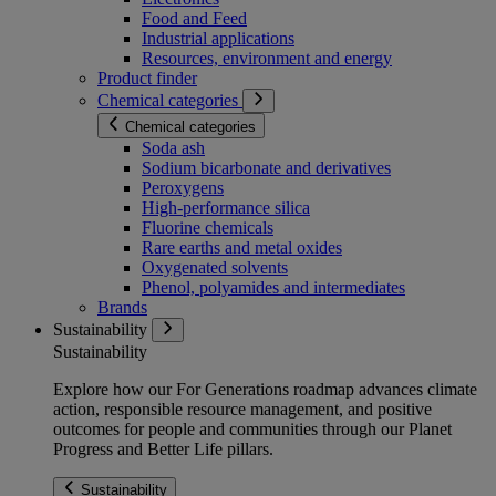
Food and Feed
Industrial applications
Resources, environment and energy
Product finder
Chemical categories
Chemical categories
Soda ash
Sodium bicarbonate and derivatives
Peroxygens
High-performance silica
Fluorine chemicals
Rare earths and metal oxides
Oxygenated solvents
Phenol, polyamides and intermediates
Brands
Sustainability
Sustainability
Explore how our For Generations roadmap advances climate
action, responsible resource management, and positive
outcomes for people and communities through our Planet
Progress and Better Life pillars.
Sustainability