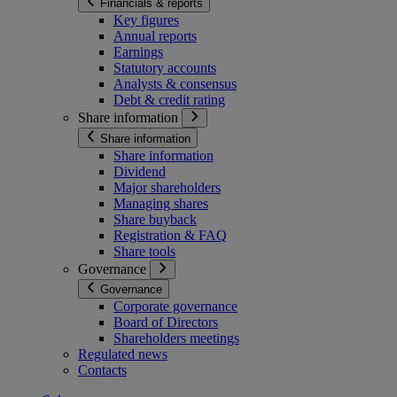
Financials & reports
Key figures
Annual reports
Earnings
Statutory accounts
Analysts & consensus
Debt & credit rating
Share information
Share information
Share information
Dividend
Major shareholders
Managing shares
Share buyback
Registration & FAQ
Share tools
Governance
Governance
Corporate governance
Board of Directors
Shareholders meetings
Regulated news
Contacts