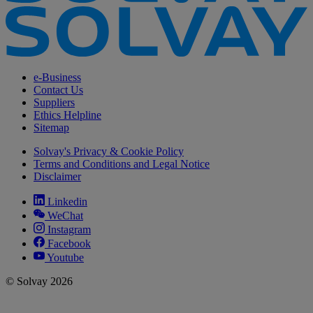
e-Business
Contact Us
Suppliers
Ethics Helpline
Sitemap
Solvay's Privacy & Cookie Policy
Terms and Conditions and Legal Notice
Disclaimer
Linkedin
WeChat
Instagram
Facebook
Youtube
© Solvay 2026