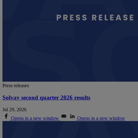
Press releases
Solvay second quarter 2026 results
Jul 29, 2026
Opens in a new window
Opens in a new window