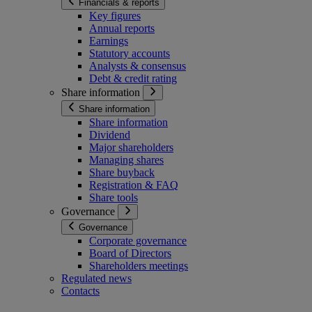
Financials & reports
Key figures
Annual reports
Earnings
Statutory accounts
Analysts & consensus
Debt & credit rating
Share information
Share information
Share information
Dividend
Major shareholders
Managing shares
Share buyback
Registration & FAQ
Share tools
Governance
Governance
Corporate governance
Board of Directors
Shareholders meetings
Regulated news
Contacts