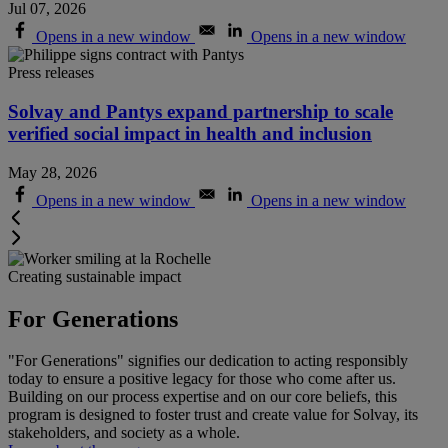
Jul 07, 2026
Opens in a new window
Opens in a new window
Press releases
Solvay and Pantys expand partnership to scale
verified social impact in health and inclusion
May 28, 2026
Opens in a new window
Opens in a new window
Creating sustainable impact
For Generations
"For Generations" signifies our dedication to acting responsibly
today to ensure a positive legacy for those who come after us.
Building on our process expertise and on our core beliefs, this
program is designed to foster trust and create value for Solvay, its
stakeholders, and society as a whole
.