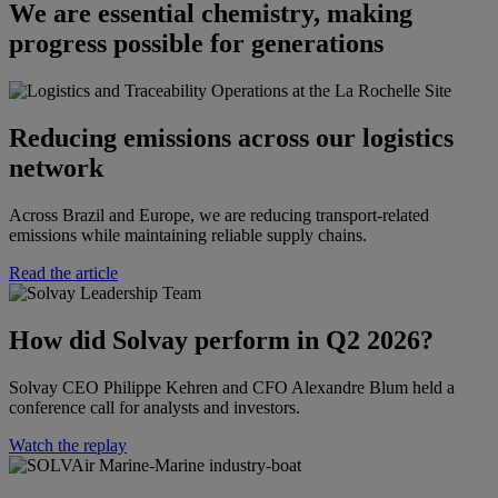
We are essential chemistry, making
progress possible for generations
Reducing emissions across our logistics
network
Across Brazil and Europe, we are reducing transport-related
emissions while maintaining reliable supply chains.
Read the article
How did Solvay perform in Q2 2026?​​
Solvay CEO Philippe Kehren and CFO Alexandre Blum held a
conference call for analysts and investors.​
Watch the replay