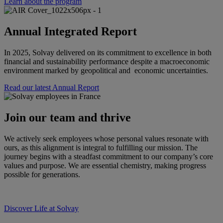
Learn about the program
Annual Integrated Report
In 2025, Solvay delivered on its commitment to excellence in both
financial and sustainability performance despite a macroeconomic
environment marked by geopolitical and economic uncertainties.
Read our latest Annual Report
Join our team and thrive
We actively seek employees whose personal values resonate with
ours, as this alignment is integral to fulfilling our mission. The
journey begins with a steadfast commitment to our company’s core
values and purpose. We are essential chemistry, making progress
possible for generations.
Discover Life at Solvay