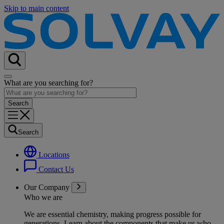
Skip to main content
What are you searching for?
Search
Locations
Contact Us
Our Company
Who we are
We are essential chemistry, making progress possible for
generations
. Learn about the components that make us who