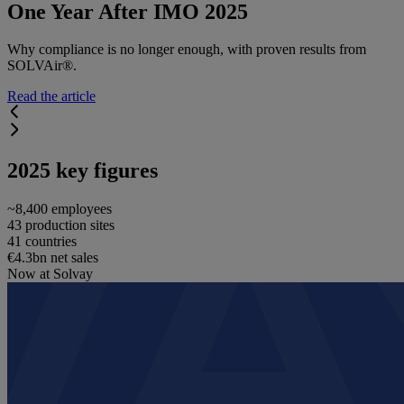
One Year After IMO 2025
Why compliance is no longer enough, with proven results from
SOLVAir®.
Read the article
2025 key figures
~8,400 employees
43 production sites
41 countries
€4.3bn net sales
Now at Solvay