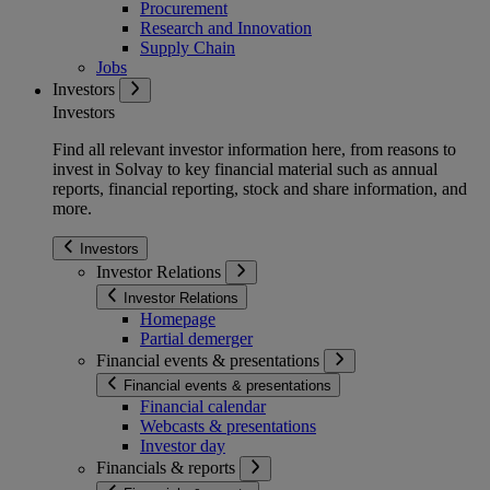
Procurement
Research and Innovation
Supply Chain
Jobs
Investors
Investors
Find all relevant investor information here, from reasons to
invest in Solvay to key financial material such as annual
reports, financial reporting, stock and share information, and
more.
Investors
Investor Relations
Investor Relations
Homepage
Partial demerger
Financial events & presentations
Financial events & presentations
Financial calendar
Webcasts & presentations
Investor day
Financials & reports