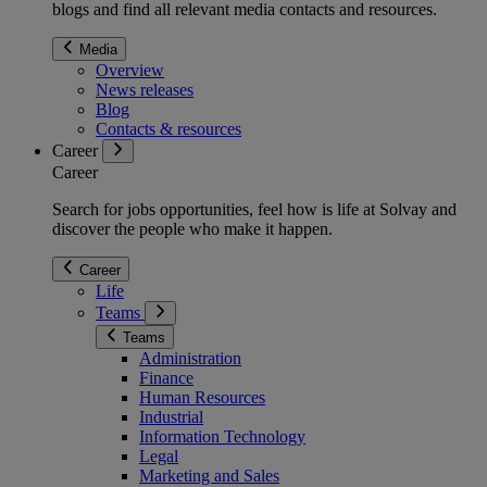
blogs and find all relevant media contacts and resources.
Media
Overview
News releases
Blog
Contacts & resources
Career
Career
Search for jobs opportunities, feel how is life at Solvay and
discover the people who make it happen.
Career
Life
Teams
Teams
Administration
Finance
Human Resources
Industrial
Information Technology
Legal
Marketing and Sales