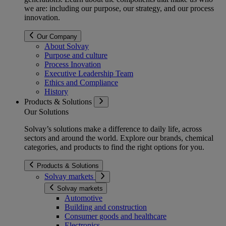
we are: including our purpose, our strategy, and our process
innovation.
Our Company
About Solvay
Purpose and culture
Process Inovation
Executive Leadership Team
Ethics and Compliance
History
Products & Solutions
Our Solutions
Solvay’s solutions make a difference to daily life, across
sectors and around the world. Explore our brands, chemical
categories, and products to find the right options for you.
Products & Solutions
Solvay markets
Solvay markets
Automotive
Building and construction
Consumer goods and healthcare
Electronics