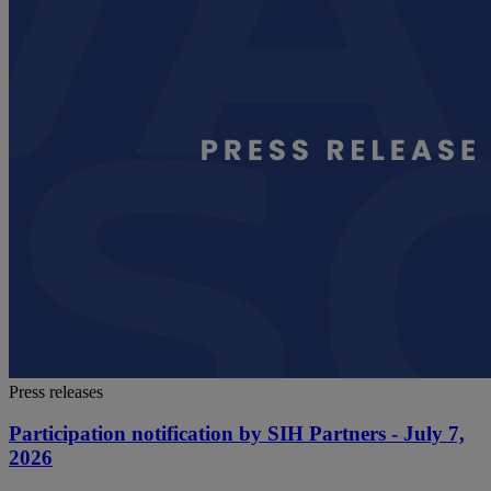
Press releases
Participation notification by SIH Partners - July 7,
2026