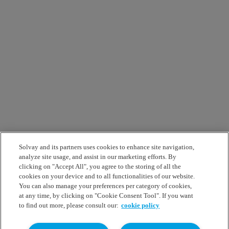
Solvay and its partners uses cookies to enhance site navigation,
analyze site usage, and assist in our marketing efforts. By
clicking on "Accept All", you agree to the storing of all the
cookies on your device and to all functionalities of our website.
You can also manage your preferences per category of cookies,
at any time, by clicking on "Cookie Consent Tool". If you want
to find out more, please consult our:
cookie policy