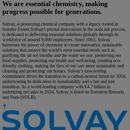
We are essential chemistry, making
progress possible for generations.
Solvay, a pioneering chemical company with a legacy rooted in
founder Ernest Solvay's pivotal innovations in the soda ash process,
is dedicated to delivering essential solutions globally through its
workforce of around 9,000 employees. Since 1863, Solvay
harnesses the power of chemistry to create innovative, sustainable
solutions that answer the world’s most essential needs such as
purifying the air we breathe and the water we use, preserving our
food supplies, protecting our health and well-being, creating eco-
friendly clothing, making the tires of our cars more sustainable and
cleaning and protecting our homes. Solvay’s unwavering
commitment drives the transition to a carbon-neutral future by 2050,
underscoring its dedication to sustainability and a fair and just
transition. As a world-leading company with €4.7 billion in
underlying net sales in 2024, Solvay is listed on Euronext Brussels
and Paris (SOLB).