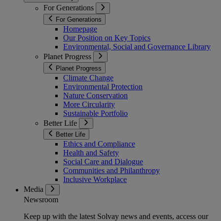
For Generations
For Generations
Homepage
Our Position on Key Topics
Environmental, Social and Governance Library
Planet Progress
Planet Progress
Climate Change
Environmental Protection
Nature Conservation
More Circularity
Sustainable Portfolio
Better Life
Better Life
Ethics and Compliance
Health and Safety
Social Care and Dialogue
Communities and Philanthropy
Inclusive Workplace
Media
Newsroom
Keep up with the latest Solvay news and events, access our