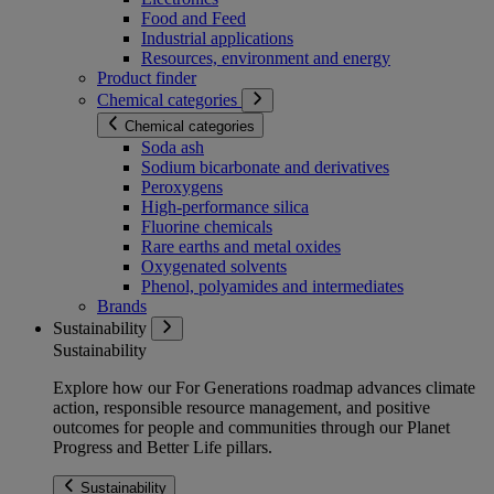
Food and Feed
Industrial applications
Resources, environment and energy
Product finder
Chemical categories
Chemical categories
Soda ash
Sodium bicarbonate and derivatives
Peroxygens
High-performance silica
Fluorine chemicals
Rare earths and metal oxides
Oxygenated solvents
Phenol, polyamides and intermediates
Brands
Sustainability
Sustainability
Explore how our For Generations roadmap advances climate
action, responsible resource management, and positive
outcomes for people and communities through our Planet
Progress and Better Life pillars.
Sustainability