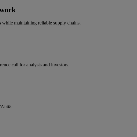
twork
 while maintaining reliable supply chains.
e call for analysts and investors.​
LVAir®.