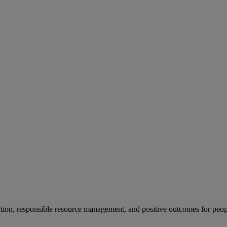
ion, responsible resource management, and positive outcomes for peop