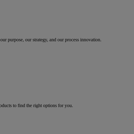
our purpose, our strategy, and our process innovation.
oducts to find the right options for you.