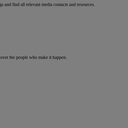
s and find all relevant media contacts and resources.
iscover the people who make it happen.