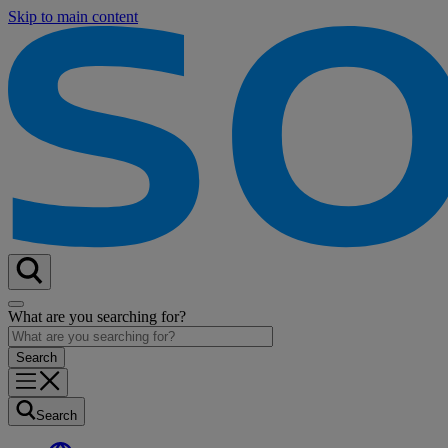
Skip to main content
What are you searching for?
Search