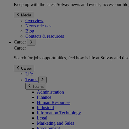
Keep up with the latest Solvay news and events, access our blog
Media
Overview
News releases
Blog
Contacts & resources
Career
Career
Search for jobs opportunities, feel how is life at Solvay and d
Career
Life
Teams
Teams
Administration
Finance
Human Resources
Industrial
Information Technology
Legal
Marketing and Sales
Procurement