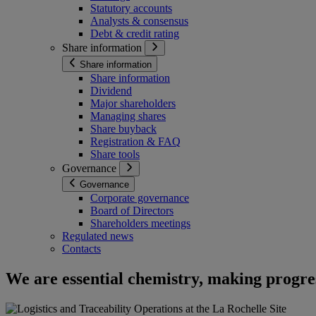
Statutory accounts
Analysts & consensus
Debt & credit rating
Share information
Share information
Share information
Dividend
Major shareholders
Managing shares
Share buyback
Registration & FAQ
Share tools
Governance
Governance
Corporate governance
Board of Directors
Shareholders meetings
Regulated news
Contacts
We are essential chemistry, making progres