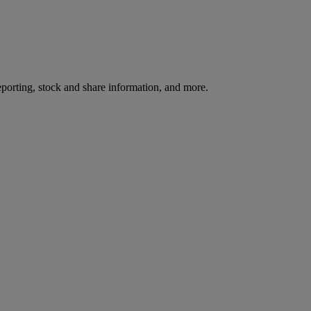
reporting, stock and share information, and more.