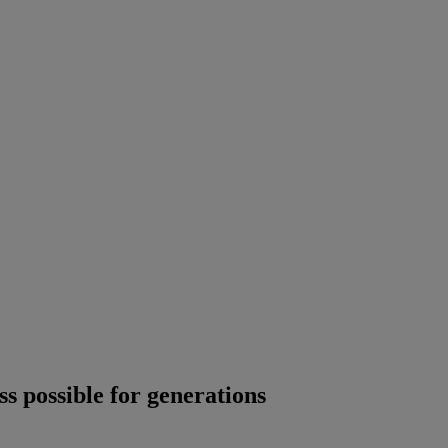
s possible for generations