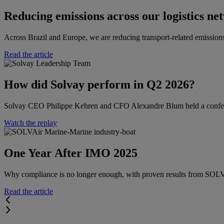
Reducing emissions across our logistics ne
Across Brazil and Europe, we are reducing transport-related emissions
Read the article
How did Solvay perform in Q2 2026?​​
Solvay CEO Philippe Kehren and CFO Alexandre Blum held a conferenc
Watch the replay
One Year After IMO 2025
Why compliance is no longer enough, with proven results from SO
Read the article