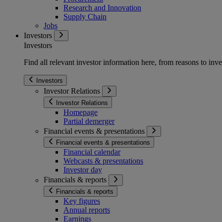
Research and Innovation
Supply Chain
Jobs
Investors
Investors
Find all relevant investor information here, from reasons to inve
Investors
Investor Relations
Investor Relations
Homepage
Partial demerger
Financial events & presentations
Financial events & presentations
Financial calendar
Webcasts & presentations
Investor day
Financials & reports
Financials & reports
Key figures
Annual reports
Earnings