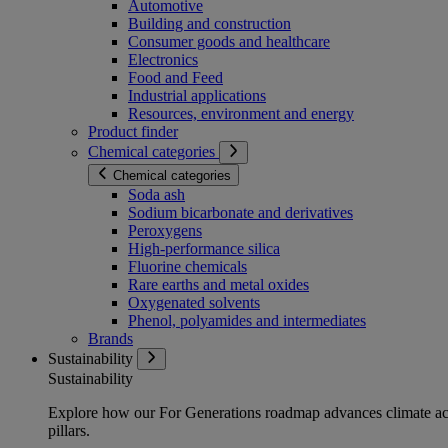
Automotive
Building and construction
Consumer goods and healthcare
Electronics
Food and Feed
Industrial applications
Resources, environment and energy
Product finder
Chemical categories
Chemical categories
Soda ash
Sodium bicarbonate and derivatives
Peroxygens
High-performance silica
Fluorine chemicals
Rare earths and metal oxides
Oxygenated solvents
Phenol, polyamides and intermediates
Brands
Sustainability
Sustainability
Explore how our For Generations roadmap advances climate act
pillars.