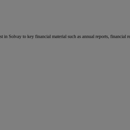
st in Solvay to key financial material such as annual reports, financial 