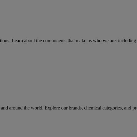
tions
. Learn about the components that make us who we are: including 
rs and around the world. Explore our brands, chemical categories, and pr