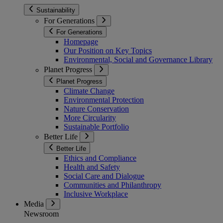
Sustainability
For Generations
For Generations
Homepage
Our Position on Key Topics
Environmental, Social and Governance Library
Planet Progress
Planet Progress
Climate Change
Environmental Protection
Nature Conservation
More Circularity
Sustainable Portfolio
Better Life
Better Life
Ethics and Compliance
Health and Safety
Social Care and Dialogue
Communities and Philanthropy
Inclusive Workplace
Media
Newsroom