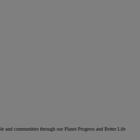
le and communities through our Planet Progress and Better Life