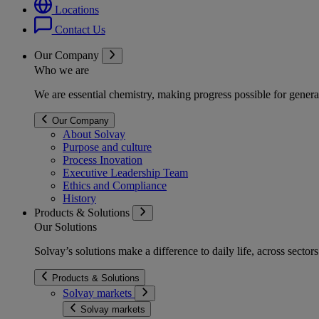
Locations
Contact Us
Our Company
Who we are
We are essential chemistry, making progress possible for genera
Our Company
About Solvay
Purpose and culture
Process Inovation
Executive Leadership Team
Ethics and Compliance
History
Products & Solutions
Our Solutions
Solvay’s solutions make a difference to daily life, across secto
Products & Solutions
Solvay markets
Solvay markets