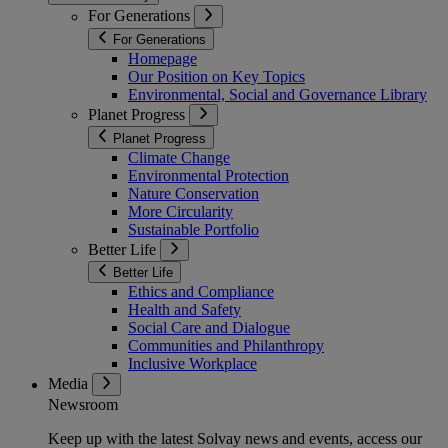
For Generations
For Generations
Homepage
Our Position on Key Topics
Environmental, Social and Governance Library
Planet Progress
Planet Progress
Climate Change
Environmental Protection
Nature Conservation
More Circularity
Sustainable Portfolio
Better Life
Better Life
Ethics and Compliance
Health and Safety
Social Care and Dialogue
Communities and Philanthropy
Inclusive Workplace
Media
Newsroom
Keep up with the latest Solvay news and events, access our