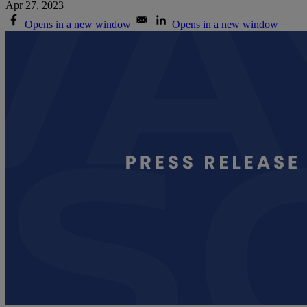
Apr 27, 2023
Opens in a new window
Opens in a new window