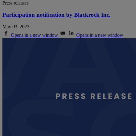
Press releases
Participation notification by Blackrock Inc.
May 03, 2023
Opens in a new window
Opens in a new window