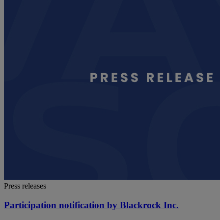
Press releases
Participation notification by Blackrock Inc.