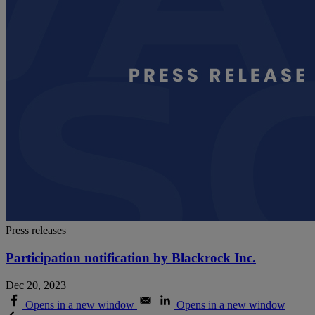
Press releases
Participation notification by Blackrock Inc.
Dec 20, 2023
Opens in a new window
Opens in a new window