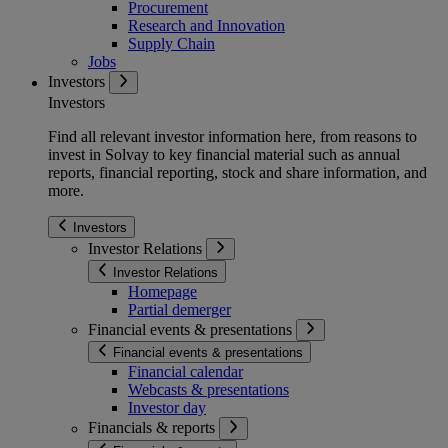
Procurement
Research and Innovation
Supply Chain
Jobs
Investors
Investors
Find all relevant investor information here, from reasons to
invest in Solvay to key financial material such as annual
reports, financial reporting, stock and share information, and
more.
Investors
Investor Relations
Investor Relations
Homepage
Partial demerger
Financial events & presentations
Financial events & presentations
Financial calendar
Webcasts & presentations
Investor day
Financials & reports