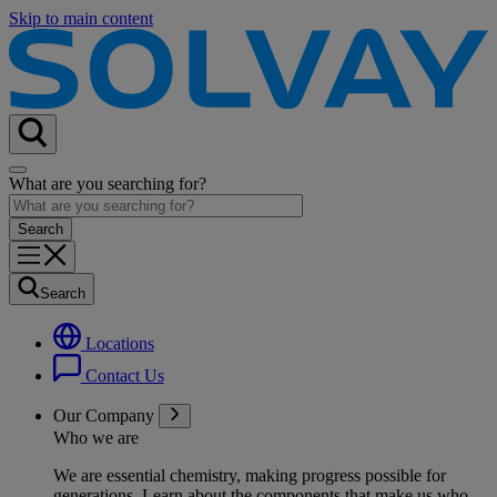
Skip to main content
What are you searching for?
Search
Locations
Contact Us
Our Company
Who we are
We are essential chemistry, making progress possible for
generations
. Learn about the components that make us who