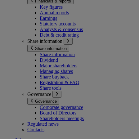
Financials & reports
Key figures
Annual reports
Earnings
Statutory accounts
Analysts & consensus
Debt & credit rating
Share information
Share information
Share information
Dividend
Major shareholders
Managing shares
Share buyback
Registration & FAQ
Share tools
Governance
Governance
Corporate governance
Board of Directors
Shareholders meetings
Regulated news
Contacts