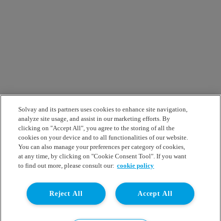
Solvay and its partners uses cookies to enhance site navigation,
analyze site usage, and assist in our marketing efforts. By
clicking on "Accept All", you agree to the storing of all the
cookies on your device and to all functionalities of our website.
You can also manage your preferences per category of cookies,
at any time, by clicking on "Cookie Consent Tool". If you want
to find out more, please consult our:
cookie policy
Reject All
Accept All