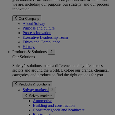
we are: including our purpose, our strategy, and our process
innovation.
Our Company
About Solvay
Purpose and culture
Process Inovation
Executive Leadership Team
Ethics and Compliance
History
Products & Solutions
Our Solutions
Solvay’s solutions make a difference to daily life, across
sectors and around the world. Explore our brands, chemical
categories, and products to find the right options for you.
Products & Solutions
Solvay markets
Solvay markets
Automotive
Building and construction
Consumer goods and healthcare
Electronics