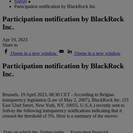
Solvay
Participation notification by BlackRock Inc.
Participation notification by BlackRock
Inc.
Apr 19, 2023
Share to
Opens in a new window
Opens in a new window
Participation notification by BlackRock
Inc.
Brussels, 19 April 2023, 08:30 CET - According to Belgian
transparency legislation (Law of May 2, 2007), BlackRock Inc. (55
East 52nd Street, New York, NY, 10055, U.S.A.) recently sent to
Solvay the following transparency notifications indicating that it
crossed the threshold of 5%. Here is a summary of the moves:
Date on which the
Voting rights
Equivalent financial