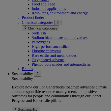
Food and Feed
Industrial applications
Resources, environment and energy
Product finder
Chemical categories
Chemical categories
Soda ash
Sodium bicarbonate and derivatives
Peroxygens
High-performance silica
Fluorine chemicals
Rare earths and metal oxides
Oxygenated solvents
Phenol, polyamides and intermediates
Brands
Sustainability
Sustainability
Explore how our For Generations roadmap advances climate
action, responsible resource management, and positive
outcomes for people and communities through our Planet
Progress and Better Life pillars.
Sustainability