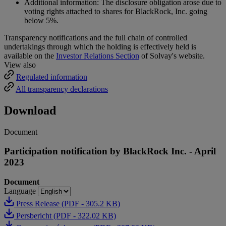
Additional information: The disclosure obligation arose due to
voting rights attached to shares for BlackRock, Inc. going
below 5%.
Transparency notifications and the full chain of controlled
undertakings through which the holding is effectively held is
available on the
Investor Relations Section
of Solvay's website.
View also
Regulated information
All transparency declarations
Download
Document
Participation notification by BlackRock Inc. - April
2023
Document
Language
Press Release (PDF - 305.2 KB)
Persbericht (PDF - 322.02 KB)