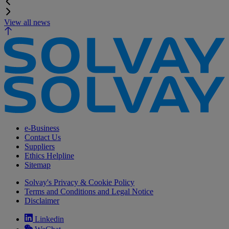
View all news
e-Business
Contact Us
Suppliers
Ethics Helpline
Sitemap
Solvay's Privacy & Cookie Policy
Terms and Conditions and Legal Notice
Disclaimer
Linkedin