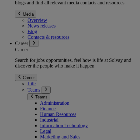
blogs and find all relevant media contacts and resources.
Media
Overview
News releases
Blog
Contacts & resources
Career
Career
Search for jobs opportunities, feel how is life at Solvay and
discover the people who make it happen.
Career
Life
Teams
Teams
Administration
Finance
Human Resources
Industrial
Information Technology
Legal
Marketing and Sales