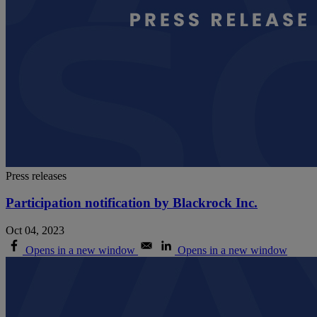
Press releases
Participation notification by Blackrock Inc.
Oct 04, 2023
Opens in a new window
Opens in a new window