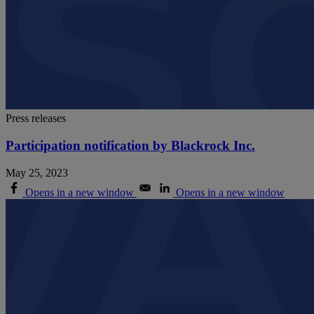
Press releases
Participation notification by Blackrock Inc.
May 25, 2023
Opens in a new window
Opens in a new window