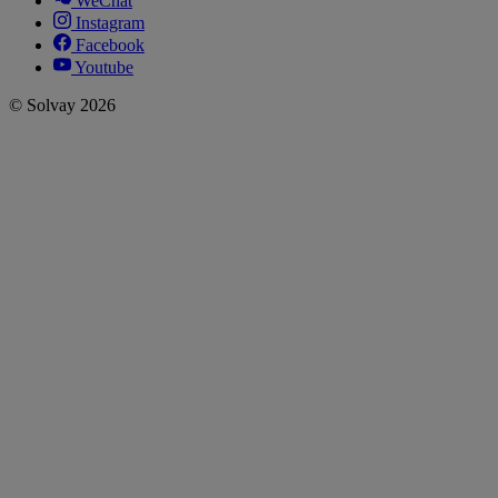
WeChat
Instagram
Facebook
Youtube
© Solvay 2026