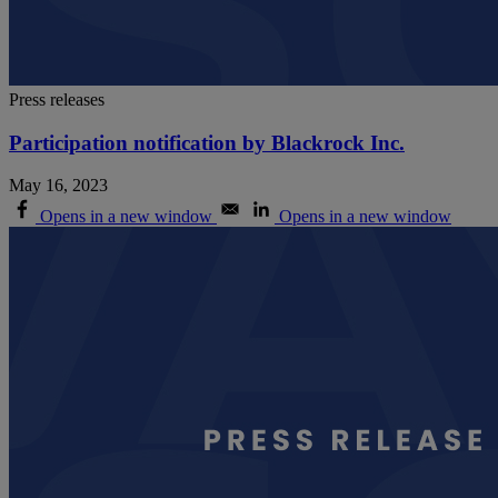
Press releases
Participation notification by Blackrock Inc.
May 16, 2023
Opens in a new window
Opens in a new window