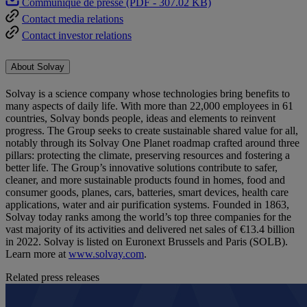
Communiqué de presse (PDF - 307.02 KB)
Contact media relations
Contact investor relations
About Solvay
Solvay is a science company whose technologies bring benefits to
many aspects of daily life. With more than 22,000 employees in 61
countries, Solvay bonds people, ideas and elements to reinvent
progress. The Group seeks to create sustainable shared value for all,
notably through its Solvay One Planet roadmap crafted around three
pillars: protecting the climate, preserving resources and fostering a
better life. The Group’s innovative solutions contribute to safer,
cleaner, and more sustainable products found in homes, food and
consumer goods, planes, cars, batteries, smart devices, health care
applications, water and air purification systems. Founded in 1863,
Solvay today ranks among the world’s top three companies for the
vast majority of its activities and delivered net sales of €13.4 billion
in 2022. Solvay is listed on Euronext Brussels and Paris (SOLB).
Learn more at
www.solvay.com
.
Related press releases