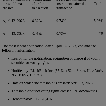
threshold was
after the
instruments after the
Total
crossed
transaction
transaction
April 12, 2023
4.32%
0.74%
5.06%
April 13, 2023
3.91%
0.72%
4.64%
The most recent notification, dated April 14, 2023, contains the
following information:
Reason for the notification: acquisition or disposal of voting
securities or voting rights
Notified by: BlackRock Inc. (55 East 52nd Street, New York,
NY, 10055, U.S.A.)
Date on which the threshold is crossed: April 13, 2023
Threshold of direct voting rights crossed: 5% downwards
Denominator: 105,876,416