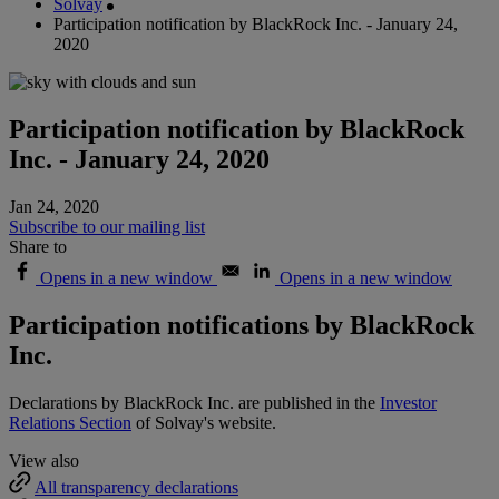
Solvay
Participation notification by BlackRock Inc. - January 24,
2020
Participation notification by BlackRock
Inc. - January 24, 2020
Jan 24, 2020
Subscribe to our mailing list
Share to
Opens in a new window
Opens in a new window
Participation notifications by BlackRock
Inc.
Declarations by BlackRock Inc. are published in the
Investor
Relations Section
of Solvay's website.
View also
All transparency declarations