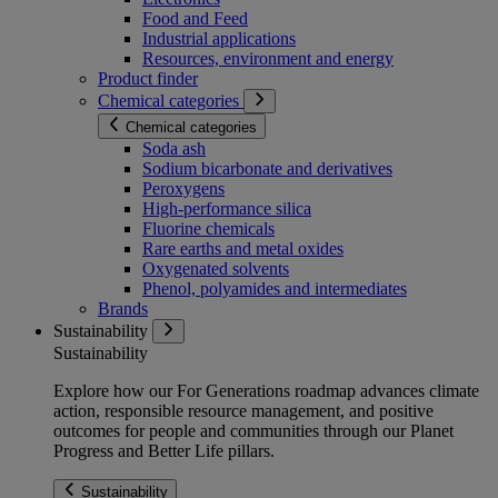
Food and Feed
Industrial applications
Resources, environment and energy
Product finder
Chemical categories
Chemical categories
Soda ash
Sodium bicarbonate and derivatives
Peroxygens
High-performance silica
Fluorine chemicals
Rare earths and metal oxides
Oxygenated solvents
Phenol, polyamides and intermediates
Brands
Sustainability
Sustainability
Explore how our For Generations roadmap advances climate
action, responsible resource management, and positive
outcomes for people and communities through our Planet
Progress and Better Life pillars.
Sustainability