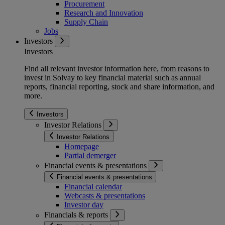
Procurement
Research and Innovation
Supply Chain
Jobs
Investors
Investors
Find all relevant investor information here, from reasons to
invest in Solvay to key financial material such as annual
reports, financial reporting, stock and share information, and
more.
Investors
Investor Relations
Investor Relations
Homepage
Partial demerger
Financial events & presentations
Financial events & presentations
Financial calendar
Webcasts & presentations
Investor day
Financials & reports