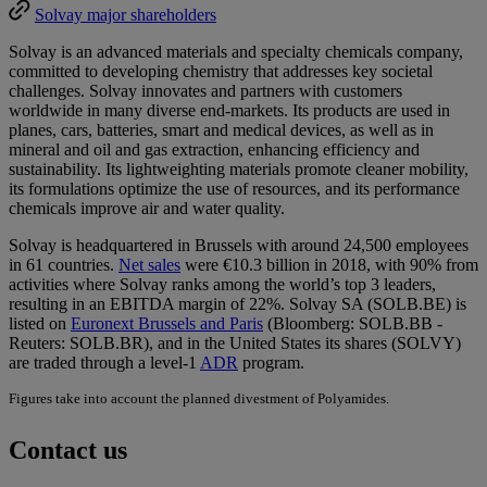
Solvay major shareholders
Solvay is an advanced materials and specialty chemicals company,
committed to developing chemistry that addresses key societal
challenges. Solvay innovates and partners with customers
worldwide in many diverse end-markets. Its products are used in
planes, cars, batteries, smart and medical devices, as well as in
mineral and oil and gas extraction, enhancing efficiency and
sustainability. Its lightweighting materials promote cleaner mobility,
its formulations optimize the use of resources, and its performance
chemicals improve air and water quality.
Solvay is headquartered in Brussels with around 24,500 employees
in 61 countries.
Net sales
were €10.3 billion in 2018, with 90% from
activities where Solvay ranks among the world’s top 3 leaders,
resulting in an EBITDA margin of 22%. Solvay SA (SOLB.BE) is
listed on
Euronext Brussels and Paris
(Bloomberg: SOLB.BB -
Reuters: SOLB.BR), and in the United States its shares (SOLVY)
are traded through a level-1
ADR
program.
Figures take into account the planned divestment of Polyamides.
Contact us