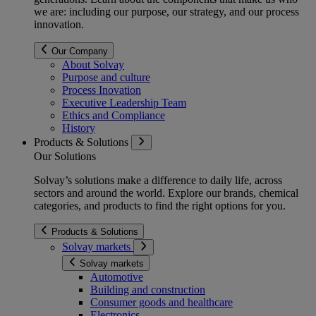
we are: including our purpose, our strategy, and our process
innovation.
Our Company
About Solvay
Purpose and culture
Process Inovation
Executive Leadership Team
Ethics and Compliance
History
Products & Solutions
Our Solutions
Solvay’s solutions make a difference to daily life, across
sectors and around the world. Explore our brands, chemical
categories, and products to find the right options for you.
Products & Solutions
Solvay markets
Solvay markets
Automotive
Building and construction
Consumer goods and healthcare
Electronics