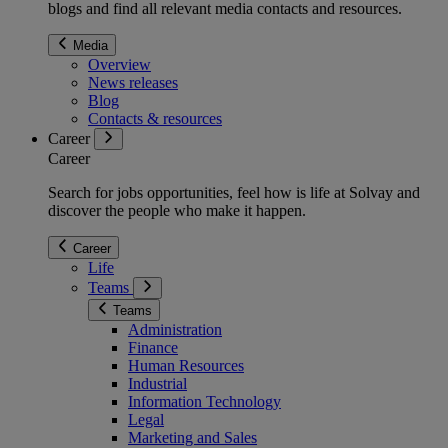
blogs and find all relevant media contacts and resources.
Media
Overview
News releases
Blog
Contacts & resources
Career
Career
Search for jobs opportunities, feel how is life at Solvay and
discover the people who make it happen.
Career
Life
Teams
Teams
Administration
Finance
Human Resources
Industrial
Information Technology
Legal
Marketing and Sales