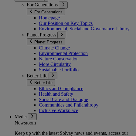
For Generations
For Generations
Homepage
Our Position on Key Topics
Environmental, Social and Governance Library
Planet Progress
Planet Progress
Climate Change
Environmental Protection
Nature Conservation
More Circularity
Sustainable Portfolio
Better Life
Better Life
Ethics and Compliance
Health and Safety
Social Care and Dialogue
Communities and Philanthropy
Inclusive Workplace
Media
Newsroom
Keep up with the latest Solvay news and events, access our