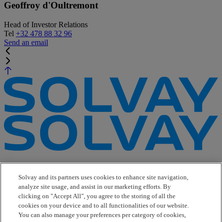
Geoffroy d'Oultremont
Head of Investor Relations
Tel
+32 478 88 32 96
Send an email
e-Business
Contact Us
Solvay and its partners uses cookies to enhance site navigation,
Suppliers
analyze site usage, and assist in our marketing efforts. By
Ethics Helpline
clicking on "Accept All", you agree to the storing of all the
Sitemap
cookies on your device and to all functionalities of our website.
You can also manage your preferences per category of cookies,
Solvay's Privacy & Cookie Policy