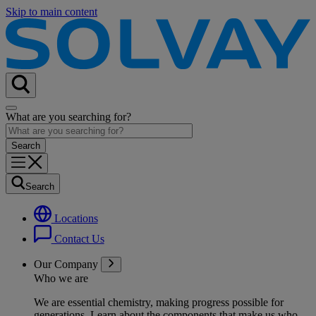
Skip to main content
What are you searching for?
Search
Locations
Contact Us
Our Company
Who we are
We are essential chemistry, making progress possible for
generations
. Learn about the components that make us who