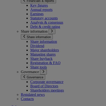
Financials & reports
Key figures
Annual reports
Earnings
Statutory accounts
Analysts & consensus
Debt & credit rating
Share information
Share information
Share information
Dividend
Major shareholders
Managing shares
Share buyback
Registration & FAQ
Share tools
Governance
Governance
Corporate governance
Board of Directors
Shareholders meetings
Regulated news
Contacts