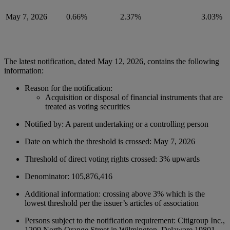
May 7, 2026
0.66%
2.37%
3.03%
The latest notification, dated May 12, 2026, contains the following
information:
Reason for the
notification:
Acquisition or disposal of financial instruments that are
treated as voting securities
Notified by: A parent undertaking or a controlling person
Date on which the threshold is crossed: May 7, 2026
Threshold of direct voting rights crossed: 3% upwards
Denominator
: 105,876,416
Additional information: crossing above 3% which is the
lowest threshold per the issuer’s articles of association
Persons subject to the notification requirement: Citigroup Inc.,
1209 North Orange Street in Wilmington, Delaware 19801,