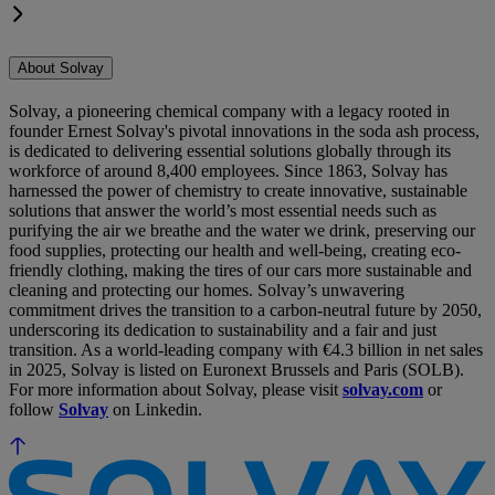
About Solvay
Solvay, a pioneering chemical company with a legacy rooted in
founder Ernest Solvay's pivotal innovations in the soda ash process,
is dedicated to delivering essential solutions globally through its
workforce of around 8,400 employees. Since 1863, Solvay has
harnessed the power of chemistry to create innovative, sustainable
solutions that answer the world’s most essential needs such as
purifying the air we breathe and the water we drink, preserving our
food supplies, protecting our health and well-being, creating eco-
friendly clothing, making the tires of our cars more sustainable and
cleaning and protecting our homes. Solvay’s unwavering
commitment drives the transition to a carbon-neutral future by 2050,
underscoring its dedication to sustainability and a fair and just
transition. As a world-leading company with €4.3 billion in net sales
in 2025, Solvay is listed on Euronext Brussels and Paris (SOLB).
For more information about Solvay, please visit
solvay.com
or
follow
Solvay
on Linkedin.