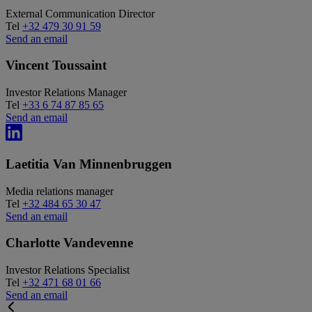
External Communication Director
Tel
+32 479 30 91 59
Send an email
Vincent Toussaint
Investor Relations Manager
Tel
+33 6 74 87 85 65
Send an email
Laetitia Van Minnenbruggen
Media relations manager
Tel
+32 484 65 30 47
Send an email
Charlotte Vandevenne
Investor Relations Specialist
Tel
+32 471 68 01 66
Send an email