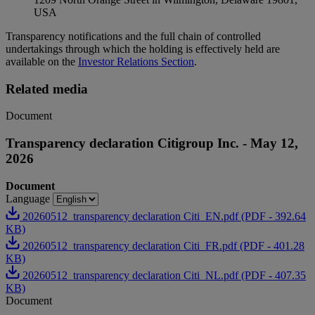
USA
Transparency notifications and the full chain of controlled
undertakings through which the holding is effectively held are
available on the
Investor Relations Section
.
Related media
Document
Transparency declaration Citigroup Inc. - May 12,
2026
Document
Language
20260512_transparency declaration Citi_EN.pdf (PDF - 392.64
KB)
20260512_transparency declaration Citi_FR.pdf (PDF - 401.28
KB)
20260512_transparency declaration Citi_NL.pdf (PDF - 407.35
KB)
Document