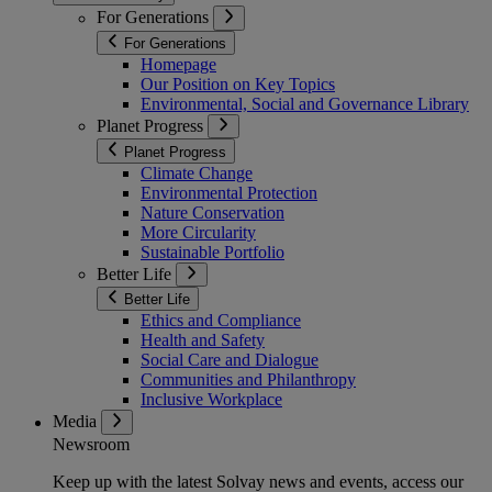
For Generations
For Generations
Homepage
Our Position on Key Topics
Environmental, Social and Governance Library
Planet Progress
Planet Progress
Climate Change
Environmental Protection
Nature Conservation
More Circularity
Sustainable Portfolio
Better Life
Better Life
Ethics and Compliance
Health and Safety
Social Care and Dialogue
Communities and Philanthropy
Inclusive Workplace
Media
Newsroom
Keep up with the latest Solvay news and events, access our