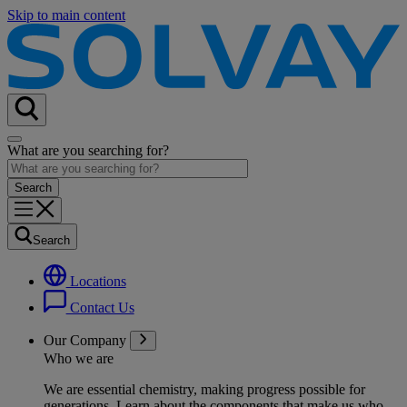
Skip to main content
What are you searching for?
Search
Locations
Contact Us
Our Company
Who we are
We are essential chemistry, making progress possible for
generations
. Learn about the components that make us who