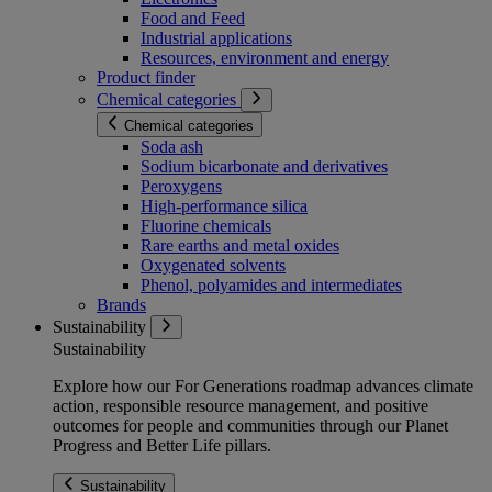
Food and Feed
Industrial applications
Resources, environment and energy
Product finder
Chemical categories
Chemical categories
Soda ash
Sodium bicarbonate and derivatives
Peroxygens
High-performance silica
Fluorine chemicals
Rare earths and metal oxides
Oxygenated solvents
Phenol, polyamides and intermediates
Brands
Sustainability
Sustainability
Explore how our For Generations roadmap advances climate
action, responsible resource management, and positive
outcomes for people and communities through our Planet
Progress and Better Life pillars.
Sustainability