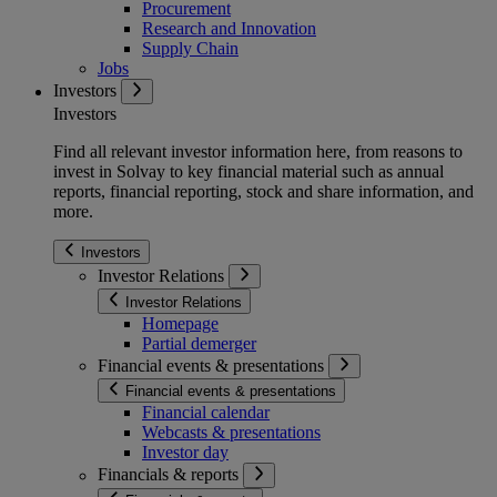
Procurement
Research and Innovation
Supply Chain
Jobs
Investors
Investors
Find all relevant investor information here, from reasons to
invest in Solvay to key financial material such as annual
reports, financial reporting, stock and share information, and
more.
Investors
Investor Relations
Investor Relations
Homepage
Partial demerger
Financial events & presentations
Financial events & presentations
Financial calendar
Webcasts & presentations
Investor day
Financials & reports