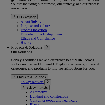
we are: including our purpose, our strategy, and our process
innovation.
Our Company
About Solvay
Purpose and culture
Process Inovation
Executive Leadership Team
Ethics and Compliance
History
Products & Solutions
Our Solutions
Solvay’s solutions make a difference to daily life, across
sectors and around the world. Explore our brands, chemical
categories, and products to find the right options for you.
Products & Solutions
Solvay markets
Solvay markets
Automotive
Building and construction
Consumer goods and healthcare
Electronics