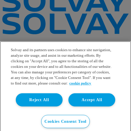
e-Business
Contact Us
Solvay and its partners uses cookies to enhance site navigation,
Suppliers
analyze site usage, and assist in our marketing efforts. By
Ethics Helpline
clicking on "Accept All", you agree to the storing of all the
Sitemap
cookies on your device and to all functionalities of our website.
You can also manage your preferences per category of cookies,
Solvay's Privacy & Cookie Policy
at any time, by clicking on "Cookie Consent Tool". If you want
Terms and Conditions and Legal Notice
to find out more, please consult our:
cookie policy
Disclaimer
Linkedin
Reject All
Accept All
WeChat
Instagram
Facebook
Youtube
Cookies Consent Tool
© Solvay 2026