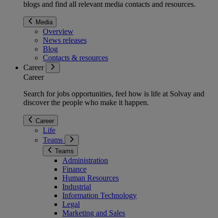
blogs and find all relevant media contacts and resources.
Media
Overview
News releases
Blog
Contacts & resources
Career
Career
Search for jobs opportunities, feel how is life at Solvay and
discover the people who make it happen.
Career
Life
Teams
Teams
Administration
Finance
Human Resources
Industrial
Information Technology
Legal
Marketing and Sales