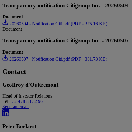
Transparency notification Citigroup Inc. - 20260504
Document
20260504 - Notification Citi.pdf (PDF - 375.16 KB)
Document
Transparency notification Citigroup Inc. - 20260507
Document
20260507 - Notification Citi.pdf (PDF - 381.73 KB)
Contact
Geoffroy d'Oultremont
Head of Investor Relations
Tel
+32 478 88 32 96
Send an email
Peter Boelaert