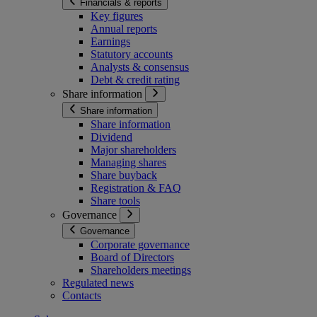
Financials & reports
Key figures
Annual reports
Earnings
Statutory accounts
Analysts & consensus
Debt & credit rating
Share information
Share information
Share information
Dividend
Major shareholders
Managing shares
Share buyback
Registration & FAQ
Share tools
Governance
Governance
Corporate governance
Board of Directors
Shareholders meetings
Regulated news
Contacts