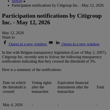
Solvay
Participation notifications by Citigroup Inc. - May 12, 2026
Participation notifications by Citigroup
Inc. - May 12, 2026
May 12, 2026
Share to
Opens in a new window
Opens in a new window
In line with Belgian transparency legislation (Law of May 2, 2007),
Citigroup Inc. recently sent to Solvay the following transparency
notifications indicating that they crossed the threshold of 3%.
Here is a summary of the notifications:
Date on which
Voting rights
Equivalent financial
the threshold is
after the
instruments after the
Total
crossed
transaction
transaction
May 4, 2026
-
-
-