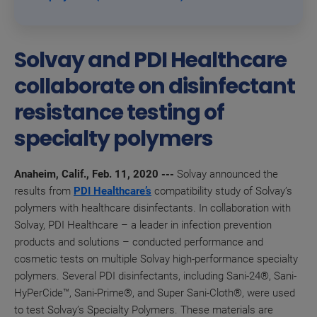
Solvay and PDI Healthcare
collaborate on disinfectant
resistance testing of
specialty polymers
Anaheim, Calif., Feb. 11, 2020 ---
Solvay announced the
results from
PDI Healthcare’s
compatibility study of
Solvay’s
polymers with
healthcare disinfectants
. In collaboration with
Solvay, PDI Healthcare –
a leader in infection prevention
products and solutions
–
conducted performance and
cosmetic tests on multiple Solvay
high-performance specialty
polymers.
Several PDI disinfectants, including
Sani-24®, Sani-
HyPerCide™, Sani-Prime®, and Super Sani-Cloth®, were used
to test
Solvay’s Specialty Polymers
. These materials are