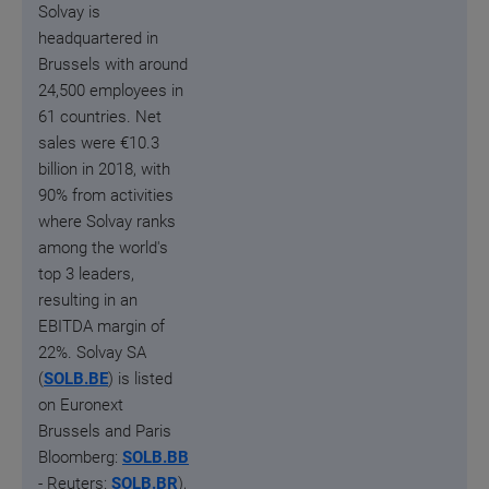
Solvay is
headquartered in
Brussels with around
24,500 employees in
61 countries.
Net
sales were €10.3
billion in 2018, with
90% from activities
where Solvay ranks
among the world's
top 3 leaders,
resulting in an
EBITDA margin of
22%. Solvay SA
(
SOLB.BE
) is listed
on Euronext
Brussels and Paris
Bloomberg:
SOLB.BB
- Reuters:
SOLB.BR
),