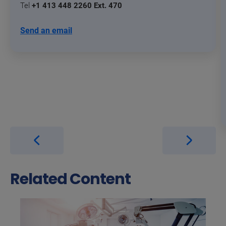
Tel
+1 413 448 2260 Ext. 470
Send an email
Related Content