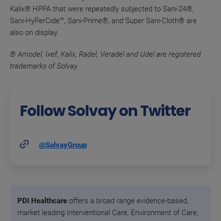
Kalix® HPPA that were repeatedly subjected to Sani-24®,
Sani-HyPerCide™, Sani-Prime®, and Super Sani-Cloth® are
also on display.
® Amodel, Ixef, Kalix, Radel, Veradel and Udel are registered
trademarks of Solvay.
Follow Solvay on Twitter
@SolvayGroup
PDI Healthcare
offers a broad range evidence-based,
market leading Interventional Care, Environment of Care,