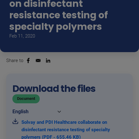
on disinfectant
resistance testing of
specialty polymers
Feb 11, 2020
Share to
Opens in a new window
Opens in a new window
Download the files
Document
Solvay and PDI Healthcare collaborate on
disinfectant resistance testing of specialty
polymers (PDF - 655.46 KB)