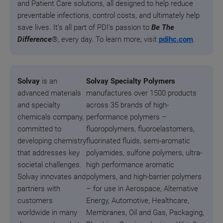
and Patient Care solutions, all designed to help reduce
preventable infections, control costs, and ultimately help
save lives. It’s all part of PDI’s passion to
Be The
Difference
®, every day.
To learn more, visit
pdihc.com
.
Solvay
is an
Solvay Specialty Polymers
advanced materials
manufactures over 1500 products
and specialty
across 35 brands of high-
chemicals company,
performance polymers –
committed to
fluoropolymers, fluoroelastomers,
developing chemistry
fluorinated fluids, semi-aromatic
that addresses key
polyamides, sulfone polymers, ultra-
societal challenges.
high performance aromatic
Solvay innovates and
polymers, and high‑barrier polymers
partners with
– for use in Aerospace, Alternative
customers
Energy, Automotive, Healthcare,
worldwide in many
Membranes, Oil and Gas, Packaging,