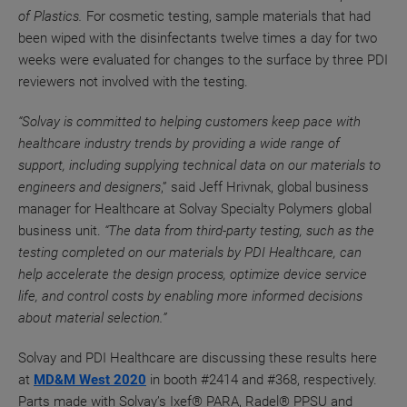
of Plastics.
For cosmetic testing, sample materials that had
been wiped with the disinfectants
twelve times a day
for two
weeks were evaluated for changes to the surface by three
PDI
reviewers not involved with the testing.
“Solvay is committed to helping customers keep pace with
healthcare industry trends by providing a wide range of
support, including supplying technical data on our materials to
engineers and designers
,” said Jeff Hrivnak, global business
manager for Healthcare at Solvay Specialty Polymers global
business unit.
“The data from third-party testing, such as the
testing completed on our materials by PDI Healthcare, can
help accelerate the design process, optimize device service
life, and control costs by enabling more informed decisions
about material selection.”
Solvay and PDI Healthcare are discussing these results here
at
MD&M W
est 2020
in booth #2414
and #368, respectively
.
Parts made with Solvay’s Ixef® PARA, Radel® PPSU and