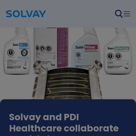
Skip to main content
Solvay and PDI
Healthcare collaborate