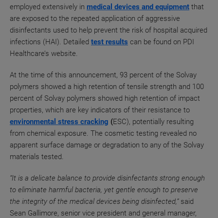
employed extensively in
medical devices and equipment
that
are exposed to the repeated application of aggressive
disinfectants used to help prevent the risk of hospital acquired
infections (HAI).
Detailed
test results
can be found on PDI
Healthcare’s website.
At the time of this announcement, 93 percent
of the Solvay
polymers showed a high retention of tensile
strength and 100
percent of Solvay polymers showed high retention of
impact
properties, which are key indicators of their resistance
to
environmental stress cracking
(
ESC), potentially
resulting
from chemical exposure. The cosmetic testing revealed no
apparent surface damage or degradation to any of the Solvay
materials tested.
“It is a delicate balance to provide disinfectants strong enough
to eliminate harmful bacteria, yet gentle enough to preserve
the integrity of the medical devices being disinfected,”
said
Sean Gallimore, senior vice president and general manager,