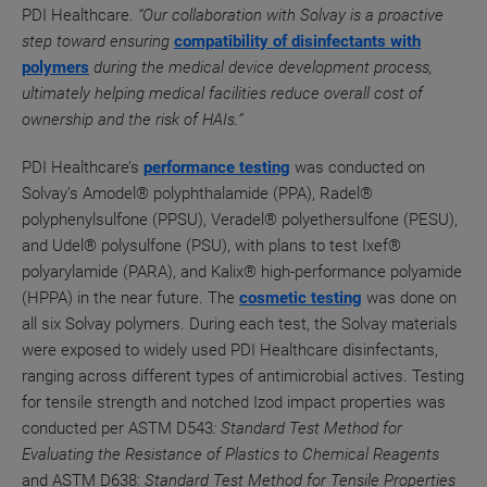
PDI Healthcare.
“Our collaboration with Solvay is a proactive
step toward ensuring
compatibility of disinfectants with
polymers
during the medical device development process,
ultimately helping medical facilities reduce overall cost of
ownership and the risk of HAIs.”
PDI Healthcare’s
performance testing
was conducted on
Solvay’s Amodel® polyphthalamide (PPA), Radel®
polyphenylsulfone (PPSU), Veradel® polyethersulfone (PESU),
and Udel® polysulfone (PSU), with plans to test Ixef®
polyarylamide (PARA), and Kalix® high-performance polyamide
(HPPA) in the near future. The
cosmetic testing
was done on
all six Solvay polymers.
During each test, the Solvay materials
were exposed to widely used PDI Healthcare disinfectants,
ranging across different types of antimicrobial actives.
Testing
for tensile strength
and notched Izod impact properties was
conducted per ASTM D543
: Standard Test Method for
Evaluating the Resistance of Plastics to Chemical Reagents
and ASTM D638:
Standard Test Method for Tensile Properties