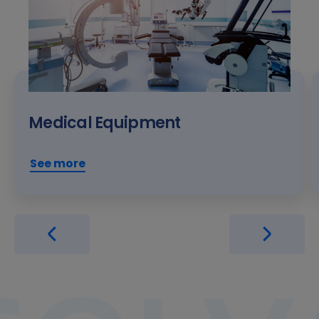
Medical Equipment
See more