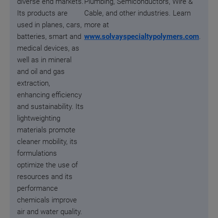
diverse end markets.
Plumbing, Semiconductors, Wire &
Its products are
Cable, and other industries. Learn
used in planes, cars,
more at
batteries, smart and
www.solvayspecialtypolymers.com
.
medical devices, as
well as in mineral
and oil and gas
extraction,
enhancing efficiency
and sustainability. Its
lightweighting
materials promote
cleaner mobility, its
formulations
optimize the use of
resources and its
performance
chemicals improve
air and water quality.