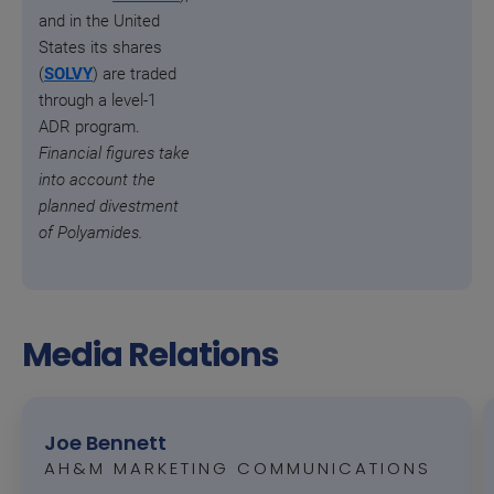
and in the United
States its shares
(
SOLVY
) are traded
through a level-1
ADR program.
Financial figures take
into account the
planned divestment
of Polyamides.
Media Relations
Joe Bennett
AH&M MARKETING COMMUNICATIONS