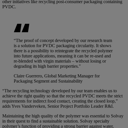
other initiatives like recycling post-consumer packaging containing
PVDC.
“The proof of concept developed by our research team
is a solution for PVDC packaging circularity. It shows
there is a possibility to reintegrate the recycled polymer
into future applications, meaning it can be re-used and
re-blended with virgin materials – without losing or
degrading its high barrier properties."
Claire Guerrero, Global Marketing Manager for
Packaging Segment and Sustainability
“The recycling technology developed by our team enables us to
achieve the right quality so that the recycled PVDC meets the strict
requirements for indirect food contact, creating the closed loop,”
adds Yves Vanderveken, Senior Project Portfolio Leader R&I.
Maintaining the high quality of the polymer was essential to Solvay
in their quest to find a sustainable solution. Solvay specialty
polymer’s function of providing a strong barrier against water,