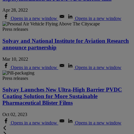
Apr 28, 2022
Opens in a new window
Opens in a new window
Press releases
Solvay and National Institute for Aviation Research
announce partnership
Mar 10, 2022
Opens in a new window
Opens in a new window
Press releases
Solvay Launches New Ultra-High Barrier PVDC
Coating Solution for More Sustainable
Pharmaceutical Blister Films
Oct 02, 2023
Opens in a new window
Opens in a new window