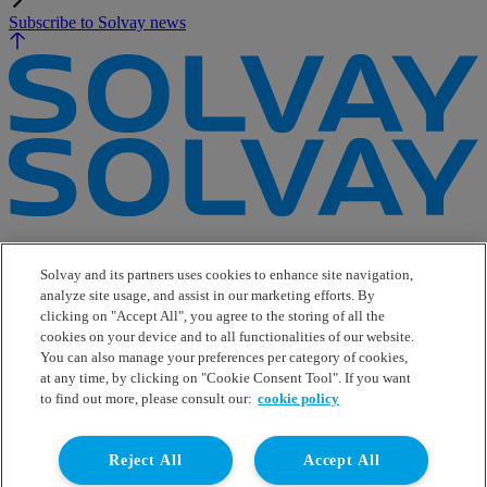
Subscribe to Solvay news
e-Business
Contact Us
Solvay and its partners uses cookies to enhance site navigation,
Suppliers
analyze site usage, and assist in our marketing efforts. By
Ethics Helpline
clicking on "Accept All", you agree to the storing of all the
Sitemap
cookies on your device and to all functionalities of our website.
You can also manage your preferences per category of cookies,
Solvay's Privacy & Cookie Policy
at any time, by clicking on "Cookie Consent Tool". If you want
Terms and Conditions and Legal Notice
to find out more, please consult our:
cookie policy
Disclaimer
Linkedin
Reject All
Accept All
WeChat
Instagram