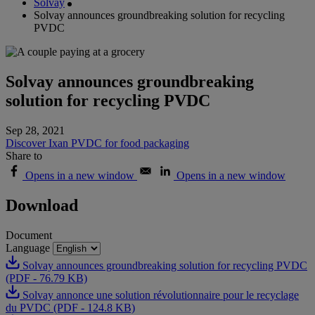
Solvay
Solvay announces groundbreaking solution for recycling
PVDC
Solvay announces groundbreaking
solution for recycling PVDC
Sep 28, 2021
Discover Ixan PVDC for food packaging
Share to
Opens in a new window
Opens in a new window
Download
Document
Language
Solvay announces groundbreaking solution for recycling PVDC
(PDF - 76.79 KB)
Solvay annonce une solution révolutionnaire pour le recyclage
du PVDC (PDF - 124.8 KB)