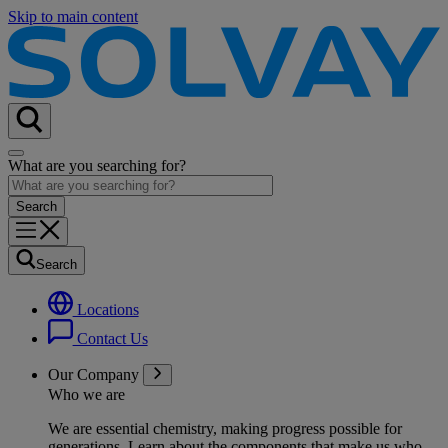
Skip to main content
What are you searching for?
Search
Locations
Contact Us
Our Company
Who we are
We are essential chemistry, making progress possible for
generations
. Learn about the components that make us who