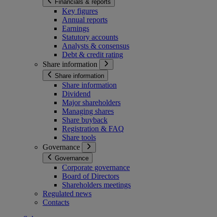
Financials & reports
Key figures
Annual reports
Earnings
Statutory accounts
Analysts & consensus
Debt & credit rating
Share information
Share information
Share information
Dividend
Major shareholders
Managing shares
Share buyback
Registration & FAQ
Share tools
Governance
Governance
Corporate governance
Board of Directors
Shareholders meetings
Regulated news
Contacts