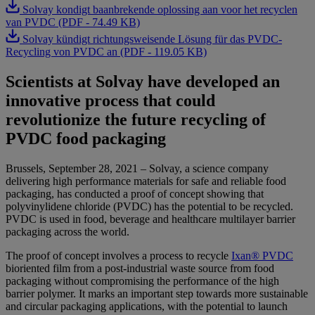
Solvay kondigt baanbrekende oplossing aan voor het recyclen
van PVDC (PDF - 74.49 KB)
Solvay kündigt richtungsweisende Lösung für das PVDC-
Recycling von PVDC an (PDF - 119.05 KB)
Scientists at Solvay have developed an
innovative process that could
revolutionize the future recycling of
PVDC food packaging
Brussels, September 28, 2021 – Solvay, a science company
delivering high performance materials for safe and reliable food
packaging, has conducted a proof of concept showing that
polyvinylidene chloride (PVDC) has the potential to be recycled.
PVDC is used in food, beverage and healthcare multilayer barrier
packaging across the world.
The proof of concept involves a process to recycle
Ixan® PVDC
bioriented film from a post-industrial waste source from food
packaging without compromising the performance of the high
barrier polymer. It marks an important step towards more sustainable
and circular packaging applications, with the potential to launch