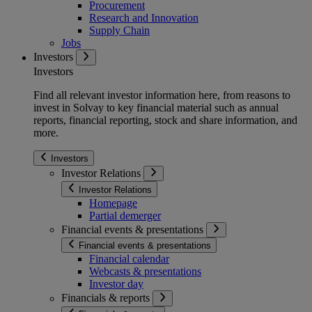
Procurement
Research and Innovation
Supply Chain
Jobs
Investors
Investors
Find all relevant investor information here, from reasons to
invest in Solvay to key financial material such as annual
reports, financial reporting, stock and share information, and
more.
Investors
Investor Relations
Investor Relations
Homepage
Partial demerger
Financial events & presentations
Financial events & presentations
Financial calendar
Webcasts & presentations
Investor day
Financials & reports