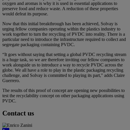
oxygen and aromas is why it is used in essential applications to
preserve food and reduce waste. A reduction of these properties
would defeat its purpose.
Now that this initial breakthrough has been achieved, Solvay is
urging fellow companies operating within the plastics industry to
work together to turn the recycling of PVDC into reality. There is a
particular need to introduce the infrastructure required to collect and
segregate packaging containing PVDC.
“It goes without saying that setting a global PVDC recycling stream
is a huge task, so we are therefore inviting our fellow companies to
work alongside us to introduce a way to recycle PVDC across the
globe. We all have a role to play in the plastic packaging recycling
challenge, and Solvay is committed to playing its part," adds Claire
Guerrero.
The results of this proof of concept are opening new possibilities to
test the recyclability concept on other packaging applications using
PVDC.
Contact us