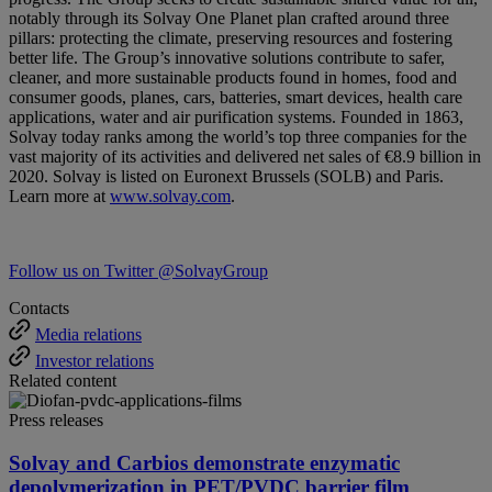
notably through its Solvay One Planet plan crafted around three
pillars: protecting the climate, preserving resources and fostering
better life. The Group’s innovative solutions contribute to safer,
cleaner, and more sustainable products found in homes, food and
consumer goods, planes, cars, batteries, smart devices, health care
applications, water and air purification systems. Founded in 1863,
Solvay today ranks among the world’s top three companies for the
vast majority of its activities and delivered net sales of €8.9 billion in
2020. Solvay is listed on Euronext Brussels (SOLB) and Paris.
Learn more at
www.solvay.com
.
Follow us on Twitter @SolvayGroup
Contacts
Media relations
Investor relations
Related content
Press releases
Solvay and Carbios demonstrate enzymatic
depolymerization in PET/PVDC barrier film