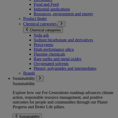
Food and Feed
Industrial applications
Resources, environment and energy
Product finder
Chemical categories
Chemical categories
Soda ash
Sodium bicarbonate and derivatives
Peroxygens
High-performance silica
Fluorine chemicals
Rare earths and metal oxides
Oxygenated solvents
Phenol, polyamides and intermediates
Brands
Sustainability
Sustainability
Explore how our For Generations roadmap advances climate
action, responsible resource management, and positive
outcomes for people and communities through our Planet
Progress and Better Life pillars.
Sustainability