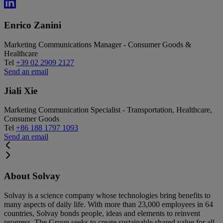
Enrico Zanini
Marketing Communications Manager - Consumer Goods &
Healthcare
Tel
+39 02 2909 2127
Send an email
Jiali Xie
Marketing Communication Specialist - Transportation, Healthcare,
Consumer Goods
Tel
+86 188 1797 1093
Send an email
About Solvay
Solvay is a science company whose technologies bring benefits to
many aspects of daily life. With more than 23,000 employees in 64
countries, Solvay bonds people, ideas and elements to reinvent
progress. The Group seeks to create sustainable shared value for all,