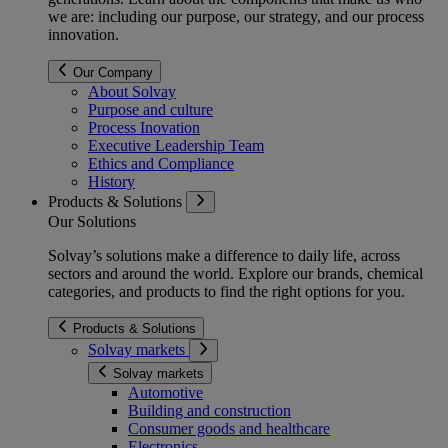
we are: including our purpose, our strategy, and our process
innovation.
Our Company
About Solvay
Purpose and culture
Process Inovation
Executive Leadership Team
Ethics and Compliance
History
Products & Solutions
Our Solutions
Solvay’s solutions make a difference to daily life, across
sectors and around the world. Explore our brands, chemical
categories, and products to find the right options for you.
Products & Solutions
Solvay markets
Solvay markets
Automotive
Building and construction
Consumer goods and healthcare
Electronics