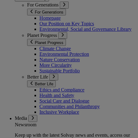
For Generations
For Generations
Homepage
Our Position on Key Topics
Environmental, Social and Governance Library
Planet Progress
Planet Progress
Climate Change
Environmental Protection
Nature Conservation
More Circularity
Sustainable Portfolio
Better Life
Better Life
Ethics and Compliance
Health and Safety
Social Care and Dialogue
Communities and Philanthropy
Inclusive Workplace
Media
Newsroom
Keep up with the latest Solvay news and events, access our