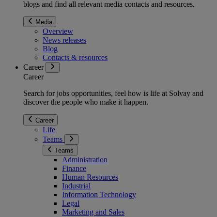
blogs and find all relevant media contacts and resources.
Media
Overview
News releases
Blog
Contacts & resources
Career
Career
Search for jobs opportunities, feel how is life at Solvay and
discover the people who make it happen.
Career
Life
Teams
Teams
Administration
Finance
Human Resources
Industrial
Information Technology
Legal
Marketing and Sales